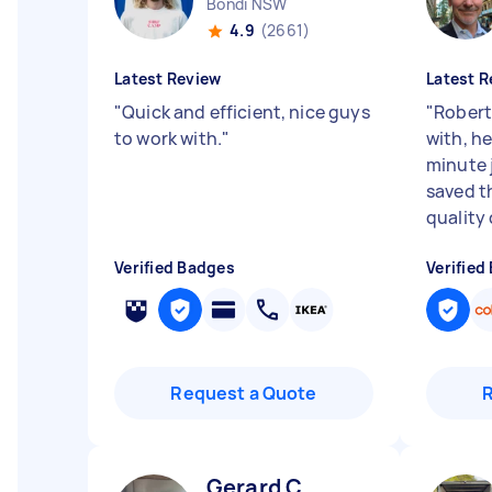
Bondi NSW
4.9
(2661)
Latest Review
Latest R
"
Quick and efficient, nice guys
"
Robert
to work with.
"
with, he
minute 
saved t
quality d
Verified Badges
Verified
Request a Quote
Gerard C