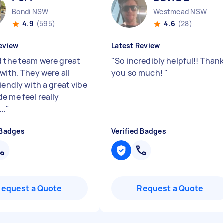
Bondi NSW
Westmead NSW
4.9
(595)
4.6
(28)
eview
Latest Review
d the team were great
"
So incredibly helpful!! Than
with. They were all
you so much!
"
iendly with a great vibe
e me feel really
..
"
 Badges
Verified Badges
Request a Quote
Request a Quote