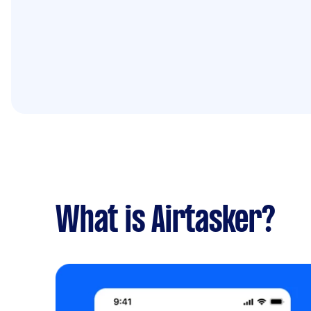
What is Airtasker?