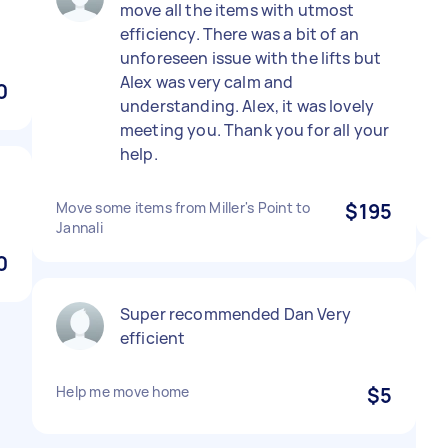
move all the items with utmost
efficiency. There was a bit of an
unforeseen issue with the lifts but
Alex was very calm and
0
understanding. Alex, it was lovely
meeting you. Thank you for all your
help.
Move some items from Miller's Point to
$195
Jannali
0
Super recommended Dan Very
efficient
Help me move home
$5