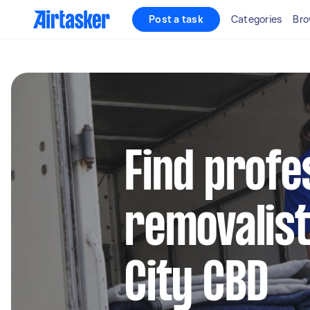
Post a task
Categories
Bro
Find profe
removalist
City CBD