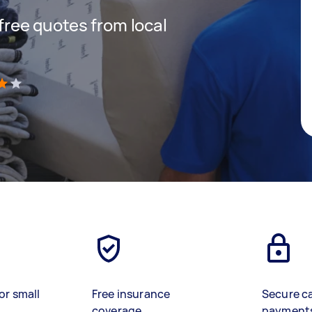
 free quotes from local
)
or small
Free insurance
Secure c
coverage
payment