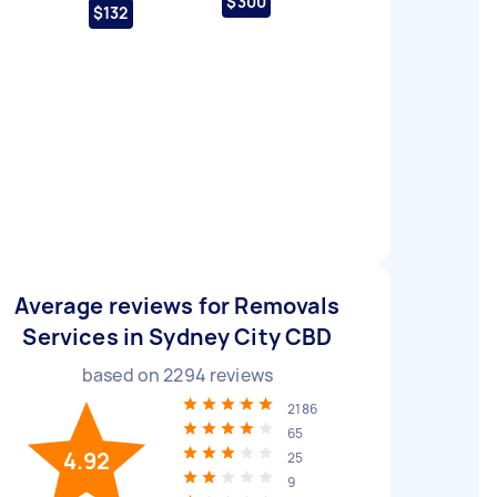
$300
$132
Average reviews for Removals
Services in Sydney City CBD
based on
2294
reviews
2186
65
4.92
25
9