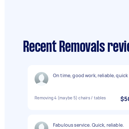
Recent Removals revi
On time, good work, reliable, quick
Removing 4 (maybe 5) chairs / tables
$5
Fabulous service. Quick, reliable.