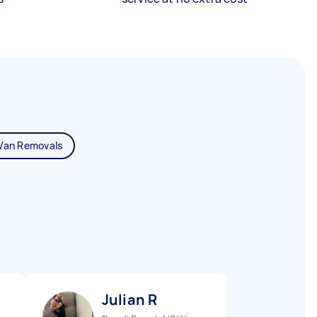
Van Removals
Julian R