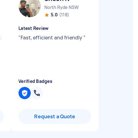
North Ryde NSW
5.0
(118)
Latest Review
k
"
Fast, efficient and friendly
"
Verified Badges
Request a Quote