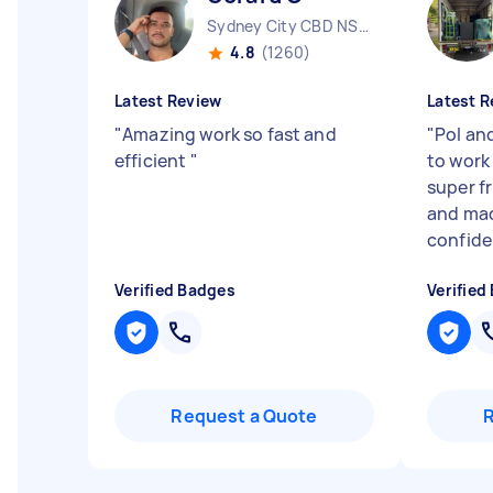
Sydney City CBD NSW
4.8
(1260)
Latest Review
Latest R
"
Amazing work so fast and
"
Pol an
efficient
"
to work 
super fr
and mad
confide.
Verified Badges
Verified
Request a Quote