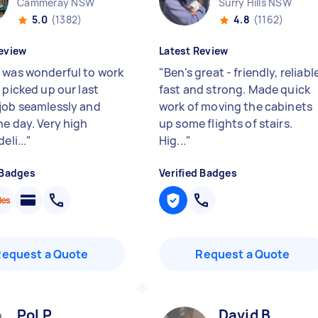
Cammeray NSW
Surry Hills NSW
5.0
(1382)
4.8
(1162)
eview
Latest Review
 was wonderful to work
"
Ben's great - friendly, reliabl
 picked up our last
fast and strong. Made quick
job seamlessly and
work of moving the cabinets
he day. Very high
up some flights of stairs.
eli...
"
Hig...
"
 Badges
Verified Badges
Request a Quote
Request a Quote
Pol P
David B