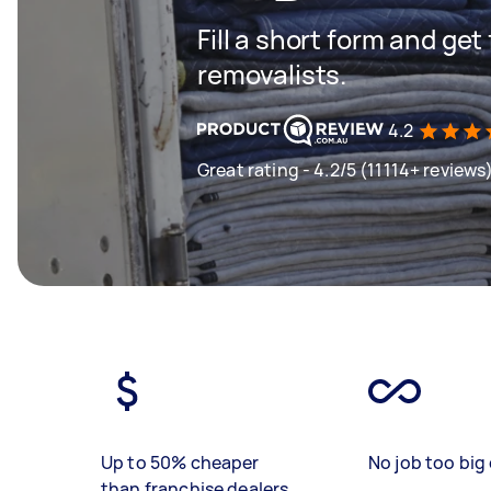
Fill a short form and get
removalists.
4.2
Great rating - 4.2/5 (11114+ reviews
Up to 50% cheaper
No job too big 
than franchise dealers