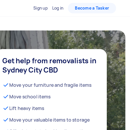
Sign up
Log in
Become a Tasker
Get help from removalists in
Sydney City CBD
Move your furniture and fragile items
Move school items
Lift heavy items
Move your valuable items to storage