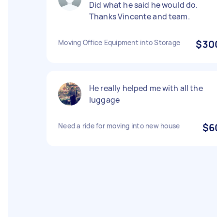
Did what he said he would do.
Thanks Vincente and team.
Moving Office Equipment into Storage
$30
He really helped me with all the
luggage
Need a ride for moving into new house
$6