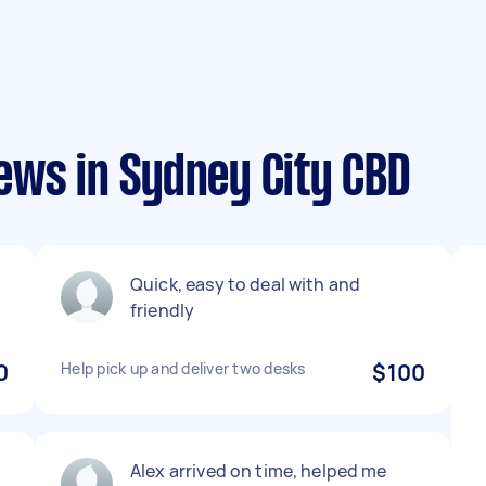
ews in Sydney City CBD
Quick, easy to deal with and
friendly
0
Help pick up and deliver two desks
$100
Alex arrived on time, helped me