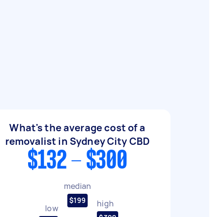
What's the average cost of a
removalist in Sydney City CBD
$132 - $300
median
$199
high
low