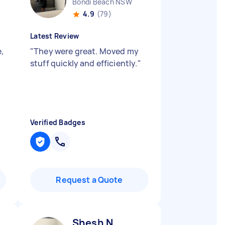
Bondi Beach NSW
4.9
(79)
Latest Review
e,
"
They were great. Moved my
stuff quickly and efficiently.
"
Verified Badges
Request a Quote
Shesh N