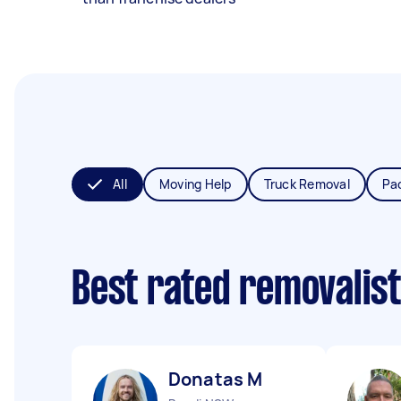
All
Moving Help
Truck Removal
Pa
Best rated removalis
Donatas M