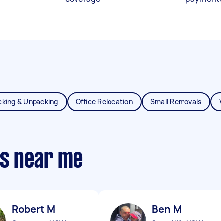
cking & Unpacking
Office Relocation
Small Removals
ts near me
Robert M
Ben M