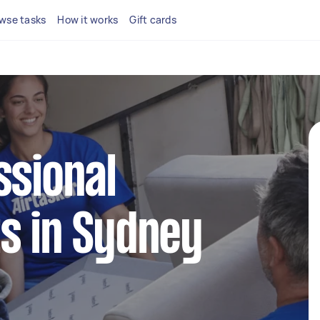
wse tasks
How it works
Gift cards
ssional
s in Sydney