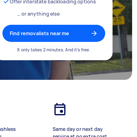
Offer interstate backloading options
… or anything else
Find removalists near me
It only takes 2 minutes. And it's free.
ashless
Same day or next day
s
service at no extra cost