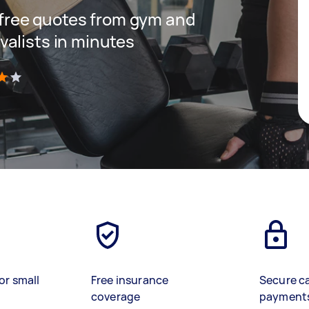
t free quotes from gym and
alists in minutes
)
or small
Free insurance
Secure c
coverage
payment