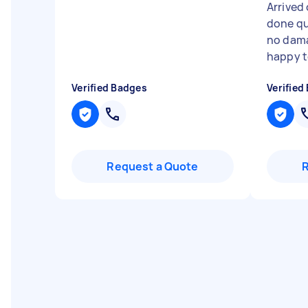
Arrived 
done qu
no dama
happy to
Verified Badges
Verified
Request a Quote