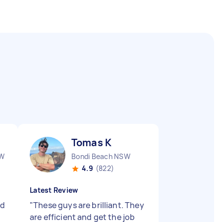
Tomas K
SW
Bondi Beach NSW
4.9
(822)
Latest Review
nd
"
These guys are brilliant. They
are efficient and get the job