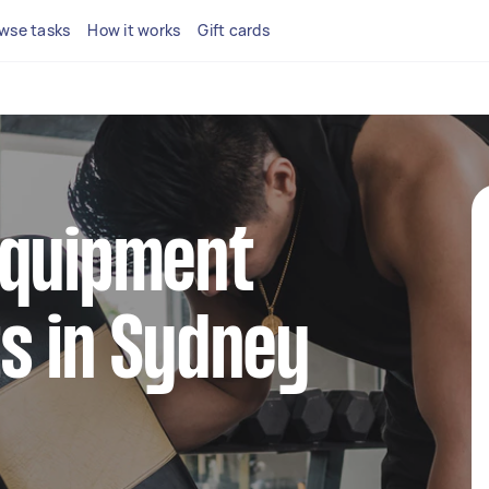
wse tasks
How it works
Gift cards
equipment
s in Sydney