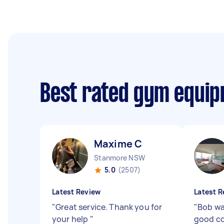
Best rated gym equip
Maxime C
Stanmore NSW
5.0
(2507)
Latest Review
Latest R
"
Great service. Thank you for
"
Bob wa
your help
"
good co