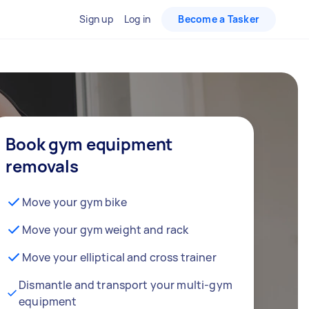
Sign up
Log in
Become a Tasker
Book gym equipment
removals
Move your gym bike
Move your gym weight and rack
Move your elliptical and cross trainer
Dismantle and transport your multi-gym
equipment