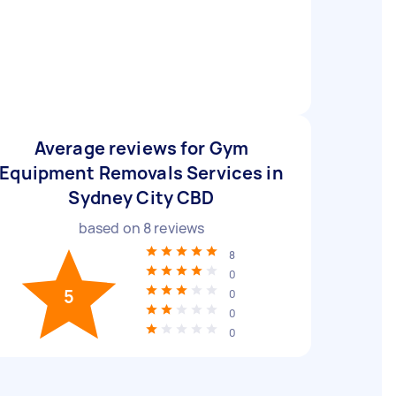
Average reviews for Gym
Equipment Removals Services in
Sydney City CBD
based on
8
reviews
8
0
5
0
0
0