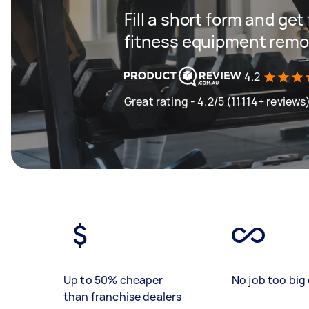
Fill a short form and ge
fitness equipment remov
4.2
Great rating - 4.2/5 (11114+ reviews
Up to 50% cheaper
No job too big 
than franchise dealers