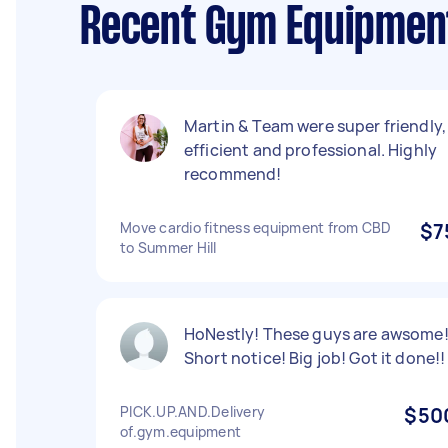
Recent Gym Equipment
Martin & Team were super friendly,
efficient and professional. Highly
recommend!
Move cardio fitness equipment from CBD
$7
to Summer Hill
HoNestly! These guys are awsome
Short notice! Big job! Got it done!!
PICK.UP.AND.Delivery
$50
of.gym.equipment