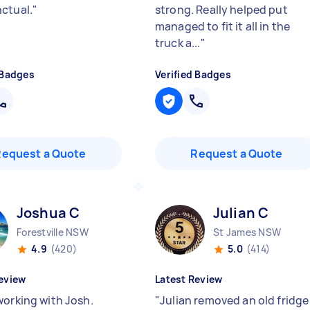
ctual.
"
strong. Really helped put
managed to fit it all in the
truck a...
"
 Badges
Verified Badges
Request a Quote
Request a Quote
Joshua C
Julian C
Forestville NSW
St James NSW
4.9
(420)
5.0
(414)
eview
Latest Review
working with Josh.
"
Julian removed an old fridge