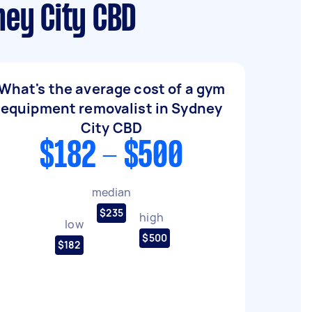
ey City CBD
What's the average cost of a gym
equipment removalist in Sydney
City CBD
$182 - $500
median
$235
high
low
$500
$182