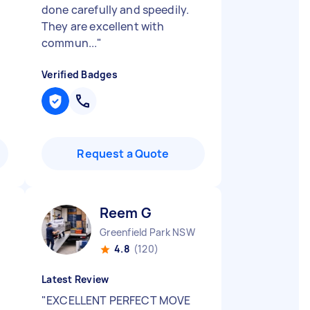
done carefully and speedily.
They are excellent with
commun...
"
Verified Badges
Request a Quote
Reem G
Greenfield Park NSW
4.8
(120)
Latest Review
"
EXCELLENT PERFECT MOVE