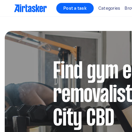
Post a task
Categories
Bro
Find gym 
removalist
City CBD