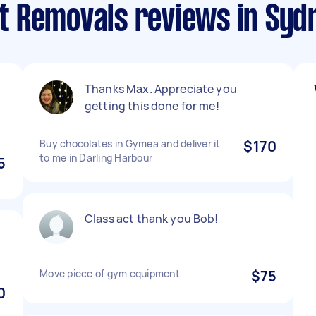
 Removals reviews in Sydn
Thanks Max. Appreciate you
getting this done for me!
Buy chocolates in Gymea and deliver it
$170
to me in Darling Harbour
5
Class act thank you Bob!
!
Move piece of gym equipment
$75
0