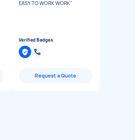
EASY TO WORK WORK
"
Verified Badges
Request a Quote