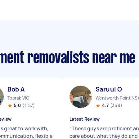
ment removalists near me
Bob A
Saruul O
Toorak VIC
Wentworth Point N
5.0
(1157)
4.7
(369)
eview
Latest Review
s great to work with,
"
These guys are proficient a
mmunication, flexible
care about what they do and