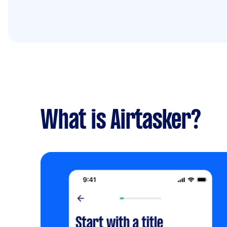
What is Airtasker?