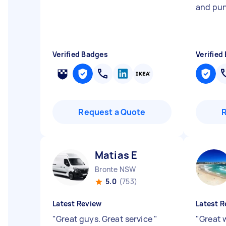
and pun
Verified Badges
Verified
Request a Quote
Matias E
Bronte NSW
5.0
(753)
Latest Review
Latest R
"
Great guys. Great service
"
"
Great 