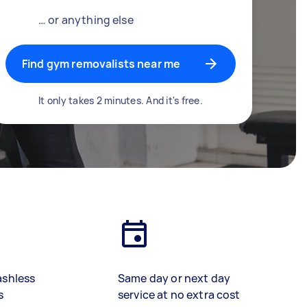
… or anything else
Find gym removalists near me
It only takes 2 minutes. And it's free.
ashless
Same day or next day
s
service at no extra cost