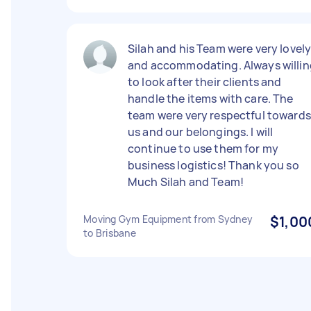
Silah and his Team were very lovel
and accommodating. Always willin
to look after their clients and
handle the items with care. The
team were very respectful towards
us and our belongings. I will
continue to use them for my
business logistics! Thank you so
Much Silah and Team!
Moving Gym Equipment from Sydney
$1,00
to Brisbane