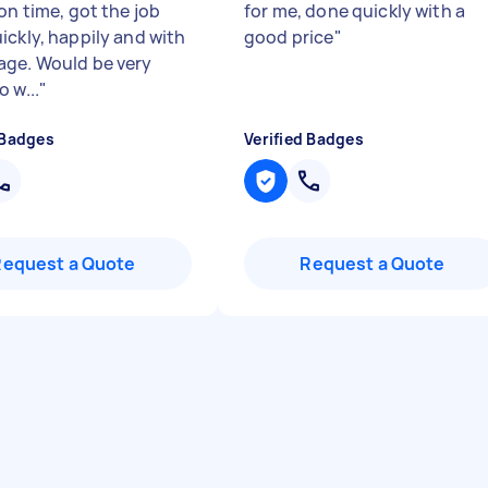
on time, got the job
for me, done quickly with a
ickly, happily and with
good price
"
ge. Would be very
 w...
"
 Badges
Verified Badges
Request a Quote
Request a Quote