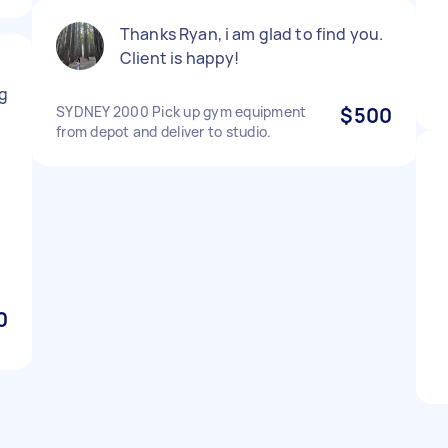
Thanks Ryan, i am glad to find you.
Client is happy!
y
g
SYDNEY 2000 Pick up gym equipment
$500
from depot and deliver to studio.
0