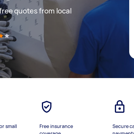
 free quotes from local
)
or small
Free insurance
Secure c
coverage
payment