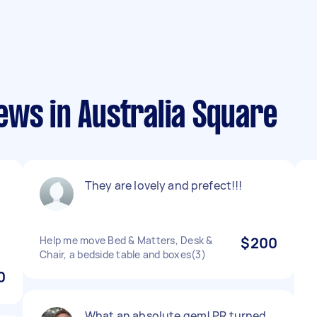
ews in Australia Square
They are lovely and prefect!!!
Help me move Bed & Matters, Desk &
$200
Chair, a bedside table and boxes(3)
0
What an absolute gem! PR turned