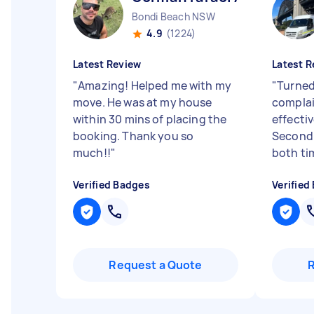
Bondi Beach NSW
4.9
(1224)
Latest Review
Latest R
"
Amazing! Helped me with my
"
Turned
move. He was at my house
complain
within 30 mins of placing the
effectiv
booking. Thank you so
Second 
much!!
"
both tim
Verified Badges
Verified
Request a Quote