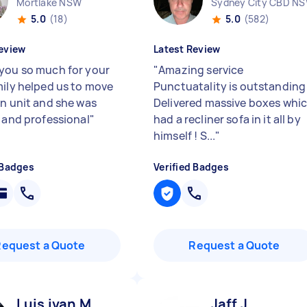
Mortlake NSW
Sydney City CBD N
5.0
(18)
5.0
(582)
eview
Latest Review
you so much for your
"
Amazing service
mily helped us to move
Punctuatality is outstanding
en unit and she was
Delivered massive boxes whi
y and professional
"
had a recliner sofa in it all by
himself ! S...
"
 Badges
Verified Badges
Request a Quote
Request a Quote
Luis ivan M
Jaff J