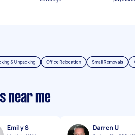
cking & Unpacking
Office Relocation
Small Removals
ts near me
Emily S
Darren U