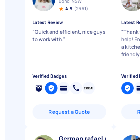
Bondi NSW
4.9
(2661)
Latest Review
Latest R
"
Quick and efficient, nice guys
"
Thank 
to work with.
"
help! E
a kitch
friendl
Verified Badges
Verified
Request a Quote
German rafael A