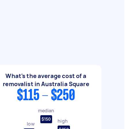
What's the average cost of a
removalist in Australia Square
$115 - $250
median
$150
high
low