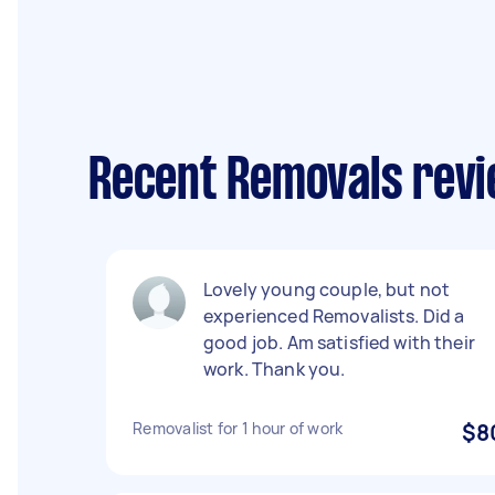
Recent Removals revi
Lovely young couple, but not
experienced Removalists. Did a
good job. Am satisfied with their
work. Thank you.
Removalist for 1 hour of work
$8