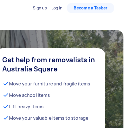
Sign up
Log in
Become a Tasker
Get help from removalists in
Australia Square
Move your furniture and fragile items
Move school items
Lift heavy items
Move your valuable items to storage