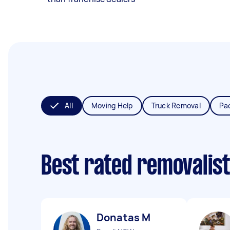
All
Moving Help
Truck Removal
Pa
Best rated removalis
Donatas M