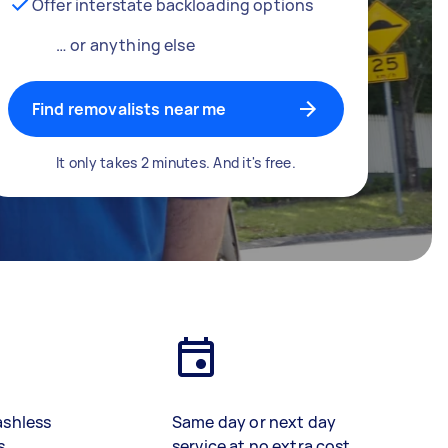
Offer interstate backloading options
… or anything else
Find removalists near me
It only takes 2 minutes. And it's free.
ashless
Same day or next day
s
service at no extra cost