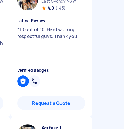
SW
East Sydney NSW
4.9
(145)
Latest Review
"
10 out of 10. Hard working
respectful guys. Thank you
"
ch
Verified Badges
Request a Quote
Ashur I