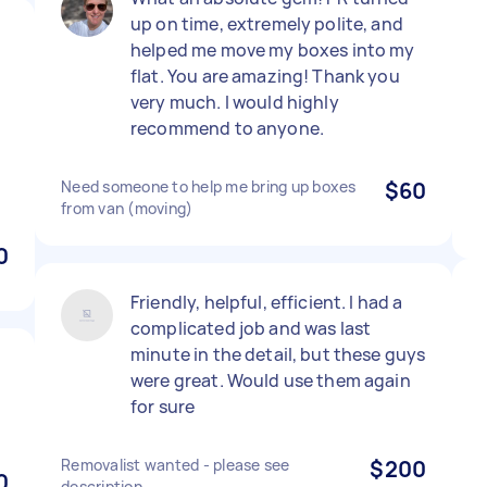
up on time, extremely polite, and
helped me move my boxes into my
flat. You are amazing! Thank you
very much. I would highly
recommend to anyone.
Need someone to help me bring up boxes
$60
from van (moving)
0
Friendly, helpful, efficient. I had a
complicated job and was last
minute in the detail, but these guys
were great. Would use them again
for sure
Removalist wanted - please see
$200
0
description