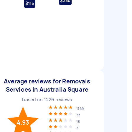
$250
$115
Average reviews for Removals
Services in Australia Square
based on
1226
reviews
1169
33
4.93
18
3