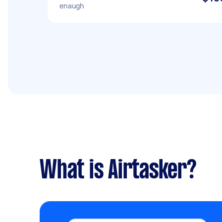
enaugh
What is Airtasker?