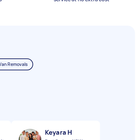
Van Removals
Keyara H