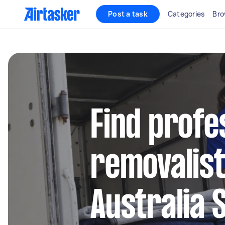
Post a task
Categories
Bro
Find profe
removalist
Australia 