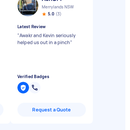
Merrylands NSW
5.0
(3)
Latest Review
"
Awakr and Kevin seriously
helped us out in a pinch
"
Verified Badges
Request a Quote