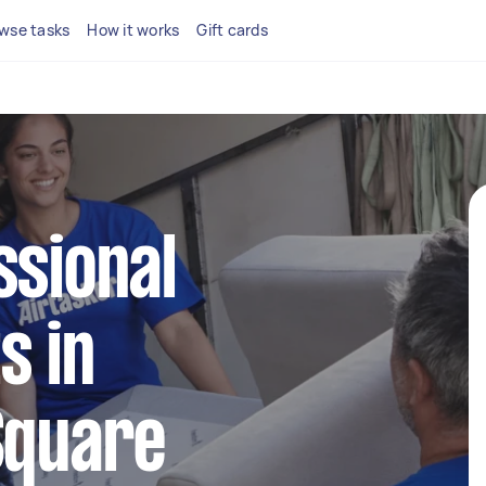
wse tasks
How it works
Gift cards
ssional
s in
Square