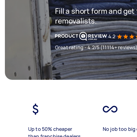
Fill a short form and get
removalists.
4.2
Great rating - 4.2/5 (11114+ reviews
Up to 50% cheaper
No job too big 
than franchise dealers