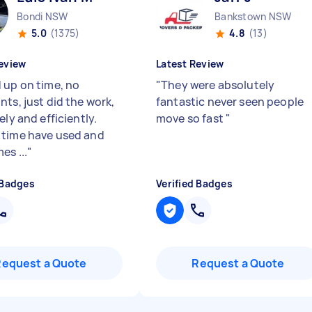
Bondi NSW
Bankstown NSW
5.0
(1375)
4.8
(13)
eview
Latest Review
 up on time, no
"
They were absolutely
ts, just did the work,
fantastic never seen people
ely and efficiently.
move so fast
"
time have used and
es ...
"
 Badges
Verified Badges
Request a Quote
Request a Quote