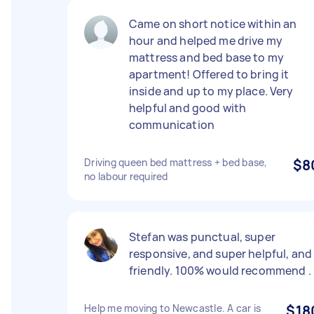
Came on short notice within an
hour and helped me drive my
mattress and bed base to my
apartment! Offered to bring it
inside and up to my place. Very
helpful and good with
communication
Driving queen bed mattress + bed base,
$8
no labour required
Stefan was punctual, super
responsive, and super helpful, and
friendly. 100% would recommend .
Help me moving to Newcastle. A car is
$18