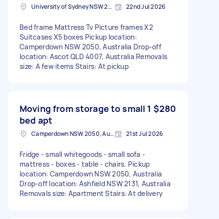
University of Sydney NSW 2006, Australia
22nd Jul 2026
Bed frame Mattress Tv Picture frames X2
Suitcases X5 boxes Pickup location:
Camperdown NSW 2050, Australia Drop-off
location: Ascot QLD 4007, Australia Removals
size: A few items Stairs: At pickup
Moving from storage to small 1
$280
bed apt
Camperdown NSW 2050, Australia
21st Jul 2026
Fridge - small whitegoods - small sofa -
mattress - boxes - table - chairs. Pickup
location: Camperdown NSW 2050, Australia
Drop-off location: Ashfield NSW 2131, Australia
Removals size: Apartment Stairs: At delivery