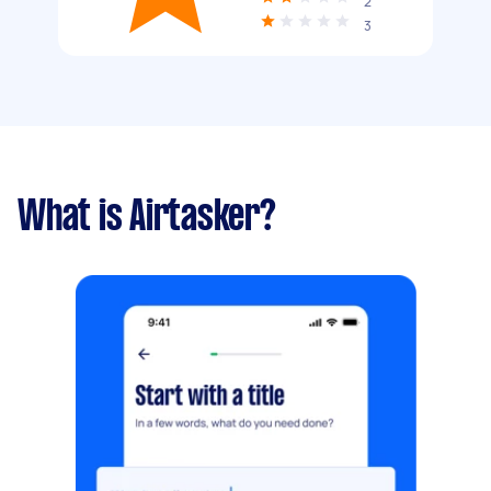
2
3
What is Airtasker?