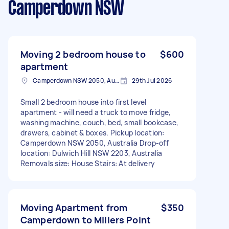
Camperdown NSW
Moving 2 bedroom house to
$600
apartment
Camperdown NSW 2050, Australia
29th Jul 2026
Small 2 bedroom house into first level
apartment - will need a truck to move fridge,
washing machine, couch, bed, small bookcase,
drawers, cabinet & boxes. Pickup location:
Camperdown NSW 2050, Australia Drop-off
location: Dulwich Hill NSW 2203, Australia
Removals size: House Stairs: At delivery
Moving Apartment from
$350
Camperdown to Millers Point