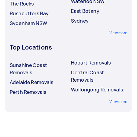
Waterloo NSW
The Rocks
East Botany
Rushcutters Bay
Sydney
Sydenham NSW
View more
Top Locations
Hobart Removals
Sunshine Coast
Removals
Central Coast
Removals
Adelaide Removals
Wollongong Removals
Perth Removals
View more