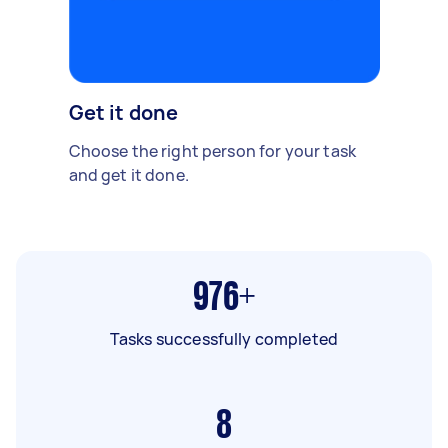
Get it done
Choose the right person for your task
and get it done.
976+
Tasks successfully completed
8