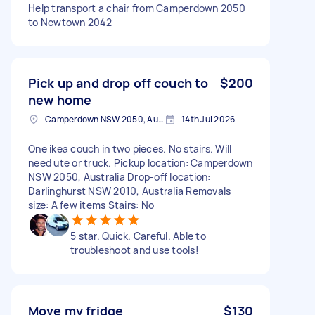
Help transport a chair from Camperdown 2050
to Newtown 2042
Pick up and drop off couch to
$200
new home
Camperdown NSW 2050, Australia
14th Jul 2026
One ikea couch in two pieces. No stairs. Will
need ute or truck. Pickup location: Camperdown
NSW 2050, Australia Drop-off location:
Darlinghurst NSW 2010, Australia Removals
size: A few items Stairs: No
5 star. Quick. Careful. Able to
troubleshoot and use tools!
Move my fridge
$130