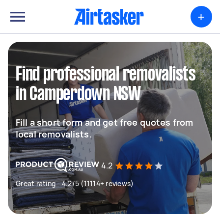
+
Find professional removalists
in Camperdown NSW
Fill a short form and get free quotes from
local removalists.
4.2
Great rating - 4.2/5 (11114+ reviews)