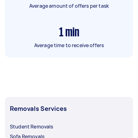
Average amount of offers per task
1
min
Average time to receive offers
Removals Services
Student Removals
Sofa Removals