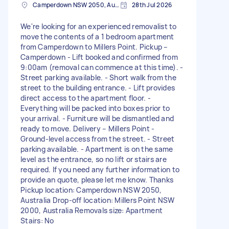
Camperdown NSW 2050, Australia
28th Jul 2026
We're looking for an experienced removalist to
move the contents of a 1 bedroom apartment
from Camperdown to Millers Point. Pickup –
Camperdown - Lift booked and confirmed from
9:00am (removal can commence at this time). -
Street parking available. - Short walk from the
street to the building entrance. - Lift provides
direct access to the apartment floor. -
Everything will be packed into boxes prior to
your arrival. - Furniture will be dismantled and
ready to move. Delivery – Millers Point -
Ground-level access from the street. - Street
parking available. - Apartment is on the same
level as the entrance, so no lift or stairs are
required. If you need any further information to
provide an quote, please let me know. Thanks
Pickup location: Camperdown NSW 2050,
Australia Drop-off location: Millers Point NSW
2000, Australia Removals size: Apartment
Stairs: No