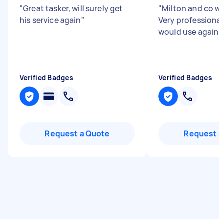
"
Great tasker, will surely get
"
Milton and co w
his service again
"
Very professiona
would use again
Verified Badges
Verified Badges
Request a Quote
Request 