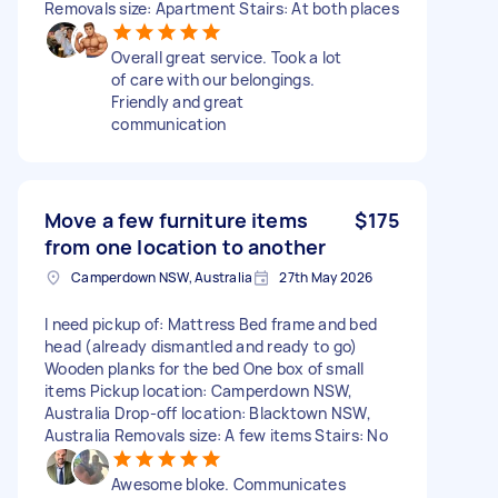
Removals size: Apartment Stairs: At both places
Overall great service. Took a lot
of care with our belongings.
Friendly and great
communication
Move a few furniture items
$175
from one location to another
Camperdown NSW, Australia
27th May 2026
I need pickup of: Mattress Bed frame and bed
head (already dismantled and ready to go)
Wooden planks for the bed One box of small
items Pickup location: Camperdown NSW,
Australia Drop-off location: Blacktown NSW,
Australia Removals size: A few items Stairs: No
Awesome bloke. Communicates