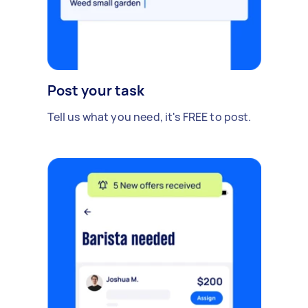
Post your task
Tell us what you need, it's FREE to post.