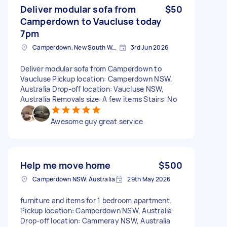
Deliver modular sofa from
$50
Camperdown to Vaucluse today
7pm
Camperdown, New South Wales
3rd Jun 2026
Deliver modular sofa from Camperdown to
Vaucluse Pickup location: Camperdown NSW,
Australia Drop-off location: Vaucluse NSW,
Australia Removals size: A few items Stairs: No
Awesome guy great service
Help me move home
$500
Camperdown NSW, Australia
29th May 2026
furniture and items for 1 bedroom apartment.
Pickup location: Camperdown NSW, Australia
Drop-off location: Cammeray NSW, Australia