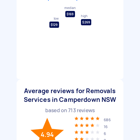
median
$169
high
low
$269
$129
Average reviews for Removals
Services in Camperdown NSW
based on
713
reviews
686
16
4.94
6