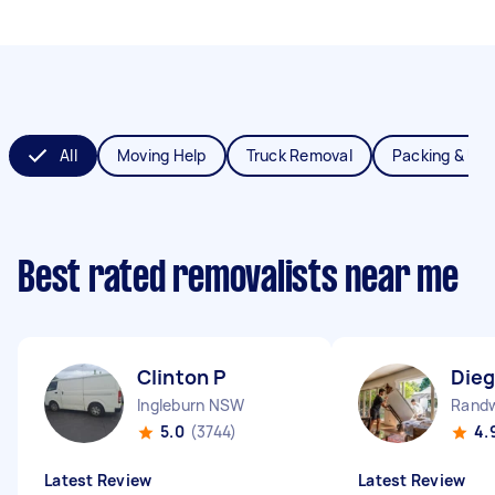
All
Moving Help
Truck Removal
Packing & Un
Best rated removalists near me
Clinton P
Dieg
Ingleburn NSW
Rand
5.0
(3744)
4.
Latest Review
Latest Review