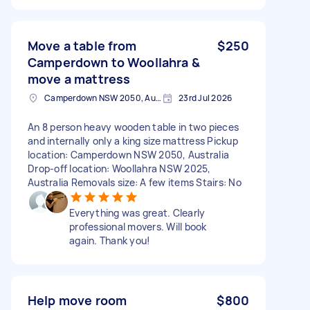
Move a table from
$250
Camperdown to Woollahra &
move a mattress
Camperdown NSW 2050, Australia
23rd Jul 2026
An 8 person heavy wooden table in two pieces
and internally only a king size mattress Pickup
location: Camperdown NSW 2050, Australia
Drop-off location: Woollahra NSW 2025,
Australia Removals size: A few items Stairs: No
Everything was great. Clearly
professional movers. Will book
again. Thank you!
Help move room
$800