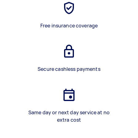
Free insurance coverage
Secure cashless payments
Same day or next day service at no
extra cost