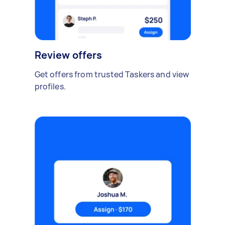
Review offers
Get offers from trusted Taskers and view
profiles.