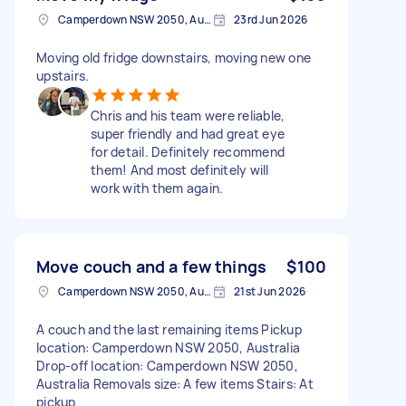
Camperdown NSW 2050, Australia
23rd Jun 2026
Moving old fridge downstairs, moving new one
upstairs.
Chris and his team were reliable,
super friendly and had great eye
for detail. Definitely recommend
them! And most definitely will
work with them again.
Move couch and a few things
$100
Camperdown NSW 2050, Australia
21st Jun 2026
A couch and the last remaining items Pickup
location: Camperdown NSW 2050, Australia
Drop-off location: Camperdown NSW 2050,
Australia Removals size: A few items Stairs: At
pickup