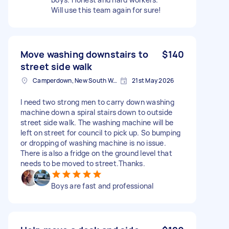
Will use this team again for sure!
Move washing downstairs to
$140
street side walk
Camperdown, New South Wales
21st May 2026
I need two strong men to carry down washing
machine down a spiral stairs down to outside
street side walk. The washing machine will be
left on street for council to pick up. So bumping
or dropping of washing machine is no issue.
There is also a fridge on the ground level that
needs to be moved to street.Thanks.
Boys are fast and professional