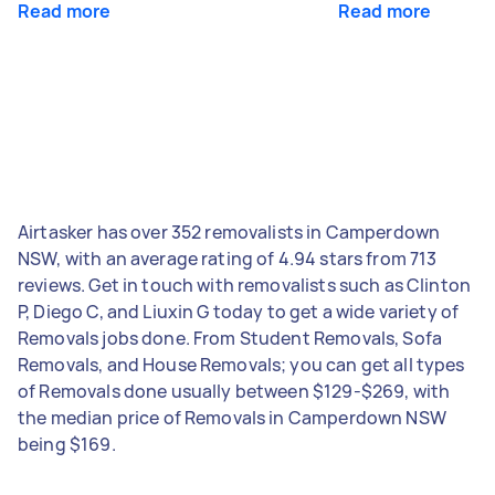
Read more
Read more
Airtasker has over 352 removalists in Camperdown
NSW, with an average rating of 4.94 stars from 713
reviews. Get in touch with removalists such as Clinton
P, Diego C, and Liuxin G today to get a wide variety of
Removals jobs done. From Student Removals, Sofa
Removals, and House Removals; you can get all types
of Removals done usually between $129-$269, with
the median price of Removals in Camperdown NSW
being $169.