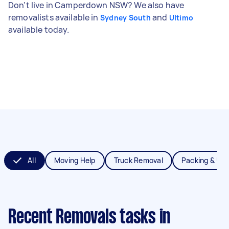
Don't live in Camperdown NSW? We also have
removalists available in
and
Sydney South
Ultimo
available today.
All
Moving Help
Truck Removal
Packing & Un
Recent Removals tasks
in