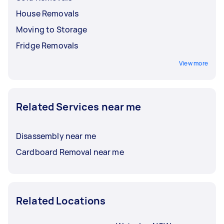
House Removals
Moving to Storage
Fridge Removals
View more
Related Services near me
Disassembly near me
Cardboard Removal near me
Related Locations