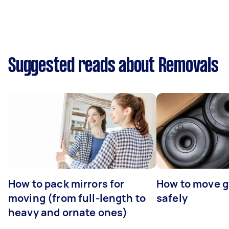
Suggested reads about Removals
How to pack mirrors for
How to move 
moving (from full-length to
safely
heavy and ornate ones)