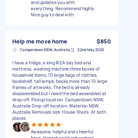
and updates you with
everything. Recommend highly.
Nice guy to deal with.
Help me move home
$850
Camperdown NSW, Australia
22nd May 2026
I have a fridge, a king IKEA day bed and
mattress, washing machine three boxes of
household items, 10 large bags of clothes,
bookshelf, tall lamps, books more than 10 large
frames of artworks. The bed is already
disassembled but I need the bed assembled at
drop-off. Pickup location: Camperdown NSW,
Australia Drop-off location: Waterloo NSW,
Australia Removals size: House Stairs: At both
places
Awesome, helpful and cheerful
boys. Honest and hard workers.