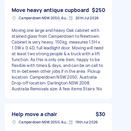
Move heavy antique cupboard
$250
Camperdown NSW 2050, Australia
20th Jul 2026
Moving one large and heavy Oak cabinet with
stained glass from Camperdown to Newtown.
Cabinet is very heavy, 150kg, measures 1.5H x
1.0W x 0.4D, full leadlight door. Moving will need
at least two strong people & a truck with a lift
function. As this is only one item, happy to be
flexible with times & days, and can be on call to
fit in-between other jobs if in the area. Pickup
location: Camperdown NSW 2050, Australia
Drop-off location: Darlington NSW 2008,
Australia Removals size: A few items Stairs: No
Help move a chair
$30
Camperdown NSW 2050, Australia
19th Jul 2026