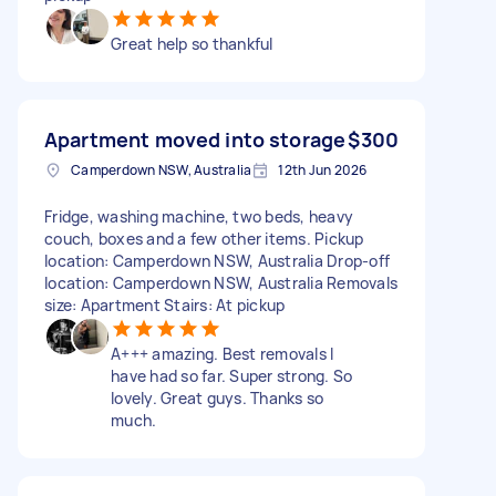
Great help so thankful
Apartment moved into storage
$300
Camperdown NSW, Australia
12th Jun 2026
Fridge, washing machine, two beds, heavy
couch, boxes and a few other items. Pickup
location: Camperdown NSW, Australia Drop-off
location: Camperdown NSW, Australia Removals
size: Apartment Stairs: At pickup
A+++ amazing. Best removals I
have had so far. Super strong. So
lovely. Great guys. Thanks so
much.