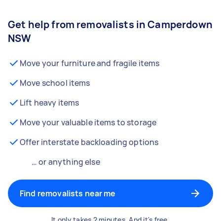
Get help from removalists in Camperdown
NSW
Move your furniture and fragile items
Move school items
Lift heavy items
Move your valuable items to storage
Offer interstate backloading options
… or anything else
Find removalists near me
It only takes 2 minutes. And it's free.