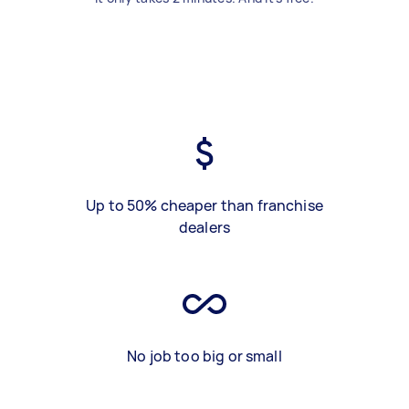
Up to 50% cheaper than franchise
dealers
No job too big or small