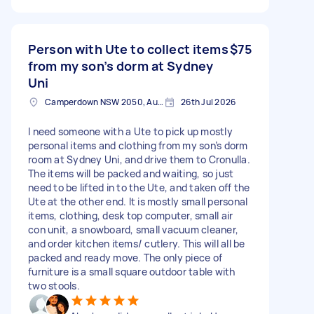
Person with Ute to collect items
$75
from my son’s dorm at Sydney
Uni
Camperdown NSW 2050, Australia
26th Jul 2026
I need someone with a Ute to pick up mostly
personal items and clothing from my son’s dorm
room at Sydney Uni, and drive them to Cronulla.
The items will be packed and waiting, so just
need to be lifted in to the Ute, and taken off the
Ute at the other end. It is mostly small personal
items, clothing, desk top computer, small air
con unit, a snowboard, small vacuum cleaner,
and order kitchen items/ cutlery. This will all be
packed and ready move. The only piece of
furniture is a small square outdoor table with
two stools.