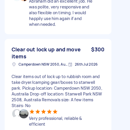
Abraham did an excellent job. He
was polite, very responsive and
also flexible on timing. I would
happily use him again if and
when needed.
Clear out lock up and move
$300
items
Camperdown NSW 2050, Australia
26th Jul 2026
Clear items out of lock up to rubbish room and
take dryer/camping gear/boxes to stanwell
park. Pickup location: Camperdown NSW 2050,
Australia Drop-off location: Stanwell Park NSW
2508, Australia Removals size: A few items
Stairs: No
Very professional, reliable &
efficient