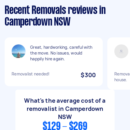
Recent Removals reviews in
Camperdown NSW
Great, hardworking, careful with
the move. No issues, would
happily hire again.
Removalist needed!
$300
Removal
house.
What's the average cost of a
removalist in Camperdown
NSW
$129 - $269