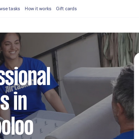
wse tasks
How it works
Gift cards
ssional
s in
oloo