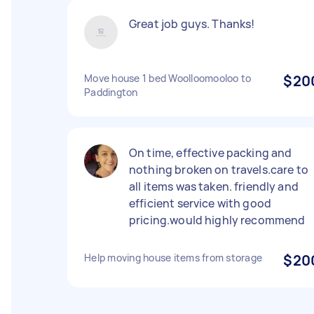
Great job guys. Thanks!
Move house 1 bed Woolloomooloo to
$20
Paddington
On time, effective packing and
nothing broken on travels.care to
all items was taken. friendly and
efficient service with good
pricing.would highly recommend
Help moving house items from storage
$20