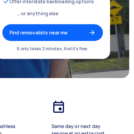
Offer interstate backloading options
… or anything else
Find removalists near me
It only takes 2 minutes. And it's free.
ashless
Same day or next day
s
service at no extra cost