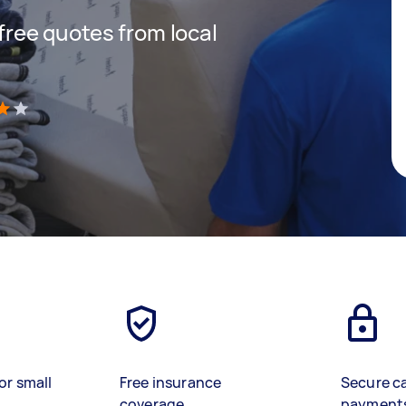
 free quotes from local
)
or small
Free insurance
Secure c
coverage
payment