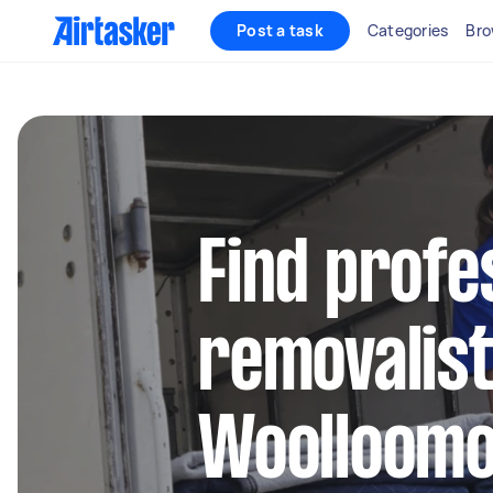
Post a task
Categories
Bro
Find profe
removalist
Woolloomo