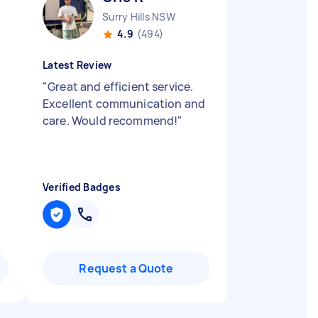
Surry Hills NSW
4.9
(494)
Latest Review
"
Great and efficient service.
Excellent communication and
care. Would recommend!
"
Verified Badges
Request a Quote