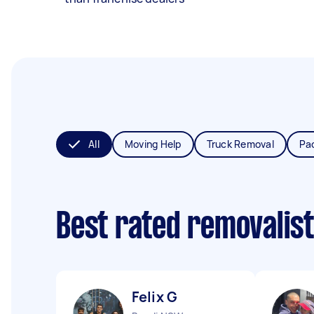
All
Moving Help
Truck Removal
Pa
Best rated removalis
Felix G