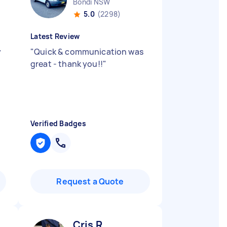
Bondi NSW
5.0
(2298)
Latest Review
y
"
Quick & communication was
great - thank you!!
"
Verified Badges
Request a Quote
Cris R