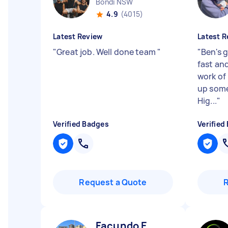
Bondi NSW
4.9
(4015)
Latest Review
Latest R
"
Great job. Well done team
"
"
Ben's g
fast an
work of
up some 
Hig...
"
Verified Badges
Verified
Request a Quote
Facundo E