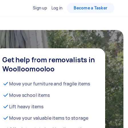
Sign up
Log in
Become a Tasker
Get help from removalists in
Woolloomooloo
Move your furniture and fragile items
Move school items
Lift heavy items
Move your valuable items to storage