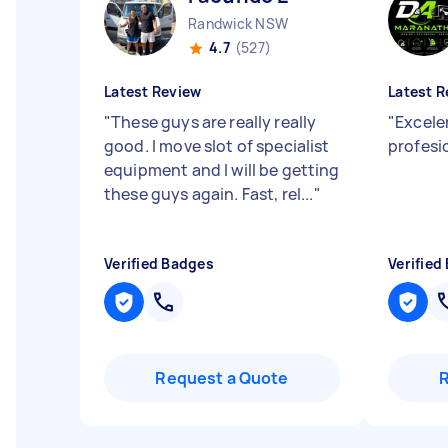
Randwick NSW
4.7
(527)
Latest Review
Latest R
"
These guys are really really
"
Excelen
good. I move slot of specialist
profesi
equipment and I will be getting
these guys again. Fast, rel...
"
Verified Badges
Verified
Request a Quote