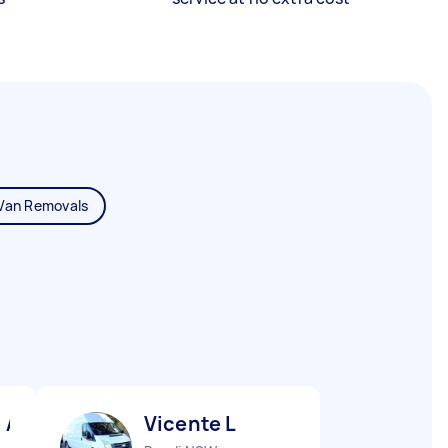
Van Removals
 A
Vicente L