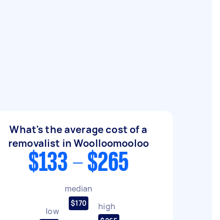
What's the average cost of a
removalist in Woolloomooloo
$133 - $265
median
$170
high
low