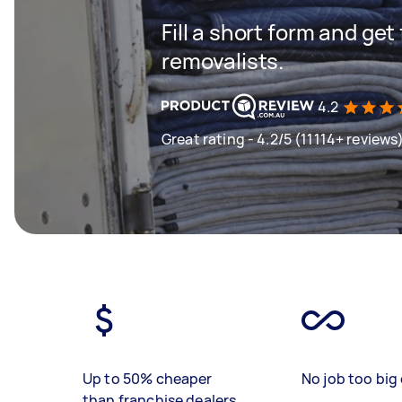
Fill a short form and get
removalists.
4.2
Great rating - 4.2/5 (11114+ reviews
Up to 50% cheaper
No job too big 
than franchise dealers