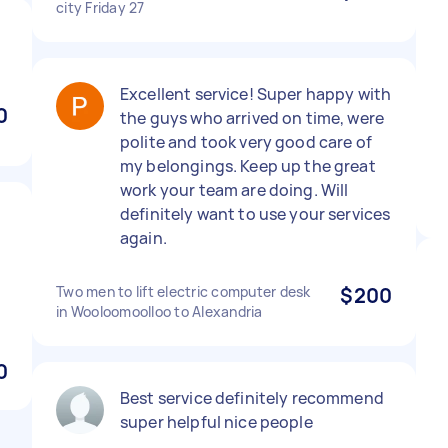
city Friday 27
Excellent service! Super happy with
0
the guys who arrived on time, were
polite and took very good care of
my belongings. Keep up the great
work your team are doing. Will
definitely want to use your services
again.
Two men to lift electric computer desk
$200
in Wooloomoolloo to Alexandria
0
Best service definitely recommend
super helpful nice people