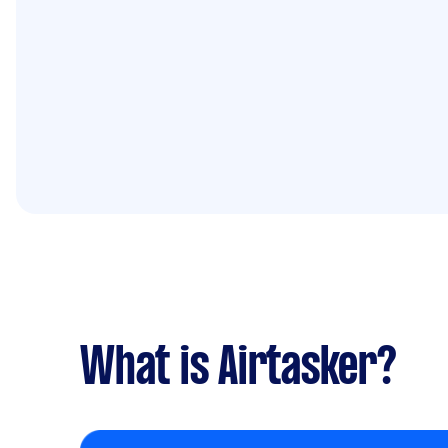
What is Airtasker?