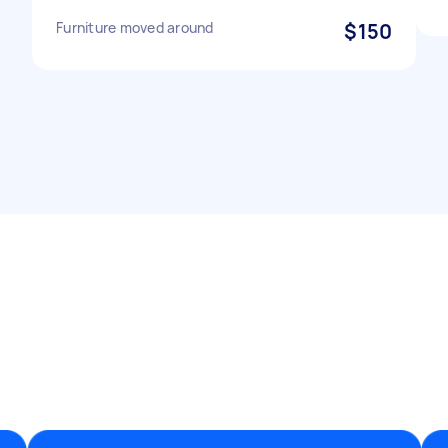
Furniture moved around
$150