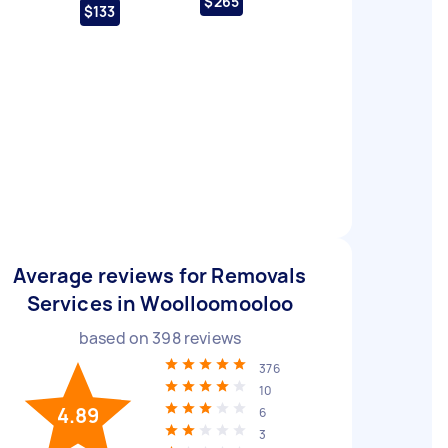
$265
$133
Average reviews for Removals
Services in Woolloomooloo
based on
398
reviews
376
10
4.89
6
3