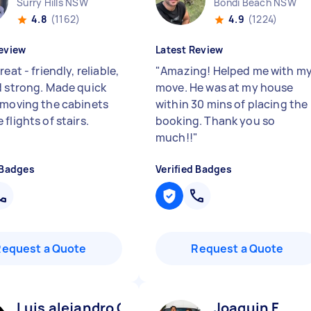
Surry Hills NSW
Bondi Beach NSW
4.8
(1162)
4.9
(1224)
eview
Latest Review
reat - friendly, reliable,
"
Amazing! Helped me with m
d strong. Made quick
move. He was at my house
 moving the cabinets
within 30 mins of placing the
flights of stairs.
booking. Thank you so
much!!
"
 Badges
Verified Badges
Request a Quote
Request a Quote
Luis alejandro C
Joaquin F