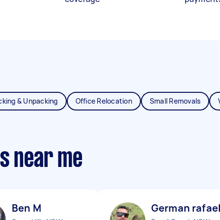
cking & Unpacking
Office Relocation
Small Removals
ts near me
Ben M
German rafael