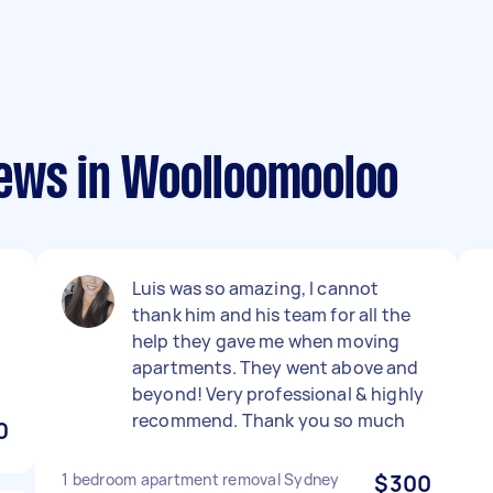
ews in Woolloomooloo
Luis was so amazing, I cannot
thank him and his team for all the
help they gave me when moving
apartments. They went above and
beyond! Very professional & highly
recommend. Thank you so much
0
1 bedroom apartment removal Sydney
$300