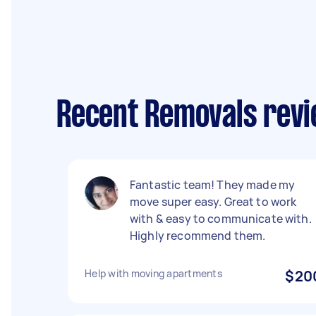
Recent Removals revi
Fantastic team! They made my
move super easy. Great to work
with & easy to communicate with.
Highly recommend them.
Help with moving apartments
$20