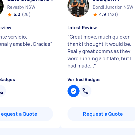
Revesby NSW
Bondi Junction NSW
5.0
(26)
4.9
(421)
eview
Latest Review
te servicio,
"
Great move, much quicker
onal y amable . Gracias
"
thank I thought it would be.
Really great comms as they
were running a bit late, but I
had made...
"
 Badges
Verified Badges
Request a Quote
Request a Quote