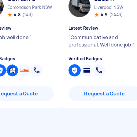
Edmondson Park NSW
Liverpool NSW
4.8
(143)
4.9
(2443)
eview
Latest Review
job well done
"
"
Communicative and
professional. Well done job!
"
 Badges
Verified Badges
Request a Quote
Request a Quote