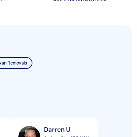
Van Removals
Darren U