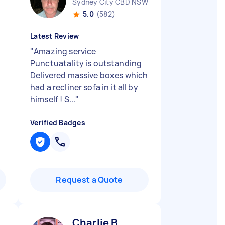
Sydney City CBD NSW
5.0
(582)
Latest Review
"
Amazing service
Punctuatality is outstanding
Delivered massive boxes which
had a recliner sofa in it all by
himself ! S...
"
Verified Badges
Request a Quote
Charlie B