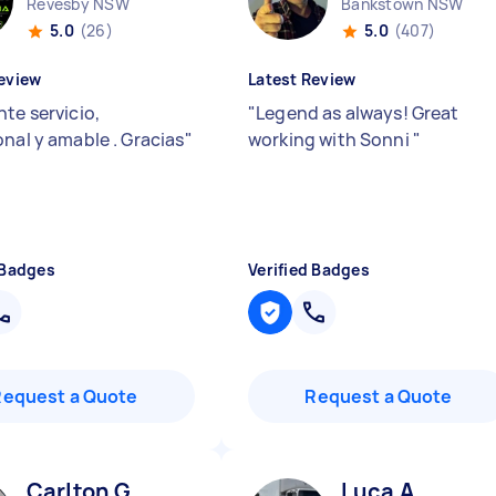
Revesby NSW
Bankstown NSW
5.0
(26)
5.0
(407)
eview
Latest Review
te servicio,
"
Legend as always! Great
onal y amable . Gracias
"
working with Sonni
"
 Badges
Verified Badges
Request a Quote
Request a Quote
Carlton G
Luca A