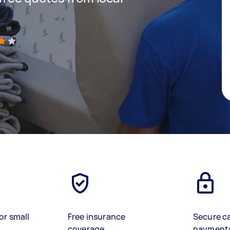
)
or small
Free insurance
Secure c
coverage
payment