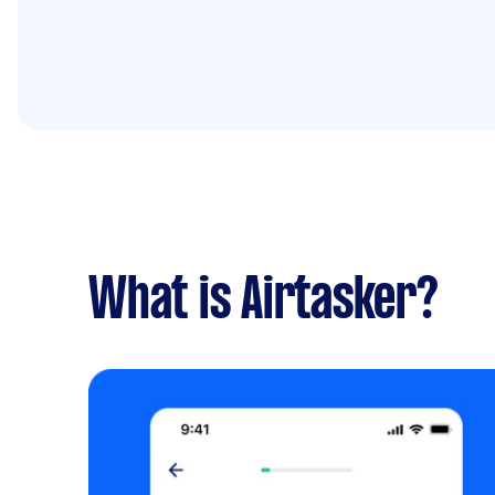
What is Airtasker?