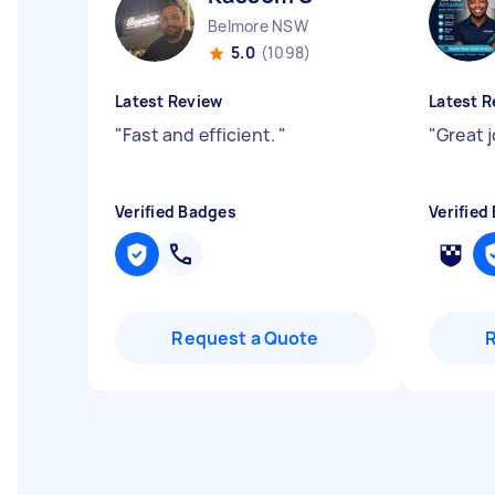
Belmore NSW
5.0
(1098)
Latest Review
Latest R
"
Fast and efficient.
"
"
Great 
Verified Badges
Verified
Request a Quote