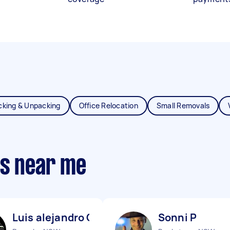
cking & Unpacking
Office Relocation
Small Removals
ts near me
Luis alejandro C
Sonni P