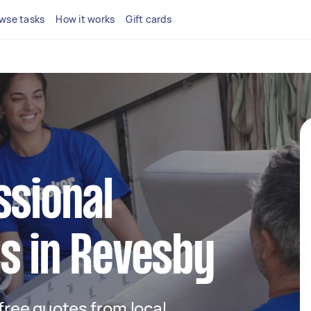
wse tasks
How it works
Gift cards
ssional
s in Revesby
 free quotes from local