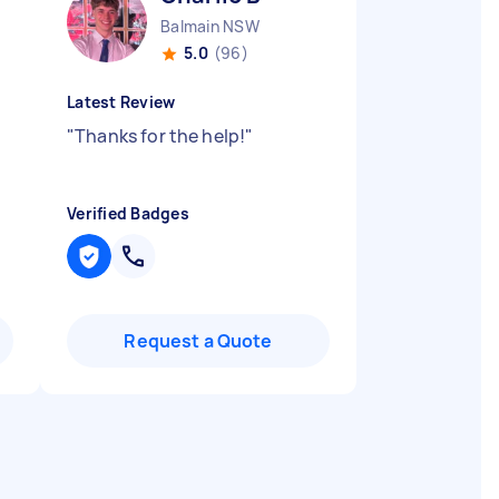
Balmain NSW
5.0
(96)
Latest Review
"
Thanks for the help!
"
Verified Badges
Request a Quote