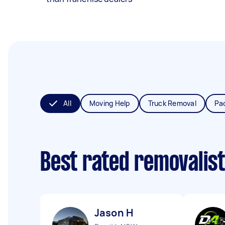
All
Moving Help
Truck Removal
Pa
Best rated removalis
Jason H