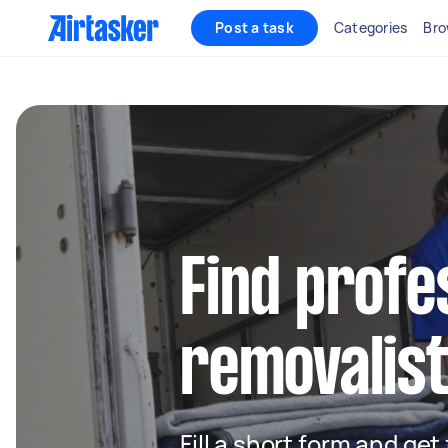
Post a task
Categories
Bro
Find profe
removalist
Fill a short form and get