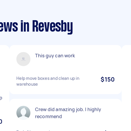
ews in Revesby
This guy can work
Help move boxes and clean up in
$150
warehouse
p
Crew did amazing job. I highly
recommend
0