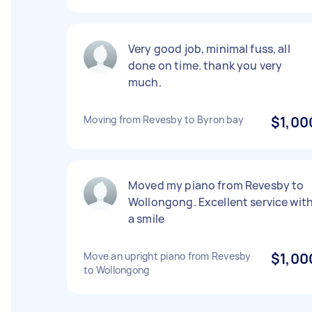
Very good job, minimal fuss, all
done on time. thank you very
much.
Moving from Revesby to Byron bay
$1,00
Moved my piano from Revesby to
Wollongong. Excellent service wit
a smile
Move an upright piano from Revesby
$1,00
to Wollongong