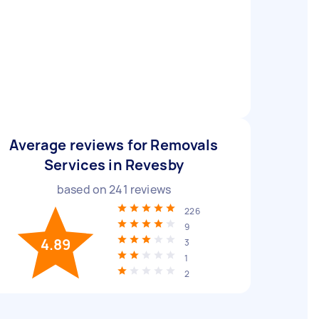
Average reviews for Removals
Services in Revesby
based on
241
reviews
226
9
4.89
3
1
2