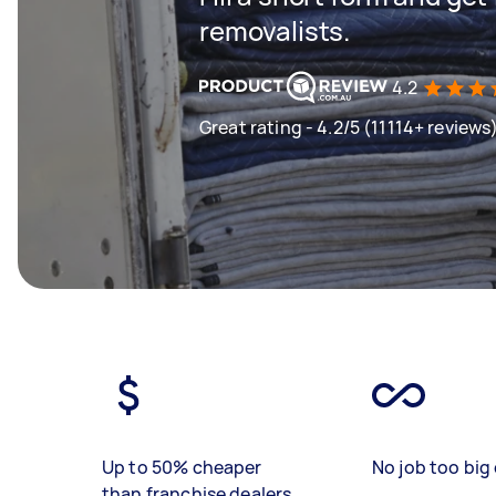
removalists.
4.2
Great rating - 4.2/5 (11114+ reviews
Up to 50% cheaper
No job too big 
than franchise dealers