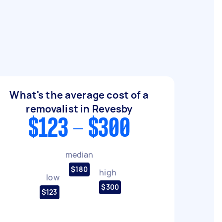
What's the average cost of a
removalist in Revesby
$123 - $300
median
$180
high
low
$300
$123