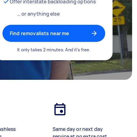
Offer interstate backloading options
… or anything else
Find removalists near me
It only takes 2 minutes. And it's free.
ashless
Same day or next day
s
service at no extra cost