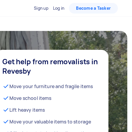
Sign up
Log in
Become a Tasker
Get help from removalists in
Revesby
Move your furniture and fragile items
Move school items
Lift heavy items
Move your valuable items to storage