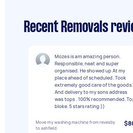
Recent Removals revi
Mozes is am amazing person.
Responsible, neat and super
organised. He showed up At my
place ahead of scheduled. Took
extremely good care of the goods.
And delivery to my sons address
was tops . 100% recommended. To
bloke. 5 stars rating:))
Move my washing machine from revesby
$8
to ashfield.