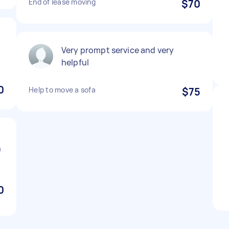
End of lease moving
$70
Very prompt service and very
helpful
0
Help to move a sofa
$75
h
0