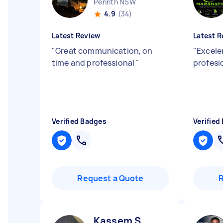
Penrith NSW
4.9
(34)
Latest Review
Latest R
"
Great communication, on
"
Excelen
time and professional
"
profesi
Verified Badges
Verified
Request a Quote
Kassem S