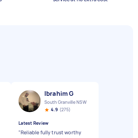
Ibrahim G
South Granville NSW
4.9
(275)
Latest Review
"
Reliable fully trust worthy