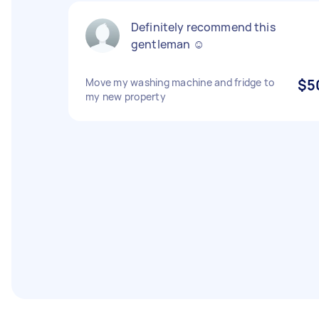
Definitely recommend this
gentleman ☺️
Move my washing machine and fridge to
$5
my new property