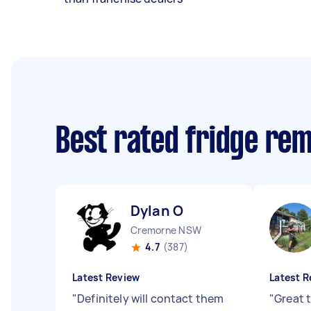
Best rated fridge re
Dylan O
Cremorne NSW
4.7
(387)
Latest Review
Latest R
"
Definitely will contact them
"
Great 