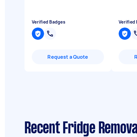
Verified Badges
Verified
Request a Quote
Recent Fridge Remova