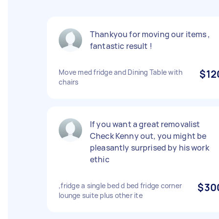
Thankyou for moving our items ,
fantastic result !
Move med fridge and Dining Table with
$12
chairs
If you want a great removalist
Check Kenny out, you might be
pleasantly surprised by his work
ethic
,fridge a single bed d bed fridge corner
$30
lounge suite plus other ite