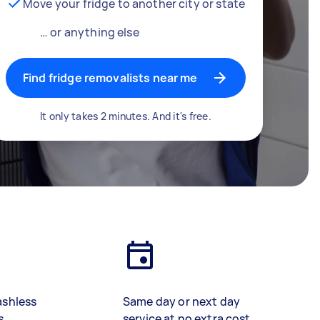
Move your fridge to another city or state
… or anything else
Find fridge removalists near me
It only takes 2 minutes. And it's free.
ashless
Same day or next day
s
service at no extra cost