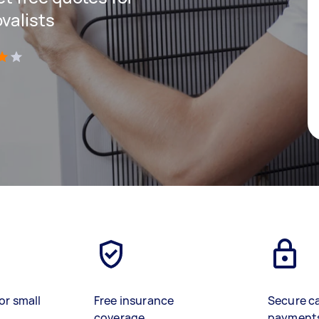
valists
)
or small
Free insurance
Secure c
coverage
payment