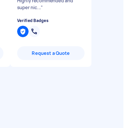
Highly recommended and
super nic...
"
Verified Badges
Request a Quote