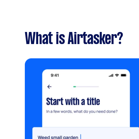
What is Airtasker?