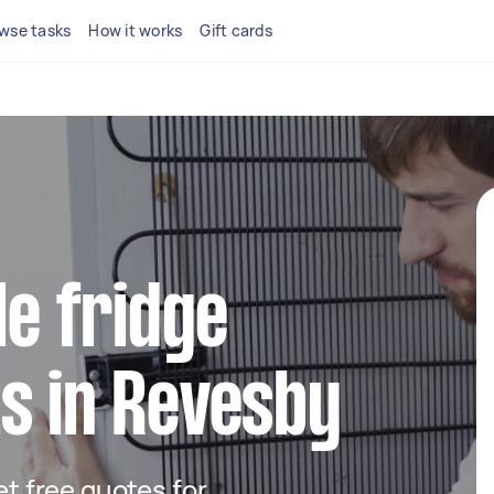
wse tasks
How it works
Gift cards
le fridge
s in Revesby
get free quotes for