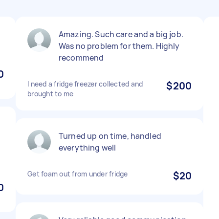
Amazing. Such care and a big job.
Was no problem for them. Highly
recommend
0
I need a fridge freezer collected and
$200
brought to me
Turned up on time, handled
everything well
Get foam out from under fridge
$20
0