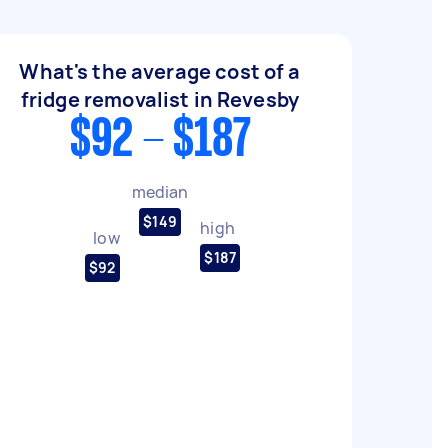
What's the average cost of a
fridge removalist in Revesby
$92 - $187
median
$149
high
low
$187
$92