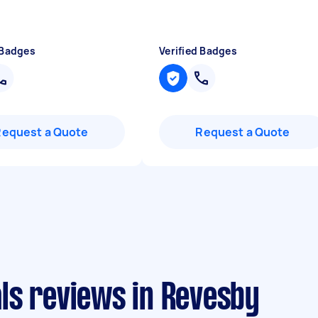
 Badges
Verified Badges
Request a Quote
Request a Quote
ls reviews in Revesby