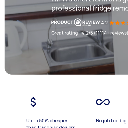
professional fridge remo
4.2
Great rating - 4.2/5 (11114+ reviews
Up to 50% cheaper
No job too big 
than franchise dealers