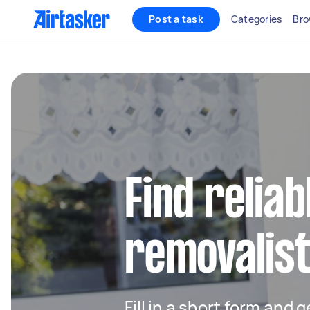
Post a task
Categories
Bro
Find reliab
removalist
Fill in a short form and 