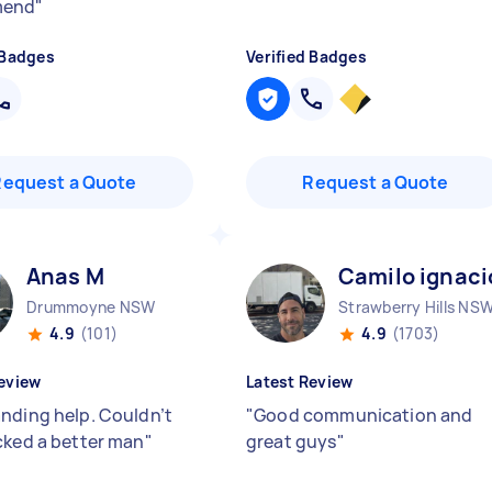
mend
"
 Badges
Verified Badges
Request a Quote
Request a Quote
Anas M
Camilo ignaci
Drummoyne NSW
Strawberry Hills NS
4.9
(101)
4.9
(1703)
eview
Latest Review
nding help. Couldn’t
"
Good communication and
cked a better man
"
great guys
"