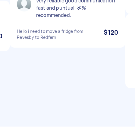
Very reliable good communication
fast and puntual. 💯%
recommended.
Hello i need to move a fridge from
$120
0
Revesby to Redfern