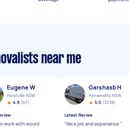
movalists near me
Eugene W
Garshasb H
Hurstville NSW
Parramatta NSW
4.9
(61)
5.0
(3338)
eview
Latest Review
to work with would
"
Nice job and experience
"