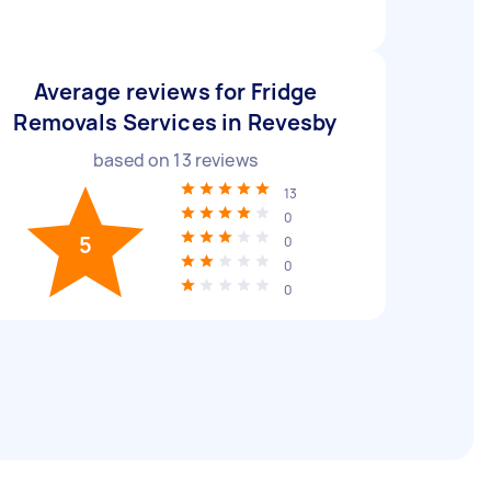
Average reviews for Fridge
Removals Services in Revesby
based on
13
reviews
13
0
5
0
0
0