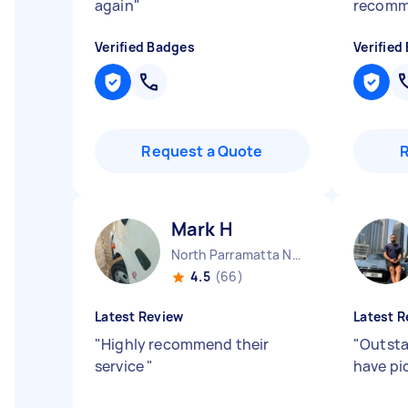
again
"
recom
Verified Badges
Verified
Request a Quote
Mark H
North Parramatta NSW
4.5
(66)
Latest Review
Latest R
"
Highly recommend their
"
Outsta
service
"
have pi