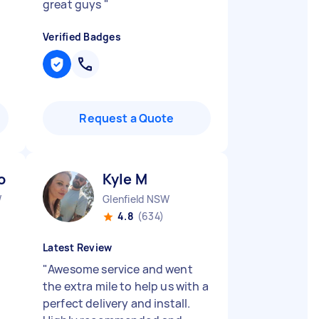
great guys
"
Verified Badges
Request a Quote
o R
Kyle M
W
Glenfield NSW
4.8
(634)
Latest Review
"
Awesome service and went
the extra mile to help us with a
perfect delivery and install.