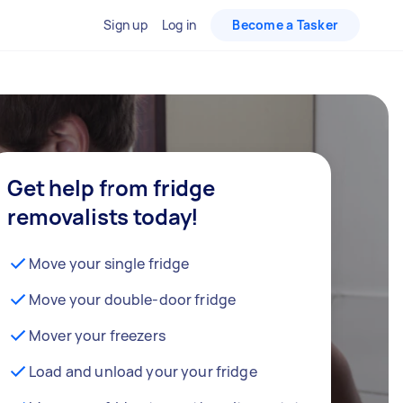
Sign up
Log in
Become a Tasker
Get help from fridge
removalists today!
Move your single fridge
Move your double-door fridge
Mover your freezers
Load and unload your your fridge