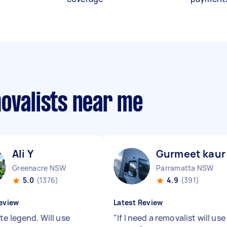
movalists near me
Ali Y
Gurmeet kaur 
Greenacre NSW
Parramatta NSW
5.0
(1376)
4.9
(391)
eview
Latest Review
te legend. Will use
"
If I need a removalist will use