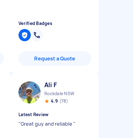
Verified Badges
Request a Quote
Ali F
Rockdale NSW
4.9
(78)
Latest Review
"
Great guy and reliable
"