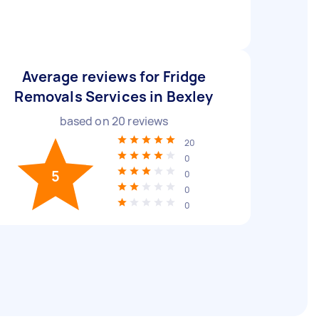
Average reviews for Fridge
Removals Services in Bexley
based on
20
reviews
20
0
5
0
0
0