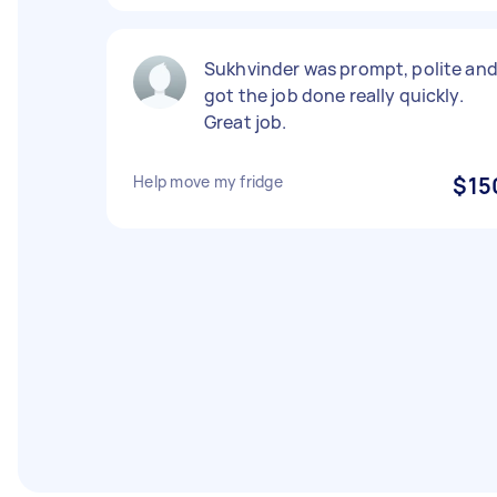
Sukhvinder was prompt, polite an
got the job done really quickly.
Great job.
Help move my fridge
$15