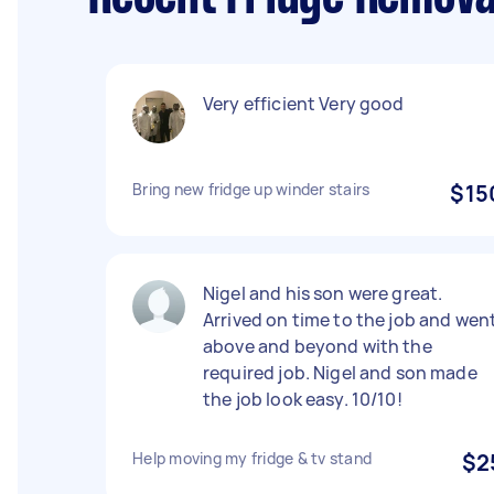
Very efficient Very good
Bring new fridge up winder stairs
$15
Nigel and his son were great.
Arrived on time to the job and wen
above and beyond with the
required job. Nigel and son made
the job look easy. 10/10!
Help moving my fridge & tv stand
$2