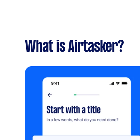
What is Airtasker?