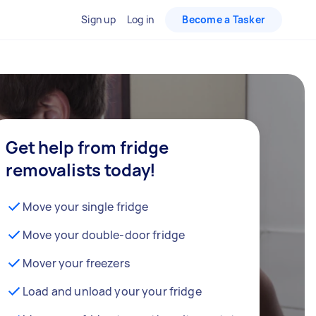
Sign up
Log in
Become a Tasker
Get help from fridge
removalists today!
Move your single fridge
Move your double-door fridge
Mover your freezers
Load and unload your your fridge