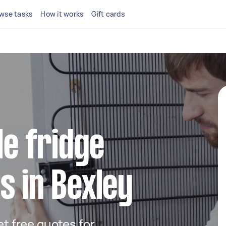
wse tasks
How it works
Gift cards
le fridge
s in Bexley
get free quotes for