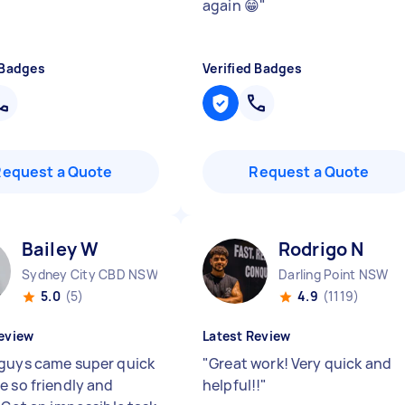
again 😁
"
 Badges
Verified Badges
Request a Quote
Request a Quote
Bailey W
Rodrigo N
Sydney City CBD NSW
Darling Point NSW
5.0
(5)
4.9
(1119)
eview
Latest Review
guys came super quick
"
Great work! Very quick and
e so friendly and
helpful!!
"