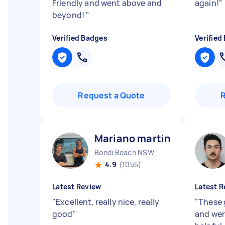
Friendly and went above and
again!
"
beyond!
"
Verified Badges
Verified
Request a Quote
Mariano martin E
Bondi Beach NSW
4.9
(1055)
Latest Review
Latest R
"
Excellent, really nice, really
"
These 
good
"
and wer