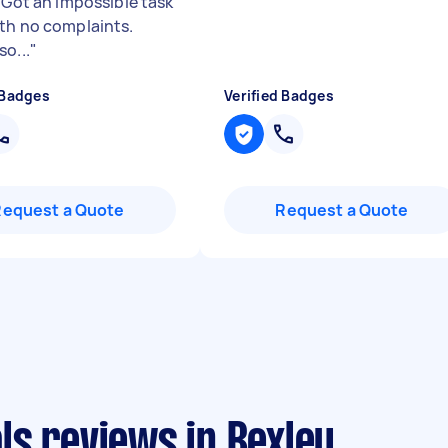
. Got an impossible task
th no complaints.
o...
"
 Badges
Verified Badges
Request a Quote
Request a Quote
ls reviews in Bexley