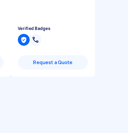
Verified Badges
Request a Quote