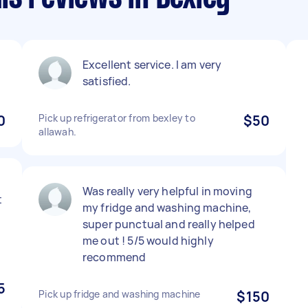
Excellent service. I am very
satisfied.
0
Pick up refrigerator from bexley to
$50
allawah.
Was really very helpful in moving
t
my fridge and washing machine,
super punctual and really helped
me out ! 5/5 would highly
recommend
5
Pick up fridge and washing machine
$150