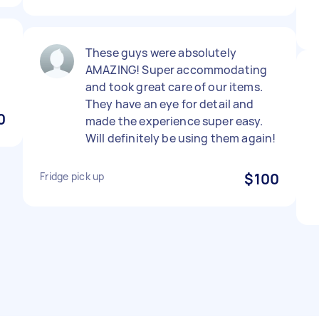
d
These guys were absolutely
AMAZING! Super accommodating
and took great care of our items.
They have an eye for detail and
0
made the experience super easy.
Will definitely be using them again!
Fridge pick up
$100