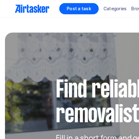
Post a task
Categories
Bro
Find reliab
removalist
Fill in a short form and 