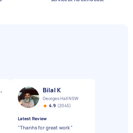
.
Bilal K
Georges Hall NSW
4.9
(2045)
Latest Review
"
Thanhs for great work
"