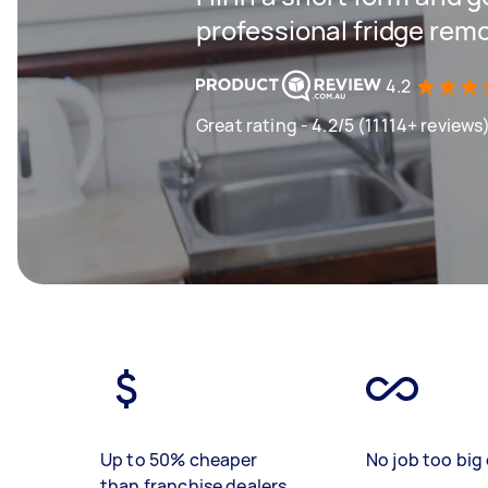
professional fridge remo
4.2
Great rating - 4.2/5 (11114+ reviews
Up to 50% cheaper
No job too big 
than franchise dealers