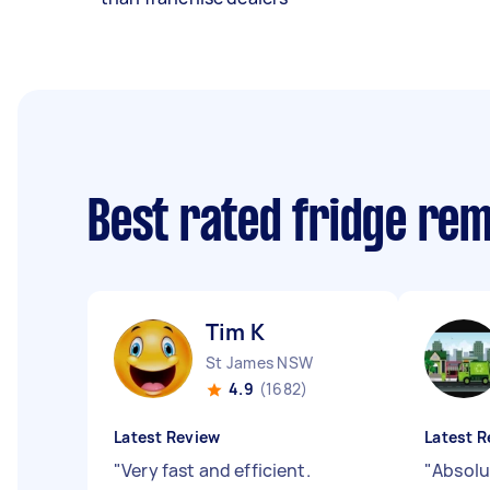
Best rated fridge re
Tim K
St James NSW
4.9
(1682)
Latest Review
Latest R
"
Very fast and efficient.
"
Absolu