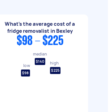
What's the average cost of a
fridge removalist in Bexley
$98 - $225
median
$140
high
low
$225
$98