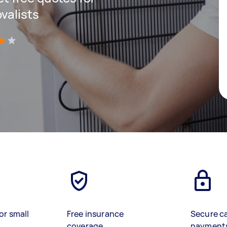
valists
)
or small
Free insurance
Secure c
coverage
payment