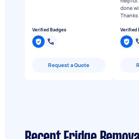
helpful
done wi
Thanks s
Verified Badges
Verified
Request a Quote
Recent Fridge Remova