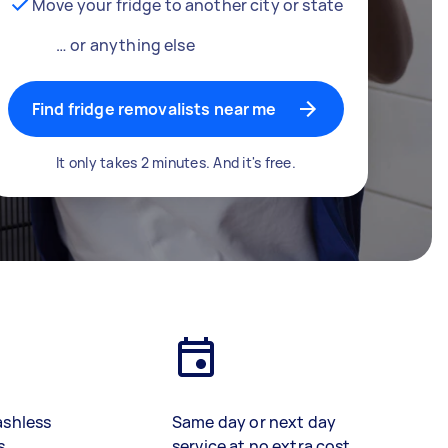
Move your fridge to another city or state
… or anything else
Find fridge removalists near me
It only takes 2 minutes. And it's free.
ashless
Same day or next day
s
service at no extra cost