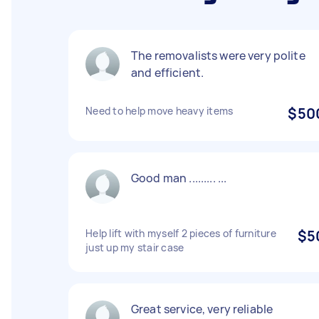
The removalists were very polite
and efficient.
Need to help move heavy items
$50
Good man ......... ...
Help lift with myself 2 pieces of furniture
$5
just up my stair case
Great service, very reliable