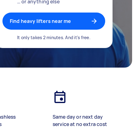
… or anything else
Find heavy lifters near me
It only takes 2 minutes. And it's free.
ashless
Same day or next day
s
service at no extra cost