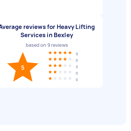
Average reviews for Heavy Lifting
Services in Bexley
based on
9
reviews
9
0
5
0
0
0