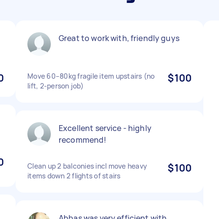
Great to work with, friendly guys
0
Move 60–80kg fragile item upstairs (no
$100
lift, 2-person job)
Excellent service - highly
recommend!
0
Clean up 2 balconies incl move heavy
$100
items down 2 flights of stairs
Abbas was very efficient with