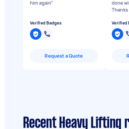
him again
"
done wi
Thanks s
Verified Badges
Verified
Request a Quote
Recent Heavy Lifting 