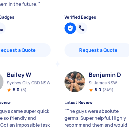
hem in the future.
"
 Badges
Verified Badges
Request a Quote
Request a Quote
Bailey W
Benjamin D
Sydney City CBD NSW
St James NSW
5.0
(5)
5.0
(349)
eview
Latest Review
guys came super quick
"
The guys were absolute
e so friendly and
germs. Super helpful. Highly
. Got an impossible task
recommend them and would