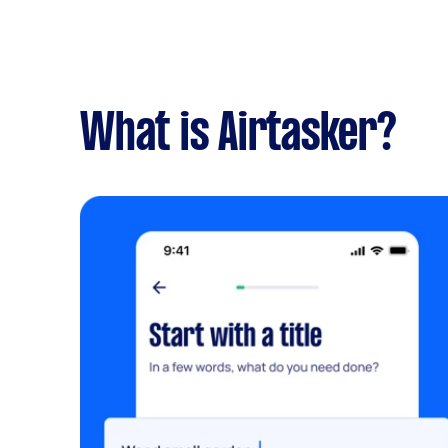
What is Airtasker?