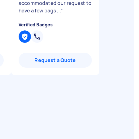
accommodated our request to
have a few bags ...
"
Verified Badges
Request a Quote