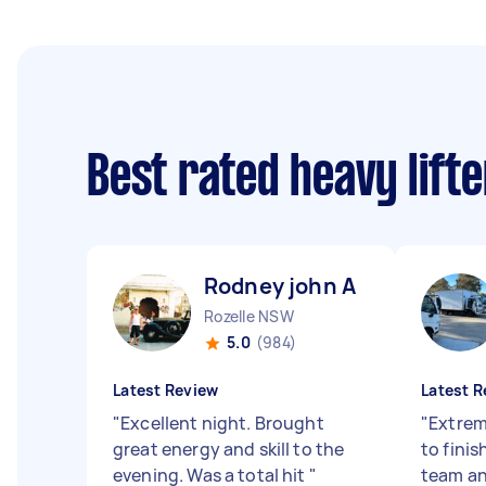
Best rated heavy lift
Rodney john A
Rozelle NSW
5.0
(984)
Latest Review
Latest R
"
Excellent night. Brought
"
Extrem
great energy and skill to the
to finis
evening. Was a total hit
"
team and