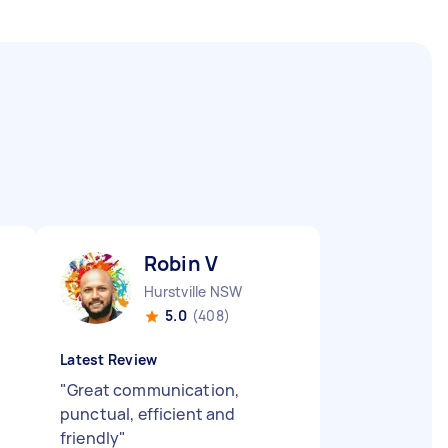
Robin V
Hurstville NSW
5.0
(408)
Latest Review
"
Great communication,
punctual, efficient and
friendly
"