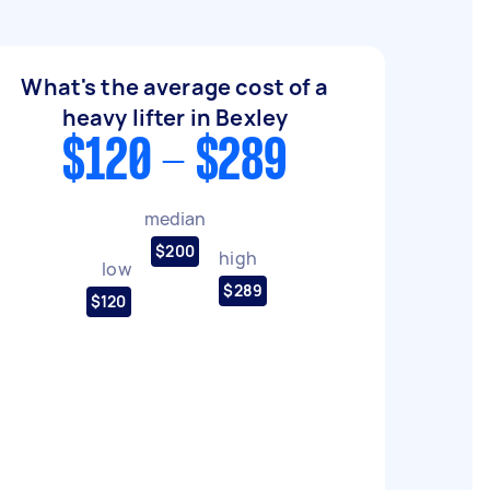
What's the average cost of a
heavy lifter in Bexley
$120 - $289
median
$200
high
low
$289
$120