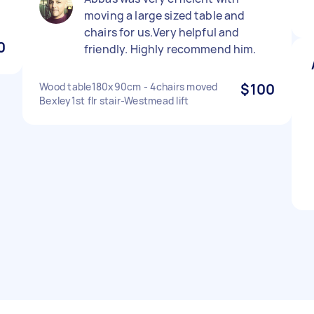
moving a large sized table and
chairs for us.Very helpful and
0
friendly. Highly recommend him.
Wood table180x90cm - 4chairs moved
$100
Bexley1st flr stair-Westmead lift