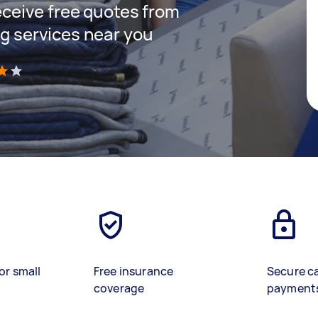
receive free quotes from
ng services near you
)
or small
Free insurance
Secure c
coverage
payment