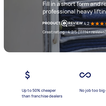
Fill in a short form and 
professional heavy lifti
4.2
Great rating - 4.2/5 (11114+ reviews
Up to 50% cheaper
No job too big 
than franchise dealers