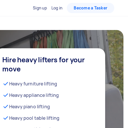
Sign up
Log in
Become a Tasker
Hire heavy lifters for your
move
Heavy furniture lifting
Heavy appliance lifting
Heavy piano lifting
Heavy pool table lifting