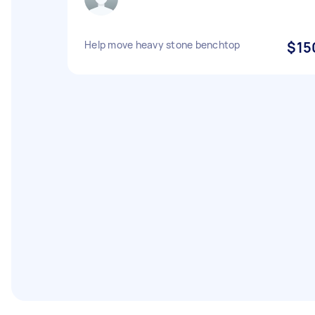
Help move heavy stone benchtop
$15