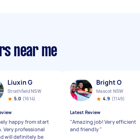
ers near me
Liuxin G
Bright O
Strathfield NSW
Mascot NSW
5.0
(1614)
4.9
(1149)
eview
Latest Review
ely happy from start
"
Amazing job! Very efficient
h. Very professional
and friendly
"
 will definitely be