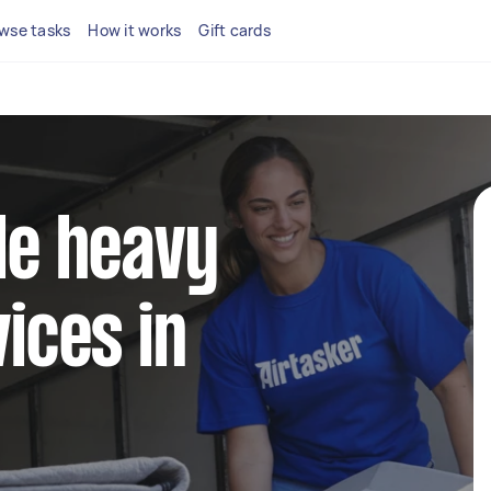
wse tasks
How it works
Gift cards
ble heavy
vices in