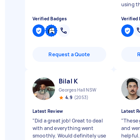
using t
Verified Badges
Verified
Request a Quote
Bilal K
Georges Hall NSW
4.9
(2053)
Latest Review
Latest R
"
Did a great job! Great to deal
"
These 
with and everything went
and wer
smoothly. Would definitely use
helpful