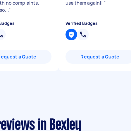
th no complaints.
use them again!!
"
o...
"
 Badges
Verified Badges
Request a Quote
Request a Quote
reviews in Bexley