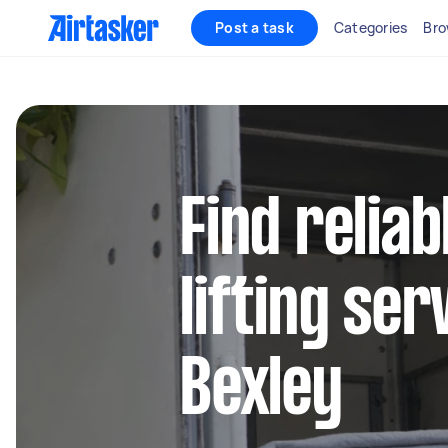
Post a task
Categories
Bro
Find relia
lifting ser
Bexley