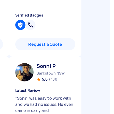
Verified Badges
Request a Quote
Sonni P
Bankstown NSW
5.0
(400)
Latest Review
"
Sonni was easy to work with
and we had no issues. He even
came in early and