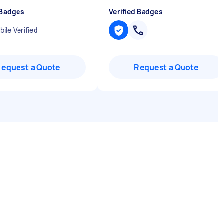
 Badges
Verified Badges
ile Verified
Request a Quote
Request a Quote