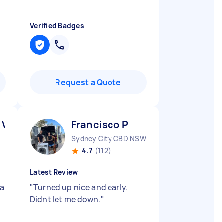
Verified Badges
Request a Quote
 V
Francisco P
Sydney City CBD NSW
4.7
(112)
Latest Review
 a
"
Turned up nice and early.
Didnt let me down.
"