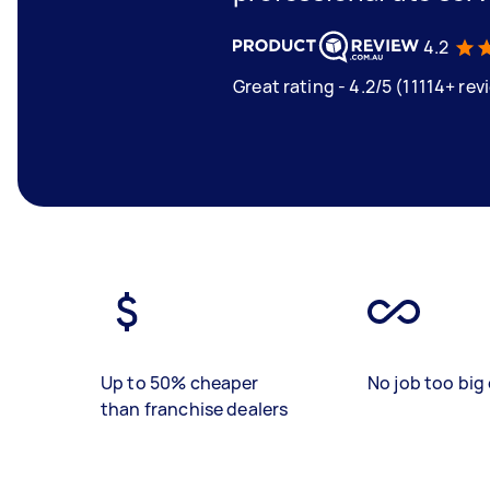
4.2
Great rating - 4.2/5 (11114+ rev
Up to 50% cheaper
No job too big 
than franchise dealers