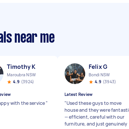
als near me
Timothy K
Felix G
Maroubra NSW
Bondi NSW
4.9
(3924)
4.9
(3943)
eview
Latest Review
appy with the service
"
"
Used these guys to move
house and they were fantast
— efficient, careful with our
furniture, and just genuinely