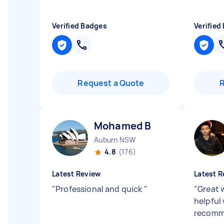
Verified Badges
Verified
Request a Quote
Mohamed B
Auburn NSW
4.8
(176)
Latest Review
Latest R
"
Professional and quick
"
"
Great 
helpful
recom