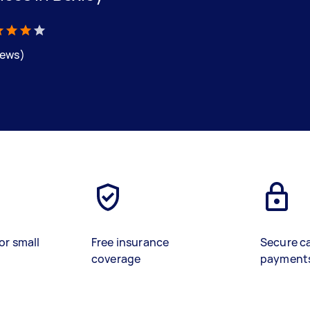
iews)
or small
Free insurance
Secure c
coverage
payment