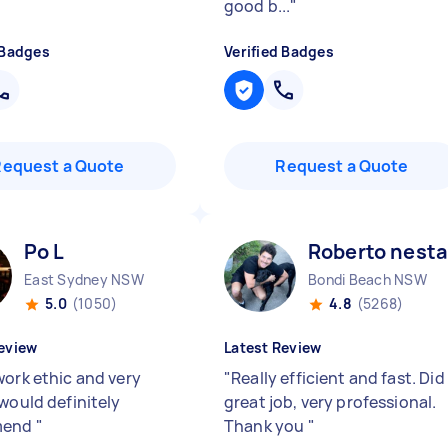
good b...
"
 Badges
Verified Badges
Request a Quote
Request a Quote
Po L
Roberto nesta
East Sydney NSW
Bondi Beach NSW
5.0
(1050)
4.8
(5268)
eview
Latest Review
work ethic and very
"
Really efficient and fast. Did
 would definitely
great job, very professional.
mend
"
Thank you
"