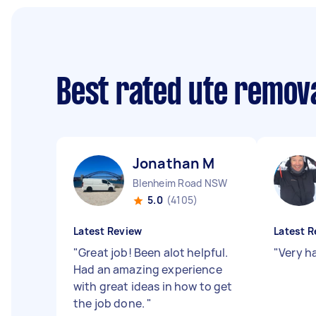
Best rated ute remov
Jonathan M
Blenheim Road NSW
5.0
(4105)
Latest Review
Latest R
"
Great job! Been alot helpful.
"
Very h
Had an amazing experience
with great ideas in how to get
the job done.
"