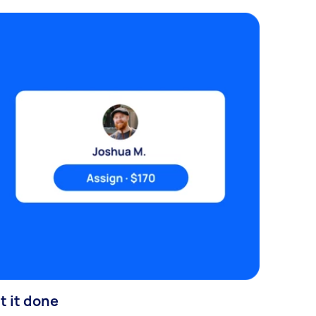
t it done