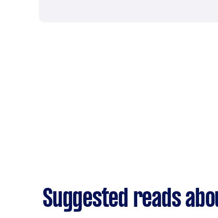
Suggested reads abo