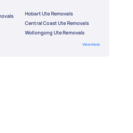
Hobart Ute Removals
movals
Central Coast Ute Removals
Wollongong Ute Removals
View more