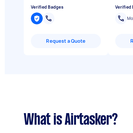
Verified Badges
Verified
Mob
Request a Quote
What is Airtasker?