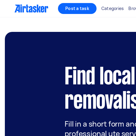
Post a task
Categories
Bro
Find local
removalis
Fill in a short form a
professional ute serv