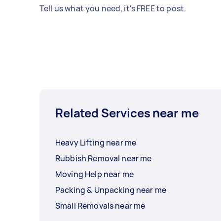
Tell us what you need, it's FREE to post.
Related Services near me
Heavy Lifting near me
Rubbish Removal near me
Moving Help near me
Packing & Unpacking near me
Small Removals near me