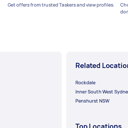
Get offers from trusted Taskers and view profiles.
Cho
don
Related Locatio
Rockdale
Inner South West Sydn
Penshurst NSW
Top Locations