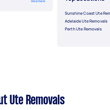
View more
Sunshine Coast Ute Re
Adelaide Ute Removals
Perth Ute Removals
ut Ute Removals