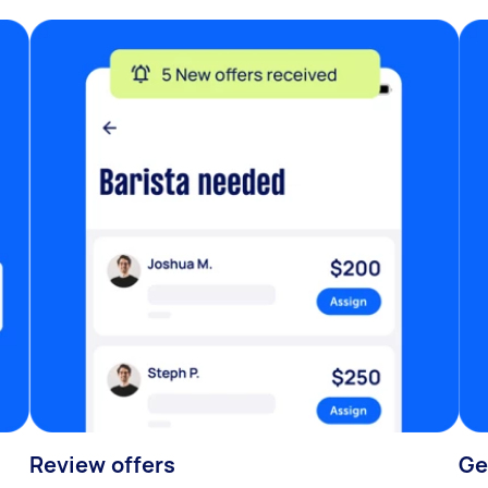
Review offers
Ge