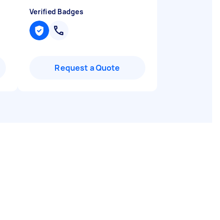
Verified Badges
Request a Quote