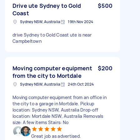
Drive ute Sydney to Gold
$500
Coast
Sydney NSW, Australia
19th Nov 2024
drive Sydney to Gold Coast ute is near
Campbeltown
Moving computer equipment
$200
from the city to Mortdale
Sydney NSW, Australia
24th Oct 2024
Moving computer equipment from an office in
the city to a garage in Mortdale. Pickup
location: Sydney NSW, Australia Drop-off
location: Mortdale NSW, Australia Removals
size: A few items Stairs: No
Great job as advertised.