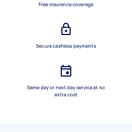
Free insurance coverage
Secure cashless payments
Same day or next day service at no
extra cost