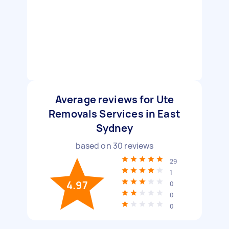
Average reviews for Ute
Removals Services in East
Sydney
based on
30
reviews
29
1
4.97
0
0
0