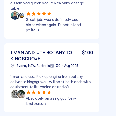
dissembled queen bed 1x ikea baby change
table
Great job, would definitely use
his services again. Punctual and
polite :)
1 MAN AND UTE BOTANY TO
$100
KINGSGROVE
Sydney NSW, Australia
30th Aug 2025
1 man and ute. Pick up engine from botany
deliver to kingsgrove. I will be at both ends with
equipment to lift engine on and off.
Absolutely amazing guy. Very
kind person