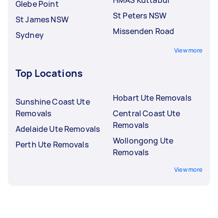
Glebe Point
St Peters NSW
St James NSW
Missenden Road
Sydney
View more
Top Locations
Hobart Ute Removals
Sunshine Coast Ute
Removals
Central Coast Ute
Removals
Adelaide Ute Removals
Wollongong Ute
Perth Ute Removals
Removals
View more