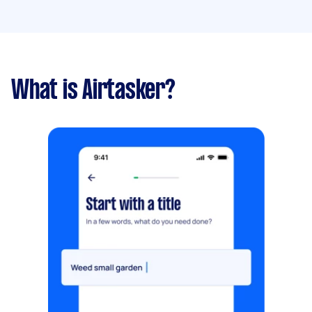
What is Airtasker?