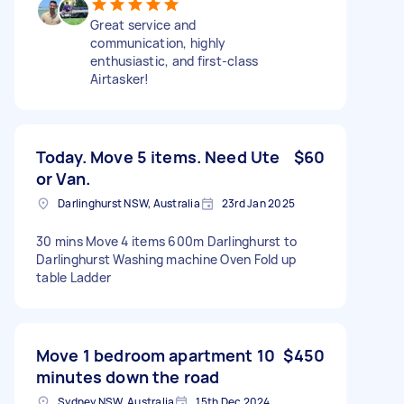
Great service and
communication, highly
enthusiastic, and first-class
Airtasker!
Today. Move 5 items. Need Ute
$60
or Van.
Darlinghurst NSW, Australia
23rd Jan 2025
30 mins Move 4 items 600m Darlinghurst to
Darlinghurst Washing machine Oven Fold up
table Ladder
Move 1 bedroom apartment 10
$450
minutes down the road
Sydney NSW, Australia
15th Dec 2024