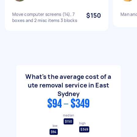
Move computer screens (14), 7
$150
Man and
boxes and 2 misc items 3 blocks
What's the average cost of a
ute removal service in East
Sydney
$94 - $349
median
$150
high
low
$349
$94