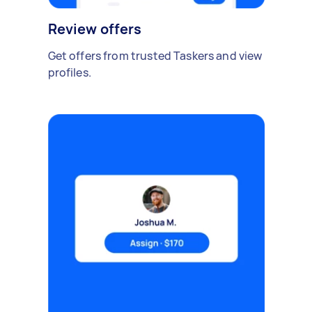
Review offers
Get offers from trusted Taskers and view
profiles.