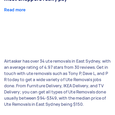
Read more
Airtasker has over 34 ute removals in East Sydney, with
an average rating of 4.97 stars from 30 reviews. Get in
touch with ute removals such as Tony P, Dave L, and P
R today to get a wide variety of Ute Removals jobs
done. From Furniture Delivery, IKEA Delivery, and TV
Delivery; you can get all types of Ute Removals done
usually between $94-$349, with the median price of
Ute Removals in East Sydney being $150.