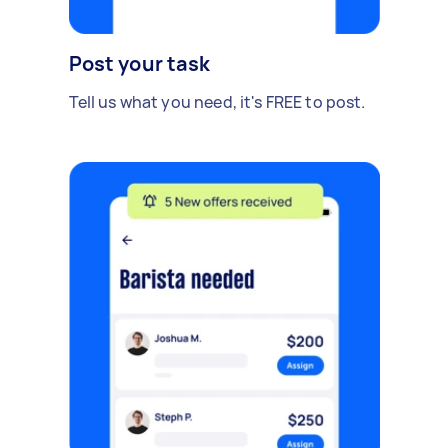
Post your task
Tell us what you need, it's FREE to post.