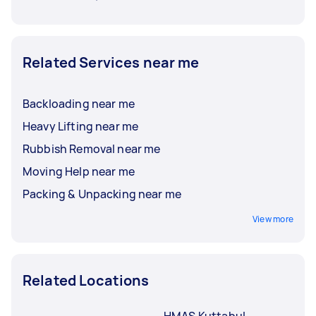
Related Services near me
Backloading near me
Heavy Lifting near me
Rubbish Removal near me
Moving Help near me
Packing & Unpacking near me
View more
Related Locations
HMAS Kuttabul