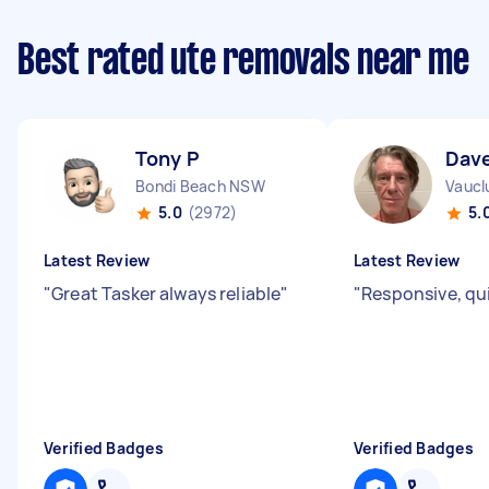
Best rated ute removals near me
Tony P
Dave
Bondi Beach NSW
Vaucl
5.0
(2972)
5.
Latest Review
Latest Review
"
Great Tasker always reliable
"
"
Responsive, qu
Verified Badges
Verified Badges