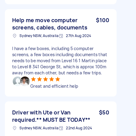
Help me move computer
$100
screens, cables, documents
Sydney NSW, Australia
27th Aug 2024
I have a few boxes, including 5 computer
screens, a few boxes including documents that
needs to be moved from Level 16 1 Martin place
to Level 8 341 George St, which is approx 100m
away from each other, but needs a few trips.
Great and efficient help
Driver with Ute or Van
$50
required.** MUST BE TODAY**
Sydney NSW, Australia
22nd Aug 2024