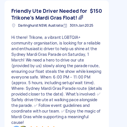
Friendly Ute Driver Needed for
$150
Trikone’s Mardi Gras Float! 🌈
Darlinghurst NSW, Australia
30th Jan 2025
Hi there! Trikone, a vibrant LGBTQIA+
community organisation, is looking for a reliable
and enthusiastic driver to help us shine at the
Sydney Mardi Gras Parade on Saturday, 1
March! We need a hero to drive our ute
(provided by us) slowly along the parade route,
ensuring our float steals the show while keeping
everyone safe. When: 6:00 PM – 11:00 PM
(approx. 5 hours, including setup/wait time).
Where: Sydney Mardi Gras Parade route (details
provided closer to the date). What’s involved: ✅
Safely drive the ute at walking pace alongside
the parade. ✅ Follow event guidelines and
coordinate with our team. ✅ Enjoy the magic of
Mardi Gras while supporting a meaningful
cause!