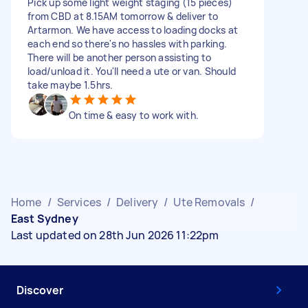
Pick up some light weight staging (15 pieces)
from CBD at 8.15AM tomorrow & deliver to
Artarmon. We have access to loading docks at
each end so there's no hassles with parking.
There will be another person assisting to
load/unload it. You'll need a ute or van. Should
take maybe 1.5hrs.
On time & easy to work with.
Home
/
Services
/
Delivery
/
Ute Removals
/
East Sydney
Last updated on 28th Jun 2026 11:22pm
Discover