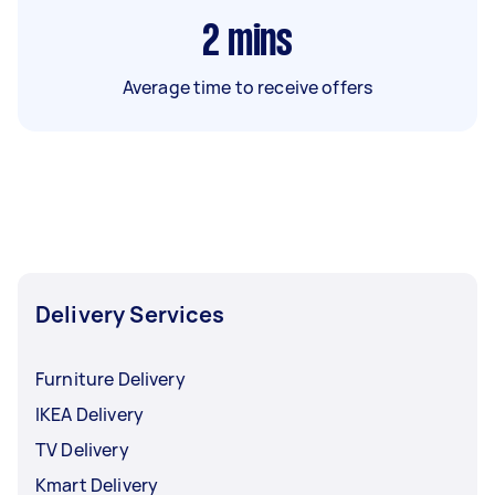
2
mins
Average time to receive offers
Delivery Services
Furniture Delivery
IKEA Delivery
TV Delivery
Kmart Delivery