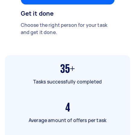
Get it done
Choose the right person for your task
and get it done.
35+
Tasks successfully completed
4
Average amount of offers per task