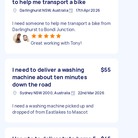
to help me transport a bike
Darlinghurst NSW, Australia
17th Apr 2026
I need someone to help me transport a bike from
Darlinghurst to Bondi Junction.
Great working with Tony!
I need to deliver a washing
$55
machine about ten minutes
down the road
Sydney NSW 2000, Australia
22nd Mar 2026
I need a washing machine picked up and
dropped of from Eastlakes to Mascot