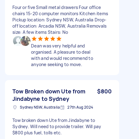
Four or five Small metal drawers Four office
chairs 15-20 computer monitors Kitchen items
Pickup location: Sydney NSW, Australia Drop-
off location: Arcadia NSW, Australia Removals
size: A few items Stairs: No
Dean was very helpful and
organised. A pleasure to deal
with and would recommend to
anyone seeking to move.
Tow Broken down Ute from
$800
Jindabyne to Sydney
Sydney NSW, Australia
27th Aug 2024
Tow broken down Ute from Jindabyne to
Sydney. Will need to provide trailer. Will pay
$800 plus fuel, tolls etc.