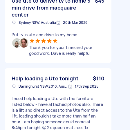
Use ute to deliver tv to home 5
$45
min drive from macquaire
center
Sydney NSW, Australia
20th Mar 2026
Put tv in ute and drive to my home
Thank you for your time and your
good work. Dave is really helpful
Help loading a Ute tonight
$110
Darlinghurst NSW 2010, Australia
17th Sep 2025
I need help loading a Ute with the furniture
listed below - have attached photos also. There
is a lift and direct access to the Ute from the
lift, loading shouldn’t take more than half an
hour - am hoping someone could come at
8:45pm tonight 😬 2x queen mattress 1x