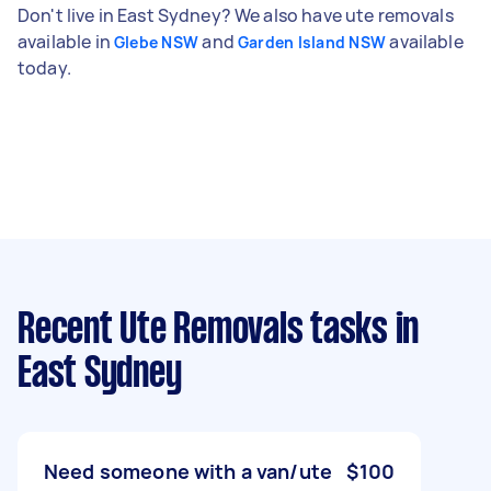
Don't live in East Sydney? We also have ute removals
available in
and
available
Glebe NSW
Garden Island NSW
today.
Recent Ute Removals tasks
in
East Sydney
Need someone with a van/ute
$100