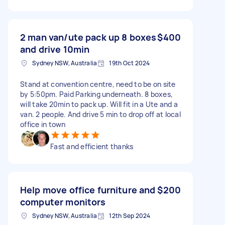
2 man van/ute pack up 8 boxes
$400
and drive 10min
Sydney NSW, Australia
19th Oct 2024
Stand at convention centre, need to be on site
by 5:50pm. Paid Parking underneath. 8 boxes,
will take 20min to pack up. Will fit in a Ute and a
van. 2 people. And drive 5 min to drop off at local
office in town
Fast and efficient thanks
Help move office furniture and
$200
computer monitors
Sydney NSW, Australia
12th Sep 2024