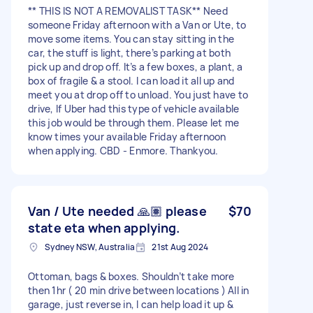
** THIS IS NOT A REMOVALIST TASK** Need
someone Friday afternoon with a Van or Ute, to
move some items. You can stay sitting in the
car, the stuff is light, there’s parking at both
pick up and drop off. It’s a few boxes, a plant, a
box of fragile & a stool. I can load it all up and
meet you at drop off to unload. You just have to
drive, If Uber had this type of vehicle available
this job would be through them. Please let me
know times your available Friday afternoon
when applying. CBD - Enmore. Thankyou.
Van / Ute needed 🙏🏽 please
$70
state eta when applying.
Sydney NSW, Australia
21st Aug 2024
Ottoman, bags & boxes. Shouldn’t take more
then 1hr ( 20 min drive between locations ) All in
garage, just reverse in, I can help load it up &