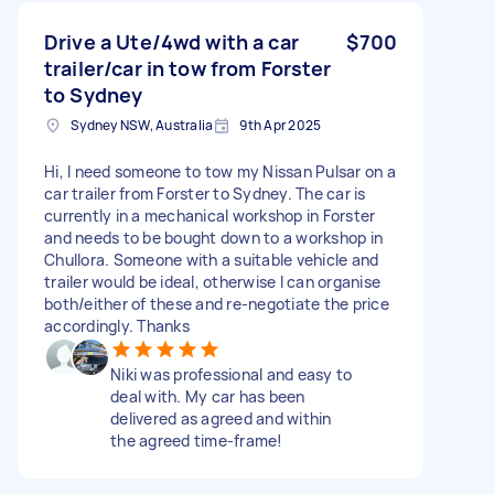
Drive a Ute/4wd with a car
$700
trailer/car in tow from Forster
to Sydney
Sydney NSW, Australia
9th Apr 2025
Hi, I need someone to tow my Nissan Pulsar on a
car trailer from Forster to Sydney. The car is
currently in a mechanical workshop in Forster
and needs to be bought down to a workshop in
Chullora. Someone with a suitable vehicle and
trailer would be ideal, otherwise I can organise
both/either of these and re-negotiate the price
accordingly. Thanks
Niki was professional and easy to
deal with. My car has been
delivered as agreed and within
the agreed time-frame!