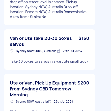
drop off on street level in enmore. Pickup
location: Sydney NSW, Australia Drop-off
location: Enmore NSW, Australia Removals size:
A few items Stairs: No
Van or Ute take 20-30 boxes
$150
salvos
Sydney NSW 2000, Australia
26th Jul 2024
Take 30 boxes to salvos in a van/ute small truck
Ute or Van. Pick Up Equipment
$200
From Sydney CBD Tomorrow
Morning
Sydney NSW, Australia
26th Jul 2024