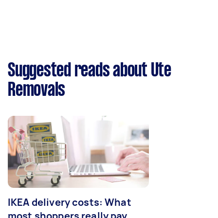
Suggested reads about Ute
Removals
IKEA delivery costs: What
most shoppers really pay