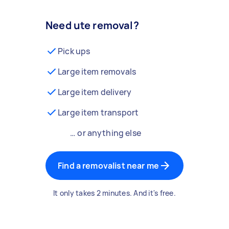
Need ute removal?
Pick ups
Large item removals
Large item delivery
Large item transport
… or anything else
Find a removalist near me
It only takes 2 minutes. And it's free.