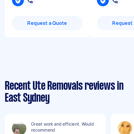
Request a Quote
Request 
Recent Ute Removals reviews in
East Sydney
Great work and efficient. Would
recommend