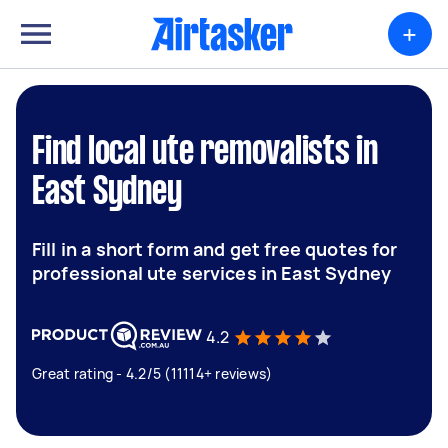
+
Find local ute removalists in
East Sydney
Fill in a short form and get free quotes for
professional ute services in East Sydney
4.2
Great rating - 4.2/5 (11114+ reviews)