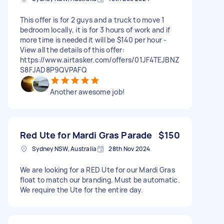
This offer is for 2 guys and a truck to move 1
bedroom locally, it is for 3 hours of work and if
more time is needed it will be $140 per hour -
View all the details of this offer:
https://www.airtasker.com/offers/01JF4TEJBNZ
S8FJAD8P9QVPAFQ
Another awesome job!
Red Ute for Mardi Gras Parade
$150
Sydney NSW, Australia
28th Nov 2024
We are looking for a RED Ute for our Mardi Gras
float to match our branding. Must be automatic.
We require the Ute for the entire day.