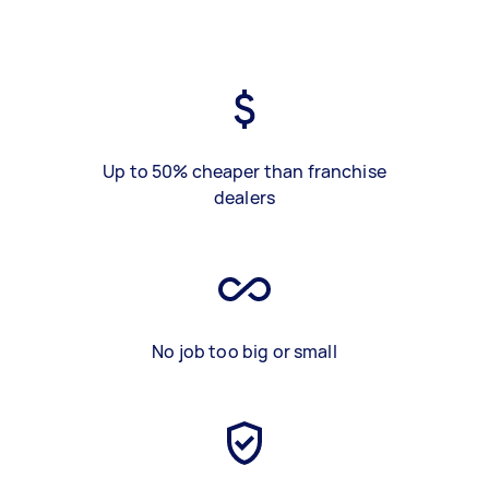
Up to 50% cheaper than franchise
dealers
No job too big or small