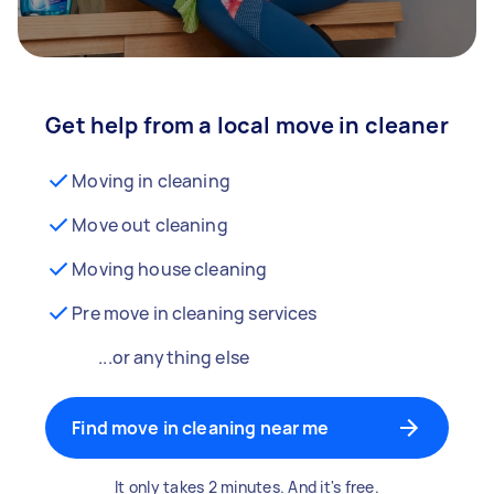
Get help from a local move in cleaner
Moving in cleaning
Move out cleaning
Moving house cleaning
Pre move in cleaning services
...or anything else
Find move in cleaning near me
It only takes 2 minutes. And it's free.