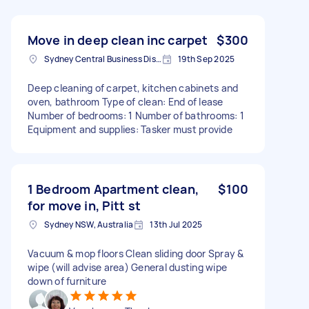
Move in deep clean inc carpet
$300
Sydney Central Business District NSW, Australia
19th Sep 2025
Deep cleaning of carpet, kitchen cabinets and
oven, bathroom Type of clean: End of lease
Number of bedrooms: 1 Number of bathrooms: 1
Equipment and supplies: Tasker must provide
1 Bedroom Apartment clean,
$100
for move in, Pitt st
Sydney NSW, Australia
13th Jul 2025
Vacuum & mop floors Clean sliding door Spray &
wipe (will advise area) General dusting wipe
down of furniture