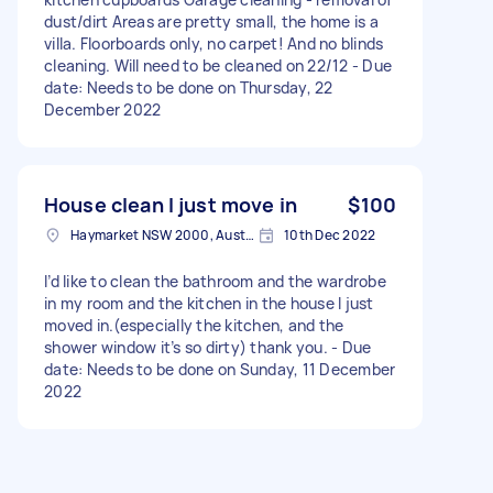
dust/dirt Areas are pretty small, the home is a
villa. Floorboards only, no carpet! And no blinds
cleaning. Will need to be cleaned on 22/12 - Due
date: Needs to be done on Thursday, 22
December 2022
House clean I just move in
$100
Haymarket NSW 2000, Australia
10th Dec 2022
I’d like to clean the bathroom and the wardrobe
in my room and the kitchen in the house I just
moved in.(especially the kitchen, and the
shower window it’s so dirty) thank you. - Due
date: Needs to be done on Sunday, 11 December
2022