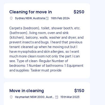
Cleaning for move in
$250
Sydney NSW, Australia
16th Feb 2024
Carpets (bedroom), toilet, shower booth, etc.
(bathroom), living room, oven and sink
(kitchen), balcony, walls, washer and dryer, and
prevent insects and bugs. I heard that previous
tenant cleaned up when he moving out but I
have mysophobia and skin allergies, so I want
much more clean room not only the part I can
see. Type of clean: Regular Number of
bedrooms: 1 Number of bathrooms: 1 Equipment
and supplies: Tasker must provide
Move in cleaning
$150
Haymarket NSW 2000, Australia
15th Mar 2023