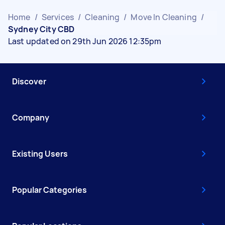
Home
/
Services
/
Cleaning
/
Move In Cleaning
/
Sydney City CBD
Last updated on 29th Jun 2026 12:35pm
Discover
Company
Existing Users
Popular Categories