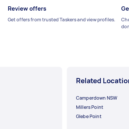
Review offers
Ge
Get offers from trusted Taskers and view profiles.
Cho
don
Related Locatio
Camperdown NSW
Millers Point
Glebe Point