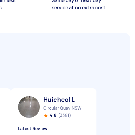
ashless
Same day or next day
s
service at no extra cost
Huicheol L
Circular Quay NSW
4.8
(3381)
Latest Review