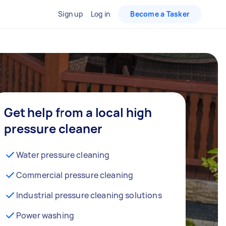
Sign up
Log in
Become a Tasker
Get help from a local high
pressure cleaner
Water pressure cleaning
Commercial pressure cleaning
Industrial pressure cleaning solutions
Power washing