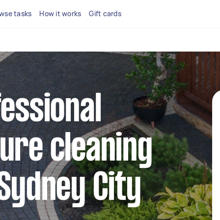
wse tasks
How it works
Gift cards
fessional
ure cleaning
 Sydney City