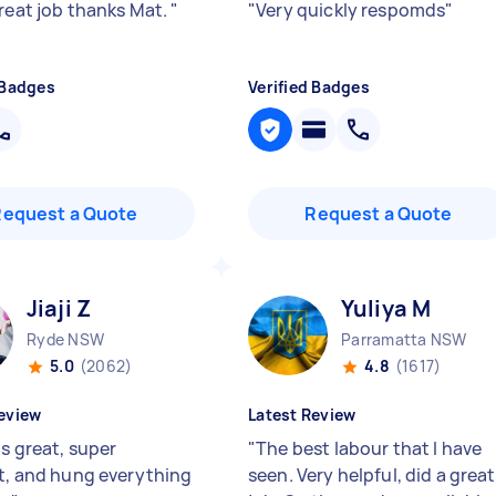
great job thanks Mat.
"
"
Very quickly respomds
"
 Badges
Verified Badges
Request a Quote
Request a Quote
Jiaji Z
Yuliya M
Ryde NSW
Parramatta NSW
5.0
(2062)
4.8
(1617)
eview
Latest Review
as great, super
"
The best labour that I have
nt, and hung everything
seen. Very helpful, did a great