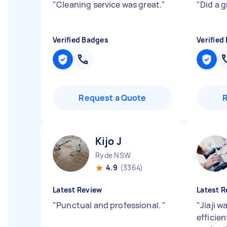
"
Cleaning service was great.
"
"
Did a 
Verified Badges
Verified
Request a Quote
Kijo J
Ryde NSW
4.9
(3364)
Latest Review
Latest R
"
Punctual and professional.
"
"
Jiaji w
efficie