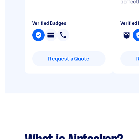
perfect
Verified Badges
Verified
Request a Quote