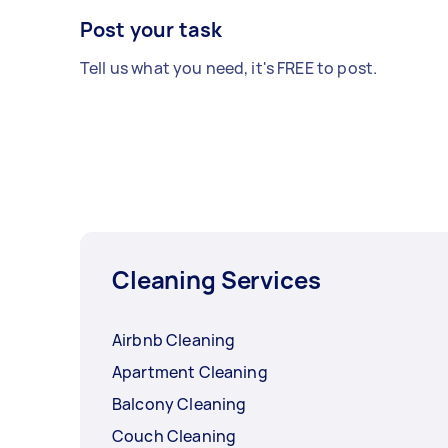
Post your task
Tell us what you need, it's FREE to post.
Cleaning Services
Airbnb Cleaning
Apartment Cleaning
Balcony Cleaning
Couch Cleaning