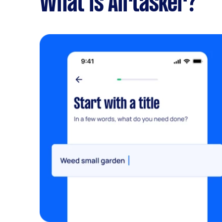
What is Airtasker?