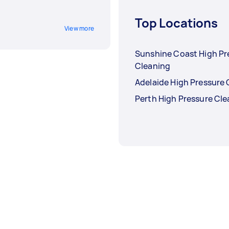
Top Locations
View more
Sunshine Coast High Pr
Cleaning
Adelaide High Pressure 
Perth High Pressure Cl