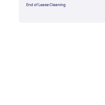
End of Lease Cleaning