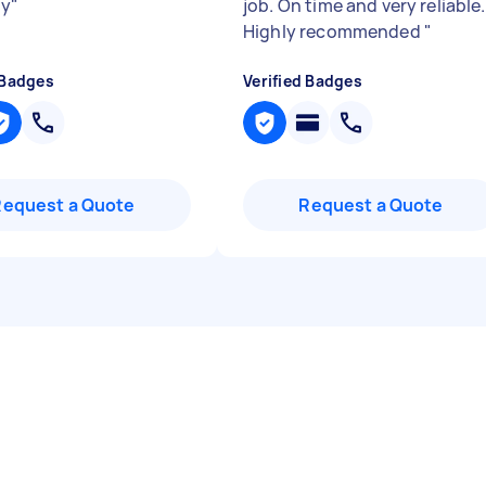
ly
"
job. On time and very reliable.
Highly recommended
"
 Badges
Verified Badges
Request a Quote
Request a Quote