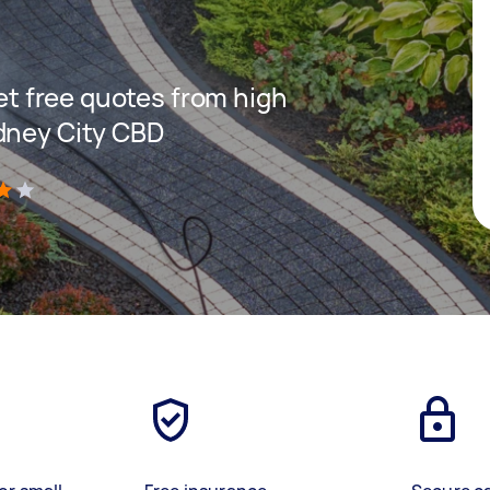
get free quotes from high
dney City CBD
)