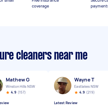
or small
Free insurance
Secure c
coverage
payment
sure cleaners near me
Mathew G
Wayne T
Winston Hills NSW
Eastlakes NSW
4.9
(157)
4.9
(219)
eview
Latest Review