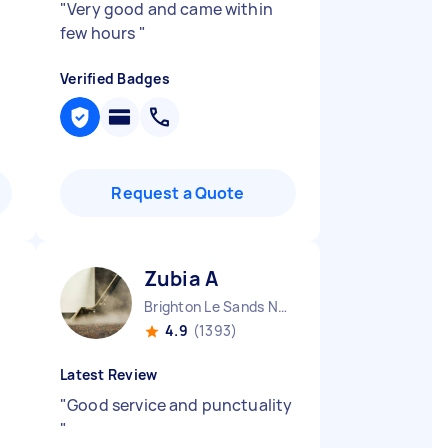
"
Very good and came within
few hours
"
Verified Badges
Request a Quote
Zubia A
Brighton Le Sands NSW
4.9
(1393)
Latest Review
"
Good service and punctuality
"