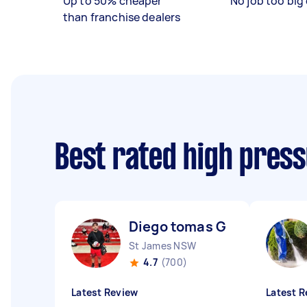
Up to 50% cheaper
No job too big 
than franchise dealers
Best rated high pres
Diego tomas G
St James NSW
4.7
(700)
Latest Review
Latest R