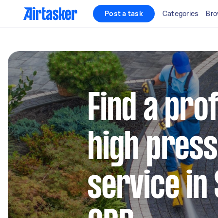
Post a task
Categories
Bro
Find a pro
high press
service in