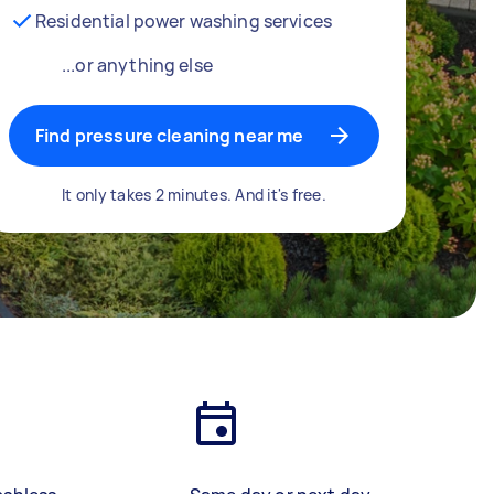
Residential power washing services
...or anything else
Find pressure cleaning near me
It only takes 2 minutes. And it's free.