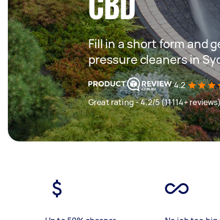
CBD
Fill in a short form and 
pressure cleaners in Sy
4.2
Great rating - 4.2/5 (11114+ reviews