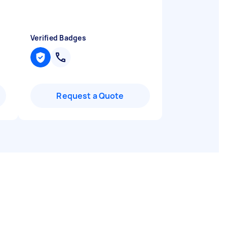
Verified Badges
Request a Quote