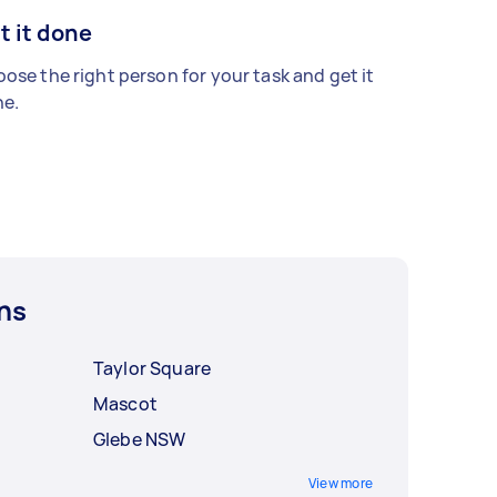
t it done
ose the right person for your task and get it
e.
ns
Taylor Square
Mascot
Glebe NSW
View more