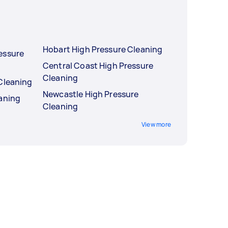
Hobart High Pressure Cleaning
essure
Central Coast High Pressure
Cleaning
Cleaning
Newcastle High Pressure
eaning
Cleaning
View more