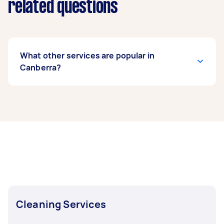
related questions
What other services are popular in
Canberra?
If you’re looking for related services in
Canberra, some of the most popular on
Airtasker right now include End of Lease
Cleaning, Apartment Cleaning, Housekeepers,
Maid Service, and Steam Cleaning. Whatever
you need done, you can post a task and get
offers from local Taskers in Canberra.
Cleaning Services