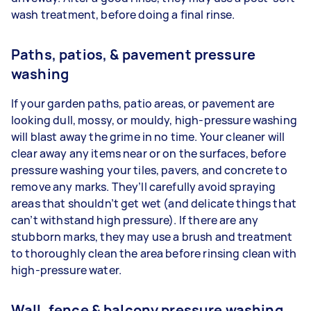
wash treatment, before doing a final rinse.
Paths, patios, & pavement pressure
washing
If your garden paths, patio areas, or pavement are
looking dull, mossy, or mouldy, high-pressure washing
will blast away the grime in no time. Your cleaner will
clear away any items near or on the surfaces, before
pressure washing your tiles, pavers, and concrete to
remove any marks. They’ll carefully avoid spraying
areas that shouldn’t get wet (and delicate things that
can’t withstand high pressure). If there are any
stubborn marks, they may use a brush and treatment
to thoroughly clean the area before rinsing clean with
high-pressure water.
Wall, fence & balcony pressure washing