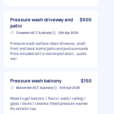
Pressure wash driveway and
$500
patio
Chapman ACT, Australia
12th Apr 2026
Pressure wash surface clean driveway, small
front and back stairs/patio and pool surrounds
Price included isn’t a real expectation… quote
me!
Pressure wash balcony
$150
Belconnen ACT, Australia
10th Apr 2026
Need to get balcony ( floors / walls / ceiling /
glass / doors ) cleaned. Need pressure washer.
No exterior tap.