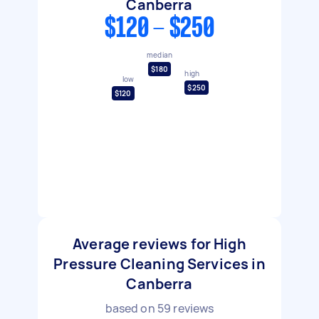
Canberra
$120 - $250
median
$180
high
low
$250
$120
Average reviews for High
Pressure Cleaning Services in
Canberra
based on
59
reviews