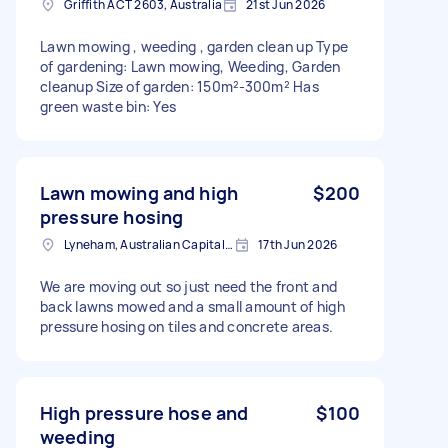
Griffith ACT 2603, Australia
21st Jun 2026
Lawn mowing , weeding , garden clean up Type
of gardening: Lawn mowing, Weeding, Garden
cleanup Size of garden: 150m²-300m² Has
green waste bin: Yes
Lawn mowing and high
$200
pressure hosing
Lyneham, Australian Capital Territory
17th Jun 2026
We are moving out so just need the front and
back lawns mowed and a small amount of high
pressure hosing on tiles and concrete areas.
High pressure hose and
$100
weeding