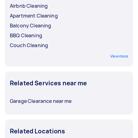
Airbnb Cleaning
Apartment Cleaning
Balcony Cleaning
BBQ Cleaning
Couch Cleaning
View more
Related Services near me
Garage Clearance near me
Related Locations