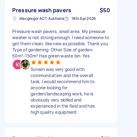
Pressure wash pavers
$50
Macgregor ACT, Australia
18th Apr 2026
Pressure wash pavers, small area. My pressue
washer is not strong enough. I need someone to
get them clean, like new as possible. Thank you
Type of gardening: Other Size of garden:
50m²-150m² Has green waste bin: Yes
Sonam was very good with
communication and the overall
task. I would recommend him to
anyone looking for
garden/landscaping work, he is
obviously very skilled and
experienced in the field and has
high quality equipment.