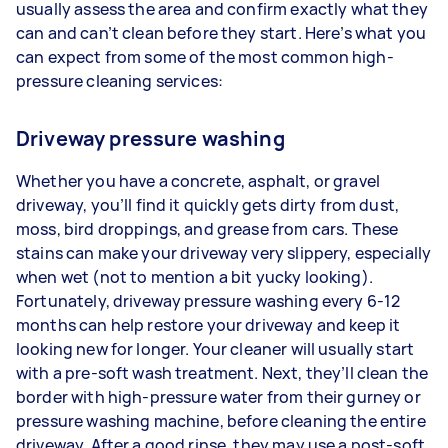
usually assess the area and confirm exactly what they
can and can’t clean before they start. Here’s what you
can expect from some of the most common high-
pressure cleaning services:
Driveway pressure washing
Whether you have a concrete, asphalt, or gravel
driveway, you’ll find it quickly gets dirty from dust,
moss, bird droppings, and grease from cars. These
stains can make your driveway very slippery, especially
when wet (not to mention a bit yucky looking).
Fortunately, driveway pressure washing every 6-12
months can help restore your driveway and keep it
looking new for longer. Your cleaner will usually start
with a pre-soft wash treatment. Next, they’ll clean the
border with high-pressure water from their gurney or
pressure washing machine, before cleaning the entire
driveway. After a good rinse, they may use a post-soft