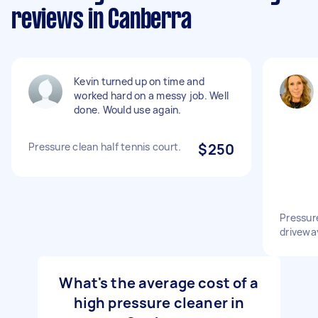
reviews in Canberra
Kevin turned up on time and
worked hard on a messy job. Well
done. Would use again.
Pressure clean half tennis court.
$250
Pressur
drivewa
What's the average cost of a
high pressure cleaner in