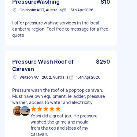
PressureWashing
$10
Chisholm ACT, Australia
15th Apr 2026
I offer pressure wahing services in the local
canberra region. Feel free to message for a free
quote
Pressure Wash Roof of
$250
Caravan
Watson ACT 2602, Australia
15th Apr 2026
Pressure wash the roof of a pop top caravan.
Must have own equipment. Ie ladder, pressure
washer, access to water and electricity
Yeshi did a great job. He pressure
washed the grime and mould
from the top and sides of my
caravan.