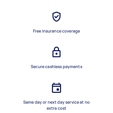
Free insurance coverage
Secure cashless payments
Same day or next day service at no
extra cost