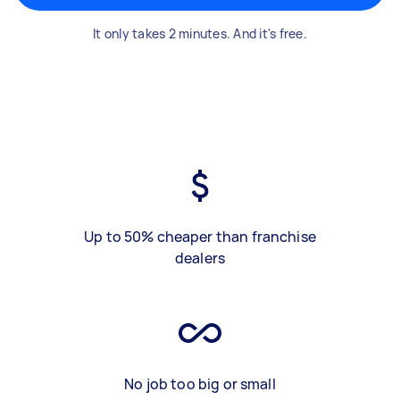
It only takes 2 minutes. And it's free.
Up to 50% cheaper than franchise
dealers
No job too big or small