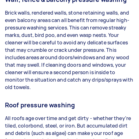
Brick walls, rendered walls, stone retaining walls, and
even balcony areas can all benefit from regular high-
pressure washing services. This can remove streaky
marks, dust, bird poo, and even wasp nests. Your
cleaner will be careful to avoid any delicate surfaces
that may crumble or crack under pressure. This
includes areas around doors/windows and any wood
that may swell. If cleaning doors and windows, your
cleaner will ensure a second person is inside to
monitor the situation and catch any drips/sprays with
old towels.
Roof pressure washing
All roofs age over time and get dirty - whether they’re
tiled, colorbond, steel, or iron. But accumulated dirt
and debris (such as algae) can make your roof age