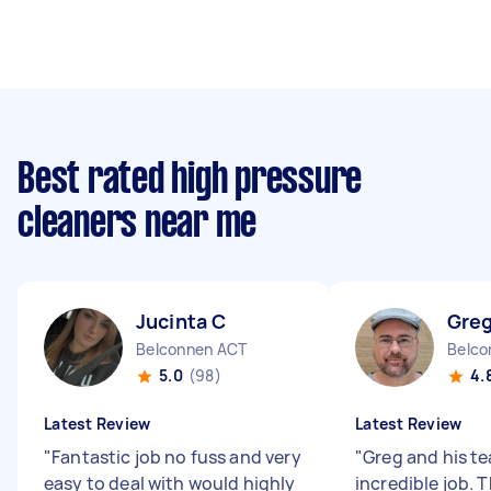
Best rated high pressure
cleaners near me
Jucinta C
Greg
Belconnen ACT
Belco
5.0
(98)
4.
Latest Review
Latest Review
"
Fantastic job no fuss and very
"
Greg and his t
easy to deal with would highly
incredible job.