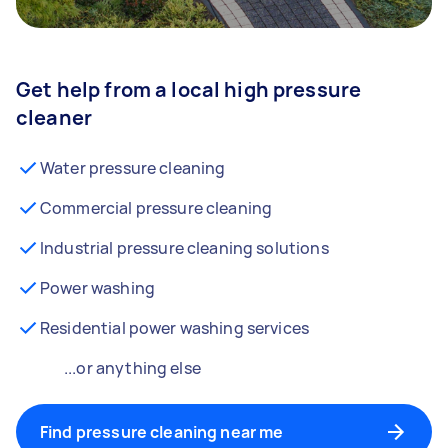
Get help from a local high pressure
cleaner
Water pressure cleaning
Commercial pressure cleaning
Industrial pressure cleaning solutions
Power washing
Residential power washing services
...or anything else
Find pressure cleaning near me