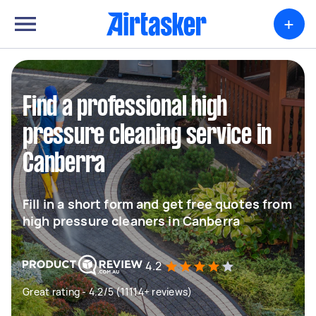
+
Find a professional high
pressure cleaning service in
Canberra
Fill in a short form and get free quotes from
high pressure cleaners in Canberra
4.2
Great rating - 4.2/5 (11114+ reviews)