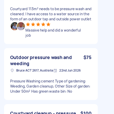
Courtyard 113m² needs to be pressure wash and
cleaned. I have access to a water source in the
form of an outdoor tap and outside power outlet
Massive help and did a wonderful
job
Outdoor pressure wash and
$75
weeding
Bruce ACT 2617, Australia
22nd Jun 2026
Pressure Washing cement Type of gardening:
Weeding, Garden cleanup, Other Size of garden:
Under 50m² Has green waste bin: No
Courtyard cleanup - pressure
$100