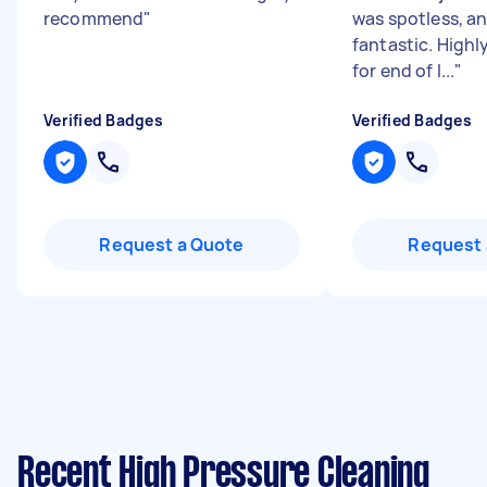
recommend
"
was spotless, a
fantastic. High
for end of l...
"
Verified Badges
Verified Badges
Request a Quote
Request 
Recent High Pressure Cleaning