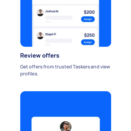
Review offers
Get offers from trusted Taskers and view
profiles.