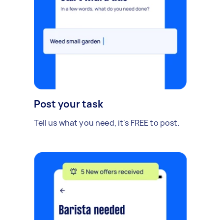
Post your task
Tell us what you need, it's FREE to post.