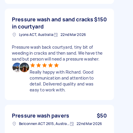
Pressure wash and sand cracks
$150
in courtyard
Lyons ACT, Australia
22nd Mar 2026
Pressure wash back courtyard, tiny bit of
weeding in cracks and then sand. We have the
sand but person will need a pressure washer.
Really happy with Richard. Good
communication and attention to
detail. Delivered quality and was
easy to work with.
Pressure wash pavers
$50
Belconnen ACT 2615, Australia
22nd Mar 2026