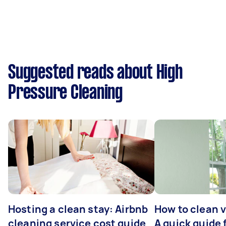
Suggested reads about High
Pressure Cleaning
Hosting a clean stay: Airbnb
How to clean v
cleaning service cost guide
A quick guide