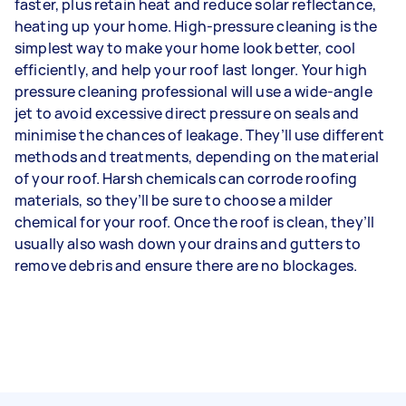
faster, plus retain heat and reduce solar reflectance,
heating up your home. High-pressure cleaning is the
simplest way to make your home look better, cool
efficiently, and help your roof last longer. Your high
pressure cleaning professional will use a wide-angle
jet to avoid excessive direct pressure on seals and
minimise the chances of leakage. They’ll use different
methods and treatments, depending on the material
of your roof. Harsh chemicals can corrode roofing
materials, so they’ll be sure to choose a milder
chemical for your roof. Once the roof is clean, they’ll
usually also wash down your drains and gutters to
remove debris and ensure there are no blockages.