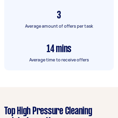
3
Average amount of offers per task
14
mins
Average time to receive offers
Top High Pressure Cleaning