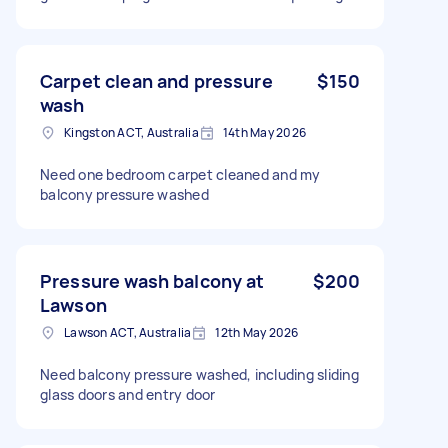
Carpet clean and pressure
$150
wash
Kingston ACT, Australia
14th May 2026
Need one bedroom carpet cleaned and my
balcony pressure washed
Pressure wash balcony at
$200
Lawson
Lawson ACT, Australia
12th May 2026
Need balcony pressure washed, including sliding
glass doors and entry door