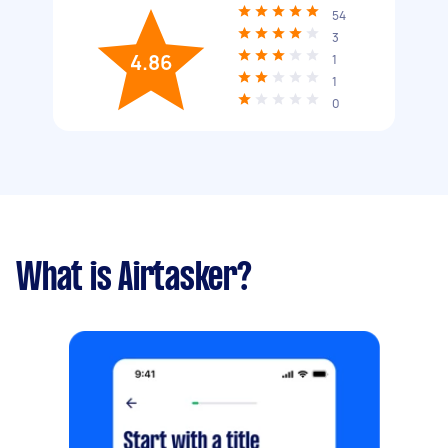
54
3
4.86
1
1
0
What is Airtasker?