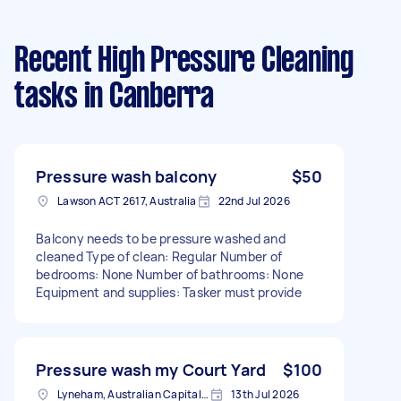
Recent High Pressure Cleaning
tasks
in Canberra
Pressure wash balcony
$50
Lawson ACT 2617, Australia
22nd Jul 2026
Balcony needs to be pressure washed and
cleaned Type of clean: Regular Number of
bedrooms: None Number of bathrooms: None
Equipment and supplies: Tasker must provide
Pressure wash my Court Yard
$100
Lyneham, Australian Capital Territory
13th Jul 2026