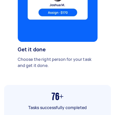
Get it done
Choose the right person for your task
and get it done.
76+
Tasks successfully completed