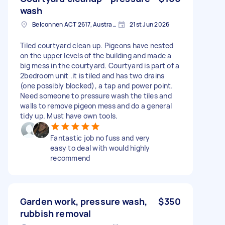
wash
Belconnen ACT 2617, Australia
21st Jun 2026
Tiled courtyard clean up. Pigeons have nested
on the upper levels of the building and made a
big mess in the courtyard. Courtyard is part of a
2bedroom unit .it is tiled and has two drains
(one possibly blocked), a tap and power point.
Need someone to pressure wash the tiles and
walls to remove pigeon mess and do a general
tidy up. Must have own tools.
Fantastic job no fuss and very
easy to deal with would highly
recommend
Garden work, pressure wash,
$350
rubbish removal