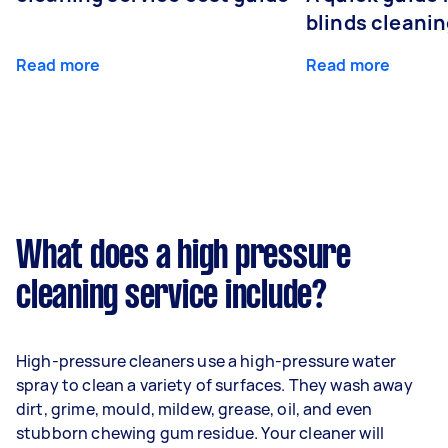
blinds cleani
Read more
Read more
What does a high pressure
cleaning service include?
High-pressure cleaners use a high-pressure water
spray to clean a variety of surfaces. They wash away
dirt, grime, mould, mildew, grease, oil, and even
stubborn chewing gum residue. Your cleaner will