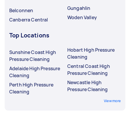
Gungahlin
Belconnen
Woden Valley
Canberra Central
Top Locations
Hobart High Pressure
Sunshine Coast High
Cleaning
Pressure Cleaning
Central Coast High
Adelaide High Pressure
Pressure Cleaning
Cleaning
Newcastle High
Perth High Pressure
Pressure Cleaning
Cleaning
View more