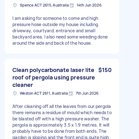
Spence ACT 2615, Australia
14th Jun 2026
I am asking for someone to come and high
pressure hose outside my house including
driveway, courtyard, entrance and small
backyard area. I also need some weeding done
around the side and back of the house.
Clean polycarbonate laser lite
$150
roof of pergola using pressure
cleaner
Weston ACT 2611, Australia
7th Jun 2026
After cleaning off all the leaves from our pergola
there remains a residue of mould which needs to
be blasted off with a high pressure washer. The
pergola is approximately 3.5 x 1.9 metres. It will
probably have to be done from both ends. The
garden is sloping and the front end is quite high.