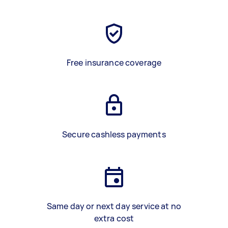
Free insurance coverage
Secure cashless payments
Same day or next day service at no
extra cost