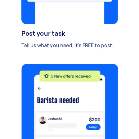
Post your task
Tell us what you need, it's FREE to post.