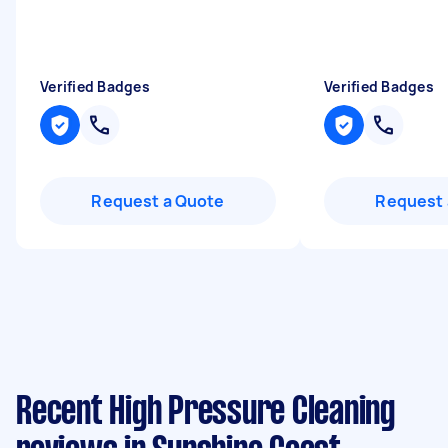
Verified Badges
Verified Badges
Request a Quote
Request 
Recent High Pressure Cleaning