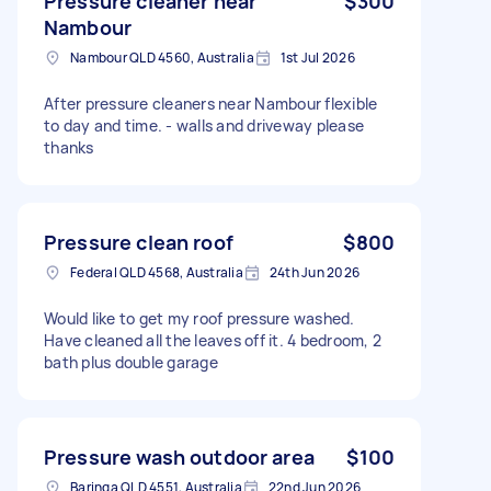
Pressure cleaner near
$300
Nambour
Nambour QLD 4560, Australia
1st Jul 2026
After pressure cleaners near Nambour flexible
to day and time. - walls and driveway please
thanks
Pressure clean roof
$800
Federal QLD 4568, Australia
24th Jun 2026
Would like to get my roof pressure washed.
Have cleaned all the leaves off it. 4 bedroom, 2
bath plus double garage
Pressure wash outdoor area
$100
Baringa QLD 4551, Australia
22nd Jun 2026