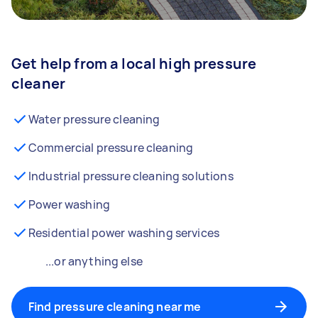
Get help from a local high pressure
cleaner
Water pressure cleaning
Commercial pressure cleaning
Industrial pressure cleaning solutions
Power washing
Residential power washing services
...or anything else
Find pressure cleaning near me