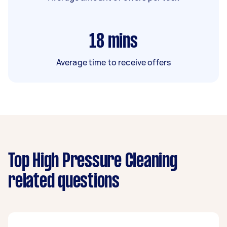
18
mins
Average time to receive offers
Top High Pressure Cleaning
related questions