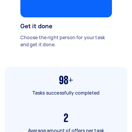
Get it done
Choose the right person for your task
and get it done.
98+
Tasks successfully completed
2
Average amount of offers per task