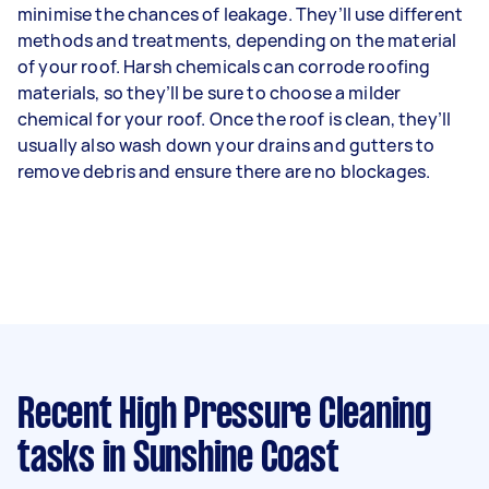
minimise the chances of leakage. They’ll use different
methods and treatments, depending on the material
of your roof. Harsh chemicals can corrode roofing
materials, so they’ll be sure to choose a milder
chemical for your roof. Once the roof is clean, they’ll
usually also wash down your drains and gutters to
remove debris and ensure there are no blockages.
Recent High Pressure Cleaning
tasks
in Sunshine Coast