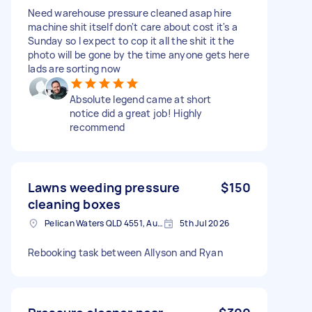
Need warehouse pressure cleaned asap hire
machine shit itself don't care about cost it's a
Sunday so I expect to cop it all the shit it the
photo will be gone by the time anyone gets here
lads are sorting now
Absolute legend came at short
notice did a great job! Highly
recommend
Lawns weeding pressure
$150
cleaning boxes
Pelican Waters QLD 4551, Australia
5th Jul 2026
Rebooking task between Allyson and Ryan