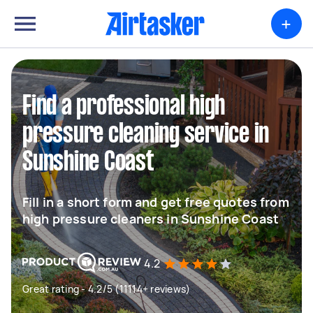
+
Find a professional high
pressure cleaning service in
Sunshine Coast
Fill in a short form and get free quotes from
high pressure cleaners in Sunshine Coast
4.2
Great rating - 4.2/5 (11114+ reviews)