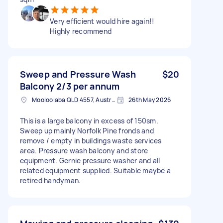
Very efficient would hire again!!
Highly recommend
Sweep and Pressure Wash
$20
Balcony 2/3 per annum
Mooloolaba QLD 4557, Australia
26th May 2026
This is a large balcony in excess of 150sm.
Sweep up mainly Norfolk Pine fronds and
remove / empty in buildings waste services
area. Pressure wash balcony and store
equipment. Gernie pressure washer and all
related equipment supplied. Suitable maybe a
retired handyman.