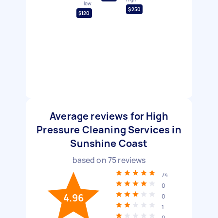
low
$250
$120
Average reviews for High
Pressure Cleaning Services in
Sunshine Coast
based on
75
reviews
74
0
4.96
0
1
0