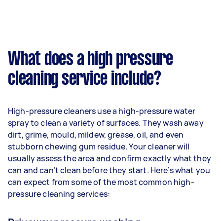
What does a high pressure
cleaning service include?
High-pressure cleaners use a high-pressure water
spray to clean a variety of surfaces. They wash away
dirt, grime, mould, mildew, grease, oil, and even
stubborn chewing gum residue. Your cleaner will
usually assess the area and confirm exactly what they
can and can’t clean before they start. Here’s what you
can expect from some of the most common high-
pressure cleaning services: