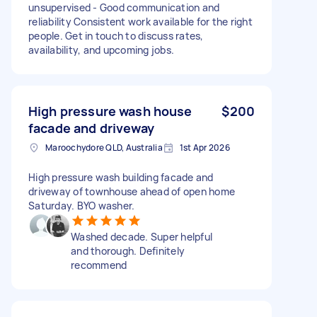
unsupervised - Good communication and
reliability Consistent work available for the right
people. Get in touch to discuss rates,
availability, and upcoming jobs.
High pressure wash house
$200
facade and driveway
Maroochydore QLD, Australia
1st Apr 2026
High pressure wash building facade and
driveway of townhouse ahead of open home
Saturday. BYO washer.
Washed decade. Super helpful
and thorough. Definitely
recommend