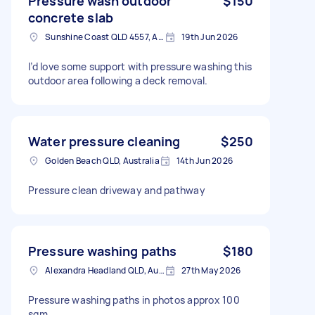
Pressure wash outdoor
$150
concrete slab
Sunshine Coast QLD 4557, Australia
19th Jun 2026
I’d love some support with pressure washing this
outdoor area following a deck removal.
Water pressure cleaning
$250
Golden Beach QLD, Australia
14th Jun 2026
Pressure clean driveway and pathway
Pressure washing paths
$180
Alexandra Headland QLD, Australia
27th May 2026
Pressure washing paths in photos approx 100
sqm