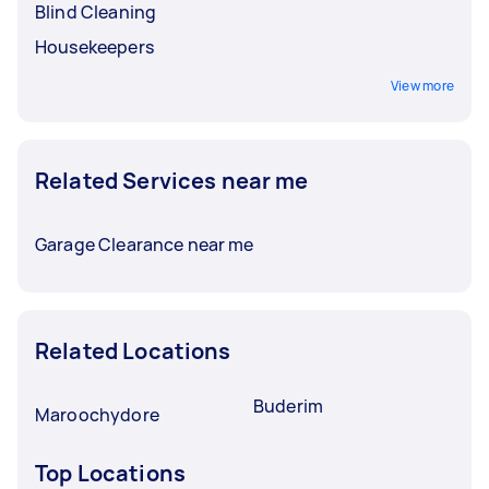
Blind Cleaning
Housekeepers
View more
Related Services near me
Garage Clearance near me
Related Locations
Buderim
Maroochydore
Top Locations