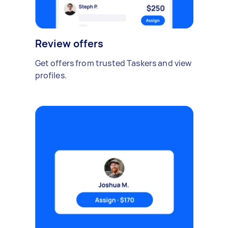
Review offers
Get offers from trusted Taskers and view
profiles.