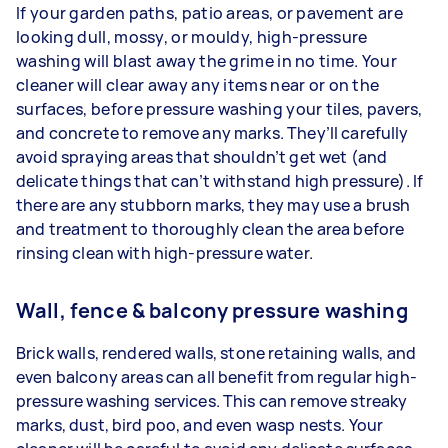
If your garden paths, patio areas, or pavement are
looking dull, mossy, or mouldy, high-pressure
washing will blast away the grime in no time. Your
cleaner will clear away any items near or on the
surfaces, before pressure washing your tiles, pavers,
and concrete to remove any marks. They’ll carefully
avoid spraying areas that shouldn’t get wet (and
delicate things that can’t withstand high pressure). If
there are any stubborn marks, they may use a brush
and treatment to thoroughly clean the area before
rinsing clean with high-pressure water.
Wall, fence & balcony pressure washing
Brick walls, rendered walls, stone retaining walls, and
even balcony areas can all benefit from regular high-
pressure washing services. This can remove streaky
marks, dust, bird poo, and even wasp nests. Your