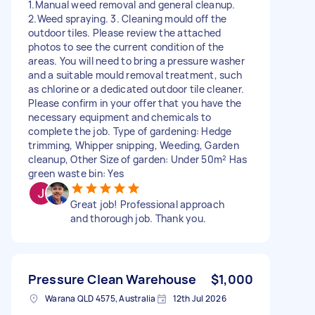
1.Manual weed removal and general cleanup.
2.Weed spraying. 3. Cleaning mould off the
outdoor tiles. Please review the attached
photos to see the current condition of the
areas. You will need to bring a pressure washer
and a suitable mould removal treatment, such
as chlorine or a dedicated outdoor tile cleaner.
Please confirm in your offer that you have the
necessary equipment and chemicals to
complete the job. Type of gardening: Hedge
trimming, Whipper snipping, Weeding, Garden
cleanup, Other Size of garden: Under 50m² Has
green waste bin: Yes
Great job! Professional approach
and thorough job. Thank you.
Pressure Clean Warehouse
$1,000
Warana QLD 4575, Australia
12th Jul 2026