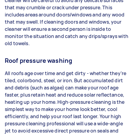
cleaner will be careful to avoid any delicate surfaces
that may crumble or crack under pressure. This
includes areas around doors/windows and any wood
that may swell. If cleaning doors and windows, your
cleaner will ensure a second person is inside to
monitor the situation and catch any drips/sprays with
old towels.
Roof pressure washing
All roofs age over time and get dirty - whether they’re
tiled, colorbond, steel, or iron. But accumulated dirt
and debris (such as algae) can make your roof age
faster, plus retain heat and reduce solar reflectance,
heating up your home. High-pressure cleaning is the
simplest way to make your home look better, cool
efficiently, and help your roof last longer. Your high
pressure cleaning professional will use a wide-angle
jet to avoid excessive direct pressure on seals and