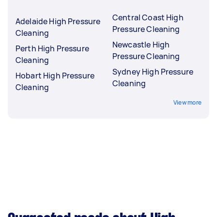
Central Coast High
Adelaide High Pressure
Pressure Cleaning
Cleaning
Newcastle High
Perth High Pressure
Pressure Cleaning
Cleaning
Sydney High Pressure
Hobart High Pressure
Cleaning
Cleaning
View more