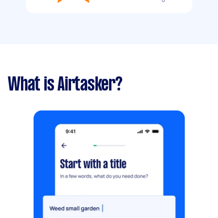
What is Airtasker?