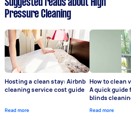
Suggested reads about High
Pressure Cleaning
Hosting a clean stay: Airbnb
How to clean v
cleaning service cost guide
A quick guide
blinds cleani
Read more
Read more