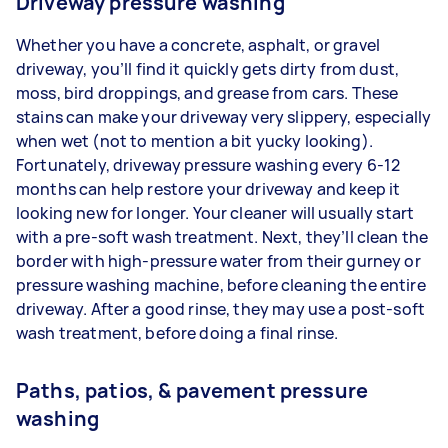
Driveway pressure washing
Whether you have a concrete, asphalt, or gravel
driveway, you’ll find it quickly gets dirty from dust,
moss, bird droppings, and grease from cars. These
stains can make your driveway very slippery, especially
when wet (not to mention a bit yucky looking).
Fortunately, driveway pressure washing every 6-12
months can help restore your driveway and keep it
looking new for longer. Your cleaner will usually start
with a pre-soft wash treatment. Next, they’ll clean the
border with high-pressure water from their gurney or
pressure washing machine, before cleaning the entire
driveway. After a good rinse, they may use a post-soft
wash treatment, before doing a final rinse.
Paths, patios, & pavement pressure
washing