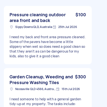
Pressure cleaning outdoor
$100
area front and back
Sippy Downs QLD, Australia
25th Jul 2026
I need my back and front area pressure cleaned.
Some of the pavers have become a little
slippery when wet so does need a good clean so
that they aren’t as can be dangerous for my
kids, also to give it a good clean
Garden Cleanup, Weeding and
$300
Pressure Washing Tiles
Noosaville QLD 4566, Australia
15th Jul 2026
I need someone to help with a general garden
tidy-up at my property. The tasks include: