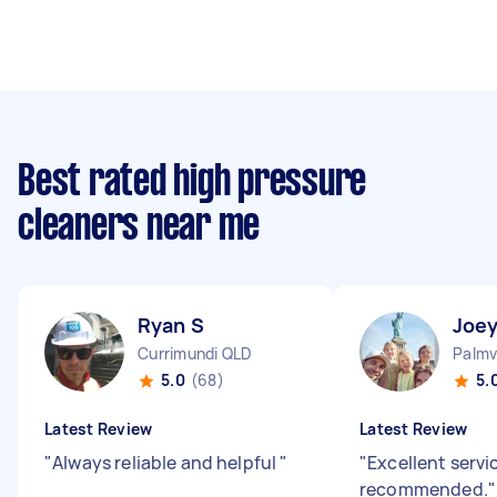
Best rated high pressure
cleaners near me
Ryan S
Joey
Currimundi QLD
Palmv
5.0
(68)
5.
Latest Review
Latest Review
"
Always reliable and helpful
"
"
Excellent servi
recommended.
"