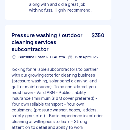
along with and did a great job
with no fuss. Highly recommend.
Pressure washing / outdoor
$350
cleaning services
subcontractor
Sunshine Coast QLD, Australia
19th Apr 2026
looking for reliable subcontractors to partner
with our growing exterior cleaning business
(pressure washing, solar panel cleaning, and
gutter maintenance). To be considered, you
must have: - Valid ABN - Public Liability
Insurance (minimum $10M cover preferred) -
Your own reliable transport - Your own
equipment (pressure washer, hoses, ladders,
safety gear, etc.) - Basic experience in exterior
cleaning or willingness to learn - Strong
attention to detail and ability to work