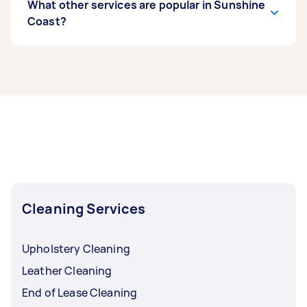
What other services are popular in Sunshine
Coast?
If you’re looking for related services in Sunshine
Coast, some of the most popular on Airtasker
right now include End of Lease Cleaning,
Housekeepers, Maid Service, Apartment
Cleaning, and Couch Cleaning. Whatever you
need done, you can post a task and get offers
from local Taskers in Sunshine Coast.
Cleaning Services
Upholstery Cleaning
Leather Cleaning
End of Lease Cleaning