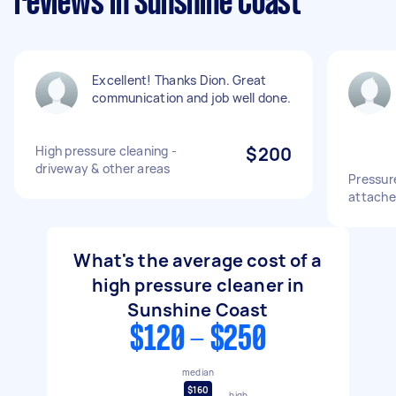
reviews in Sunshine Coast
Excellent! Thanks Dion. Great
communication and job well done.
High pressure cleaning -
$200
driveway & other areas
Pressur
attache
What's the average cost of a
high pressure cleaner in
Sunshine Coast
$120 - $250
median
$160
high