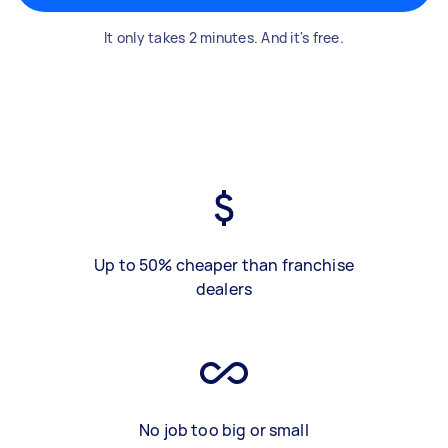
It only takes 2 minutes. And it's free.
Up to 50% cheaper than franchise
dealers
No job too big or small