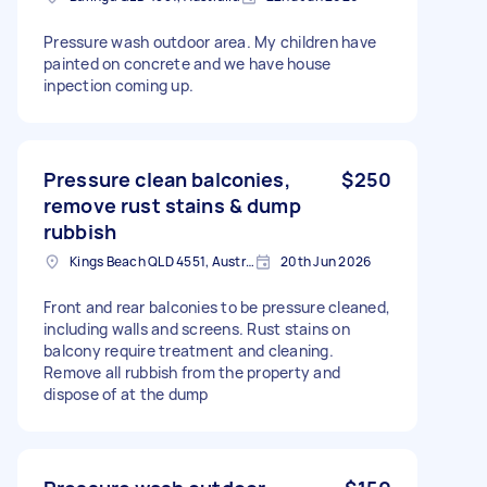
Pressure wash outdoor area. My children have
painted on concrete and we have house
inpection coming up.
Pressure clean balconies,
$250
remove rust stains & dump
rubbish
Kings Beach QLD 4551, Australia
20th Jun 2026
Front and rear balconies to be pressure cleaned,
including walls and screens. Rust stains on
balcony require treatment and cleaning.
Remove all rubbish from the property and
dispose of at the dump