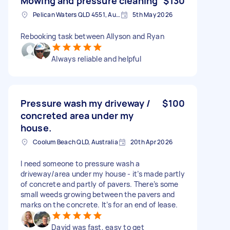
Mowing and pressure cleaning
$130
Pelican Waters QLD 4551, Australia
5th May 2026
Rebooking task between Allyson and Ryan
Always reliable and helpful
Pressure wash my driveway /
$100
concreted area under my
house.
Coolum Beach QLD, Australia
20th Apr 2026
I need someone to pressure wash a
driveway/area under my house - it’s made partly
of concrete and partly of pavers. There’s some
small weeds growing between the pavers and
marks on the concrete. It’s for an end of lease.
David was fast, easy to get