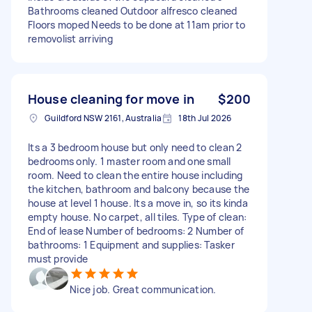
Bathrooms cleaned Outdoor alfresco cleaned
Floors moped Needs to be done at 11am prior to
removolist arriving
House cleaning for move in
$200
Guildford NSW 2161, Australia
18th Jul 2026
Its a 3 bedroom house but only need to clean 2
bedrooms only. 1 master room and one small
room. Need to clean the entire house including
the kitchen, bathroom and balcony because the
house at level 1 house. Its a move in, so its kinda
empty house. No carpet, all tiles. Type of clean:
End of lease Number of bedrooms: 2 Number of
bathrooms: 1 Equipment and supplies: Tasker
must provide
Nice job. Great communication.