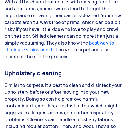
With all the chaos that comes with moving furniture
and appliances, some owners tend to forget the
importance of having their carpets cleaned. Your new
carpets aren't always free of grime, which can be a bit
risky if you have little kids who love to play and crawl
on the floor. Skilled cleaners can do more than just a
simple vacuuming. They also know the
best way to
eliminate stains and dirt
on your carpet and also
disinfect them in the process.
Upholstery cleaning
Similar to carpets, it's best to clean and disinfect your
upholstery before or after moving into your new
property. Doing so can help remove harmful
contaminants, moulds, and dust mites, which might
aggravate allergies, asthma, and other respiratory
problems. Cleaners can handle almost any fabrics,
including regular cotton, linen, and wool. They also