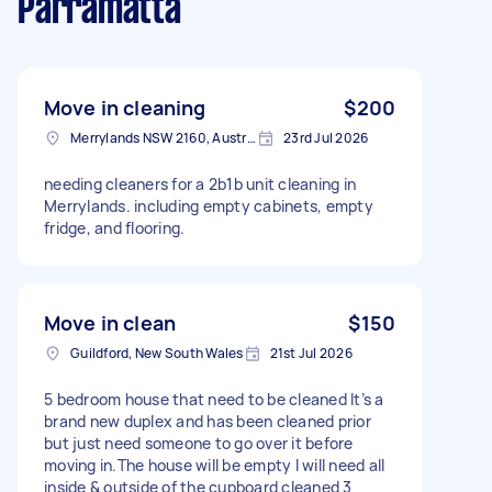
Parramatta
Move in cleaning
$200
Merrylands NSW 2160, Australia
23rd Jul 2026
needing cleaners for a 2b1b unit cleaning in
Merrylands. including empty cabinets, empty
fridge, and flooring.
Move in clean
$150
Guildford, New South Wales
21st Jul 2026
5 bedroom house that need to be cleaned It’s a
brand new duplex and has been cleaned prior
but just need someone to go over it before
moving in.The house will be empty I will need all
inside & outside of the cupboard cleaned 3