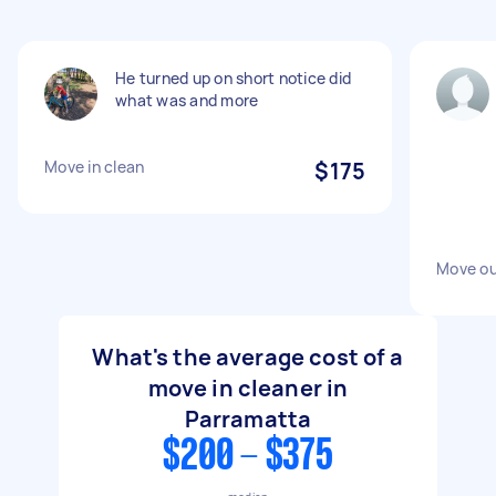
He turned up on short notice did
what was and more
Move in clean
$175
Move ou
What's the average cost of a
move in cleaner in
Parramatta
$200 - $375