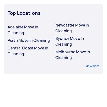
Top Locations
Newcastle Move In
Adelaide Move In
Cleaning
Cleaning
Sydney Move In
Perth Move In Cleaning
Cleaning
Central Coast Move In
Melbourne Move In
Cleaning
Cleaning
View more