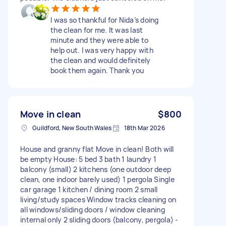
I was so thankful for Nida’s doing
the clean for me. It was last
minute and they were able to
help out. I was very happy with
the clean and would definitely
book them again. Thank you
Move in clean
$800
Guildford, New South Wales
18th Mar 2026
House and granny flat Move in clean! Both will
be empty House: 5 bed 3 bath 1 laundry 1
balcony (small) 2 kitchens (one outdoor deep
clean, one indoor barely used) 1 pergola Single
car garage 1 kitchen / dining room 2 small
living/study spaces Window tracks cleaning on
all windows/sliding doors / window cleaning
internal only 2 sliding doors (balcony, pergola) -