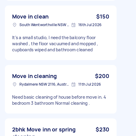
Move in clean
$150
South Wentworthville NSW 2145, Australia
16th Jul 2026
It's a small studio, I need the balcony floor
washed , the floor vacuumed and mopped ,
cupboards wiped and bathroom cleaned
Move in cleaning
$200
Rydalmere NSW 2116, Australia
11th Jul 2026
Need basic cleaning of house before move in. 4
bedroom 3 bathroom Normal cleaning .
2bhk Move inn or spring
$230