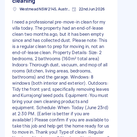
cleaning
Westmead NSW 2145, Australia
22nd Jun 2026
I need a professional pre-move-in clean for my
villa today. The property had an end-of-lease
clean two months ago, but it has been empty
since and has collected dust. Please note: This
is a regular clean to prep for moving in, not an
end-of-lease clean. Property Details: Size: 2
bedrooms, 2 bathrooms (160m² total area)
Indoors: Thorough dust, vacuum, and mop of all
rooms (kitchen, living areas, bedrooms,
bathrooms) and the garage. Windows: 8
windows (both interior and exterior). Outdoors:
Tidy the front yard, specifically removing leaves
and Kurrajong/seed pods. Equipment: You must
bring your own cleaning products and
equipment. Schedule: When: Today (June 23rd)
at 2:30 PM. (Earlier is better if you are
available!) Please confirm if you are available to
take this job and help get the home ready for us
to move in. Thank you! Type of clean: Regular