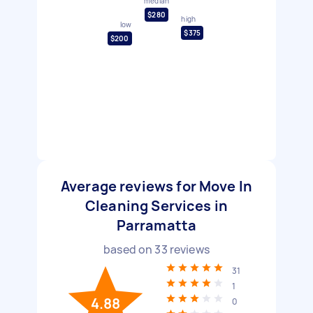
median
$280
high
low
$375
$200
Average reviews for Move In
Cleaning Services in
Parramatta
based on
33
reviews
31
1
4.88
0