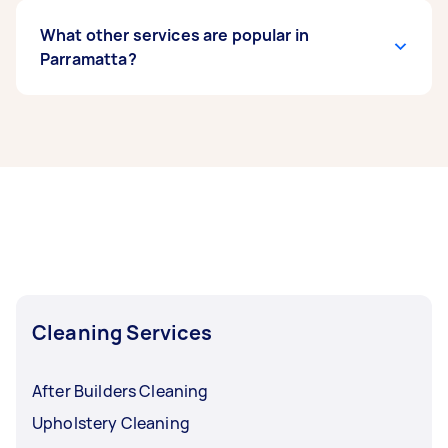
What other services are popular in
Parramatta?
If you’re looking for related services in
Parramatta, some of the most popular on
Airtasker right now include End of Lease
Cleaning, Apartment Cleaning, Maid Service,
Housekeepers, and Steam Cleaning. Whatever
you need done, you can post a task and get
offers from local Taskers in Parramatta.
Cleaning Services
After Builders Cleaning
Upholstery Cleaning