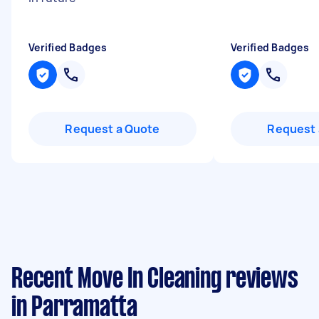
Verified Badges
Verified Badges
Request a Quote
Request 
Recent Move In Cleaning reviews
in Parramatta