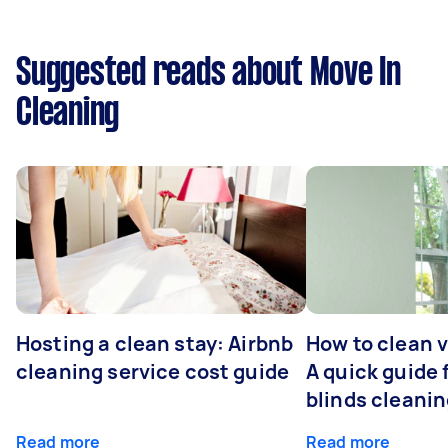
Suggested reads about Move In
Cleaning
Hosting a clean stay: Airbnb
How to clean v
cleaning service cost guide
A quick guide
blinds cleani
Read more
Read more