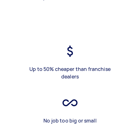
Up to 50% cheaper than franchise
dealers
No job too big or small