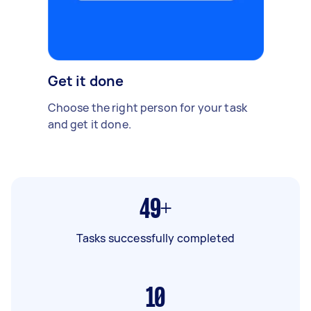
Get it done
Choose the right person for your task
and get it done.
49+
Tasks successfully completed
10