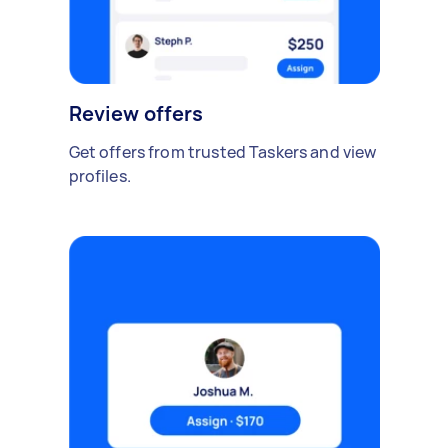
Review offers
Get offers from trusted Taskers and view
profiles.