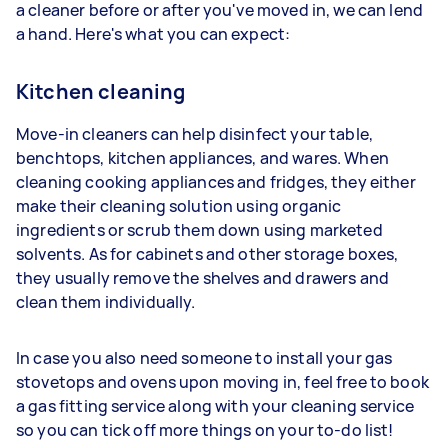
a cleaner before or after you've moved in, we can lend
a hand. Here's what you can expect:
Kitchen cleaning
Move-in cleaners can help disinfect your table,
benchtops, kitchen appliances, and wares. When
cleaning cooking appliances and fridges, they either
make their cleaning solution using organic
ingredients or scrub them down using marketed
solvents. As for cabinets and other storage boxes,
they usually remove the shelves and drawers and
clean them individually.
In case you also need someone to install your gas
stovetops and ovens upon moving in, feel free to book
a gas fitting service along with your cleaning service
so you can tick off more things on your to-do list!