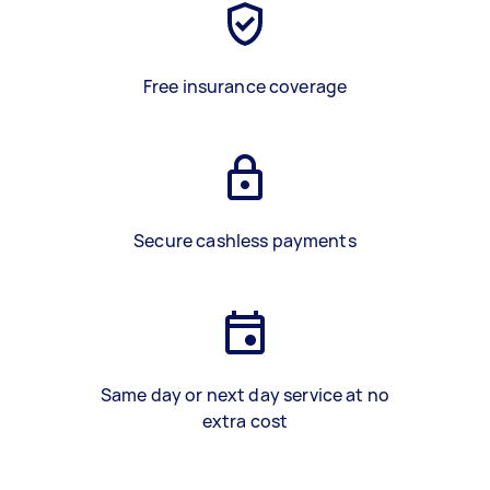
Free insurance coverage
Secure cashless payments
Same day or next day service at no
extra cost