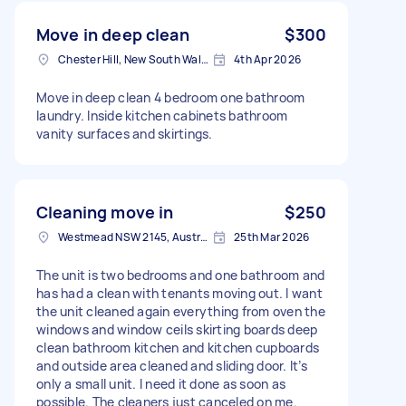
Move in deep clean
$300
Chester Hill, New South Wales
4th Apr 2026
Move in deep clean 4 bedroom one bathroom
laundry. Inside kitchen cabinets bathroom
vanity surfaces and skirtings.
Cleaning move in
$250
Westmead NSW 2145, Australia
25th Mar 2026
The unit is two bedrooms and one bathroom and
has had a clean with tenants moving out. I want
the unit cleaned again everything from oven the
windows and window ceils skirting boards deep
clean bathroom kitchen and kitchen cupboards
and outside area cleaned and sliding door. It’s
only a small unit. I need it done as soon as
possible. The cleaners just canceled on me.