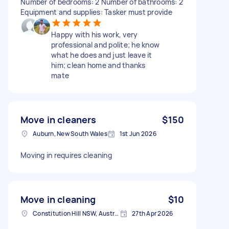
Number of bedrooms: 2 Number of bathrooms: 2
Equipment and supplies: Tasker must provide
Happy with his work, very
professional and polite; he know
what he does and just leave it
him; clean home and thanks
mate
Move in cleaners
$150
Auburn, New South Wales
1st Jun 2026
Moving in requires cleaning
Move in cleaning
$10
Constitution Hill NSW, Australia
27th Apr 2026