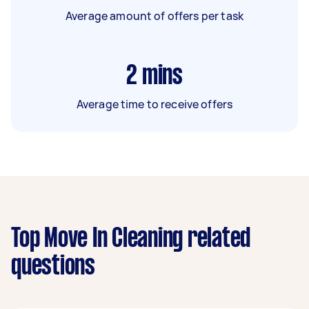
Average amount of offers per task
2
mins
Average time to receive offers
Top Move In Cleaning related
questions