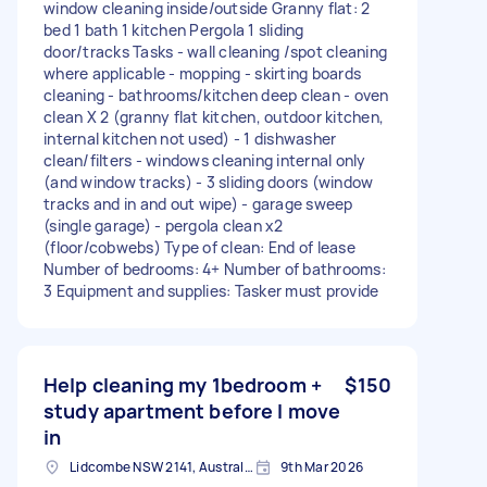
window cleaning inside/outside Granny flat: 2
bed 1 bath 1 kitchen Pergola 1 sliding
door/tracks Tasks - wall cleaning /spot cleaning
where applicable - mopping - skirting boards
cleaning - bathrooms/kitchen deep clean - oven
clean X 2 (granny flat kitchen, outdoor kitchen,
internal kitchen not used) - 1 dishwasher
clean/filters - windows cleaning internal only
(and window tracks) - 3 sliding doors (window
tracks and in and out wipe) - garage sweep
(single garage) - pergola clean x2
(floor/cobwebs) Type of clean: End of lease
Number of bedrooms: 4+ Number of bathrooms:
3 Equipment and supplies: Tasker must provide
Help cleaning my 1bedroom +
$150
study apartment before I move
in
Lidcombe NSW 2141, Australia
9th Mar 2026