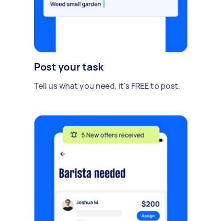
Post your task
Tell us what you need, it's FREE to post.