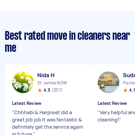
Best rated move in cleaners near
me
Nida H
Sud
St James NSW
Parr
4.5
(357)
4.
Latest Review
Latest Review
"
Chhhabi & Harpreet did a
"
Very helpful an
great job job It was fantastic &
cleaning!
"
definitely get the service again
in future
"