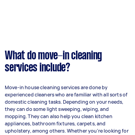
What do move-in cleaning
services include?
Move-in house cleaning services are done by
experienced cleaners who are familiar with all sorts of
domestic cleaning tasks. Depending on your needs,
they can do some light sweeping, wiping, and
mopping. They can also help you clean kitchen
appliances, bathroom fixtures, carpets, and
upholstery, among others. Whether you're looking for