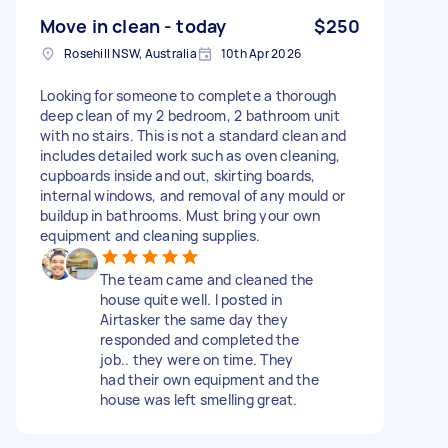
Move in clean - today
$250
Rosehill NSW, Australia
10th Apr 2026
Looking for someone to complete a thorough
deep clean of my 2 bedroom, 2 bathroom unit
with no stairs. This is not a standard clean and
includes detailed work such as oven cleaning,
cupboards inside and out, skirting boards,
internal windows, and removal of any mould or
buildup in bathrooms. Must bring your own
equipment and cleaning supplies.
The team came and cleaned the
house quite well. I posted in
Airtasker the same day they
responded and completed the
job.. they were on time. They
had their own equipment and the
house was left smelling great.