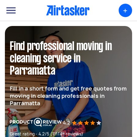
+
Find professional moving in
cleaning service in
Parramatta
Fill in a short form and get free quotes from
moving in cleaning professionals in
Parramatta
4.2
Great rating - 4.2/5 (11114+ reviews)