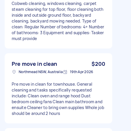
Cobweb cleaning, windows cleaning, carpet
steam cleaning for top floor, floor cleaning both
inside and outside ground floor, backyard
cleaning, backyard mowing needed. Type of
clean: Regular Number of bedrooms: 4+ Number
of bathrooms: 3 Equipment and supplies: Tasker
must provide
Pre move in clean
$200
Northmead NSW, Australia
19th Apr 2026
Pre move in clean for townhouse. General
cleaning and tasks specifically requested
include: Clean oven and range hood Dust
bedroom ceiling fans Clean main bathroom and
ensuite Cleaner to bring own supplies Whole job
should be around 2 hours