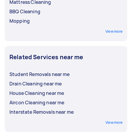
Mattress Cleaning
BBQ Cleaning
Mopping
View more
Related Services near me
Student Removals near me
Drain Cleaning near me
House Cleaning near me
Aircon Cleaning near me
Interstate Removals near me
View more