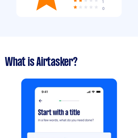
1
0
What is Airtasker?