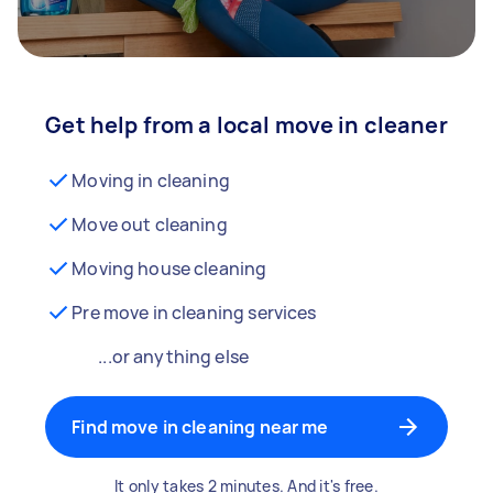
Get help from a local move in cleaner
Moving in cleaning
Move out cleaning
Moving house cleaning
Pre move in cleaning services
...or anything else
Find move in cleaning near me
It only takes 2 minutes. And it's free.