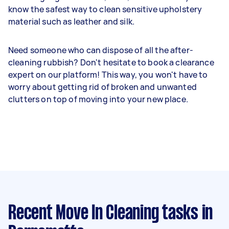
know the safest way to clean sensitive upholstery
material such as leather and silk.
Need someone who can dispose of all the after-
cleaning rubbish? Don't hesitate to book a clearance
expert on our platform! This way, you won't have to
worry about getting rid of broken and unwanted
clutters on top of moving into your new place.
Recent Move In Cleaning tasks
in