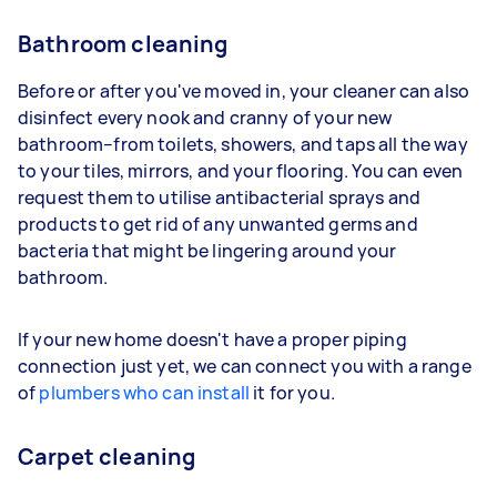
Bathroom cleaning
Before or after you've moved in, your cleaner can also
disinfect every nook and cranny of your new
bathroom–from toilets, showers, and taps all the way
to your tiles, mirrors, and your flooring. You can even
request them to utilise antibacterial sprays and
products to get rid of any unwanted germs and
bacteria that might be lingering around your
bathroom.
If your new home doesn't have a proper piping
connection just yet, we can connect you with a range
of
plumbers who can install
it for you.
Carpet cleaning