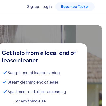
Sign up
Log in
Become a Tasker
Get help from a local end of
lease cleaner
Budget end of lease cleaning
Steam cleaning end of lease
Apartment end of lease cleaning
...or anything else