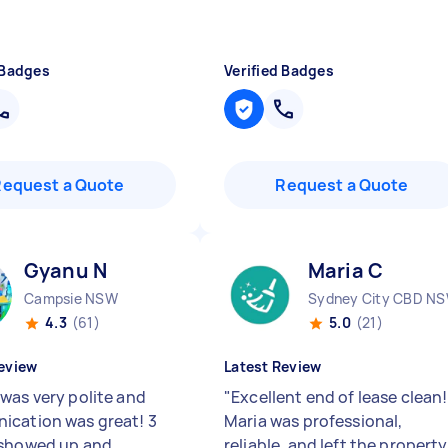
 Badges
Verified Badges
Request a Quote
Request a Quote
Gyanu N
Maria C
Campsie NSW
Sydney City CBD N
4.3
(61)
5.0
(21)
eview
Latest Review
was very polite and
"
Excellent end of lease clean!
cation was great! 3
Maria was professional,
 showed up and
reliable, and left the property