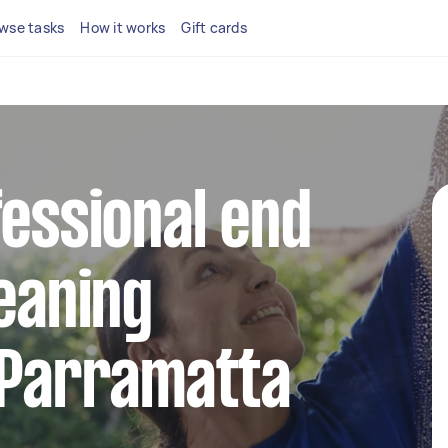
wse tasks
How it works
Gift cards
fessional end
leaning
 Parramatta