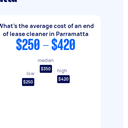
What's the average cost of an end
of lease cleaner in Parramatta
$250 - $420
median
$350
high
low
$420
$250