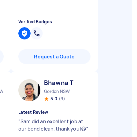
Verified Badges
Request a Quote
Bhawna T
SW
Gordon NSW
5.0
(9)
Latest Review
"
Sam did an excellent job at
our bond clean, thank you!😊
"