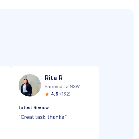
Rita R
Parramatta NSW
4.6
(132)
Latest Review
"
Great task, thanks
"