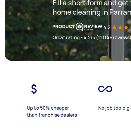
Fill a short form and get
home cleaning in Parra
4.2
Great rating - 4.2/5 (11114+ reviews
Up to 50% cheaper
No job too big 
than franchise dealers