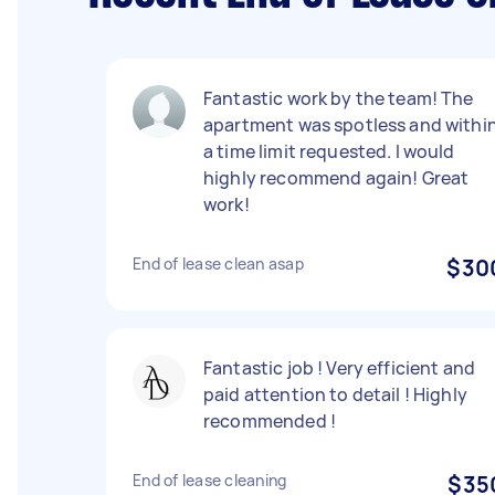
Fantastic work by the team! The
apartment was spotless and withi
a time limit requested. I would
highly recommend again! Great
work!
End of lease clean asap
$30
Fantastic job ! Very efficient and
paid attention to detail ! Highly
recommended !
End of lease cleaning
$35