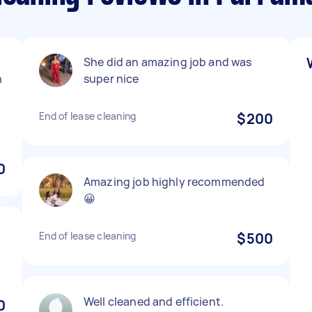
She did an amazing job and was
n
super nice
End of lease cleaning
$200
0
Amazing job highly recommended
😀
End of lease cleaning
$500
Well cleaned and efficient.
0