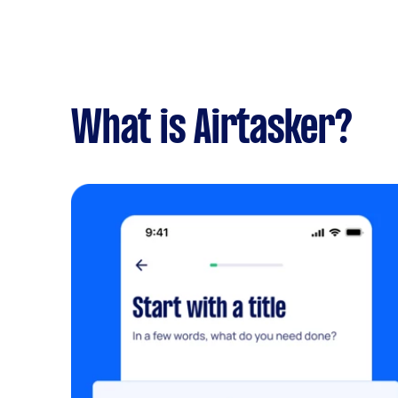
What is Airtasker?