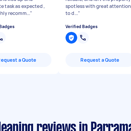
e task as expected ,
spotless with great attentio
ghly recomm...
"
to d...
"
 Badges
Verified Badges
Request a Quote
Request a Quote
leaning reviews in Parram