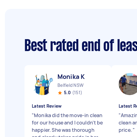
Best rated end of lea
Monika K
Belfield NSW
5.0
(151)
Latest Review
Latest R
"
Monika did the move-in clean
"
Amazin
for our house and I couldn't be
clean 
happier. She was thorough
price.
"