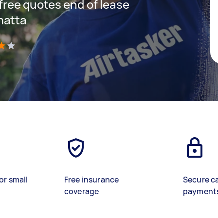
 free quotes end of lease
matta
)
or small
Free insurance
Secure c
coverage
payment