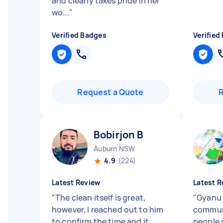
and clearly takes pride in her
wo...
"
Verified Badges
Verified
Request a Quote
Bobirjon B
Auburn NSW
4.9
(224)
Latest Review
Latest R
"
The clean itself is great,
"
Gyanu 
however, I reached out to him
communi
to confirm the time and it
people