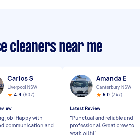
se cleaners near me
Carlos S
Amanda E
Liverpool NSW
Canterbury NSW
4.9
(607)
5.0
(347)
eview
Latest Review
g job! Happy with
"
Punctual and reliable and
and communication and
professional. Great crew to
work with!
"