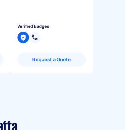
n
Verified Badges
Request a Quote
atta