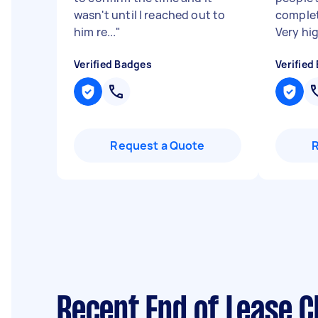
wasn't until I reached out to
complet
him re...
"
Very hi
Verified Badges
Verified
Request a Quote
Recent End of Lease C