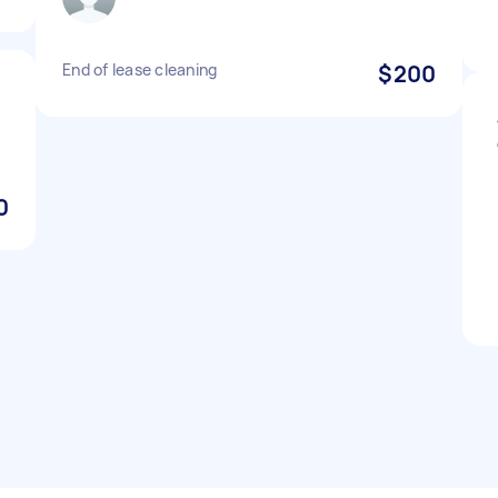
End of lease cleaning
$200
0