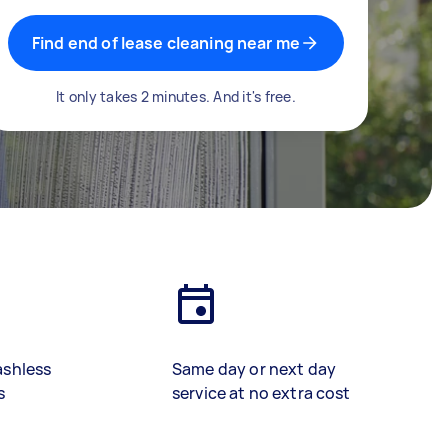
Find end of lease cleaning near me
It only takes 2 minutes. And it's free.
ashless
Same day or next day
s
service at no extra cost