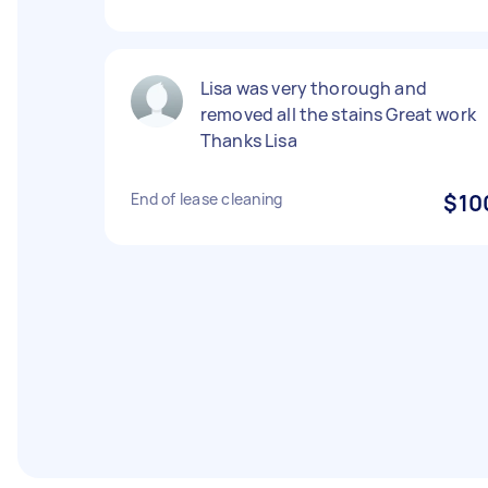
Lisa was very thorough and
removed all the stains Great work
Thanks Lisa
End of lease cleaning
$10