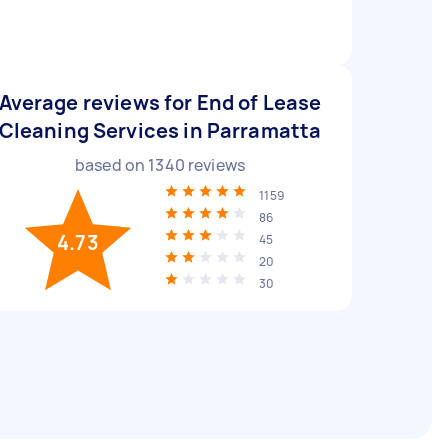
Average reviews for End of Lease
Cleaning Services in Parramatta
based on
1340
reviews
1159
86
4.73
45
20
30