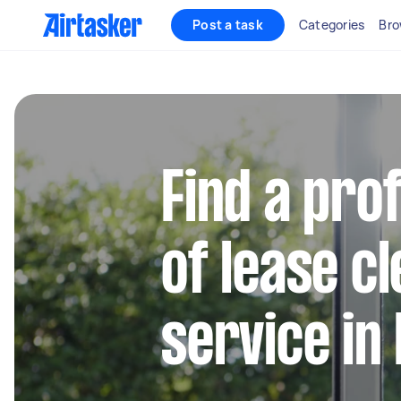
Post a task
Categories
Bro
Find a pro
of lease c
service in