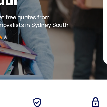
get free quotes from
movalists in Sydney South
)