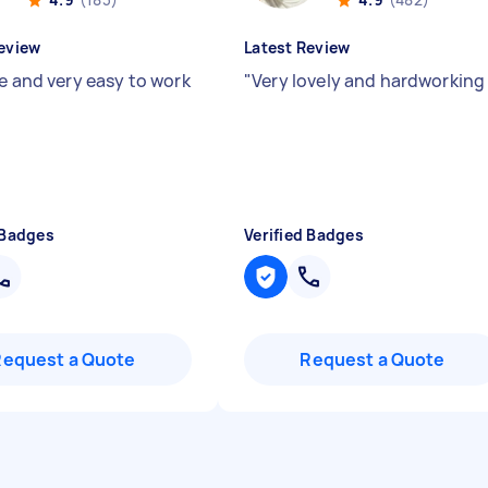
eview
Latest Review
le and very easy to work
"
Very lovely and hardworkin
 Badges
Verified Badges
Request a Quote
Request a Quote