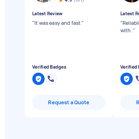
Latest Review
Latest R
"
It was easy and fast
"
"
Reliab
with.
"
Verified Badges
Verified
Request a Quote