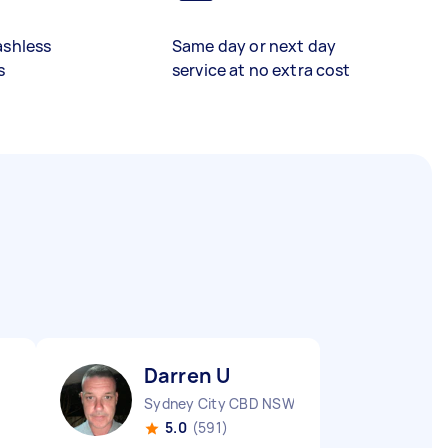
ashless
Same day or next day
s
service at no extra cost
Darren U
Sydney City CBD NSW
5.0
(591)