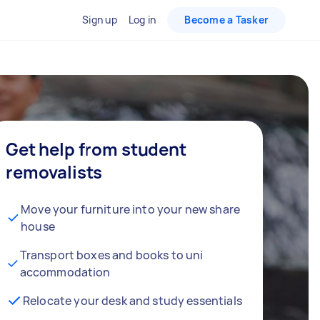
Sign up
Log in
Become a Tasker
Get help from student
removalists
Move your furniture into your new share
house
Transport boxes and books to uni
accommodation
Relocate your desk and study essentials