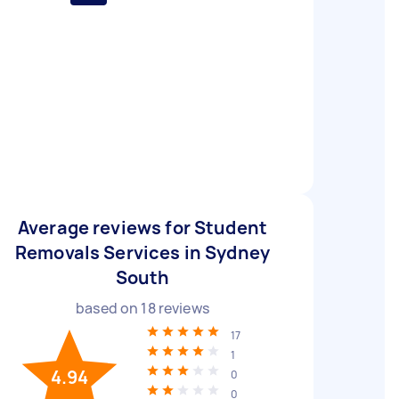
Average reviews for Student
Removals Services in Sydney
South
based on
18
reviews
17
1
4.94
0
0