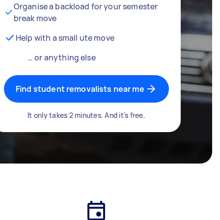
Organise a backload for your semester
break move
Help with a small ute move
… or anything else
Find student removalists near me
It only takes 2 minutes. And it's free.