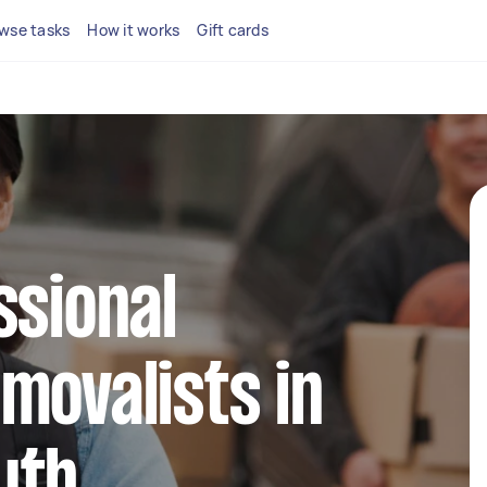
wse tasks
How it works
Gift cards
ssional
movalists in
uth