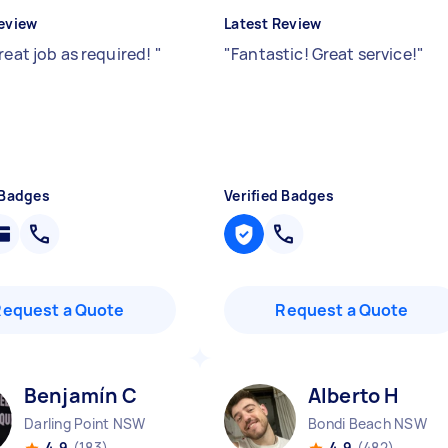
eview
Latest Review
reat job as required!
"
"
Fantastic! Great service!
"
 Badges
Verified Badges
Request a Quote
Request a Quote
Benjamín C
Alberto H
Darling Point NSW
Bondi Beach NSW
4.9
(183)
4.9
(482)