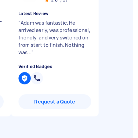
Latest Review
g
"
"
Adam was fantastic. He
arrived early, was professional,
friendly, and very switched on
from start to finish. Nothing
was...
"
Verified Badges
Request a Quote