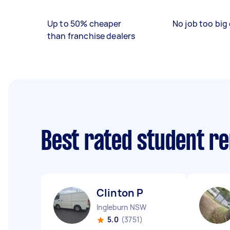
Up to 50% cheaper
No job too big 
than franchise dealers
Best rated student r
Clinton P
Ingleburn NSW
5.0
(3751)