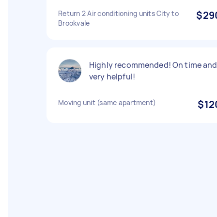
Return 2 Air conditioning units City to
$29
Brookvale
Highly recommended! On time an
very helpful!
Moving unit (same apartment)
$12