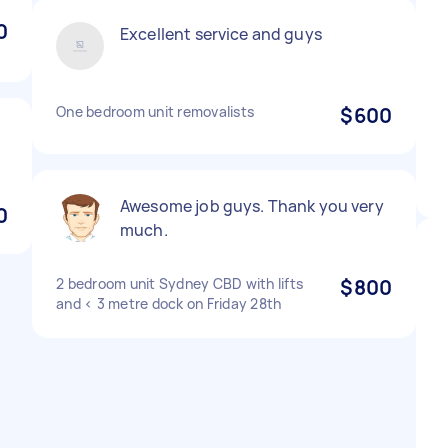
0
Excellent service and guys
One bedroom unit removalists
$600
d
Awesome job guys. Thank you very
0
much.
2 bedroom unit Sydney CBD with lifts
$800
and < 3 metre dock on Friday 28th