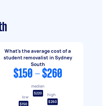
th
What's the average cost of a
student removalist in Sydney
South
$150 - $260
median
$220
high
low
$260
$150