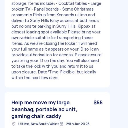
storage. Items include: - Cocktail tables - Large
broken TV - Panel boards - Some Christmas
ornaments Pickup from Kennards ultimo and
deliver to Surry Hills Easy access at both ends
but no onsite parking in Surry Hills. Kippax st
closest loading spot available Please bring your
own vehicle suitable for transporting these
items. As we are closing the locker, I will need
your full name as it appears on your ID so I can
provide authorisation for access. Please ensure
you bring your ID on the day. You will also need
to take the lock with you and return it to us
upon closure. Date/Time: Flexible, but ideally
within the next few days
Help me move my large
$55
beanbag, portable ac unit,
gaming chair, caddy
Ultimo, New South Wales
29th Jun 2025