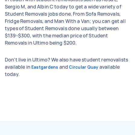
Sergio M, and Albin C today to get a wide variety of
Student Removals jobs done. From Sofa Removals,
Fridge Removals, and Man With a Van; you can get all
types of Student Removals done usually between
$139-$300, with the median price of Student
Removals in Ultimo being $200.
Don't live in Ultimo? We also have student removalists
available in
and
available
Eastgardens
Circular Quay
today.