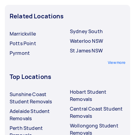
Related Locations
Sydney South
Marrickville
Waterloo NSW
Potts Point
St James NSW
Pyrmont
View more
Top Locations
Hobart Student
Sunshine Coast
Removals
Student Removals
Central Coast Student
Adelaide Student
Removals
Removals
Wollongong Student
Perth Student
Removals