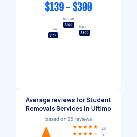
$139 - $300
median
$200
high
low
$300
$139
Average reviews for Student
Removals Services in Ultimo
based on
26
reviews
26
0