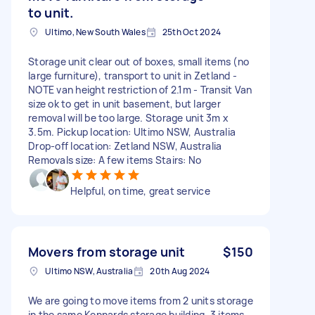
to unit.
Ultimo, New South Wales
25th Oct 2024
Storage unit clear out of boxes, small items (no
large furniture), transport to unit in Zetland -
NOTE van height restriction of 2.1m - Transit Van
size ok to get in unit basement, but larger
removal will be too large. Storage unit 3m x
3.5m. Pickup location: Ultimo NSW, Australia
Drop-off location: Zetland NSW, Australia
Removals size: A few items Stairs: No
Helpful, on time, great service
Movers from storage unit
$150
Ultimo NSW, Australia
20th Aug 2024
We are going to move items from 2 units storage
in the same Kennards storage building. 3 items