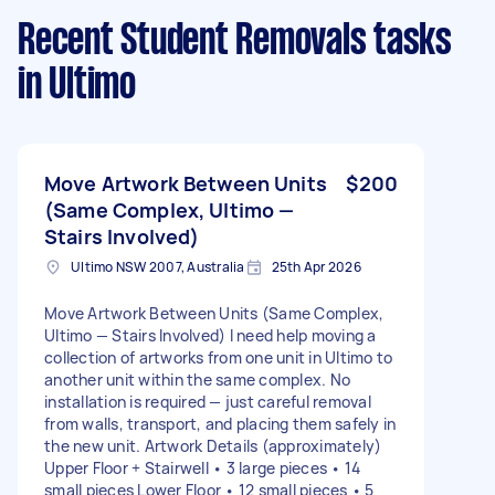
Recent Student Removals tasks
in Ultimo
Move Artwork Between Units
$200
(Same Complex, Ultimo —
Stairs Involved)
Ultimo NSW 2007, Australia
25th Apr 2026
Move Artwork Between Units (Same Complex,
Ultimo — Stairs Involved) I need help moving a
collection of artworks from one unit in Ultimo to
another unit within the same complex. No
installation is required — just careful removal
from walls, transport, and placing them safely in
the new unit. Artwork Details (approximately)
Upper Floor + Stairwell • 3 large pieces • 14
small pieces Lower Floor • 12 small pieces • 5