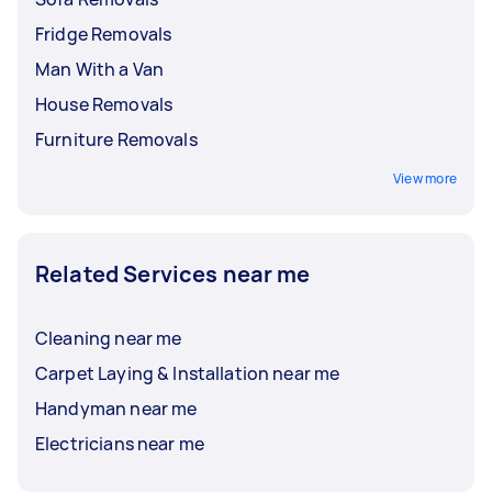
Fridge Removals
Man With a Van
House Removals
Furniture Removals
View more
Related Services near me
Cleaning near me
Carpet Laying & Installation near me
Handyman near me
Electricians near me