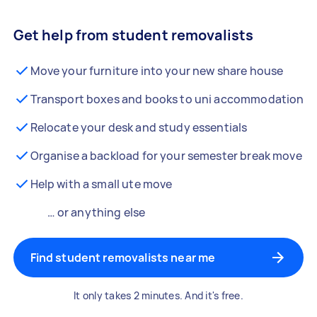
Get help from student removalists
Move your furniture into your new share house
Transport boxes and books to uni accommodation
Relocate your desk and study essentials
Organise a backload for your semester break move
Help with a small ute move
… or anything else
Find student removalists near me
It only takes 2 minutes. And it's free.