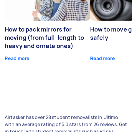
How to pack mirrors for
How to move 
moving (from full-length to
safely
heavy and ornate ones)
Read more
Read more
Airtasker has over 28 student removalists in Ultimo,
with an average rating of 5.0 stars from 26 reviews. Get
in touch with student removalists such as Rosa L,