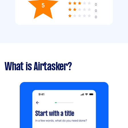
5
0
0
0
What is Airtasker?