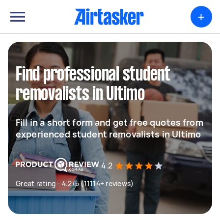
+
Find professional student
removalists in Ultimo
Fill in a short form and get free quotes from
experienced student removalists in Ultimo
4.2
Great rating - 4.2/5 (11114+ reviews)