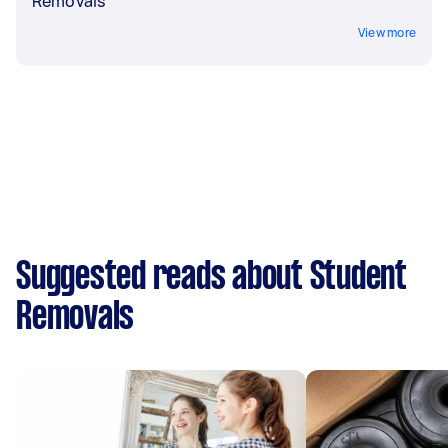
Removals
View more
Suggested reads about Student
Removals