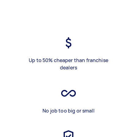
Up to 50% cheaper than franchise
dealers
No job too big or small