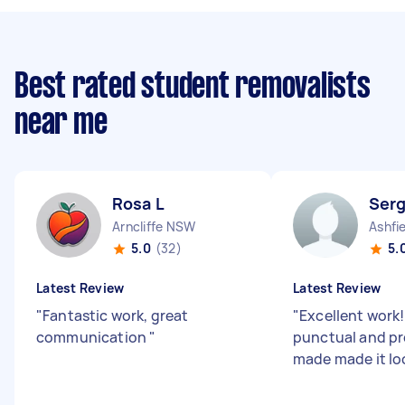
Best rated student removalists
near me
Rosa L
Serg
Arncliffe NSW
Ashfi
5.0
(32)
5.
Latest Review
Latest Review
"
Fantastic work, great
"
Excellent work!
communication
"
punctual and pr
made made it lo