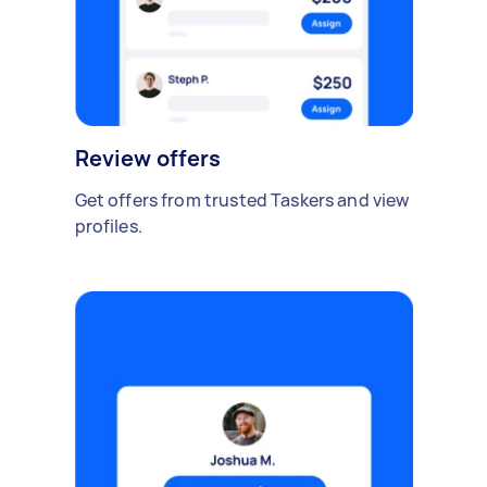
Review offers
Get offers from trusted Taskers and view
profiles.