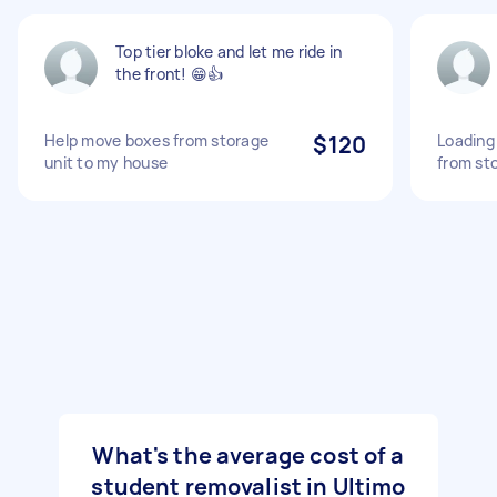
Top tier bloke and let me ride in
the front! 😁👍
Help move boxes from storage
$120
Loading
unit to my house
from st
What's the average cost of a
student removalist in Ultimo