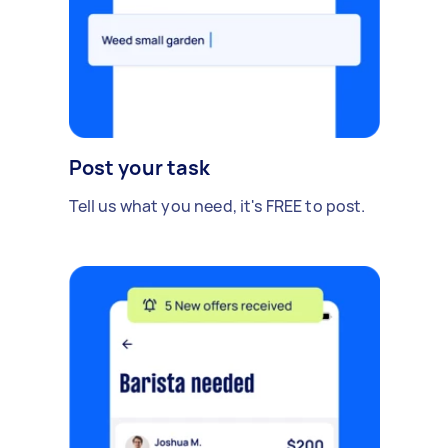
Post your task
Tell us what you need, it's FREE to post.