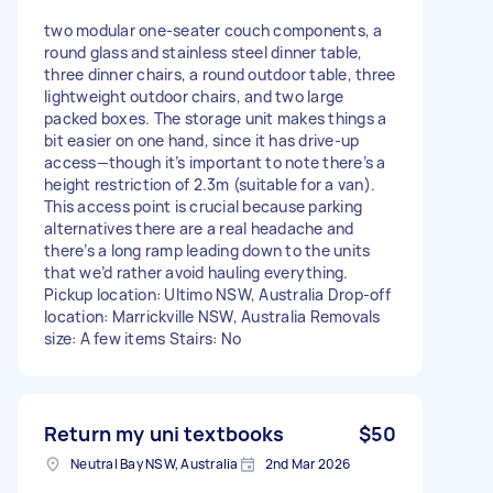
two modular one-seater couch components, a
round glass and stainless steel dinner table,
three dinner chairs, a round outdoor table, three
lightweight outdoor chairs, and two large
packed boxes. The storage unit makes things a
bit easier on one hand, since it has drive-up
access—though it’s important to note there’s a
height restriction of 2.3m (suitable for a van).
This access point is crucial because parking
alternatives there are a real headache and
there’s a long ramp leading down to the units
that we’d rather avoid hauling everything.
Pickup location: Ultimo NSW, Australia Drop-off
location: Marrickville NSW, Australia Removals
size: A few items Stairs: No
Return my uni textbooks
$50
Neutral Bay NSW, Australia
2nd Mar 2026