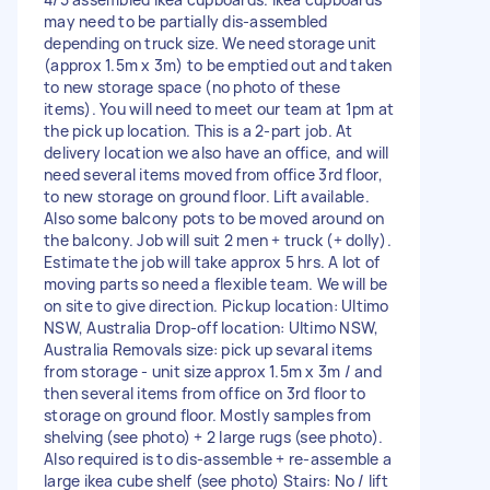
may need to be partially dis-assembled
depending on truck size. We need storage unit
(approx 1.5m x 3m) to be emptied out and taken
to new storage space (no photo of these
items). You will need to meet our team at 1pm at
the pick up location. This is a 2-part job. At
delivery location we also have an office, and will
need several items moved from office 3rd floor,
to new storage on ground floor. Lift available.
Also some balcony pots to be moved around on
the balcony. Job will suit 2 men + truck (+ dolly).
Estimate the job will take approx 5 hrs. A lot of
moving parts so need a flexible team. We will be
on site to give direction. Pickup location: Ultimo
NSW, Australia Drop-off location: Ultimo NSW,
Australia Removals size: pick up sevaral items
from storage - unit size approx 1.5m x 3m / and
then several items from office on 3rd floor to
storage on ground floor. Mostly samples from
shelving (see photo) + 2 large rugs (see photo).
Also required is to dis-assemble + re-assemble a
large ikea cube shelf (see photo) Stairs: No / lift