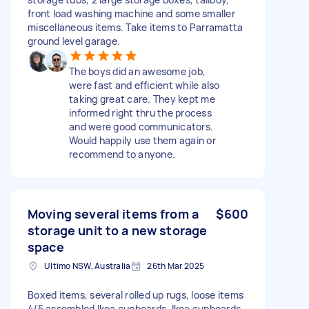
front load washing machine and some smaller
miscellaneous items. Take items to Parramatta
ground level garage.
The boys did an awesome job,
were fast and efficient while also
taking great care. They kept me
informed right thru the process
and were good communicators.
Would happily use them again or
recommend to anyone.
Moving several items from a
$600
storage unit to a new storage
space
Ultimo NSW, Australia
26th Mar 2025
Boxed items, several rolled up rugs, loose items
4/5 assembled Ikea cupboards. Ikea cupboards