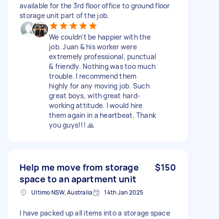
available for the 3rd floor office to ground floor
storage unit part of the job.
We couldn't be happier with the
job. Juan & his worker were
extremely professional, punctual
& friendly. Nothing was too much
trouble. I recommend them
highly for any moving job. Such
great boys, with great hard-
working attitude. I would hire
them again in a heartbeat. Thank
you guys!!! 🙏
Help me move from storage
$150
space to an apartment unit
Ultimo NSW, Australia
14th Jan 2025
I have packed up all items into a storage space