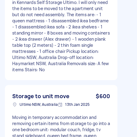
in Kennards Self Storage Ultimo. I will only need
the items to be moved to the apartment unit
but do not need assembly. The items are: - 1
queen mattress - 1 disassembled ikea bedframe
- 1 disassembled ikea sofa - 2 ikea shelves - 1
standing mirror - 8 boxes and moving containers
- 2 ikea drawer (Alex drawer) - 1 wooden plank
table top (2 meters) - 2 thin foam single
mattresses - 1 office chair Pickup location:
Ultimo NSW, Australia Drop-off location:
Haymarket NSW, Australia Removals size: A few
items Stairs: No
Storage to unit move
$600
Ultimo NSW, Australia
13th Jan 2025
Moving in temporary accommodation and
removing certain items from storage to go into a
one bedroom unit: modular couch, fridge, tv
stand sideboard, queen bed frame, queen