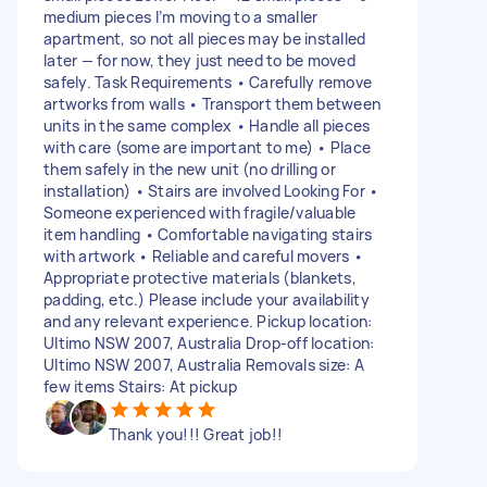
medium pieces I’m moving to a smaller
apartment, so not all pieces may be installed
later — for now, they just need to be moved
safely. Task Requirements • Carefully remove
artworks from walls • Transport them between
units in the same complex • Handle all pieces
with care (some are important to me) • Place
them safely in the new unit (no drilling or
installation) • Stairs are involved Looking For •
Someone experienced with fragile/valuable
item handling • Comfortable navigating stairs
with artwork • Reliable and careful movers •
Appropriate protective materials (blankets,
padding, etc.) Please include your availability
and any relevant experience. Pickup location:
Ultimo NSW 2007, Australia Drop-off location:
Ultimo NSW 2007, Australia Removals size: A
few items Stairs: At pickup
Thank you!!! Great job!!