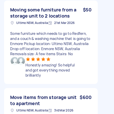
Moving some furniture from a
$50
storage unit to 2 locations
Ultimo NSW, Australia
21st Mar 2026
Some furniture which needs to go to Redfern,
and a couch & washing machine that is going to
Enmore Pickup location: Ultimo NSW, Australia
Drop-off location: Enmore NSW, Australia
Removals size: A few items Stairs: No
Honestly amazing! So helpful
and got everything moved
brilliantly
Move items from storage unit
$600
to apartment
Ultimo NSW, Australia
3rd Mar 2026