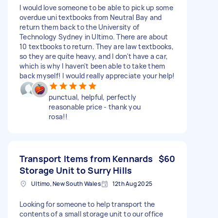
I would love someone to be able to pick up some
overdue uni textbooks from Neutral Bay and
return them back to the University of
Technology Sydney in Ultimo. There are about
10 textbooks to return. They are law textbooks,
so they are quite heavy, and I don't have a car,
which is why I haven't been able to take them
back myself! I would really appreciate your help!
punctual, helpful, perfectly
reasonable price - thank you
rosa!!
Transport Items from Kennards
$60
Storage Unit to Surry Hills
Ultimo, New South Wales
12th Aug 2025
Looking for someone to help transport the
contents of a small storage unit to our office