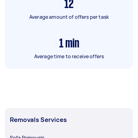
12
Average amount of offers per task
1
min
Average time to receive offers
Removals Services
Sofa Removals