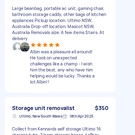
Large beanbag, portable ac unit, gaming chair,
bathroom storage caddy, other bags of kitchen
appliances Pickup location: Ultimo NSW,
Australia Drop-off location: Mascot NSW,
Australia Removals size: A few items Stairs: At
delivery
Albin was a pleasure all around!
He took on unexpected
challenges like a champ - I wish
him the best, any who have him
helping would be lucky. Thanks a
lot Albin!!
Storage unit removalist
$350
Ultimo, New South Wales
18th Apr 2025
Collect from Kennards self storage Ultimo 16
storage tubs, 2 large storage boxes, tallboy,