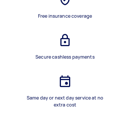
Free insurance coverage
Secure cashless payments
Same day or next day service at no
extra cost