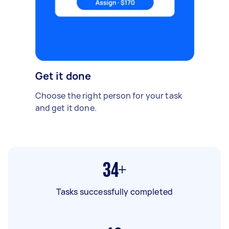
Get it done
Choose the right person for your task
and get it done.
34+
Tasks successfully completed