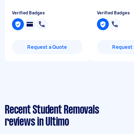
Verified Badges
Verified Badges
Request a Quote
Request 
Recent Student Removals
reviews in Ultimo