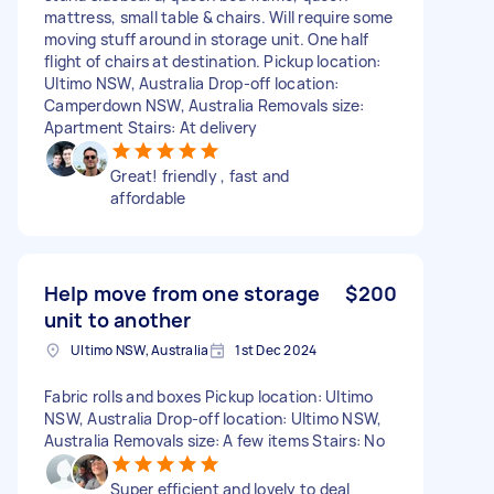
mattress, small table & chairs. Will require some
moving stuff around in storage unit. One half
flight of chairs at destination. Pickup location:
Ultimo NSW, Australia Drop-off location:
Camperdown NSW, Australia Removals size:
Apartment Stairs: At delivery
Great! friendly , fast and
affordable
Help move from one storage
$200
unit to another
Ultimo NSW, Australia
1st Dec 2024
Fabric rolls and boxes Pickup location: Ultimo
NSW, Australia Drop-off location: Ultimo NSW,
Australia Removals size: A few items Stairs: No
Super efficient and lovely to deal