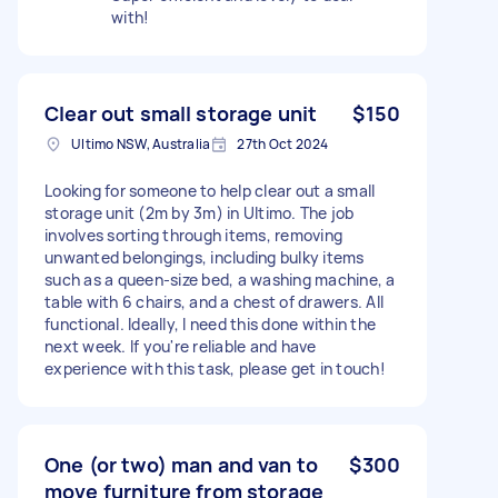
with!
Clear out small storage unit
$150
Ultimo NSW, Australia
27th Oct 2024
Looking for someone to help clear out a small
storage unit (2m by 3m) in Ultimo. The job
involves sorting through items, removing
unwanted belongings, including bulky items
such as a queen-size bed, a washing machine, a
table with 6 chairs, and a chest of drawers. All
functional. Ideally, I need this done within the
next week. If you're reliable and have
experience with this task, please get in touch!
One (or two) man and van to
$300
move furniture from storage