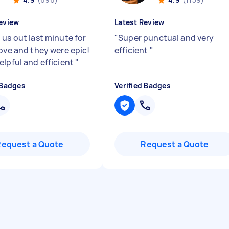
eview
Latest Review
 us out last minute for
"
Super punctual and very
move and they were epic!
efficient
"
elpful and efficient
"
 Badges
Verified Badges
Request a Quote
Request a Quote