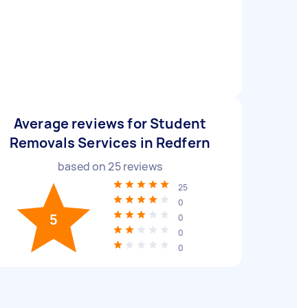
Average reviews for Student
Removals Services in Redfern
based on
25
reviews
25
0
5
0
0
0