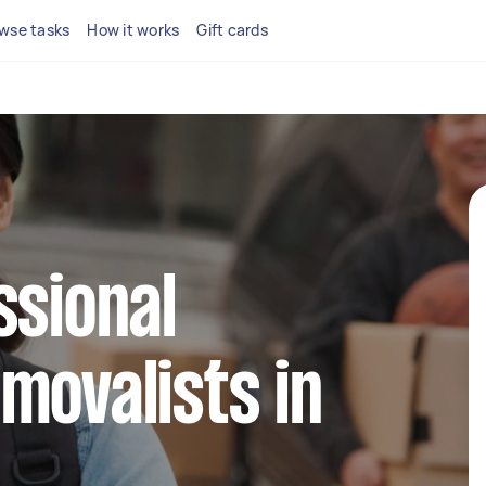
wse tasks
How it works
Gift cards
ssional
movalists in