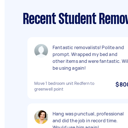
Recent Student Remov
Fantastic removalists! Polite and
prompt. Wrapped my bed and
other items and were fantastic. Wil
be using again!
Move 1 bedroom unit Redfern to
$80
greenwell point
Hang was punctual, professional
and did the job in record time.
Would use him again!