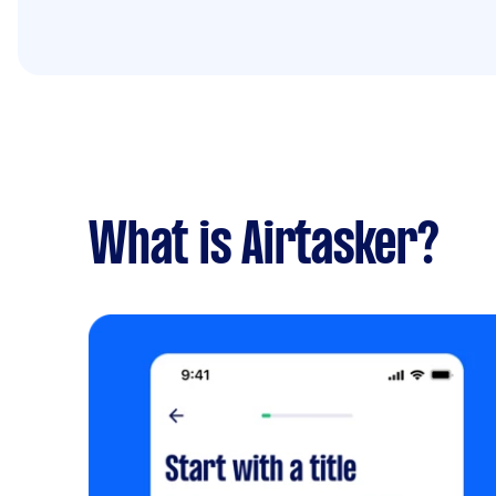
What is Airtasker?