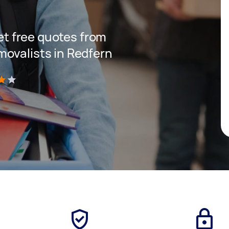
get free quotes from
ovalists in Redfern
)