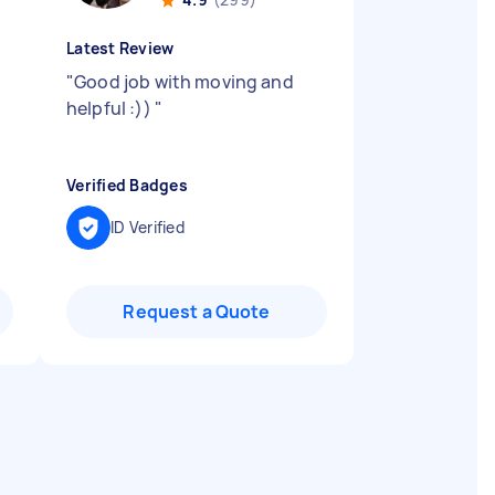
Latest Review
"
Good job with moving and
helpful :))
"
Verified Badges
ID Verified
Request a Quote