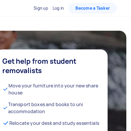
Sign up
Log in
Become a Tasker
Get help from student
removalists
Move your furniture into your new share
house
Transport boxes and books to uni
accommodation
Relocate your desk and study essentials