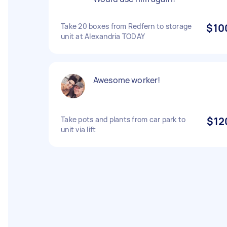
Take 20 boxes from Redfern to storage
$10
unit at Alexandria TODAY
Awesome worker!
Take pots and plants from car park to
$12
unit via lift