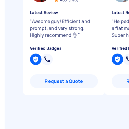
Latest Review
Latest R
"
Awsome guy! Efficient and
"
Helped
prompt, and very strong.
a flat 
Highly recommend 👌
"
Super h
Verified Badges
Verified
Request a Quote