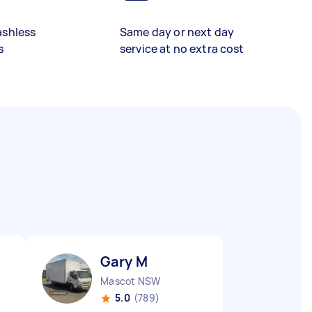
ashless
Same day or next day
s
service at no extra cost
Gary M
Mascot NSW
5.0
(789)