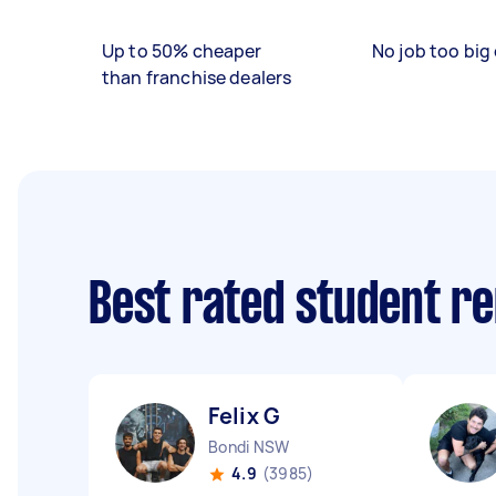
Up to 50% cheaper
No job too big 
than franchise dealers
Best rated student r
Felix G
Bondi NSW
4.9
(3985)