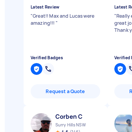
Latest Review
Latest R
"
Great!! Max and Lucas were
"
Really 
amazing!!!
"
great jo
Thank 
Verified Badges
Verified
Request a Quote
Corben C
Surry Hills NSW
4.6
(146)