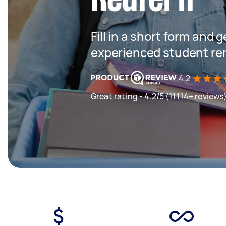
Fill in a short form and 
experienced student rem
4.2
Great rating - 4.2/5 (11114+ reviews