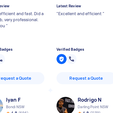
eview
Latest Review
efficient and fast. Did a
"
Excellent and efficient
"
b, very professional.
you
"
 Badges
Verified Badges
Request a Quote
Request a Quote
Iyan F
Rodrigo N
Bondi NSW
Darling Point NSW
4.9
(696)
4.9
(1139)