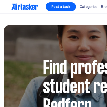
Post a task
Categories
Bro
Find profe
student re
Redfern