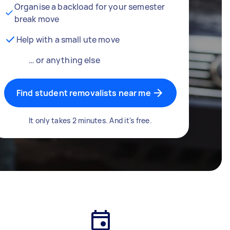
Organise a backload for your semester
break move
Help with a small ute move
… or anything else
Find student removalists near me
It only takes 2 minutes. And it's free.