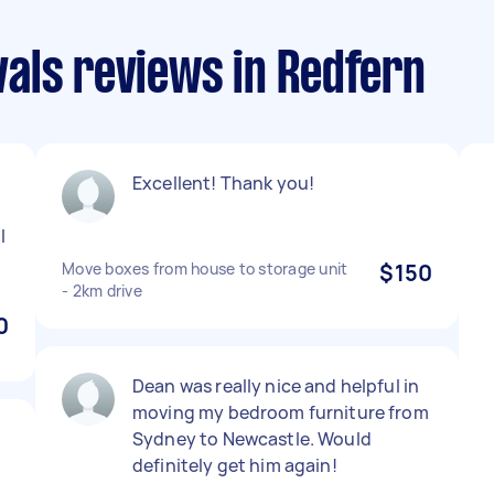
als reviews in Redfern
Excellent! Thank you!
l
Move boxes from house to storage unit
$150
- 2km drive
0
Dean was really nice and helpful in
moving my bedroom furniture from
Sydney to Newcastle. Would
definitely get him again!