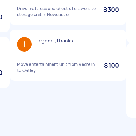
Drive mattress and chest of drawers to
$300
storage unit in Newcastle
0
Legend , thanks.
Move entertainment unit from Redfern
$100
to Oatley
0