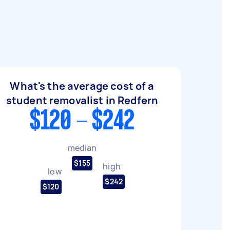
What's the average cost of a
student removalist in Redfern
$120 - $242
median
$155
high
low
$242
$120