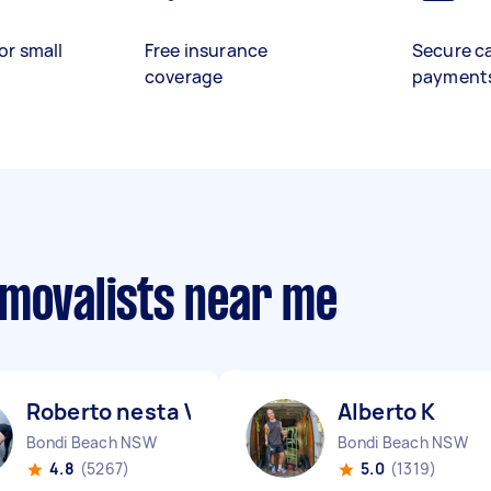
or small
Free insurance
Secure c
coverage
payment
emovalists near me
Roberto nesta V
Alberto K
Bondi Beach NSW
Bondi Beach NSW
4.8
(5267)
5.0
(1319)