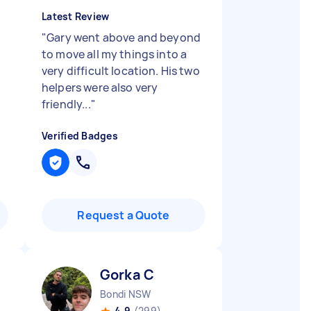
Latest Review
"
Gary went above and beyond
to move all my things into a
very difficult location. His two
helpers were also very
friendly...
"
Verified Badges
Request a Quote
Gorka C
Bondi NSW
4.9
(299)