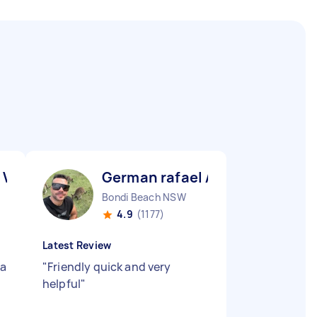
 V
German rafael A
Bondi Beach NSW
4.9
(1177)
Latest Review
 a
"
Friendly quick and very
helpful
"