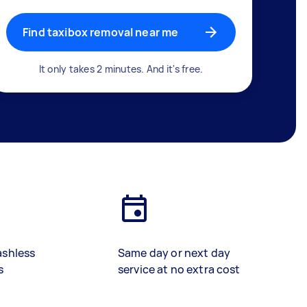
Find taxibox removal near me
It only takes 2 minutes. And it's free.
ashless
Same day or next day
s
service at no extra cost