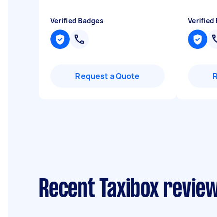
Verified Badges
Verified
Request a Quote
Recent Taxibox review