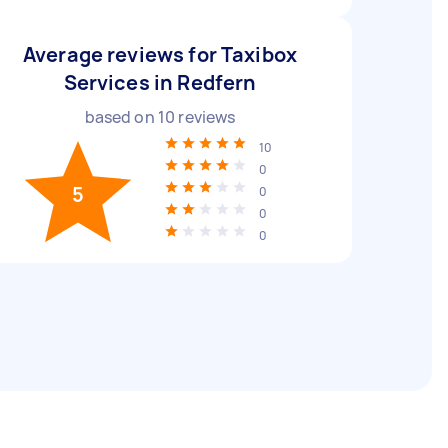
Average reviews for Taxibox
Services in Redfern
based on
10
reviews
10
0
5
0
0
0