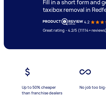
Fill in a short form and g
taxibox removal in Redf
4.2
Great rating - 4.2/5 (11114+ reviews
Up to 50% cheaper
No job too big 
than franchise dealers