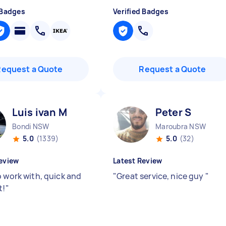
 Badges
Verified Badges
Request a Quote
Request a Quote
Luis ivan M
Peter S
Bondi NSW
Maroubra NSW
5.0
(1339)
5.0
(32)
eview
Latest Review
o work with, quick and
"
Great service, nice guy
"
t!
"