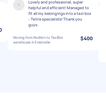
Lovely and professional, super
helpful and efficient! Managed to
fit all my belongings into a taxi box
- Tetris specialists! Thank you
guys.
0
Moving from Redfern to TaxiBox
$400
warehouse in Erskinville