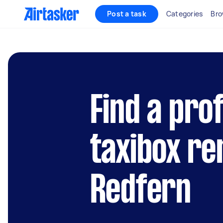
Post a task
Categories
Bro
Find a pro
taxibox re
Redfern