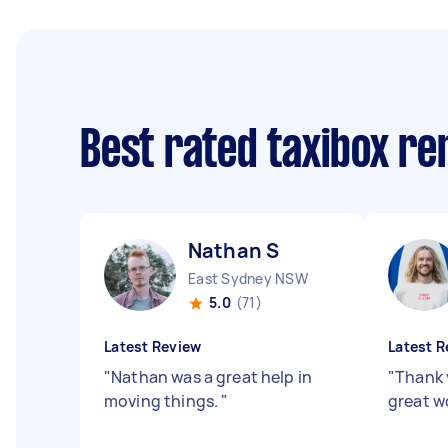
Best rated taxibox r
Nathan S
East Sydney NSW
5.0
(71)
Latest Review
Latest R
"
Nathan was a great help in
"
Thank 
moving things.
"
great w