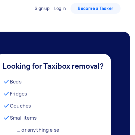
Sign up
Log in
Become a Tasker
Looking for Taxibox removal?
Beds
Fridges
Couches
Small items
… or anything else