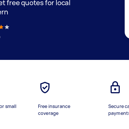
et free quotes for local
ern
)
or small
Free insurance
Secure c
coverage
payment