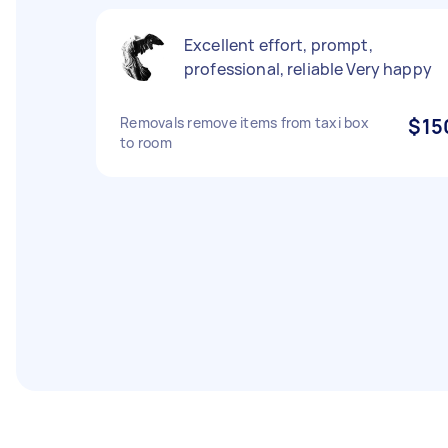
Excellent effort, prompt,
professional, reliable Very happy
Removals remove items from taxi box
$15
to room