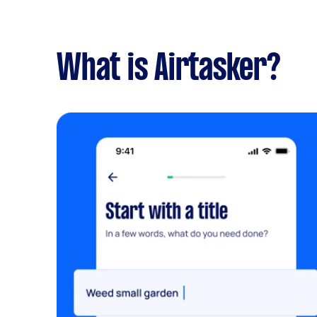
What is Airtasker?