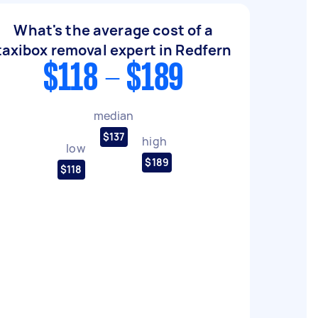
What's the average cost of a
taxibox removal expert in Redfern
$118 - $189
median
$137
high
low
$189
$118