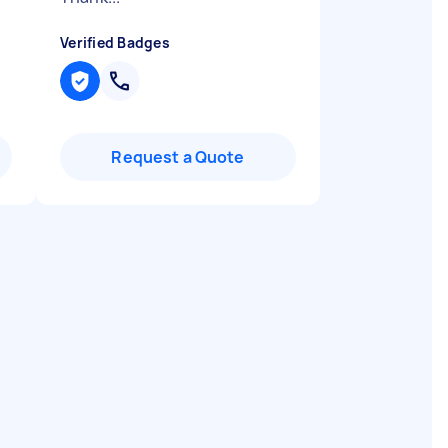
Verified Badges
Request a Quote