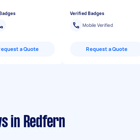
 Badges
Verified Badges
Mobile Verified
Request a Quote
Request a Quote
s in Redfern