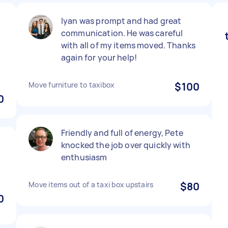
Iyan was prompt and had great
communication. He was careful
with all of my items moved. Thanks
again for your help!
Move furniture to taxibox
$100
0
Friendly and full of energy, Pete
knocked the job over quickly with
enthusiasm
Move items out of a taxi box upstairs
$80
0