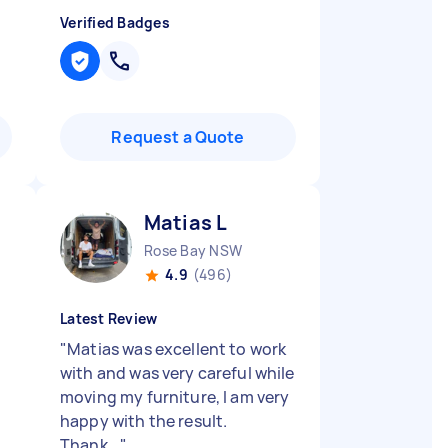
Verified Badges
Request a Quote
Matias L
Rose Bay NSW
4.9
(496)
Latest Review
"
Matias was excellent to work
with and was very careful while
moving my furniture, I am very
happy with the result.
Thank...
"