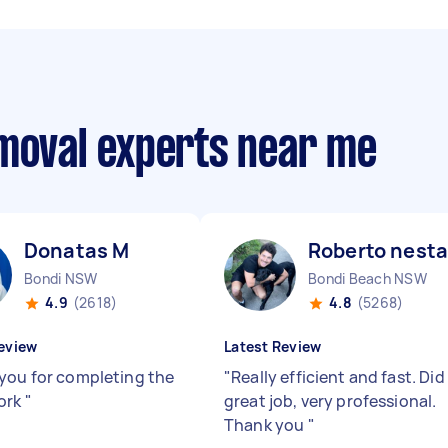
emoval experts near me
Donatas M
Roberto nesta
Bondi NSW
Bondi Beach NSW
4.9
(2618)
4.8
(5268)
eview
Latest Review
you for completing the
"
Really efficient and fast. Did
ork
"
great job, very professional.
Thank you
"