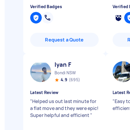
Verified Badges
Verified
Request a Quote
Iyan F
Bondi NSW
4.9
(695)
Latest Review
Latest R
"
Helped us out last minute for
"
Easy t
a flat move and they were epic!
efficien
Super helpful and efficient
"