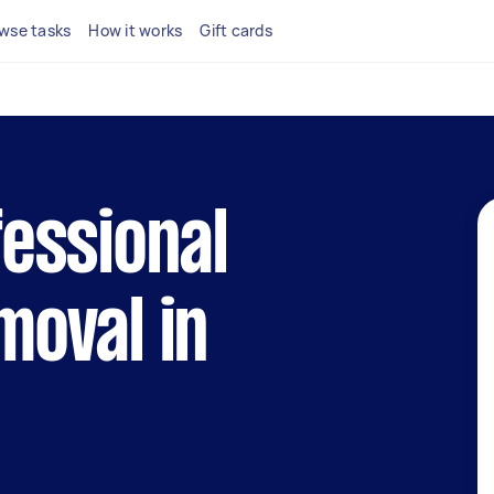
wse tasks
How it works
Gift cards
fessional
moval in