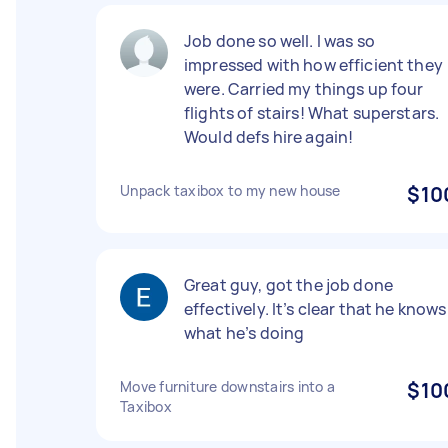
Job done so well. I was so
impressed with how efficient they
were. Carried my things up four
flights of stairs! What superstars.
Would defs hire again!
Unpack taxibox to my new house
$10
Great guy, got the job done
effectively. It’s clear that he knows
what he’s doing
Move furniture downstairs into a
$10
Taxibox