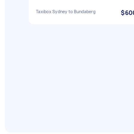
Taxibox Sydney to Bundaberg
$60