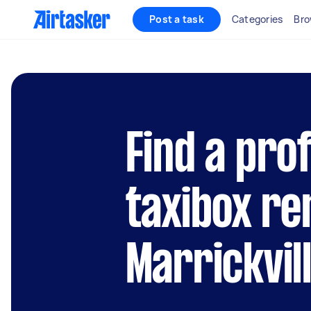
Post a task
Categories
Bro
Find a pro
taxibox re
Marrickvil