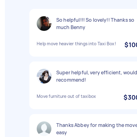
So helpful!!! So lovely!! Thanks so
much Benny
Help move heavier things into Taxi Box!
$10
Super helpful, very efficient, woul
recommend!
Move furniture out of taxibox
$30
Thanks Abbey for making the mov
easy