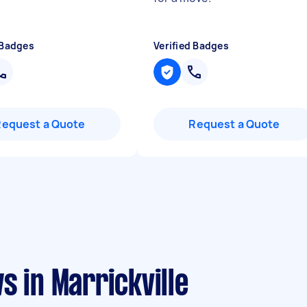
 Badges
Verified Badges
Request a Quote
Request a Quote
s in Marrickville