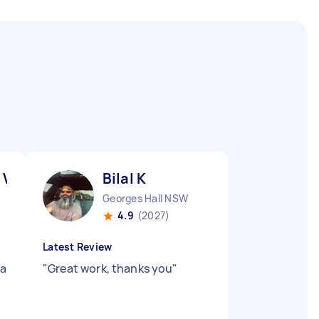
 V
Bilal K
Georges Hall NSW
4.9
(2027)
Latest Review
 a
"
Great work, thanks you
"