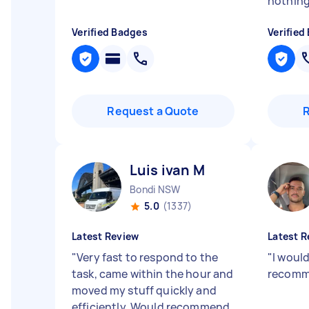
nothing
Verified Badges
Verified
Request a Quote
Luis ivan M
Bondi NSW
5.0
(1337)
Latest Review
Latest R
"
Very fast to respond to the
"
I would
task, came within the hour and
recomme
moved my stuff quickly and
efficiently. Would recommend