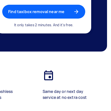
Find taxibox removal near me
It only takes 2 minutes. And it's free.
ashless
Same day or next day
s
service at no extra cost