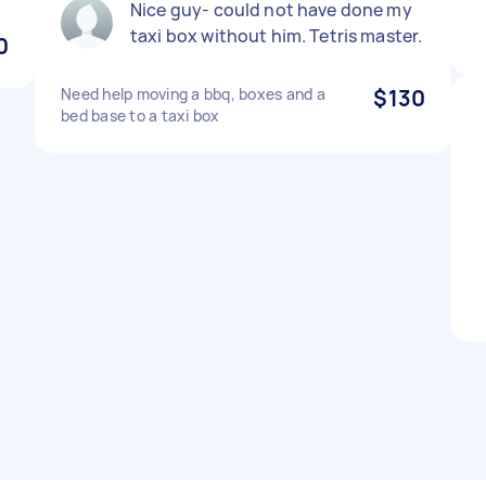
Nice guy- could not have done my
taxi box without him. Tetris master.
0
Need help moving a bbq, boxes and a
$130
bed base to a taxi box