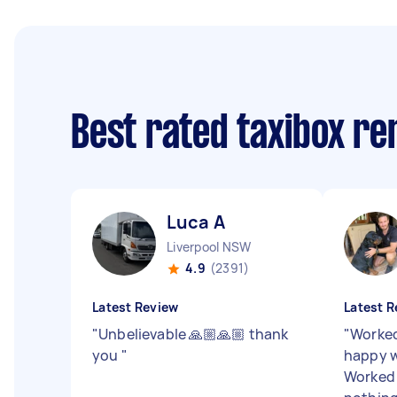
Best rated taxibox r
Luca A
Liverpool NSW
4.9
(2391)
Latest Review
Latest R
"
Unbelievable 🙏🏼🙏🏼 thank
"
Worked
you
"
happy w
Worked 