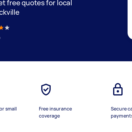
et free quotes for local
ckville
)
or small
Free insurance
Secure c
coverage
payment