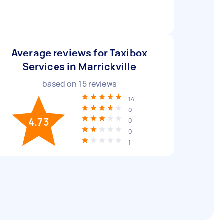
Average reviews for Taxibox
Services in Marrickville
based on
15
reviews
14
0
4.73
0
0
1