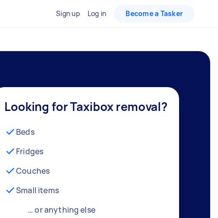
Sign up
Log in
Become a Tasker
Looking for Taxibox removal?
Beds
Fridges
Couches
Small items
… or anything else