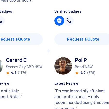
 was too difficult.
"
 Badges
Verified Badges
Request a Quote
Request a Quote
Gerard C
Pol P
Sydney City CBD NSW
Bondi NSW
4.8
(1176)
4.9
(578)
eview
Latest Review
 definitely
"
Po was incredibly efficient
nd. 5 star.
"
and professional. Highly
recommended using this te
for a move.
"