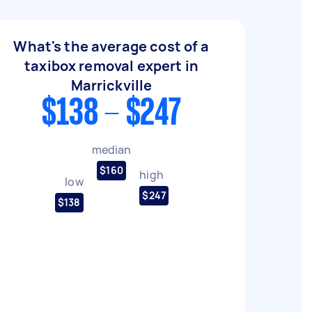
What's the average cost of a
taxibox removal expert in
Marrickville
$138 - $247
median
$160
high
low
$247
$138