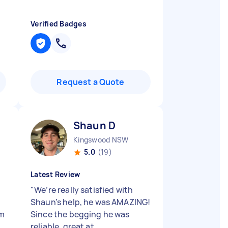
Verified Badges
Request a Quote
Shaun D
Kingswood NSW
5.0
(19)
Latest Review
"
We’re really satisfied with
Shaun’s help, he was AMAZING!
am
Since the begging he was
reliable, great at