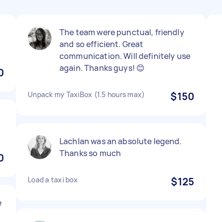
The team were punctual, friendly
and so efficient. Great
communication. Will definitely use
again. Thanks guys! 😊
0
Unpack my TaxiBox (1.5 hours max)
$150
d
Lachlan was an absolute legend.
Thanks so much
0
Load a taxi box
$125
e