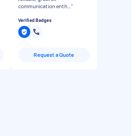
communication enth...
"
Verified Badges
Request a Quote