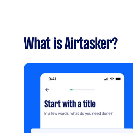
What is Airtasker?