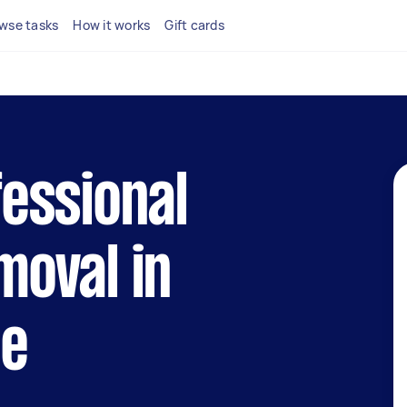
wse tasks
How it works
Gift cards
fessional
moval in
le