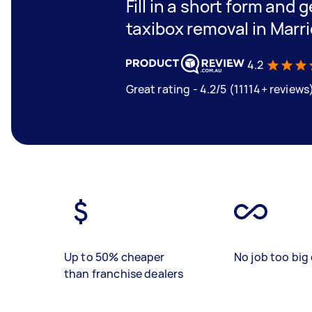
Fill in a short form and g
taxibox removal in Marri
4.2
Great rating - 4.2/5 (11114+ reviews
Up to 50% cheaper
No job too big 
than franchise dealers