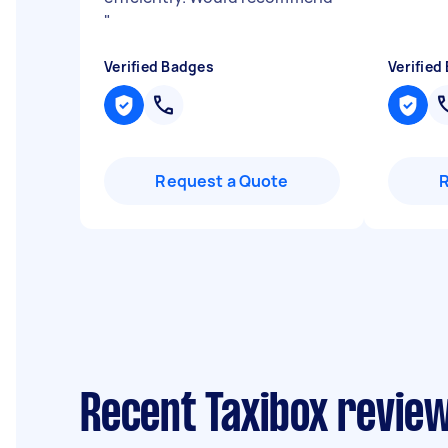
"
Verified Badges
Verified
Request a Quote
Recent Taxibox review