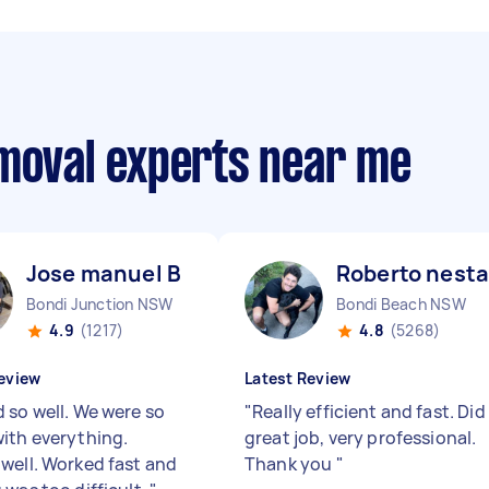
emoval experts near me
Jose manuel B
Roberto nesta
Bondi Junction NSW
Bondi Beach NSW
4.9
(1217)
4.8
(5268)
eview
Latest Review
 so well. We were so
"
Really efficient and fast. Did
ith everything.
great job, very professional.
well. Worked fast and
Thank you
"