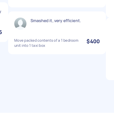
y
Smashed it, very efficient.
5
Move packed contents of a 1 bedroom
$400
unit into 1 taxi box