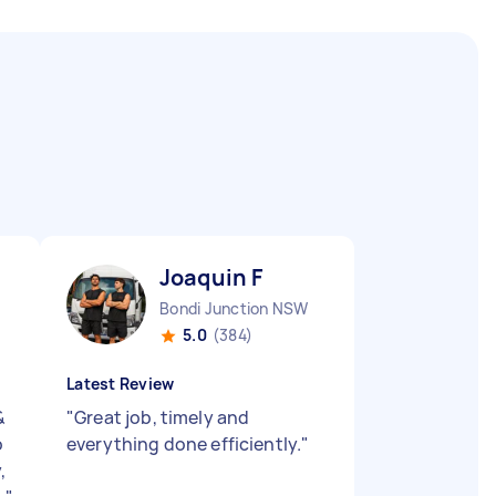
Joaquin F
Bondi Junction NSW
5.0
(384)
Latest Review
&
"
Great job, timely and
o
everything done efficiently.
"
,