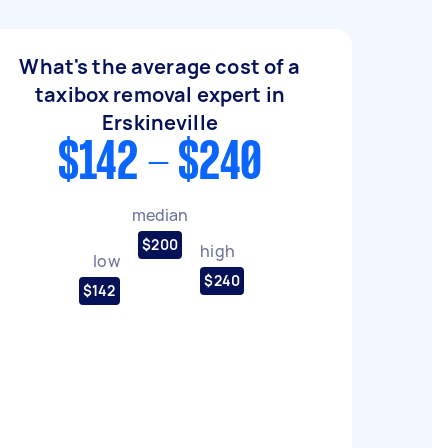
What's the average cost of a
taxibox removal expert in
Erskineville
$142 - $240
median
$200
high
low
$240
$142