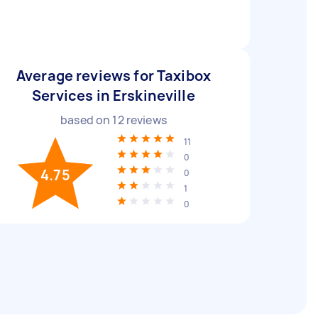
Average reviews for Taxibox
Services in Erskineville
based on
12
reviews
11
0
4.75
0
1
0