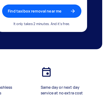
Find taxibox removal near me
It only takes 2 minutes. And it's free.
ashless
Same day or next day
s
service at no extra cost