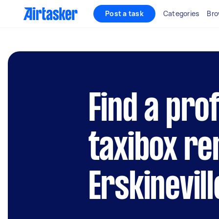
Post a task
Categories
Bro
Find a pro
taxibox re
Erskinevill