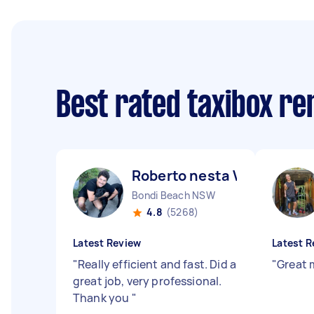
Best rated taxibox r
Roberto nesta V
Bondi Beach NSW
4.8
(5268)
Latest Review
Latest R
"
Really efficient and fast. Did a
"
Great 
great job, very professional.
Thank you
"