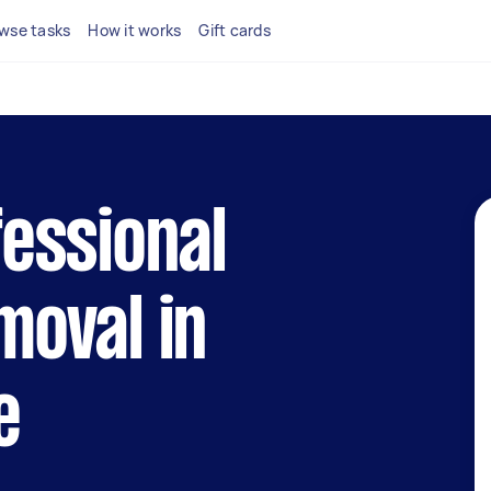
wse tasks
How it works
Gift cards
fessional
moval in
e