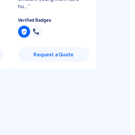
hu...
"
Verified Badges
Request a Quote