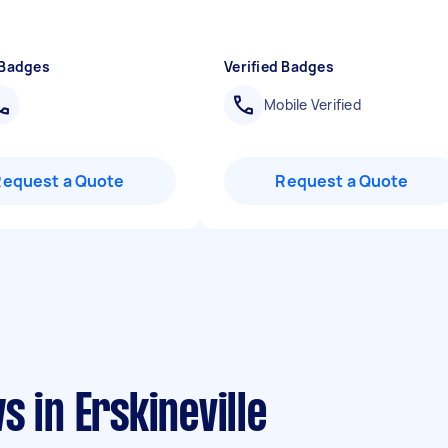
 Badges
Verified Badges
Mobile Verified
Request a Quote
Request a Quote
 in Erskineville