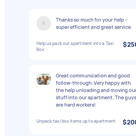
Thanks so much for your help -
super efficient and great service
Help us pack our apartment into a Taxi
$25
Box
Great communication and good
follow-through. Very happy with
the help unloading and moving ou
stuff into our apartment. The guy
are hard workers!
Unpack taxi box items up to apartment
$20