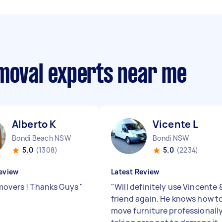
emoval experts near me
Alberto K
Vicente L
Bondi Beach NSW
Bondi NSW
5.0
(1308)
5.0
(2234)
eview
Latest Review
movers ! Thanks Guys
"
"
Will definitely use Vincente 
friend again. He knows how t
move furniture professionally