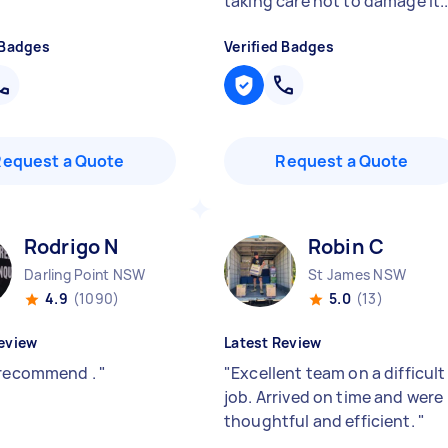
taking care not to damage it..
 Badges
Verified Badges
Request a Quote
Request a Quote
Rodrigo N
Robin C
Darling Point NSW
St James NSW
4.9
(1090)
5.0
(13)
eview
Latest Review
 recommend .
"
"
Excellent team on a difficult
job. Arrived on time and were
thoughtful and efficient.
"