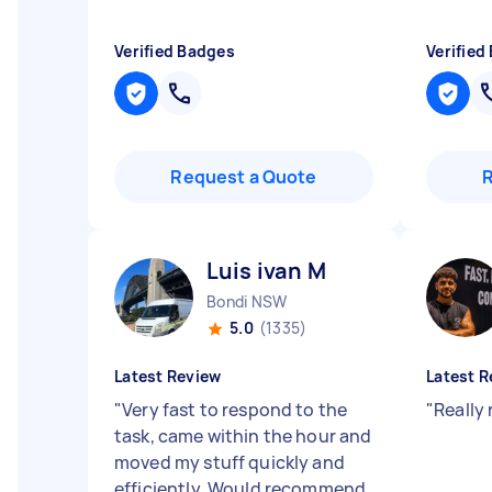
Verified Badges
Verified
Request a Quote
Luis ivan M
Bondi NSW
5.0
(1335)
Latest Review
Latest R
"
Very fast to respond to the
"
Really
task, came within the hour and
moved my stuff quickly and
efficiently. Would recommend