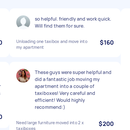
so helpful. friendly and work quick.
Will find them for sure.
0
Unloading one taxibox and move into
$160
my apartment
These guys were super helpful and
did a fantastic job moving my
r
apartment into a couple of
s
taxiboxes! Very careful and
efficient! Would highly
recommend:)
0
Need large furniture moved into 2 x
$200
taxiboxes