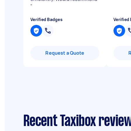
"
Verified Badges
Verified
Request a Quote
Recent Taxibox reviews