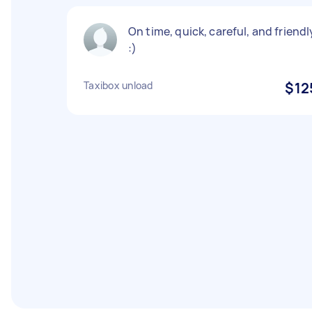
On time, quick, careful, and friendl
:)
Taxibox unload
$12