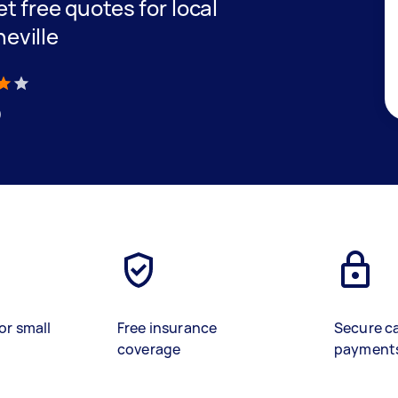
et free quotes for local
neville
)
or small
Free insurance
Secure c
coverage
payment