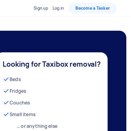
Sign up
Log in
Become a Tasker
Looking for Taxibox removal?
Beds
Fridges
Couches
Small items
… or anything else