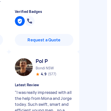
.
"
Verified Badges
Request a Quote
Pol P
Bondi NSW
4.9
(577)
Latest Review
"
I was really impressed with all
the help from Mona and Jorge
today. Such swift, smart and
efficient young men... so a