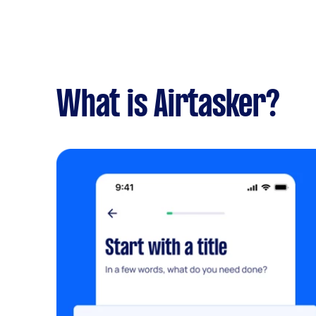
What is Airtasker?