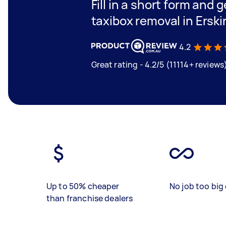
Fill in a short form and g
taxibox removal in Erski
4.2
Great rating - 4.2/5 (11114+ reviews
Up to 50% cheaper
No job too big 
than franchise dealers