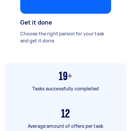
Get it done
Choose the right person for your task
and get it done.
19+
Tasks successfully completed
12
Average amount of offers per task