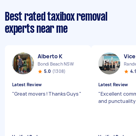
Best rated taxibox removal
experts near me
Alberto K
Vice
Bondi Beach NSW
Rand
5.0
(1308)
4.
Latest Review
Latest Review
"
Great movers ! Thanks Guys
"
"
Excellent com
and punctualit