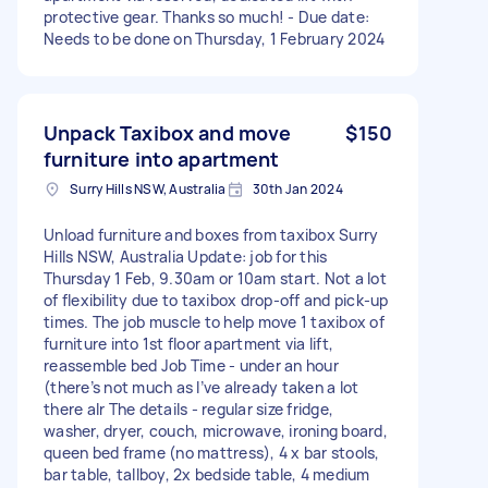
protective gear. Thanks so much! - Due date:
Needs to be done on Thursday, 1 February 2024
Unpack Taxibox and move
$150
furniture into apartment
Surry Hills NSW, Australia
30th Jan 2024
Unload furniture and boxes from taxibox Surry
Hills NSW, Australia Update: job for this
Thursday 1 Feb, 9.30am or 10am start. Not a lot
of flexibility due to taxibox drop-off and pick-up
times. The job muscle to help move 1 taxibox of
furniture into 1st floor apartment via lift,
reassemble bed Job Time - under an hour
(there’s not much as I’ve already taken a lot
there alr The details - regular size fridge,
washer, dryer, couch, microwave, ironing board,
queen bed frame (no mattress), 4 x bar stools,
bar table, tallboy, 2x bedside table, 4 medium