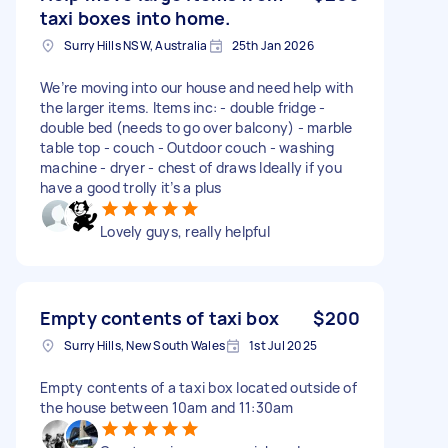
taxi boxes into home.
Surry Hills NSW, Australia
25th Jan 2026
We’re moving into our house and need help with
the larger items. Items inc: - double fridge -
double bed (needs to go over balcony) - marble
table top - couch - Outdoor couch - washing
machine - dryer - chest of draws Ideally if you
have a good trolly it’s a plus
Lovely guys, really helpful
Empty contents of taxi box
$200
Surry Hills, New South Wales
1st Jul 2025
Empty contents of a taxi box located outside of
the house between 10am and 11:30am