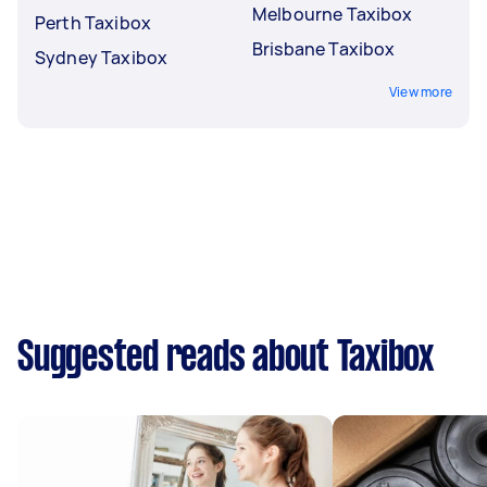
Melbourne Taxibox
Perth Taxibox
Brisbane Taxibox
Sydney Taxibox
View more
Suggested reads about Taxibox