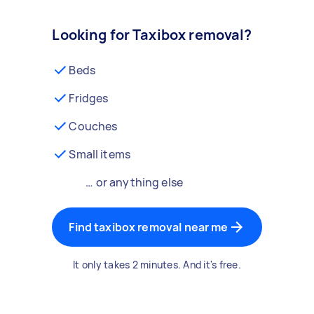
Looking for Taxibox removal?
Beds
Fridges
Couches
Small items
… or anything else
Find taxibox removal near me
It only takes 2 minutes. And it's free.