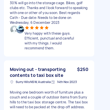
30% will go into the storage cage. Bikes, golf
clubs etc. Thanks and I look forward to speaking
with one or other of you soon. Best regards
Cath - Due date: Needs to be done on
Wednesday, 6 December 2023
Very happy with these guys.
Efficient, punctual and careful
with my things. I would
recommend them.
Moving out - transporting
$250
contents to taxi box site
Surry Hills NSW, Australia
14th Nov 2023
Moving one bedroom worth of furniture plus a
couch and a couple of outdoor items from Surry
hills to the taxi box storage centre. The taxi box
will need to be packed at the drop off address.