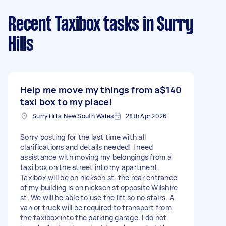
Recent Taxibox tasks
in Surry
Hills
Help me move my things from a
$140
taxi box to my place!
Surry Hills, New South Wales
28th Apr 2026
Sorry posting for the last time with all
clarifications and details needed! I need
assistance with moving my belongings from a
taxi box on the street into my apartment.
Taxibox will be on nickson st, the rear entrance
of my building is on nickson st opposite Wilshire
st. We will be able to use the lift so no stairs. A
van or truck will be required to transport from
the taxibox into the parking garage. I do not