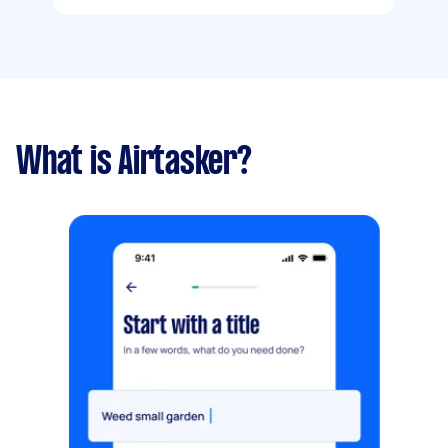
What is Airtasker?