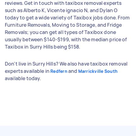
reviews. Get in touch with taxibox removal experts
such as Alberto K, Vicente ignacio N, and Dylan O
today to get a wide variety of Taxibox jobs done. From
Furniture Removals, Moving to Storage, and Fridge
Removals; you can get all types of Taxibox done
usually between $140-$199, with the median price of
Taxibox in Surry Hills being $158.
Don't live in Surry Hills? We also have taxibox removal
experts available in
and
Redfern
Marrickville South
available today.