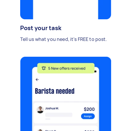
Post your task
Tell us what you need, it's FREE to post.