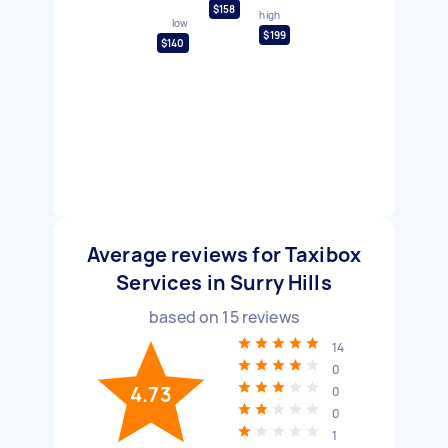
$158
high
low
$199
$140
Average reviews for Taxibox
Services in Surry Hills
based on
15
reviews
14
0
4.73
0
0
1