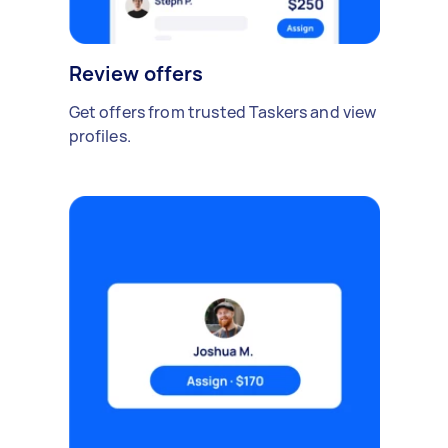
Review offers
Get offers from trusted Taskers and view
profiles.