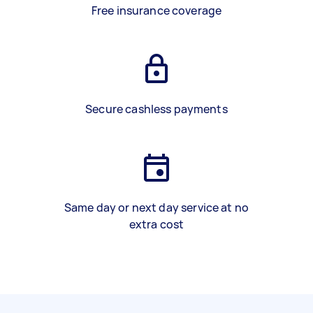
Free insurance coverage
Secure cashless payments
Same day or next day service at no
extra cost