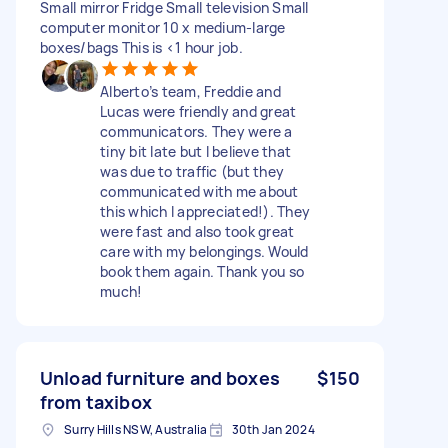
Small mirror Fridge Small television Small
computer monitor 10 x medium-large
boxes/bags This is <1 hour job.
Alberto’s team, Freddie and
Lucas were friendly and great
communicators. They were a
tiny bit late but I believe that
was due to traffic (but they
communicated with me about
this which I appreciated!). They
were fast and also took great
care with my belongings. Would
book them again. Thank you so
much!
Unload furniture and boxes
$150
from taxibox
Surry Hills NSW, Australia
30th Jan 2024