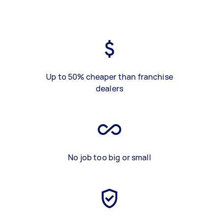
Up to 50% cheaper than franchise
dealers
No job too big or small