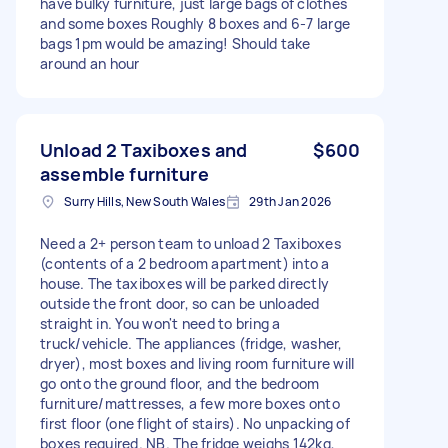
have bulky furniture, just large bags of clothes
and some boxes Roughly 8 boxes and 6-7 large
bags 1pm would be amazing! Should take
around an hour
Unload 2 Taxiboxes and
$600
assemble furniture
Surry Hills, New South Wales
29th Jan 2026
Need a 2+ person team to unload 2 Taxiboxes
(contents of a 2 bedroom apartment) into a
house. The taxiboxes will be parked directly
outside the front door, so can be unloaded
straight in. You won't need to bring a
truck/vehicle. The appliances (fridge, washer,
dryer), most boxes and living room furniture will
go onto the ground floor, and the bedroom
furniture/mattresses, a few more boxes onto
first floor (one flight of stairs). No unpacking of
boxes required. NB. The fridge weighs 142kg,