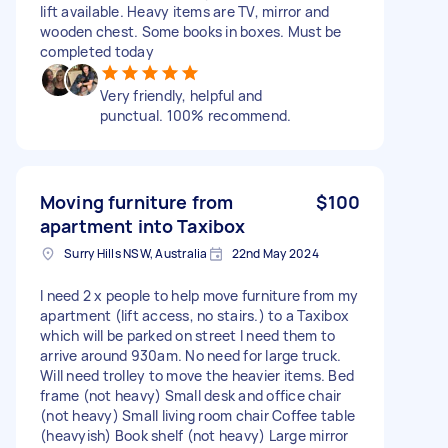
lift available. Heavy items are TV, mirror and
wooden chest. Some books in boxes. Must be
completed today
Very friendly, helpful and
punctual. 100% recommend.
Moving furniture from
$100
apartment into Taxibox
Surry Hills NSW, Australia
22nd May 2024
I need 2 x people to help move furniture from my
apartment (lift access, no stairs.) to a Taxibox
which will be parked on street I need them to
arrive around 930am. No need for large truck.
Will need trolley to move the heavier items. Bed
frame (not heavy) Small desk and office chair
(not heavy) Small living room chair Coffee table
(heavyish) Book shelf (not heavy) Large mirror