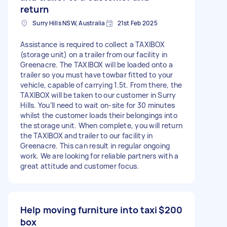
return
Surry Hills NSW, Australia
21st Feb 2025
Assistance is required to collect a TAXIBOX
(storage unit) on a trailer from our facility in
Greenacre. The TAXIBOX will be loaded onto a
trailer so you must have towbar fitted to your
vehicle, capable of carrying 1.5t. From there, the
TAXIBOX will be taken to our customer in Surry
Hills. You’ll need to wait on-site for 30 minutes
whilst the customer loads their belongings into
the storage unit. When complete, you will return
the TAXIBOX and trailer to our facility in
Greenacre. This can result in regular ongoing
work. We are looking for reliable partners with a
great attitude and customer focus.
Help moving furniture into taxi
$200
box