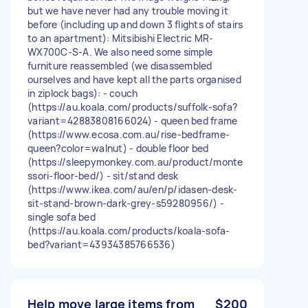
but we have never had any trouble moving it
before (including up and down 3 flights of stairs
to an apartment): Mitsibishi Electric MR-
WX700C-S-A. We also need some simple
furniture reassembled (we disassembled
ourselves and have kept all the parts organised
in ziplock bags): - couch
(https://au.koala.com/products/suffolk-sofa?
variant=42883808166024) - queen bed frame
(https://www.ecosa.com.au/rise-bedframe-
queen?color=walnut) - double floor bed
(https://sleepymonkey.com.au/product/monte
ssori-floor-bed/) - sit/stand desk
(https://www.ikea.com/au/en/p/idasen-desk-
sit-stand-brown-dark-grey-s59280956/) -
single sofa bed
(https://au.koala.com/products/koala-sofa-
bed?variant=43934385766536)
Help move large items from
$200