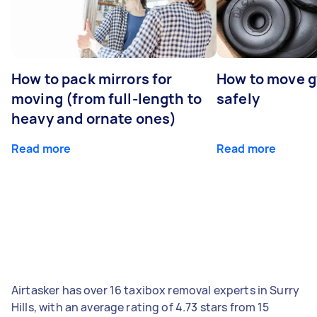
How to pack mirrors for
How to move 
moving (from full-length to
safely
heavy and ornate ones)
Read more
Read more
Airtasker has over 16 taxibox removal experts in Surry
Hills, with an average rating of 4.73 stars from 15