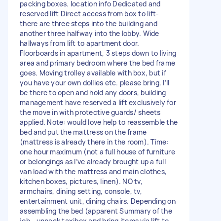
packing boxes. location info Dedicated and
reserved lift Direct access from box to lift-
there are three steps into the building and
another three halfway into the lobby. Wide
hallways from lift to apartment door.
Floorboards in apartment, 3 steps down to living
area and primary bedroom where the bed frame
goes. Moving trolley available with box, but if
you have your own dollies etc. please bring. I’ll
be there to open and hold any doors, building
management have reserved a lift exclusively for
the move in with protective guards/ sheets
applied. Note: would love help to reassemble the
bed and put the mattress on the frame
(mattress is already there in the room). Time:
one hour maximum (not a full house of furniture
or belongings as I’ve already brought up a full
van load with the mattress and main clothes,
kitchen boxes, pictures, linen). NO tv,
armchairs, dining setting, console, tv,
entertainment unit, dining chairs. Depending on
assembling the bed (apparent Summary of the
job - unpack taxibox and bring items via lift to