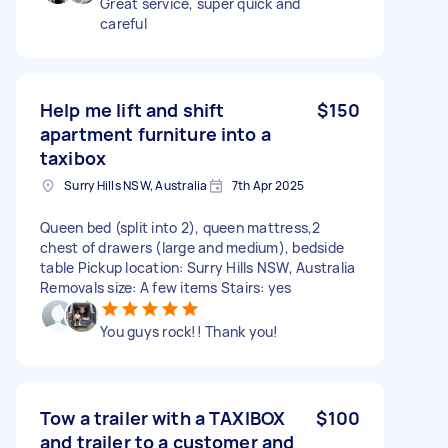
Great service, super quick and
careful
Help me lift and shift
$150
apartment furniture into a
taxibox
Surry Hills NSW, Australia
7th Apr 2025
Queen bed (split into 2), queen mattress,2
chest of drawers (large and medium), bedside
table Pickup location: Surry Hills NSW, Australia
Removals size: A few items Stairs: yes
You guys rock!! Thank you!
Tow a trailer with a TAXIBOX
$100
and trailer to a customer and