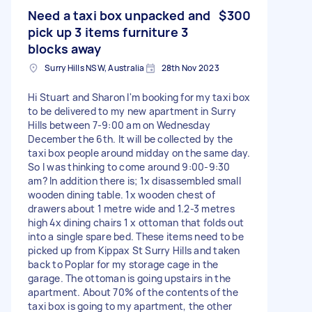
Need a taxi box unpacked and
$300
pick up 3 items furniture 3
blocks away
Surry Hills NSW, Australia
28th Nov 2023
Hi Stuart and Sharon I'm booking for my taxi box
to be delivered to my new apartment in Surry
Hills between 7-9:00 am on Wednesday
December the 6th. It will be collected by the
taxi box people around midday on the same day.
So I was thinking to come around 9:00-9:30
am? In addition there is; 1x disassembled small
wooden dining table. 1x wooden chest of
drawers about 1 metre wide and 1.2-3 metres
high 4x dining chairs 1 x ottoman that folds out
into a single spare bed. These items need to be
picked up from Kippax St Surry Hills and taken
back to Poplar for my storage cage in the
garage. The ottoman is going upstairs in the
apartment. About 70% of the contents of the
taxi box is going to my apartment, the other