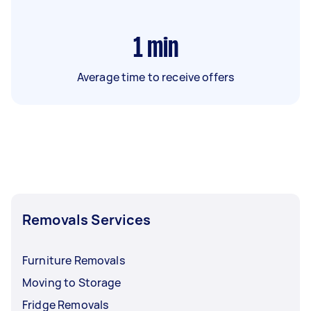
1
min
Average time to receive offers
Removals Services
Furniture Removals
Moving to Storage
Fridge Removals