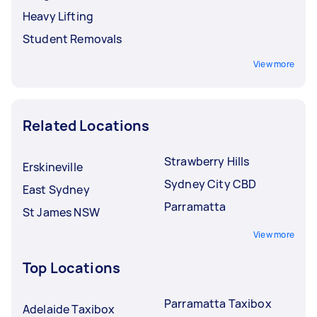
Heavy Lifting
Student Removals
View more
Related Locations
Strawberry Hills
Erskineville
Sydney City CBD
East Sydney
Parramatta
St James NSW
View more
Top Locations
Parramatta Taxibox
Adelaide Taxibox