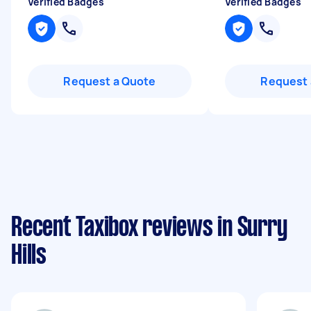
Verified Badges
Verified Badges
Request a Quote
Request 
Recent Taxibox reviews in Surry
Hills