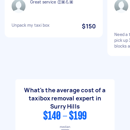
Great service 👏🏽💪🏽
Unpack my taxi box
$150
Need a 
pick up 
blocks 
What's the average cost of a
taxibox removal expert in
Surry Hills
$140 - $199
median