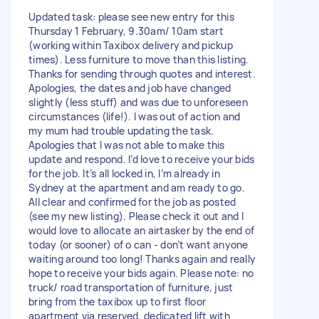
Updated task: please see new entry for this
Thursday 1 February, 9.30am/ 10am start
(working within Taxibox delivery and pickup
times). Less furniture to move than this listing.
Thanks for sending through quotes and interest.
Apologies, the dates and job have changed
slightly (less stuff) and was due to unforeseen
circumstances (life!). I was out of action and
my mum had trouble updating the task.
Apologies that I was not able to make this
update and respond. I’d love to receive your bids
for the job. It’s all locked in, I’m already in
Sydney at the apartment and am ready to go.
All clear and confirmed for the job as posted
(see my new listing). Please check it out and I
would love to allocate an airtasker by the end of
today (or sooner) of o can - don’t want anyone
waiting around too long! Thanks again and really
hope to receive your bids again. Please note: no
truck/ road transportation of furniture, just
bring from the taxibox up to first floor
apartment via reserved, dedicated lift with