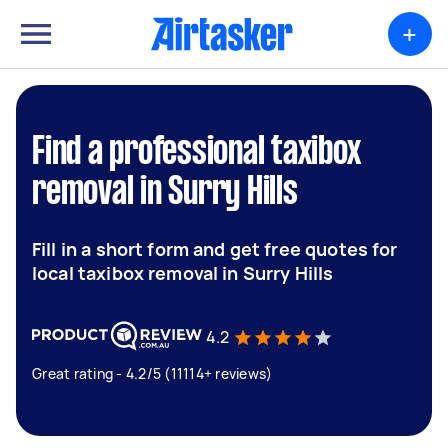
+
Find a professional taxibox
removal in Surry Hills
Fill in a short form and get free quotes for
local taxibox removal in Surry Hills
4.2
Great rating - 4.2/5 (11114+ reviews)