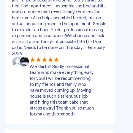
first floor apartment - assemble the bed and lift
and out queen mattress already there on the
bed frame Also help assemble the bed, but no
actual unpacking once in the apartment. Should
take under an hour. Prefer professional moving
experience and insurance. Will choose and lock-
in an airtasker tonight if possible (30/1) - Due
date: Needs to be done on Thursday, 1 February
2024
Wonderful! Really professional
team who make everything easy
for you! I will be recommending
to my friends and family who
have moved coming up. Moving
house is such a strenuous job
and hiring this team take that
stress away! Thank you so much
for making this smooth