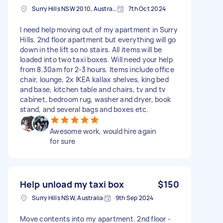
Surry Hills NSW 2010, Australia
7th Oct 2024
I need help moving out of my apartment in Surry
Hills. 2nd floor apartment but everything will go
down in the lift so no stairs. All items will be
loaded into two taxi boxes. Will need your help
from 8.30am for 2-3 hours. Items include office
chair, lounge, 2x IKEA kallax shelves, king bed
and base, kitchen table and chairs, tv and tv
cabinet, bedroom rug, washer and dryer, book
stand, and several bags and boxes etc.
Awesome work, would hire again
for sure
Help unload my taxi box
$150
Surry Hills NSW, Australia
9th Sep 2024
Move contents into my apartment. 2nd floor -