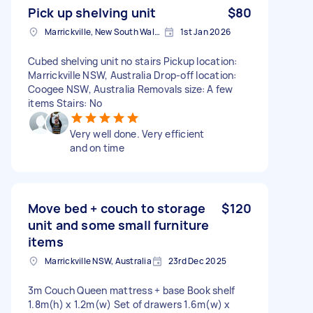
Pick up shelving unit
$80
Marrickville, New South Wales
1st Jan 2026
Cubed shelving unit no stairs Pickup location:
Marrickville NSW, Australia Drop-off location:
Coogee NSW, Australia Removals size: A few
items Stairs: No
Very well done. Very efficient
and on time
Move bed + couch to storage
$120
unit and some small furniture
items
Marrickville NSW, Australia
23rd Dec 2025
3m Couch Queen mattress + base Book shelf
1.8m(h) x 1.2m(w) Set of drawers 1.6m(w) x