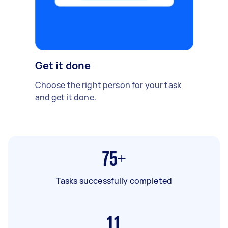
Get it done
Choose the right person for your task
and get it done.
75+
Tasks successfully completed
11