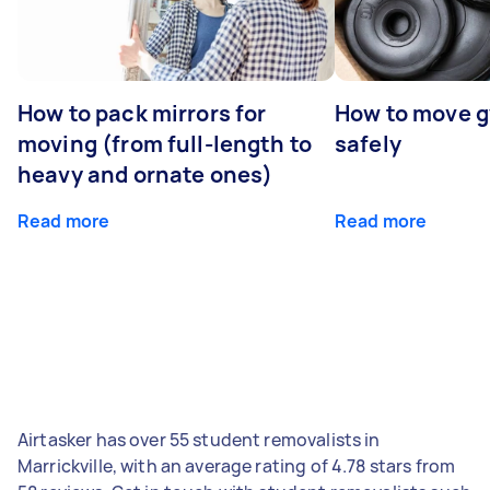
How to pack mirrors for
How to move 
moving (from full-length to
safely
heavy and ornate ones)
Read more
Read more
Airtasker has over 55 student removalists in
Marrickville, with an average rating of 4.78 stars from