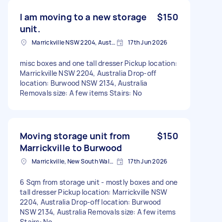
I am moving to a new storage
$150
unit.
Marrickville NSW 2204, Australia
17th Jun 2026
misc boxes and one tall dresser Pickup location:
Marrickville NSW 2204, Australia Drop-off
location: Burwood NSW 2134, Australia
Removals size: A few items Stairs: No
Moving storage unit from
$150
Marrickville to Burwood
Marrickville, New South Wales
17th Jun 2026
6 Sqm from storage unit - mostly boxes and one
tall dresser Pickup location: Marrickville NSW
2204, Australia Drop-off location: Burwood
NSW 2134, Australia Removals size: A few items
Stairs: No