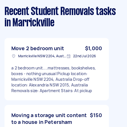
Recent Student Removals tasks
in Marrickville
Move 2 bedroom unit
$1,000
Marrickville NSW 2204, Australia
22nd Jul 2026
a 2 bedroom unit....mattresses, bookshelves,
boxes - nothing unusual Pickup location:
Marrickville NSW 2204, Australia Drop-off
location: Alexandria NSW 2015, Australia
Removals size: Apartment Stairs: At pickup
Moving a storage unit content
$150
to a house in Petersham