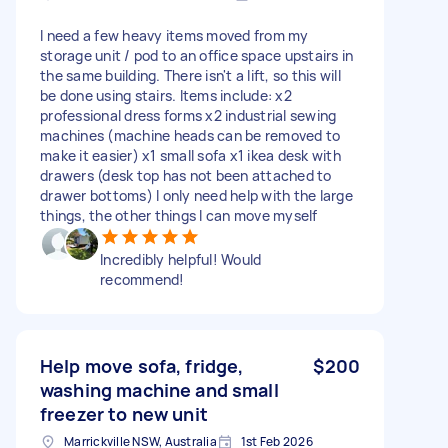
I need a few heavy items moved from my
storage unit / pod to an office space upstairs in
the same building. There isn't a lift, so this will
be done using stairs. Items include: x2
professional dress forms x2 industrial sewing
machines (machine heads can be removed to
make it easier) x1 small sofa x1 ikea desk with
drawers (desk top has not been attached to
drawer bottoms) I only need help with the large
things, the other things I can move myself
Incredibly helpful! Would
recommend!
Help move sofa, fridge,
$200
washing machine and small
freezer to new unit
Marrickville NSW, Australia
1st Feb 2026