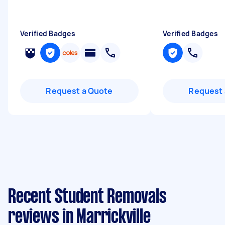
Verified Badges
Verified Badges
Request a Quote
Request 
Recent Student Removals
reviews in Marrickville