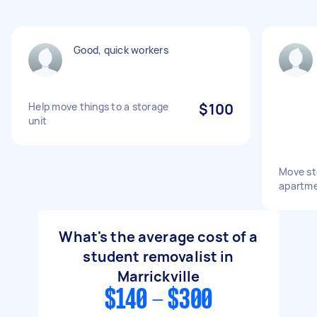
Good, quick workers
Help move things to a storage
$100
unit
Move st
apartme
What's the average cost of a
student removalist in
Marrickville
$140 - $300