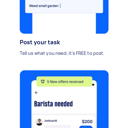
Post your task
Tell us what you need, it's FREE to post.