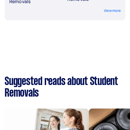
Removals
View more
Suggested reads about Student
Removals