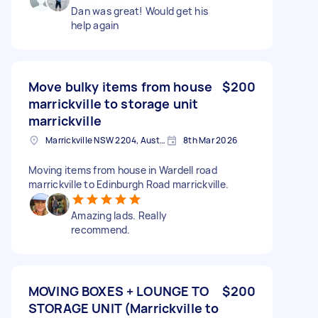
Dan was great! Would get his
help again
Move bulky items from house
$200
marrickville to storage unit
marrickville
Marrickville NSW 2204, Australia
8th Mar 2026
Moving items from house in Wardell road
marrickville to Edinburgh Road marrickville.
Amazing lads. Really
recommend.
MOVING BOXES + LOUNGE TO
$200
STORAGE UNIT (Marrickville to