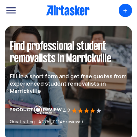
+
Find professional student
removalists in Marrickville
Fill in a short form and get free quotes from
experienced student removalists in
Marrickville
4.2
Great rating - 4.2/5 (11114+ reviews)