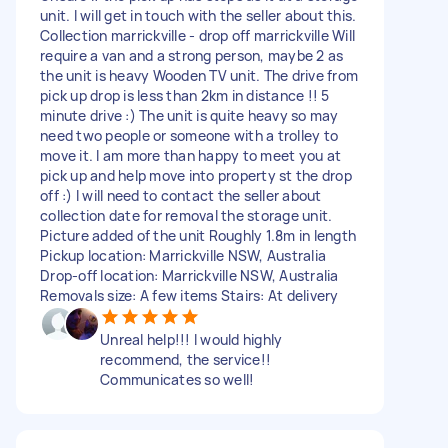
unit. I will get in touch with the seller about this.
Collection marrickville - drop off marrickville Will
require a van and a strong person, maybe 2 as
the unit is heavy Wooden TV unit. The drive from
pick up drop is less than 2km in distance !! 5
minute drive :) The unit is quite heavy so may
need two people or someone with a trolley to
move it. I am more than happy to meet you at
pick up and help move into property st the drop
off :) I will need to contact the seller about
collection date for removal the storage unit.
Picture added of the unit Roughly 1.8m in length
Pickup location: Marrickville NSW, Australia
Drop-off location: Marrickville NSW, Australia
Removals size: A few items Stairs: At delivery
Unreal help!!! I would highly
recommend, the service!!
Communicates so well!