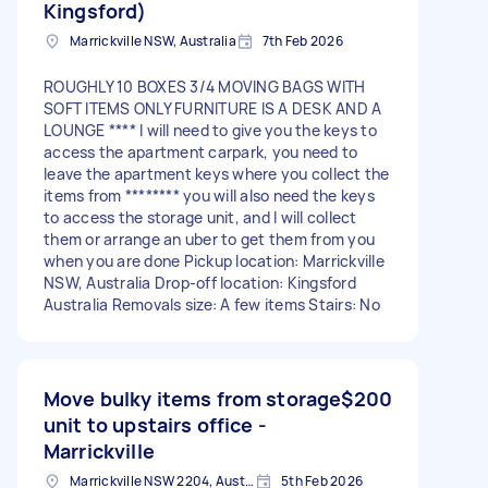
Kingsford)
Marrickville NSW, Australia
7th Feb 2026
ROUGHLY 10 BOXES 3/4 MOVING BAGS WITH
SOFT ITEMS ONLY FURNITURE IS A DESK AND A
LOUNGE **** I will need to give you the keys to
access the apartment carpark, you need to
leave the apartment keys where you collect the
items from ******** you will also need the keys
to access the storage unit, and I will collect
them or arrange an uber to get them from you
when you are done Pickup location: Marrickville
NSW, Australia Drop-off location: Kingsford
Australia Removals size: A few items Stairs: No
Move bulky items from storage
$200
unit to upstairs office -
Marrickville
Marrickville NSW 2204, Australia
5th Feb 2026