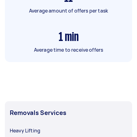
Average amount of offers per task
1
min
Average time to receive offers
Removals Services
Heavy Lifting