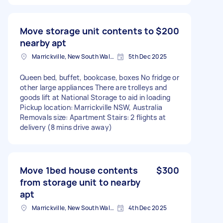
Move storage unit contents to
$200
nearby apt
Marrickville, New South Wales
5th Dec 2025
Queen bed, buffet, bookcase, boxes No fridge or
other large appliances There are trolleys and
goods lift at National Storage to aid in loading
Pickup location: Marrickville NSW, Australia
Removals size: Apartment Stairs: 2 flights at
delivery (8 mins drive away)
Move 1bed house contents
$300
from storage unit to nearby
apt
Marrickville, New South Wales
4th Dec 2025