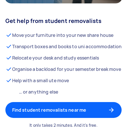
Get help from student removalists
Move your furniture into your new share house
Transport boxes and books to uni accommodation
Relocate your desk and study essentials
Organise a backload for your semester break move
Help with a small ute move
… or anything else
Find student removalists near me
It only takes 2 minutes. And it's free.