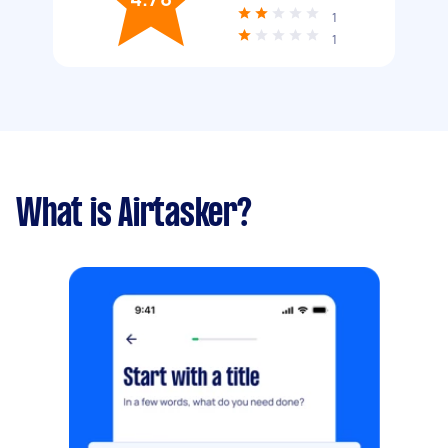
1
1
What is Airtasker?