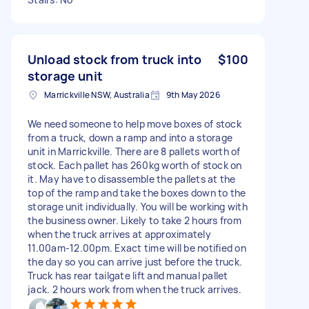
Unload stock from truck into
$100
storage unit
Marrickville NSW, Australia
9th May 2026
We need someone to help move boxes of stock
from a truck, down a ramp and into a storage
unit in Marrickville. There are 8 pallets worth of
stock. Each pallet has 260kg worth of stock on
it. May have to disassemble the pallets at the
top of the ramp and take the boxes down to the
storage unit individually. You will be working with
the business owner. Likely to take 2 hours from
when the truck arrives at approximately
11.00am-12.00pm. Exact time will be notified on
the day so you can arrive just before the truck.
Truck has rear tailgate lift and manual pallet
jack. 2 hours work from when the truck arrives.