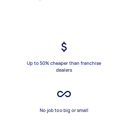
Up to 50% cheaper than franchise
dealers
No job too big or small