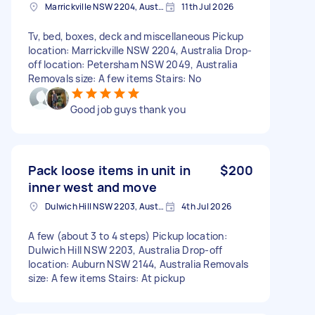
Marrickville NSW 2204, Australia
11th Jul 2026
Tv, bed, boxes, deck and miscellaneous Pickup
location: Marrickville NSW 2204, Australia Drop-
off location: Petersham NSW 2049, Australia
Removals size: A few items Stairs: No
Good job guys thank you
Pack loose items in unit in
$200
inner west and move
Dulwich Hill NSW 2203, Australia
4th Jul 2026
A few (about 3 to 4 steps) Pickup location:
Dulwich Hill NSW 2203, Australia Drop-off
location: Auburn NSW 2144, Australia Removals
size: A few items Stairs: At pickup