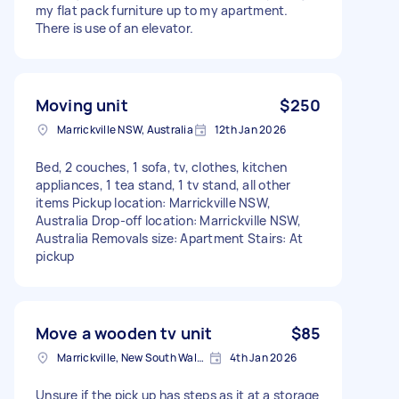
my flat pack furniture up to my apartment.
There is use of an elevator.
Moving unit
$250
Marrickville NSW, Australia
12th Jan 2026
Bed, 2 couches, 1 sofa, tv, clothes, kitchen
appliances, 1 tea stand, 1 tv stand, all other
items Pickup location: Marrickville NSW,
Australia Drop-off location: Marrickville NSW,
Australia Removals size: Apartment Stairs: At
pickup
Move a wooden tv unit
$85
Marrickville, New South Wales
4th Jan 2026
Unsure if the pick up has steps as it at a storage