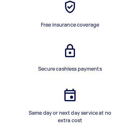
Free insurance coverage
Secure cashless payments
Same day or next day service at no
extra cost