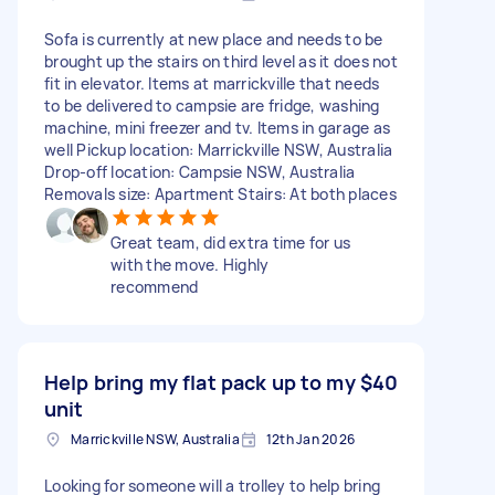
Sofa is currently at new place and needs to be
brought up the stairs on third level as it does not
fit in elevator. Items at marrickville that needs
to be delivered to campsie are fridge, washing
machine, mini freezer and tv. Items in garage as
well Pickup location: Marrickville NSW, Australia
Drop-off location: Campsie NSW, Australia
Removals size: Apartment Stairs: At both places
Great team, did extra time for us
with the move. Highly
recommend
Help bring my flat pack up to my
$40
unit
Marrickville NSW, Australia
12th Jan 2026
Looking for someone will a trolley to help bring