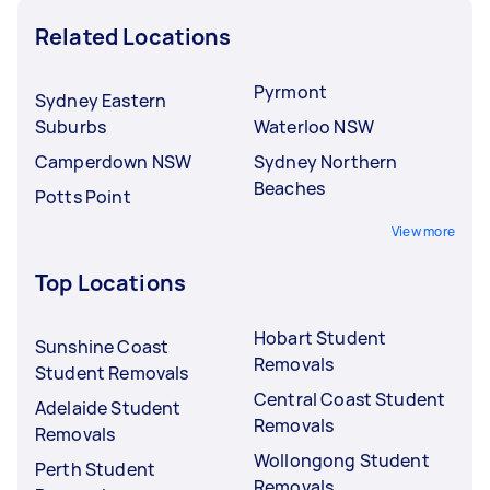
Related Locations
Pyrmont
Sydney Eastern
Suburbs
Waterloo NSW
Camperdown NSW
Sydney Northern
Beaches
Potts Point
View more
Top Locations
Hobart Student
Sunshine Coast
Removals
Student Removals
Central Coast Student
Adelaide Student
Removals
Removals
Wollongong Student
Perth Student
Removals