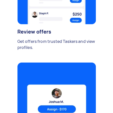
Review offers
Get offers from trusted Taskers and view
profiles.