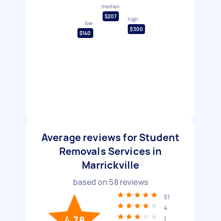
median
$207
high
low
$300
$140
Average reviews for Student
Removals Services in
Marrickville
based on
58
reviews
51
4
4.78
1