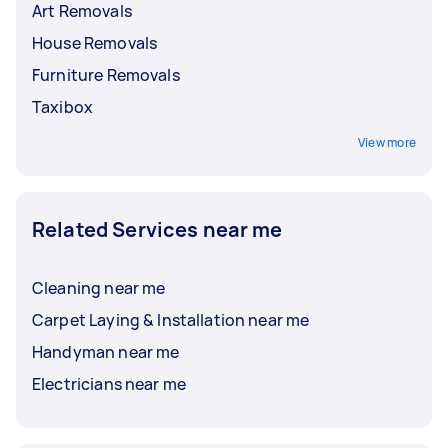
Art Removals
House Removals
Furniture Removals
Taxibox
View more
Related Services near me
Cleaning near me
Carpet Laying & Installation near me
Handyman near me
Electricians near me