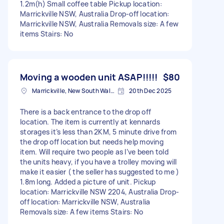
1.2m(h) Small coffee table Pickup location:
Marrickville NSW, Australia Drop-off location:
Marrickville NSW, Australia Removals size: A few
items Stairs: No
Moving a wooden unit ASAP!!!!!
$80
Marrickville, New South Wales
20th Dec 2025
There is a back entrance to the drop off
location. The item is currently at kennards
storages it’s less than 2KM, 5 minute drive from
the drop off location but needs help moving
item. Will require two people as I’ve been told
the units heavy, if you have a trolley moving will
make it easier ( the seller has suggested to me )
1.8m long. Added a picture of unit. Pickup
location: Marrickville NSW 2204, Australia Drop-
off location: Marrickville NSW, Australia
Removals size: A few items Stairs: No