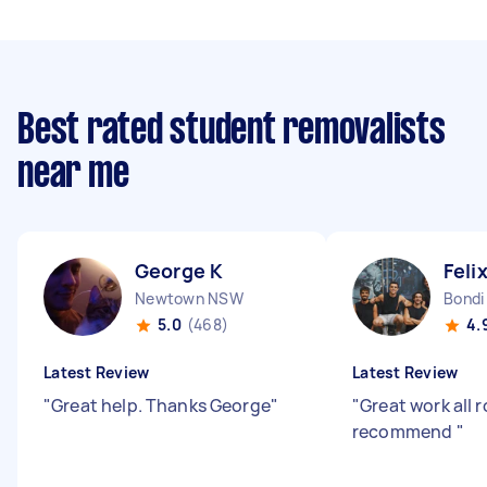
Best rated student removalists
near me
George K
Feli
Newtown NSW
Bond
5.0
(468)
4.
Latest Review
Latest Review
"
Great help. Thanks George
"
"
Great work all 
recommend
"