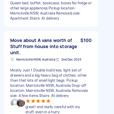
Queen bed, buffet, bookcase, boxes No fridge or
other large appliances Pickup location:
Marrickville NSW, Australia Removals size:
Apartment Stairs: At delivery
Move about A vans worth of
$100
Stuff from house into storage
unit.
Marrickville NSW, Australia
2nd Dec 2025
Mostly Just 1 Double mattress, light set of
drawers and a big heavy bag of clothes. other
than that lots of small light bags. Pickup
location: Marrickville NSW, Australia Drop-off
location: Marrickville NSW, Australia Removals
size: A few items Stairs: At delivery
great! and really careful with my
stuff, even in a hurry