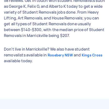
58 reviews. Get in touch with student removalists such
as George K, Felix G, and Alberto K today to get a wide
variety of Student Removals jobs done. From Heavy
Lifting, Art Removals, and House Removals; you can
get all types of Student Removals done usually
between $140-$300, with the median price of Student
Removals in Marrickville being $207.
Don't live in Marrickville? We also have student
removalists available in
and
Rosebery NSW
Kings Cross
available today.