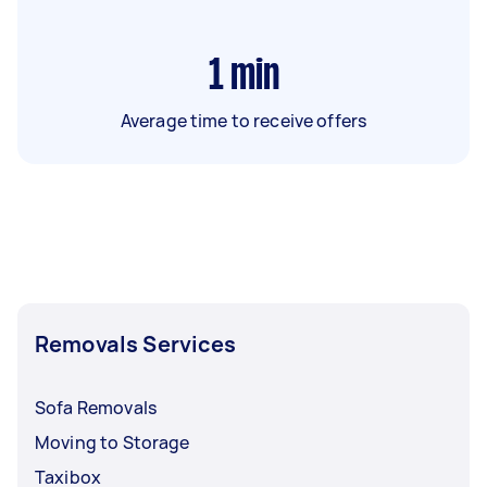
1
min
Average time to receive offers
Removals Services
Sofa Removals
Moving to Storage
Taxibox