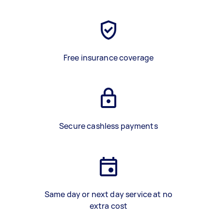
Free insurance coverage
Secure cashless payments
Same day or next day service at no
extra cost