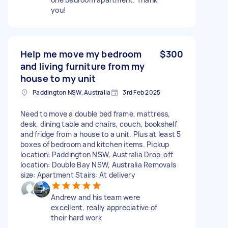
you!
Help me move my bedroom
$300
and living furniture from my
house to my unit
Paddington NSW, Australia
3rd Feb 2025
Need to move a double bed frame, mattress,
desk, dining table and chairs, couch, bookshelf
and fridge from a house to a unit. Plus at least 5
boxes of bedroom and kitchen items. Pickup
location: Paddington NSW, Australia Drop-off
location: Double Bay NSW, Australia Removals
size: Apartment Stairs: At delivery
Andrew and his team were
excellent, really appreciative of
their hard work