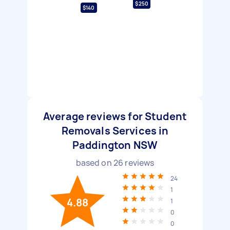
$250
$140
Average reviews for Student
Removals Services in
Paddington NSW
based on
26
reviews
24
1
4.88
1
0
0