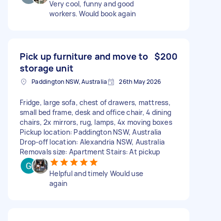
Very cool, funny and good
workers. Would book again
Pick up furniture and move to
$200
storage unit
Paddington NSW, Australia
26th May 2026
Fridge, large sofa, chest of drawers, mattress,
small bed frame, desk and office chair, 4 dining
chairs, 2x mirrors, rug, lamps, 4x moving boxes
Pickup location: Paddington NSW, Australia
Drop-off location: Alexandria NSW, Australia
Removals size: Apartment Stairs: At pickup
Helpful and timely Would use
again