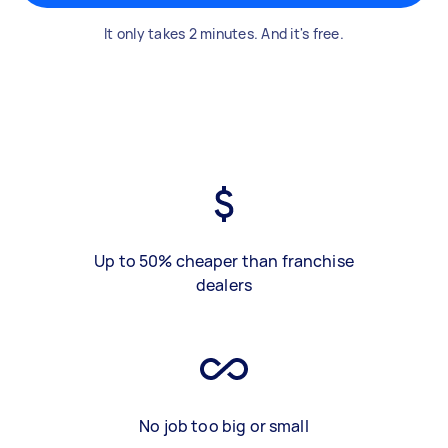
It only takes 2 minutes. And it's free.
Up to 50% cheaper than franchise
dealers
No job too big or small