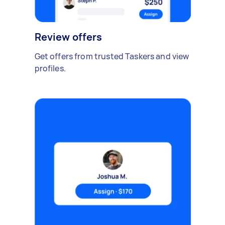
Review offers
Get offers from trusted Taskers and view
profiles.