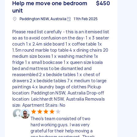
Help me move one bedroom
$450
unit
Paddington NSW, Australia
11th Feb 2025
Please read list carefully - this is an itemised list
so as to avoid confusion on the day: 1 x 3 seater
couch 1 x 2.4m side board 1 x coffee table 1x
1.5m round marble top table 4 x dining chairs 20
medium size boxes 1 x washing machine 1x
fridge 1 x small bookcase 1 x queen size koala
bed and mattress to be dismantled and
reassembled 2 x bedside tables 1 x chest of
drawers 2 x bedside tables 7 x medium to large
paintings 4 x laundry bags of clothes Pickup
location: Paddington NSW, Australia Drop-off
location: Leichhardt NSW, Australia Removals
size: Apartment Stairs: No
Theo’s team consisted of two
hard working guys. I was very
grateful for their help moving a
one bedroom apartment. Thank