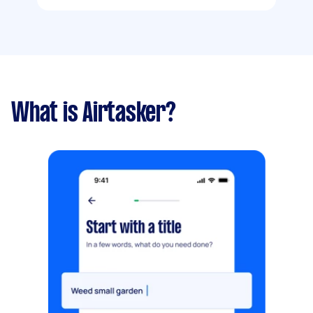
What is Airtasker?