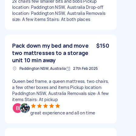
2x chairs few smaller bits and bobs Pickup
location: Paddington NSW, Australia Drop-off
location: Paddington NSW, Australia Removals
size: A few items Stairs: At both places
Pack down my bed and move
$150
two mattresses to a storage
unit 10 min away
Paddington NSW, Australia
27th Feb 2025
Queen bed frame, a queen mattress, two chairs,
a few other boxes and items Pickup location:
Paddington NSW, Australia Removals size: A few
items Stairs: At pickup
great experience and all on time