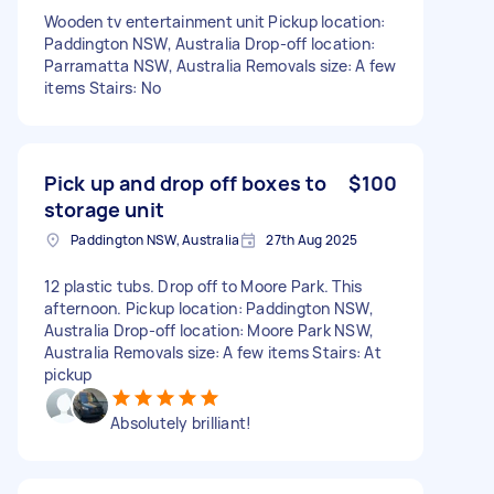
Wooden tv entertainment unit Pickup location:
Paddington NSW, Australia Drop-off location:
Parramatta NSW, Australia Removals size: A few
items Stairs: No
Pick up and drop off boxes to
$100
storage unit
Paddington NSW, Australia
27th Aug 2025
12 plastic tubs. Drop off to Moore Park. This
afternoon. Pickup location: Paddington NSW,
Australia Drop-off location: Moore Park NSW,
Australia Removals size: A few items Stairs: At
pickup
Absolutely brilliant!