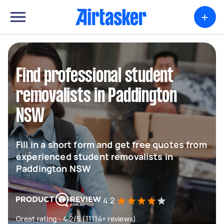
+
Find professional student
removalists in Paddington
NSW
Fill in a short form and get free quotes from
experienced student removalists in
Paddington NSW
4.2
Great rating - 4.2/5 (11114+ reviews)