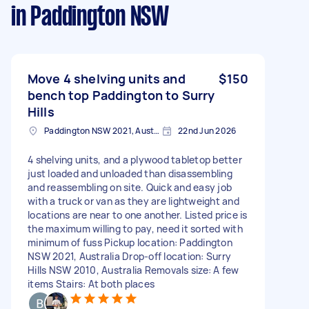
in Paddington NSW
Move 4 shelving units and
$150
bench top Paddington to Surry
Hills
Paddington NSW 2021, Australia
22nd Jun 2026
4 shelving units, and a plywood tabletop better
just loaded and unloaded than disassembling
and reassembling on site. Quick and easy job
with a truck or van as they are lightweight and
locations are near to one another. Listed price is
the maximum willing to pay, need it sorted with
minimum of fuss Pickup location: Paddington
NSW 2021, Australia Drop-off location: Surry
Hills NSW 2010, Australia Removals size: A few
items Stairs: At both places