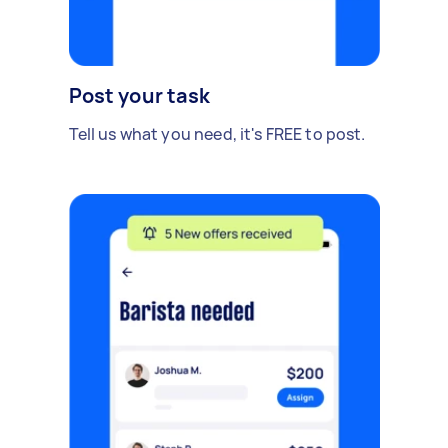
Post your task
Tell us what you need, it's FREE to post.