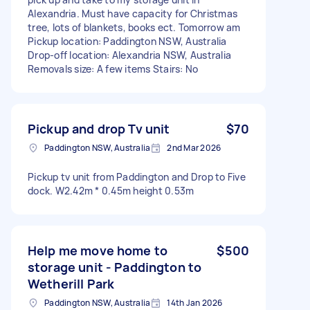
Alexandria. Must have capacity for Christmas
tree, lots of blankets, books ect. Tomorrow am
Pickup location: Paddington NSW, Australia
Drop-off location: Alexandria NSW, Australia
Removals size: A few items Stairs: No
Pickup and drop Tv unit
$70
Paddington NSW, Australia
2nd Mar 2026
Pickup tv unit from Paddington and Drop to Five
dock. W2.42m * 0.45m height 0.53m
Help me move home to
$500
storage unit - Paddington to
Wetherill Park
Paddington NSW, Australia
14th Jan 2026