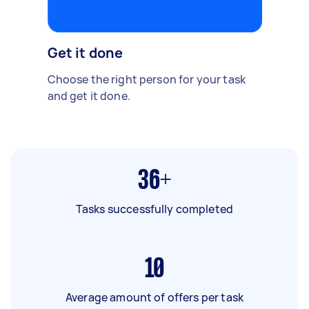
Get it done
Choose the right person for your task
and get it done.
36+
Tasks successfully completed
10
Average amount of offers per task