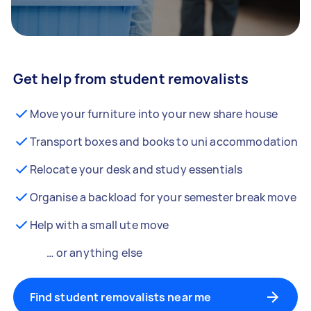
Get help from student removalists
Move your furniture into your new share house
Transport boxes and books to uni accommodation
Relocate your desk and study essentials
Organise a backload for your semester break move
Help with a small ute move
… or anything else
Find student removalists near me