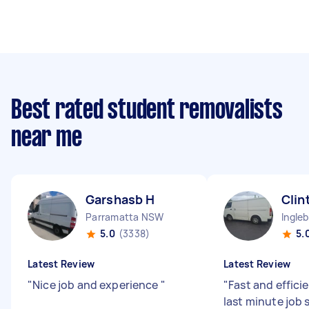
Best rated student removalists
near me
Garshasb H
Clin
Parramatta NSW
Ingle
5.0
(3338)
5.
Latest Review
Latest Review
"
Nice job and experience
"
"
Fast and efficie
last minute job 