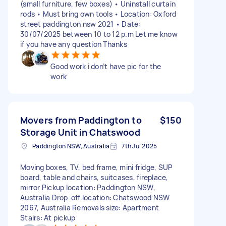
(small furniture, few boxes) • Uninstall curtain
rods • Must bring own tools • Location: Oxford
street paddington nsw 2021 • Date:
30/07/2025 between 10 to 12 p.m Let me know
if you have any question Thanks
Good work i don’t have pic for the
work
Movers from Paddington to
$150
Storage Unit in Chatswood
Paddington NSW, Australia
7th Jul 2025
Moving boxes, TV, bed frame, mini fridge, SUP
board, table and chairs, suitcases, fireplace,
mirror Pickup location: Paddington NSW,
Australia Drop-off location: Chatswood NSW
2067, Australia Removals size: Apartment
Stairs: At pickup