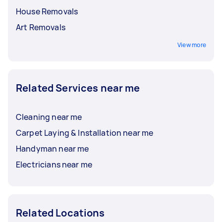
House Removals
Art Removals
View more
Related Services near me
Cleaning near me
Carpet Laying & Installation near me
Handyman near me
Electricians near me
Related Locations