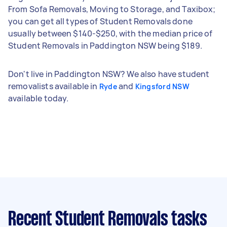
From Sofa Removals, Moving to Storage, and Taxibox;
you can get all types of Student Removals done
usually between $140-$250, with the median price of
Student Removals in Paddington NSW being $189.
Don't live in Paddington NSW? We also have student
removalists available in
and
Ryde
Kingsford NSW
available today.
Recent Student Removals tasks