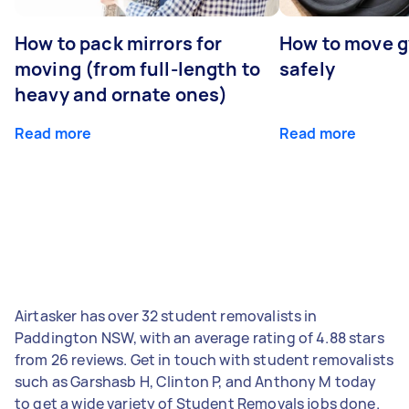
How to pack mirrors for
How to move 
moving (from full-length to
safely
heavy and ornate ones)
Read more
Read more
Airtasker has over 32 student removalists in
Paddington NSW, with an average rating of 4.88 stars
from 26 reviews. Get in touch with student removalists
such as Garshasb H, Clinton P, and Anthony M today
to get a wide variety of Student Removals jobs done.