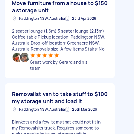
Move furniture from a house to
$150
a storage unit
Paddington NSW, Australia
23rd Apr 2026
2 seater lounge (1.6m) 3 seater lounge (2.13m)
Coffee table Pickup location: Paddington NSW,
Australia Drop-off location: Greenacre NSW,
Australia Removals size: A few items Stairs: No
Great work by Gerard and his
team.
Removalist van to take stuff to
$100
my storage unit and load it
Paddington NSW, Australia
26th Mar 2026
Blankets and a few items that could not fit in
my Removalsits truck. Requires someone to
pick up and take to my storage unit in