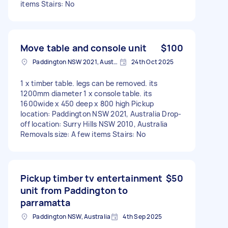
items Stairs: No
Move table and console unit
$100
Paddington NSW 2021, Australia
24th Oct 2025
1 x timber table. legs can be removed. its
1200mm diameter 1 x console table. its
1600wide x 450 deep x 800 high Pickup
location: Paddington NSW 2021, Australia Drop-
off location: Surry Hills NSW 2010, Australia
Removals size: A few items Stairs: No
Pickup timber tv entertainment
$50
unit from Paddington to
parramatta
Paddington NSW, Australia
4th Sep 2025