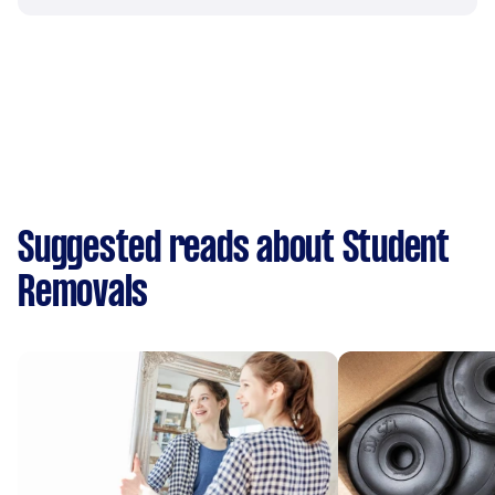
Suggested reads about Student
Removals