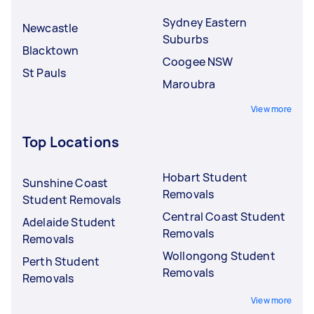
Sydney Eastern
Newcastle
Suburbs
Blacktown
Coogee NSW
St Pauls
Maroubra
View more
Top Locations
Hobart Student
Sunshine Coast
Removals
Student Removals
Central Coast Student
Adelaide Student
Removals
Removals
Wollongong Student
Perth Student
Removals
Removals
View more