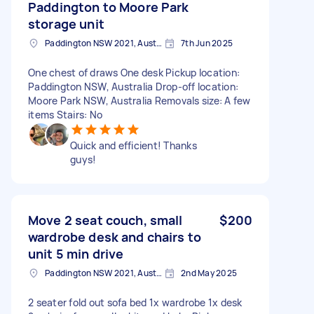
Paddington to Moore Park
storage unit
Paddington NSW 2021, Australia
7th Jun 2025
One chest of draws One desk Pickup location:
Paddington NSW, Australia Drop-off location:
Moore Park NSW, Australia Removals size: A few
items Stairs: No
Quick and efficient! Thanks
guys!
Move 2 seat couch, small
$200
wardrobe desk and chairs to
unit 5 min drive
Paddington NSW 2021, Australia
2nd May 2025
2 seater fold out sofa bed 1x wardrobe 1x desk