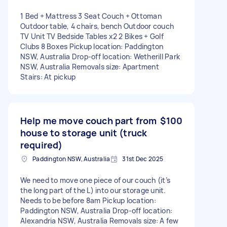
1 Bed + Mattress 3 Seat Couch + Ottoman
Outdoor table, 4 chairs, bench Outdoor couch
TV Unit TV Bedside Tables x2 2 Bikes + Golf
Clubs 8 Boxes Pickup location: Paddington
NSW, Australia Drop-off location: Wetherill Park
NSW, Australia Removals size: Apartment
Stairs: At pickup
Help me move couch part from
$100
house to storage unit (truck
required)
Paddington NSW, Australia
31st Dec 2025
We need to move one piece of our couch (it’s
the long part of the L) into our storage unit.
Needs to be before 8am Pickup location:
Paddington NSW, Australia Drop-off location:
Alexandria NSW, Australia Removals size: A few