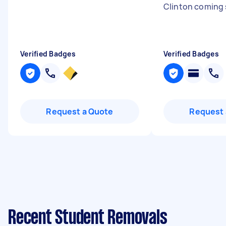
Clinton coming 
Verified Badges
Verified Badges
Request a Quote
Request 
Recent Student Removals