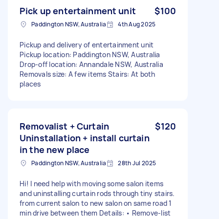
Pick up entertainment unit
$100
Paddington NSW, Australia
4th Aug 2025
Pickup and delivery of entertainment unit
Pickup location: Paddington NSW, Australia
Drop-off location: Annandale NSW, Australia
Removals size: A few items Stairs: At both
places
Removalist + Curtain
$120
Uninstallation + install curtain
in the new place
Paddington NSW, Australia
28th Jul 2025
Hi! I need help with moving some salon items
and uninstalling curtain rods through tiny stairs.
from current salon to new salon on same road 1
min drive between them Details: • Remove-list