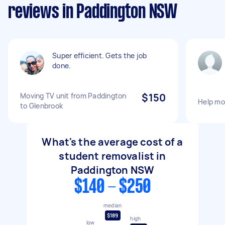
reviews in Paddington NSW
Super efficient. Gets the job
done.
Moving TV unit from Paddington
$150
Help mo
to Glenbrook
What's the average cost of a
student removalist in
Paddington NSW
$140 - $250
median
$189
high
low