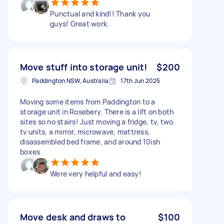
Punctual and kind!! Thank you
guys! Great work.
Move stuff into storage unit!
$200
Paddington NSW, Australia
17th Jun 2025
Moving some items from Paddington to a
storage unit in Rosebery. There is a lift on both
sites so no stairs! Just moving a fridge, tv, two
tv units, a mirror, microwave, mattress,
disassembled bed frame, and around 10ish
boxes
Were very helpful and easy!
Move desk and draws to
$100