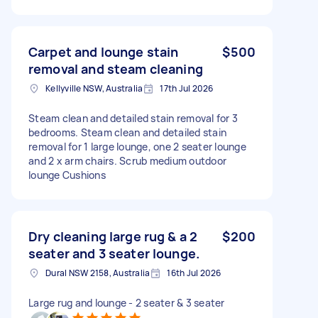
Carpet and lounge stain
$500
removal and steam cleaning
Kellyville NSW, Australia
17th Jul 2026
Steam clean and detailed stain removal for 3
bedrooms. Steam clean and detailed stain
removal for 1 large lounge, one 2 seater lounge
and 2 x arm chairs. Scrub medium outdoor
lounge Cushions
Dry cleaning large rug & a 2
$200
seater and 3 seater lounge.
Dural NSW 2158, Australia
16th Jul 2026
Large rug and lounge - 2 seater & 3 seater