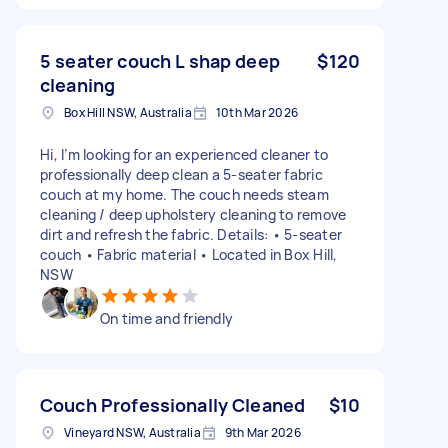
5 seater couch L shap deep
$120
cleaning
Box Hill NSW, Australia
10th Mar 2026
Hi, I’m looking for an experienced cleaner to
professionally deep clean a 5-seater fabric
couch at my home. The couch needs steam
cleaning / deep upholstery cleaning to remove
dirt and refresh the fabric. Details: • 5-seater
couch • Fabric material • Located in Box Hill,
NSW
On time and friendly
Couch Professionally Cleaned
$10
Vineyard NSW, Australia
9th Mar 2026