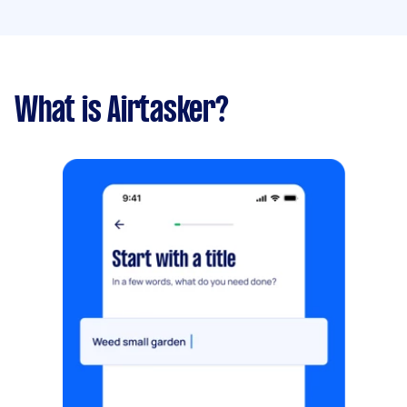
What is Airtasker?