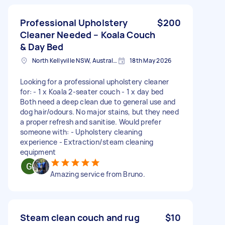
Professional Upholstery
$200
Cleaner Needed – Koala Couch
& Day Bed
North Kellyville NSW, Australia
18th May 2026
Looking for a professional upholstery cleaner
for: - 1 x Koala 2-seater couch - 1 x day bed
Both need a deep clean due to general use and
dog hair/odours. No major stains, but they need
a proper refresh and sanitise. Would prefer
someone with: - Upholstery cleaning
experience - Extraction/steam cleaning
equipment
Amazing service from Bruno.
Steam clean couch and rug
$10