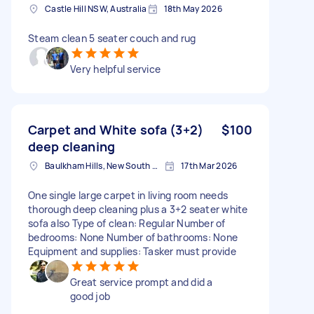
Castle Hill NSW, Australia
18th May 2026
Steam clean 5 seater couch and rug
Very helpful service
Carpet and White sofa (3+2)
$100
deep cleaning
Baulkham Hills, New South Wales
17th Mar 2026
One single large carpet in living room needs
thorough deep cleaning plus a 3+2 seater white
sofa also Type of clean: Regular Number of
bedrooms: None Number of bathrooms: None
Equipment and supplies: Tasker must provide
Great service prompt and did a
good job