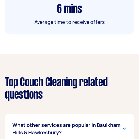
6
mins
Average time to receive offers
Top Couch Cleaning related
questions
What other services are popular in Baulkham
Hills & Hawkesbury?