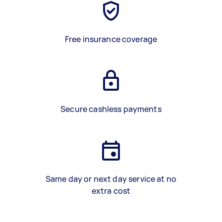
Free insurance coverage
Secure cashless payments
Same day or next day service at no
extra cost