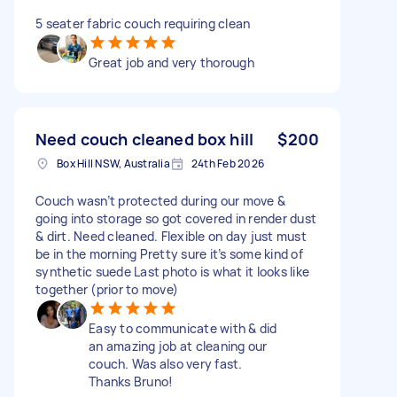
5 seater fabric couch requiring clean
Great job and very thorough
Need couch cleaned box hill
$200
Box Hill NSW, Australia
24th Feb 2026
Couch wasn’t protected during our move &
going into storage so got covered in render dust
& dirt. Need cleaned. Flexible on day just must
be in the morning Pretty sure it’s some kind of
synthetic suede Last photo is what it looks like
together (prior to move)
Easy to communicate with & did
an amazing job at cleaning our
couch. Was also very fast.
Thanks Bruno!