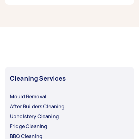
If you’re looking for related services in Baulkham
Hills & Hawkesbury, some of the most popular
on Airtasker right now include End of Lease
Cleaning, Maid Service, Housekeepers, Steam
Cleaning, and Apartment Cleaning. Whatever
you need done, you can post a task and get
offers from local Taskers in Baulkham Hills &
Hawkesbury.
Cleaning Services
Mould Removal
After Builders Cleaning
Upholstery Cleaning
Fridge Cleaning
BBQ Cleaning