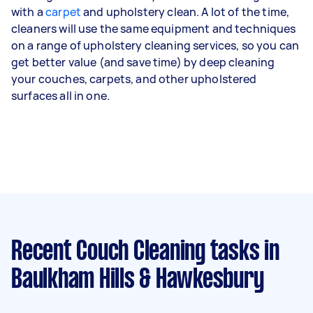
with a
carpet
and upholstery clean. A lot of the time,
cleaners will use the same equipment and techniques
on a range of
upholstery cleaning services
, so you can
get better value (and save time) by deep cleaning
your couches, carpets, and other upholstered
surfaces all in one.
Recent Couch Cleaning tasks
in
Baulkham Hills & Hawkesbury