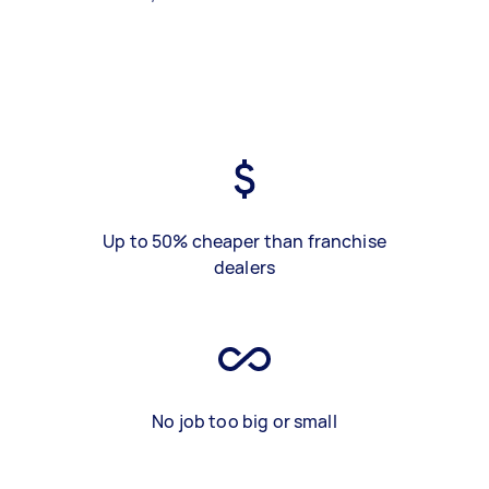
Up to 50% cheaper than franchise
dealers
No job too big or small