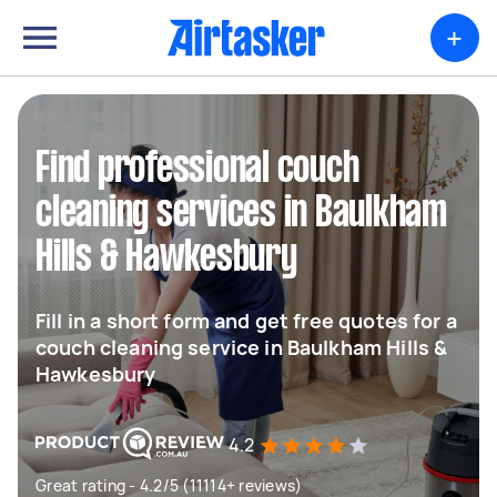
+
Find professional couch
cleaning services in Baulkham
Hills & Hawkesbury
Fill in a short form and get free quotes for a
couch cleaning service in Baulkham Hills &
Hawkesbury
4.2
Great rating - 4.2/5 (11114+ reviews)