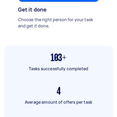
Get it done
Choose the right person for your task
and get it done.
103+
Tasks successfully completed
4
Average amount of offers per task