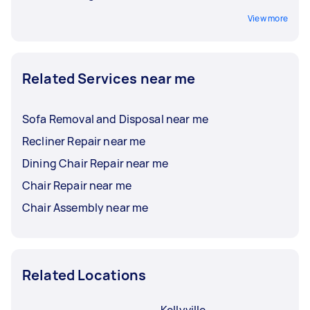
View more
Related Services near me
Sofa Removal and Disposal near me
Recliner Repair near me
Dining Chair Repair near me
Chair Repair near me
Chair Assembly near me
Related Locations
Kellyville