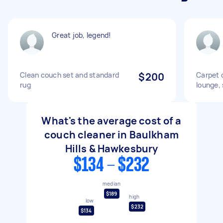
Great job, legend!
Clean couch set and standard
$200
Carpet c
rug
lounge, 
What's the average cost of a
couch cleaner in Baulkham
Hills & Hawkesbury
$134 - $232
median
$189
high
low
$232
$134