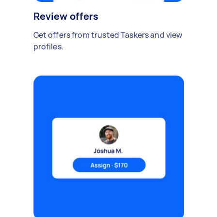
Review offers
Get offers from trusted Taskers and view
profiles.