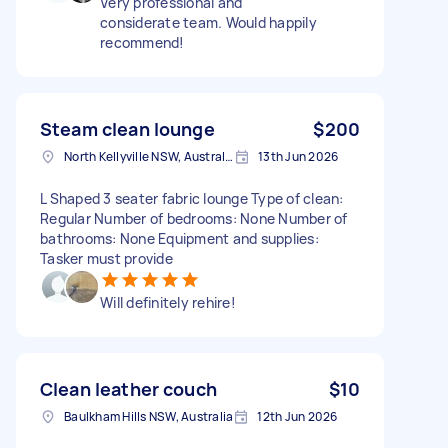
Very professional and
considerate team. Would happily
recommend!
Steam clean lounge
$200
North Kellyville NSW, Australia
13th Jun 2026
L Shaped 3 seater fabric lounge Type of clean:
Regular Number of bedrooms: None Number of
bathrooms: None Equipment and supplies:
Tasker must provide
Will definitely rehire!
Clean leather couch
$10
Baulkham Hills NSW, Australia
12th Jun 2026