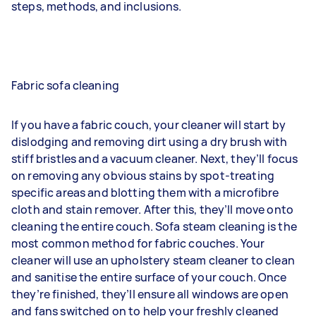
steps, methods, and inclusions.
Fabric sofa cleaning
If you have a fabric couch, your cleaner will start by
dislodging and removing dirt using a dry brush with
stiff bristles and a vacuum cleaner. Next, they’ll focus
on removing any obvious stains by spot-treating
specific areas and blotting them with a microfibre
cloth and stain remover. After this, they’ll move onto
cleaning the entire couch. Sofa steam cleaning is the
most common method for fabric couches. Your
cleaner will use an upholstery steam cleaner to clean
and sanitise the entire surface of your couch. Once
they’re finished, they’ll ensure all windows are open
and fans switched on to help your freshly cleaned