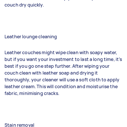
couch dry quickly.
Leather lounge cleaning
Leather couches might wipe clean with soapy water,
but if you want your investment to last a long time, it’s
best if you go one step further. After wiping your
couch clean with leather soap and drying it
thoroughly, your cleaner will use a soft cloth to apply
leather cream. This will condition and moisturise the
fabric, minimising cracks.
Stain removal