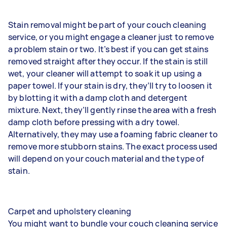
Stain removal might be part of your couch cleaning
service, or you might engage a cleaner just to remove
a problem stain or two. It’s best if you can get stains
removed straight after they occur. If the stain is still
wet, your cleaner will attempt to soak it up using a
paper towel. If your stain is dry, they’ll try to loosen it
by blotting it with a damp cloth and detergent
mixture. Next, they’ll gently rinse the area with a fresh
damp cloth before pressing with a dry towel.
Alternatively, they may use a foaming fabric cleaner to
remove more stubborn stains. The exact process used
will depend on your couch material and the type of
stain.
Carpet and upholstery cleaning
You might want to bundle your couch cleaning service