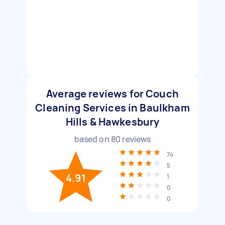
Average reviews for Couch
Cleaning Services in Baulkham
Hills & Hawkesbury
based on
80
reviews
74
5
4.91
1
0
0