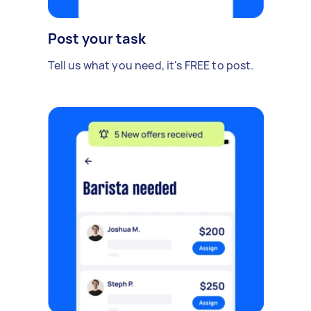
Post your task
Tell us what you need, it's FREE to post.