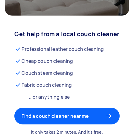
Get help from a local couch cleaner
Professional leather couch cleaning
Cheap couch cleaning
Couch steam cleaning
Fabric couch cleaning
...or anything else
Find a couch cleaner near me
It only takes 2 minutes. And it's free.