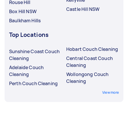
Rouse Hill
Castle Hill NSW
Box Hill NSW
Baulkham Hills
Top Locations
Hobart Couch Cleaning
Sunshine Coast Couch
Cleaning
Central Coast Couch
Cleaning
Adelaide Couch
Cleaning
Wollongong Couch
Cleaning
Perth Couch Cleaning
View more