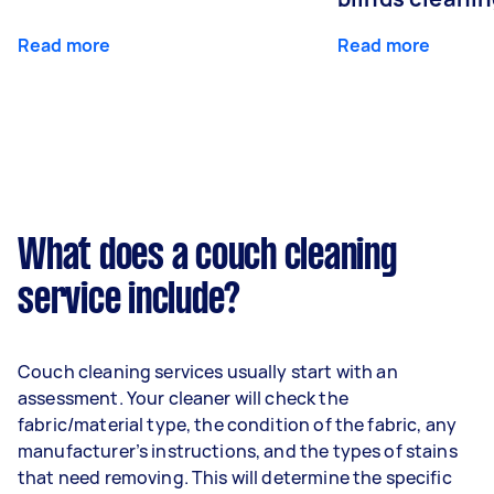
Read more
Read more
What does a couch cleaning
service include?
Couch cleaning services usually start with an
assessment. Your cleaner will check the
fabric/material type, the condition of the fabric, any
manufacturer’s instructions, and the types of stains
that need removing. This will determine the specific