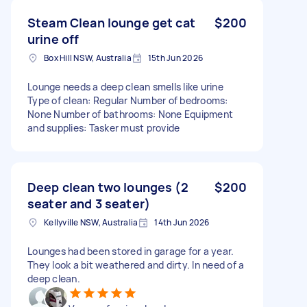
Steam Clean lounge get cat
$200
urine off
Box Hill NSW, Australia
15th Jun 2026
Lounge needs a deep clean smells like urine
Type of clean: Regular Number of bedrooms:
None Number of bathrooms: None Equipment
and supplies: Tasker must provide
Deep clean two lounges (2
$200
seater and 3 seater)
Kellyville NSW, Australia
14th Jun 2026
Lounges had been stored in garage for a year.
They look a bit weathered and dirty. In need of a
deep clean.