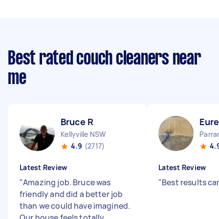
Best rated couch cleaners near
me
Bruce R
Eure
Kellyville NSW
Parr
4.9
(2717)
4.
Latest Review
Latest Review
"
Amazing job. Bruce was
"
Best results c
friendly and did a better job
than we could have imagined.
Our house feels totally