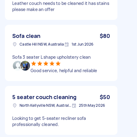
Leather couch needs to be cleaned it has stains
please make an offer
Sofa clean
$80
Castle Hill NSW, Australia
1st Jun 2026
Sofa 3 seater L shape upholstery clean
Good service, helpful and reliable
5 seater couch cleaning
$50
North Kellyville NSW, Australia
25th May 2026
Looking to get 5‑seater recliner sofa
professionally cleaned.