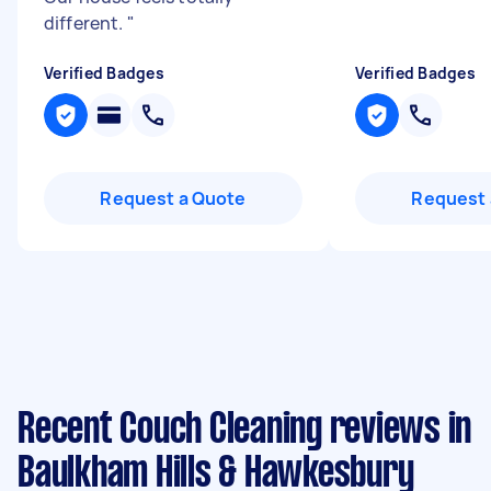
different.
"
Verified Badges
Verified Badges
Request a Quote
Request 
Recent Couch Cleaning reviews in
Baulkham Hills & Hawkesbury