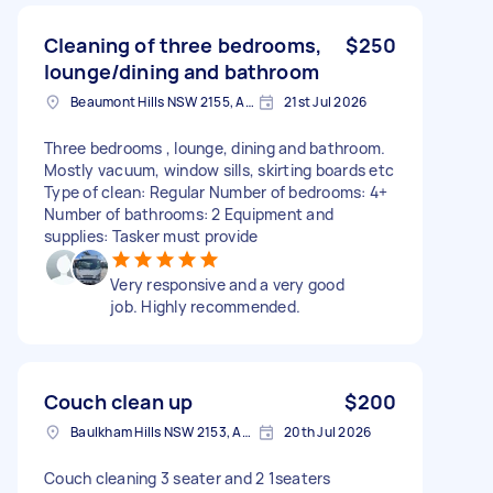
Cleaning of three bedrooms,
$250
lounge/dining and bathroom
Beaumont Hills NSW 2155, Australia
21st Jul 2026
Three bedrooms , lounge, dining and bathroom.
Mostly vacuum, window sills, skirting boards etc
Type of clean: Regular Number of bedrooms: 4+
Number of bathrooms: 2 Equipment and
supplies: Tasker must provide
Very responsive and a very good
job. Highly recommended.
Couch clean up
$200
Baulkham Hills NSW 2153, Australia
20th Jul 2026
Couch cleaning 3 seater and 2 1seaters