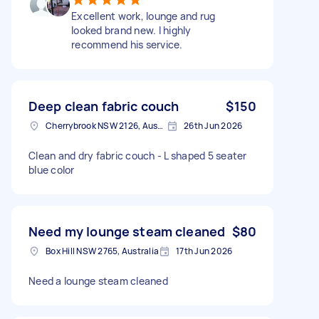
Excellent work, lounge and rug
looked brand new. I highly
recommend his service.
Deep clean fabric couch
$150
Cherrybrook NSW 2126, Australia
26th Jun 2026
Clean and dry fabric couch - L shaped 5 seater
blue color
Need my lounge steam cleaned
$80
Box Hill NSW 2765, Australia
17th Jun 2026
Need a lounge steam cleaned