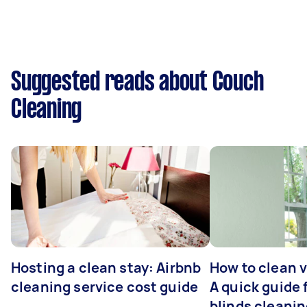
Suggested reads about Couch
Cleaning
Hosting a clean stay: Airbnb
How to clean v
cleaning service cost guide
A quick guide
blinds cleani