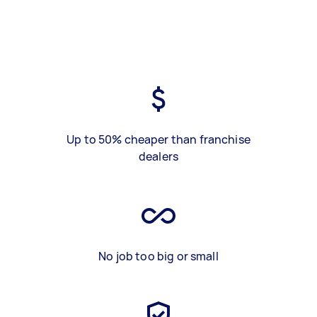
Up to 50% cheaper than franchise
dealers
No job too big or small