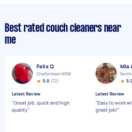
Best rated couch cleaners near
me
Felix Q
Mia 
Cheltenham NSW
North
5.0
(72)
5.
Latest Review
Latest Review
"
Great job, quick and high
"
Easy to work wi
quality
"
great job!
"