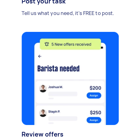
Post your task
Tell us what you need, it's FREE to post.
Review offers