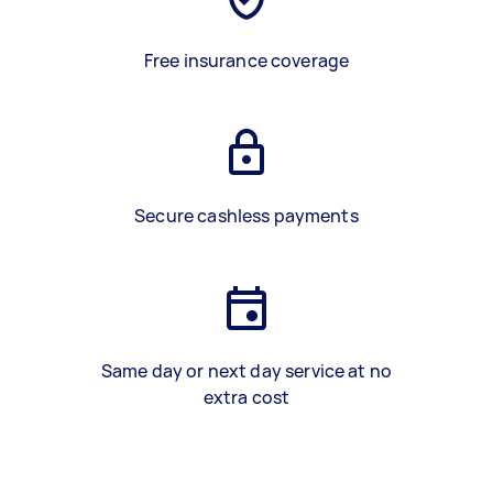
Free insurance coverage
Secure cashless payments
Same day or next day service at no
extra cost