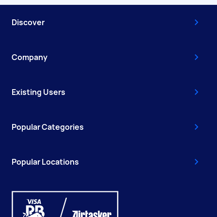
Discover
Company
Existing Users
Popular Categories
Popular Locations