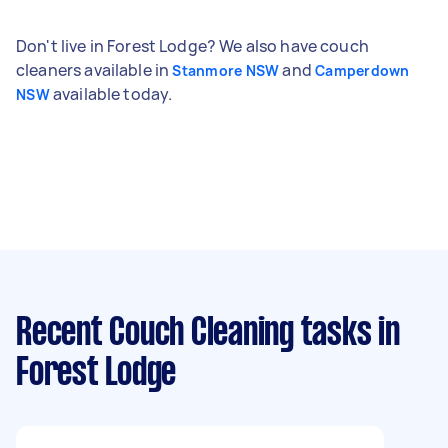
Don't live in Forest Lodge? We also have couch
cleaners available in
and
Stanmore NSW
Camperdown
available today.
NSW
Recent Couch Cleaning tasks
in
Forest Lodge