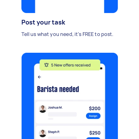
Post your task
Tell us what you need, it's FREE to post.