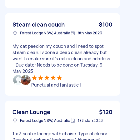
Steam clean couch
$100
Forest Lodge NSW, Australia
8th May 2023
My cat peed on my couch and I need to spot
steam clean. Iv done a deep clean already but
want to make sure it’s extra clean and odorless.
- Due date: Needs to be done on Tuesday, 9
May 2023
Punctual and fantastic !
Clean Lounge
$120
Forest Lodge NSW, Australia
18th Jan 2023
1 x 3 seater lounge with chaise. Type of clean:
Regular Number of bedrooms: 1 Number of