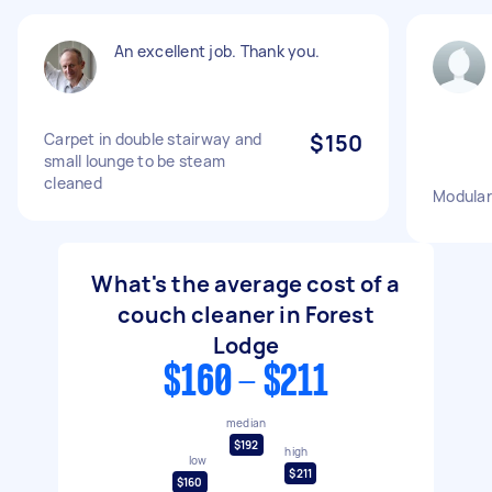
An excellent job. Thank you.
Carpet in double stairway and
$150
small lounge to be steam
cleaned
Modular
What's the average cost of a
couch cleaner in Forest
Lodge
$160 - $211
median
$192
high
low
$211
$160