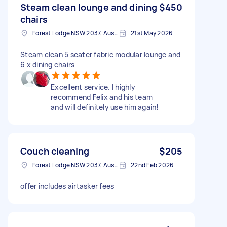
Steam clean lounge and dining
$450
chairs
Forest Lodge NSW 2037, Australia
21st May 2026
Steam clean 5 seater fabric modular lounge and
6 x dining chairs
Excellent service. I highly
recommend Felix and his team
and will definitely use him again!
Couch cleaning
$205
Forest Lodge NSW 2037, Australia
22nd Feb 2026
offer includes airtasker fees