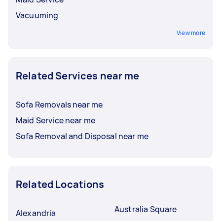
Vacuuming
View more
Related Services near me
Sofa Removals near me
Maid Service near me
Sofa Removal and Disposal near me
Related Locations
Australia Square
Alexandria