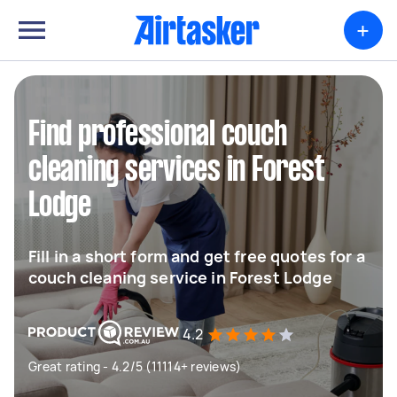
+
Find professional couch
cleaning services in Forest
Lodge
Fill in a short form and get free quotes for a
couch cleaning service in Forest Lodge
4.2
Great rating - 4.2/5 (11114+ reviews)