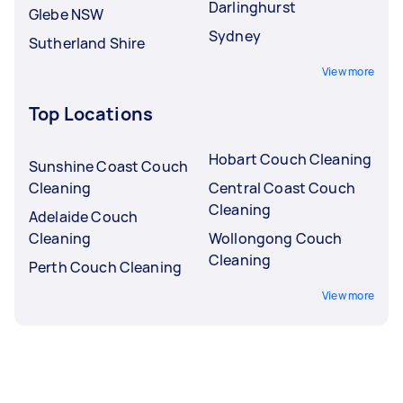
Darlinghurst
Glebe NSW
Sydney
Sutherland Shire
View more
Top Locations
Hobart Couch Cleaning
Sunshine Coast Couch
Cleaning
Central Coast Couch
Cleaning
Adelaide Couch
Cleaning
Wollongong Couch
Cleaning
Perth Couch Cleaning
View more