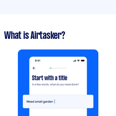
What is Airtasker?