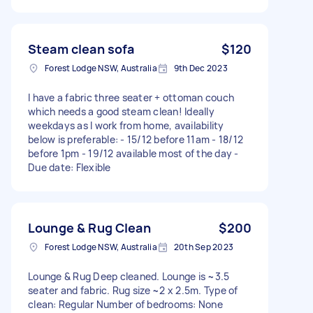
Steam clean sofa
$120
Forest Lodge NSW, Australia
9th Dec 2023
I have a fabric three seater + ottoman couch
which needs a good steam clean! Ideally
weekdays as I work from home, availability
below is preferable: - 15/12 before 11am - 18/12
before 1pm - 19/12 available most of the day -
Due date: Flexible
Lounge & Rug Clean
$200
Forest Lodge NSW, Australia
20th Sep 2023
Lounge & Rug Deep cleaned. Lounge is ~3.5
seater and fabric. Rug size ~2 x 2.5m. Type of
clean: Regular Number of bedrooms: None