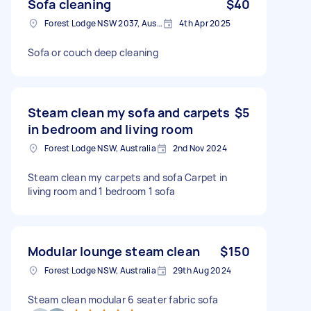
Sofa cleaning
$40
Forest Lodge NSW 2037, Australia
4th Apr 2025
Sofa or couch deep cleaning
Steam clean my sofa and carpets
$5
in bedroom and living room
Forest Lodge NSW, Australia
2nd Nov 2024
Steam clean my carpets and sofa Carpet in
living room and 1 bedroom 1 sofa
Modular lounge steam clean
$150
Forest Lodge NSW, Australia
29th Aug 2024
Steam clean modular 6 seater fabric sofa