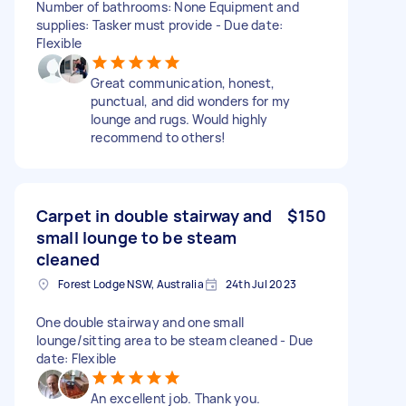
Number of bathrooms: None Equipment and
supplies: Tasker must provide - Due date:
Flexible
Great communication, honest,
punctual, and did wonders for my
lounge and rugs. Would highly
recommend to others!
Carpet in double stairway and
$150
small lounge to be steam
cleaned
Forest Lodge NSW, Australia
24th Jul 2023
One double stairway and one small
lounge/sitting area to be steam cleaned - Due
date: Flexible
An excellent job. Thank you.