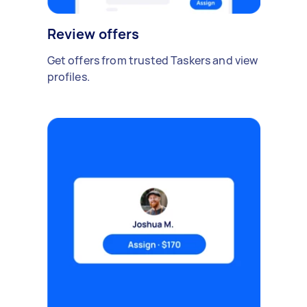
Review offers
Get offers from trusted Taskers and view
profiles.