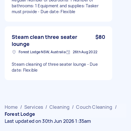
bathrooms: 1 Equipment and supplies: Tasker
must provide - Due date: Flexible
Steam clean three seater
$80
lounge
Forest Lodge NSW, Australia
26th Aug 2022
Steam cleaning of three seater lounge - Due
date: Flexible
Home
/
Services
/
Cleaning
/
Couch Cleaning
/
Forest Lodge
Last updated on 30th Jun 2026 1:35am