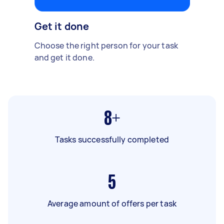
Get it done
Choose the right person for your task
and get it done.
8+
Tasks successfully completed
5
Average amount of offers per task