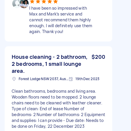
I have been so impressed with
Max and Mark’s service and
cannot recommend them highly
enough. I will definitely use them
again. Thank you!
House cleaning - 2 bathroom,
$200
2 bedrooms, 1 small lounge
area.
Forest Lodge NSW 2037, Australia
19th Dec 2023
Clean bathrooms, bedrooms and living area.
Wooden floors need to be mopped. 2 lounge
chairs need to be cleaned with leather cleaner.
Type of clean: End of lease Number of
bedrooms: 2 Number of bathrooms: 2 Equipment
and supplies: I can provide - Due date: Needs to
be done on Friday, 22 December 2023