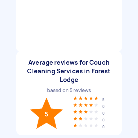
Average reviews for Couch
Cleaning Services in Forest
Lodge
based on
5
reviews
5
0
5
0
0
0