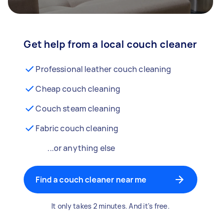
Get help from a local couch cleaner
Professional leather couch cleaning
Cheap couch cleaning
Couch steam cleaning
Fabric couch cleaning
...or anything else
Find a couch cleaner near me
It only takes 2 minutes. And it's free.