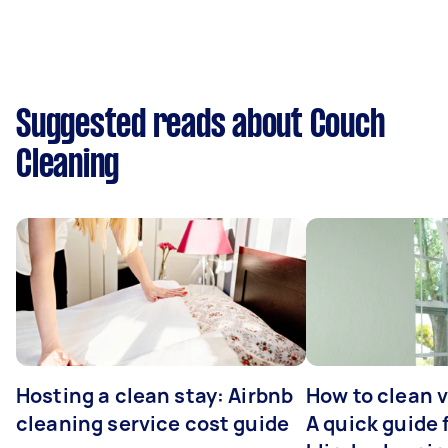
Suggested reads about Couch
Cleaning
Hosting a clean stay: Airbnb
How to clean v
cleaning service cost guide
A quick guide