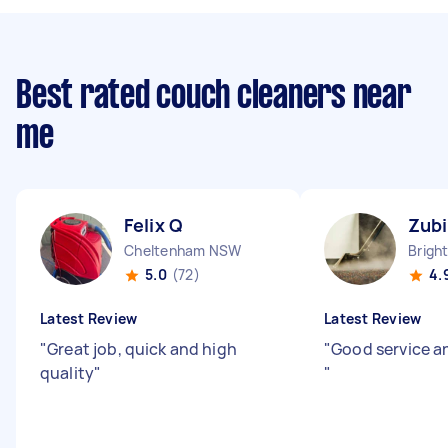
Best rated couch cleaners near
me
Felix Q
Zubi
Cheltenham NSW
5.0
(72)
4.
Latest Review
Latest Review
"
Great job, quick and high
"
Good service a
quality
"
"