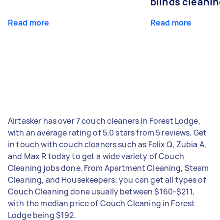
blinds cleani
Read more
Read more
Airtasker has over 7 couch cleaners in Forest Lodge,
with an average rating of 5.0 stars from 5 reviews. Get
in touch with couch cleaners such as Felix Q, Zubia A,
and Max R today to get a wide variety of Couch
Cleaning jobs done. From Apartment Cleaning, Steam
Cleaning, and Housekeepers; you can get all types of
Couch Cleaning done usually between $160-$211,
with the median price of Couch Cleaning in Forest
Lodge being $192.