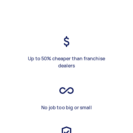
Up to 50% cheaper than franchise
dealers
No job too big or small