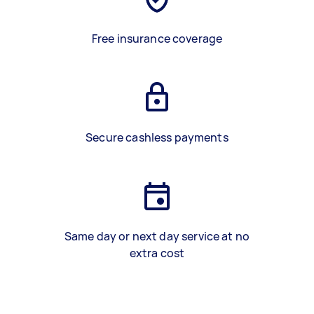
Free insurance coverage
Secure cashless payments
Same day or next day service at no
extra cost