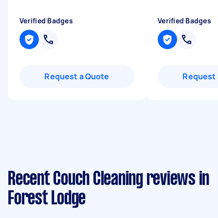
Verified Badges
Verified Badges
Request a Quote
Request 
Recent Couch Cleaning reviews in
Forest Lodge