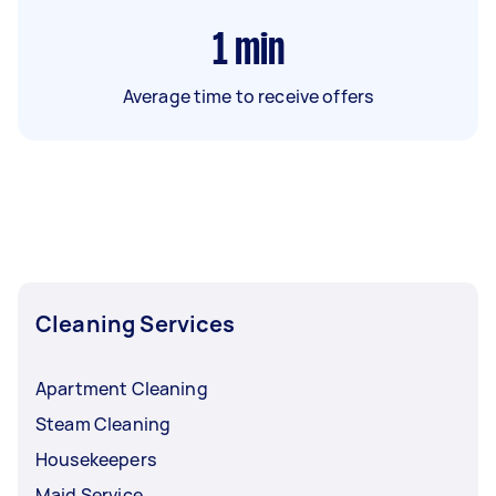
1
min
Average time to receive offers
Cleaning Services
Apartment Cleaning
Steam Cleaning
Housekeepers
Maid Service