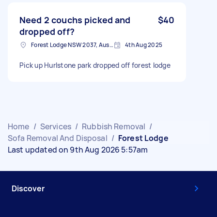
Need 2 couchs picked and
$40
dropped off?
Forest Lodge NSW 2037, Australia
4th Aug 2025
Pick up Hurlstone park dropped off forest lodge
Home
/
Services
/
Rubbish Removal
/
Sofa Removal And Disposal
/
Forest Lodge
Last updated on 9th Aug 2026 5:57am
Discover