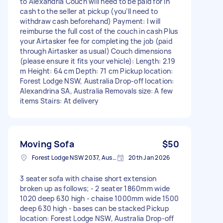
to Alexandria Couch will need to be paid for in
cash to the seller at pickup (you’ll need to
withdraw cash beforehand) Payment: I will
reimburse the full cost of the couch in cash Plus
your Airtasker fee for completing the job (paid
through Airtasker as usual) Couch dimensions
(please ensure it fits your vehicle): Length: 2.19
m Height: 64 cm Depth: 71 cm Pickup location:
Forest Lodge NSW, Australia Drop-off location:
Alexandrina SA, Australia Removals size: A few
items Stairs: At delivery
Moving Sofa
$50
Forest Lodge NSW 2037, Australia
20th Jan 2026
3 seater sofa with chaise short extension
broken up as follows; - 2 seater 1860mm wide
1020 deep 630 high - chaise 1000mm wide 1500
deep 630 high - bases can be stacked Pickup
location: Forest Lodge NSW, Australia Drop-off