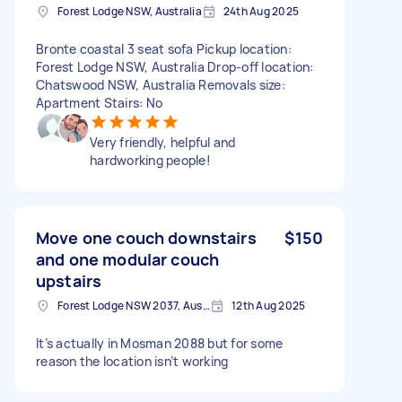
Forest Lodge NSW, Australia
24th Aug 2025
Bronte coastal 3 seat sofa Pickup location:
Forest Lodge NSW, Australia Drop-off location:
Chatswood NSW, Australia Removals size:
Apartment Stairs: No
Very friendly, helpful and
hardworking people!
Move one couch downstairs
$150
and one modular couch
upstairs
Forest Lodge NSW 2037, Australia
12th Aug 2025
It’s actually in Mosman 2088 but for some
reason the location isn’t working