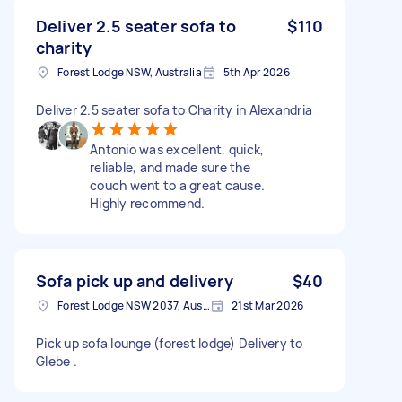
Deliver 2.5 seater sofa to
$110
charity
Forest Lodge NSW, Australia
5th Apr 2026
Deliver 2.5 seater sofa to Charity in Alexandria
Antonio was excellent, quick,
reliable, and made sure the
couch went to a great cause.
Highly recommend.
Sofa pick up and delivery
$40
Forest Lodge NSW 2037, Australia
21st Mar 2026
Pick up sofa lounge (forest lodge) Delivery to
Glebe .