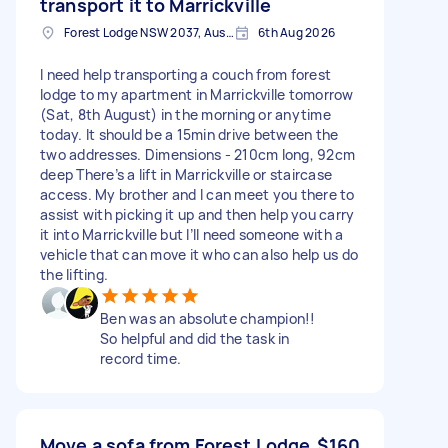
transport it to Marrickville
Forest Lodge NSW 2037, Australia
6th Aug 2026
I need help transporting a couch from forest
lodge to my apartment in Marrickville tomorrow
(Sat, 8th August) in the morning or anytime
today. It should be a 15min drive between the
two addresses. Dimensions - 210cm long, 92cm
deep There’s a lift in Marrickville or staircase
access. My brother and I can meet you there to
assist with picking it up and then help you carry
it into Marrickville but I’ll need someone with a
vehicle that can move it who can also help us do
the lifting.
Ben was an absolute champion!!
So helpful and did the task in
record time.
Move a sofa from Forest Lodge
$160