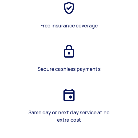
Free insurance coverage
Secure cashless payments
Same day or next day service at no
extra cost