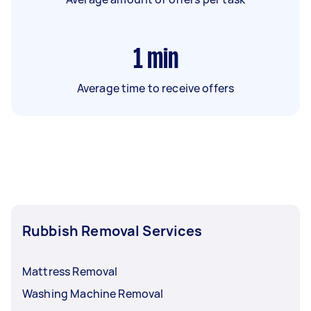
1
min
Average time to receive offers
Rubbish Removal Services
Mattress Removal
Washing Machine Removal