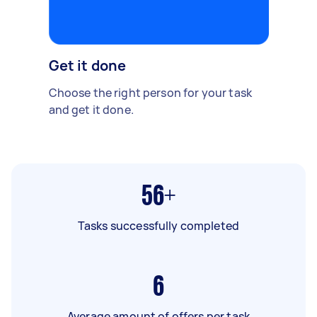
Get it done
Choose the right person for your task
and get it done.
56+
Tasks successfully completed
6
Average amount of offers per task