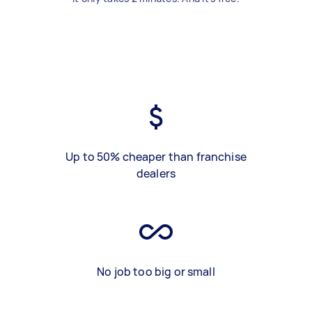
Up to 50% cheaper than franchise
dealers
No job too big or small