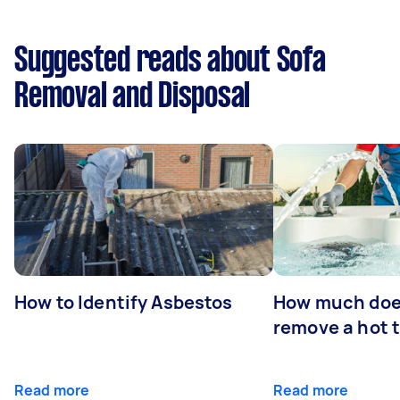
Suggested reads about Sofa
Removal and Disposal
How to Identify Asbestos
How much does
remove a hot 
Read more
Read more