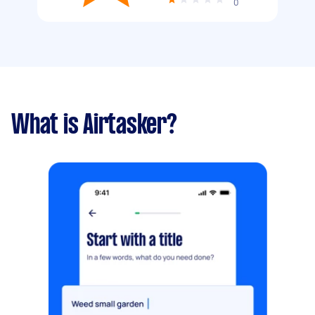
0
What is Airtasker?