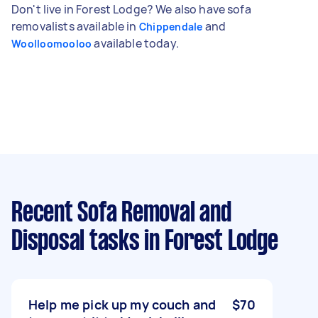
Don't live in Forest Lodge? We also have sofa
removalists available in
and
Chippendale
available today.
Woolloomooloo
Recent Sofa Removal and
Disposal tasks
in Forest Lodge
Help me pick up my couch and
$70