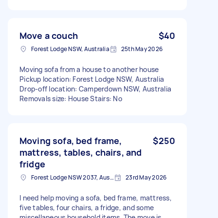
Move a couch
$40
Forest Lodge NSW, Australia
25th May 2026
Moving sofa from a house to another house
Pickup location: Forest Lodge NSW, Australia
Drop-off location: Camperdown NSW, Australia
Removals size: House Stairs: No
Moving sofa, bed frame,
$250
mattress, tables, chairs, and
fridge
Forest Lodge NSW 2037, Australia
23rd May 2026
I need help moving a sofa, bed frame, mattress,
five tables, four chairs, a fridge, and some
miscellaneous household items. The move is