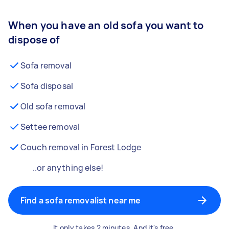
When you have an old sofa you want to
dispose of
Sofa removal
Sofa disposal
Old sofa removal
Settee removal
Couch removal in Forest Lodge
..or anything else!
Find a sofa removalist near me
It only takes 2 minutes. And it's free.