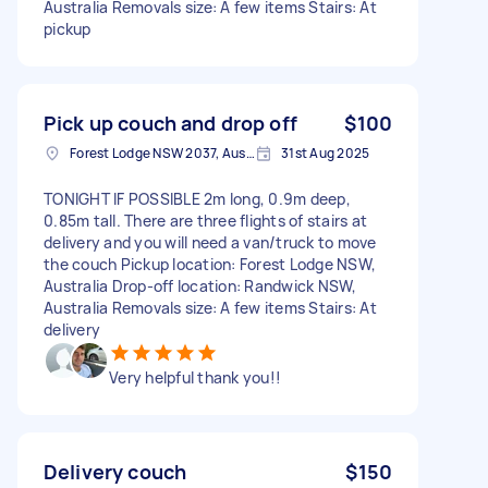
Australia Removals size: A few items Stairs: At
pickup
Pick up couch and drop off
$100
Forest Lodge NSW 2037, Australia
31st Aug 2025
TONIGHT IF POSSIBLE 2m long, 0.9m deep,
0.85m tall. There are three flights of stairs at
delivery and you will need a van/truck to move
the couch Pickup location: Forest Lodge NSW,
Australia Drop-off location: Randwick NSW,
Australia Removals size: A few items Stairs: At
delivery
Very helpful thank you!!
Delivery couch
$150