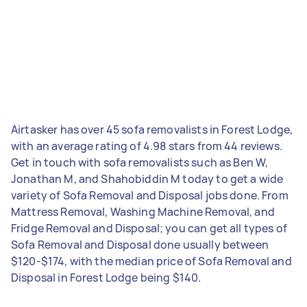
Airtasker has over 45 sofa removalists in Forest Lodge,
with an average rating of 4.98 stars from 44 reviews.
Get in touch with sofa removalists such as Ben W,
Jonathan M, and Shahobiddin M today to get a wide
variety of Sofa Removal and Disposal jobs done. From
Mattress Removal, Washing Machine Removal, and
Fridge Removal and Disposal; you can get all types of
Sofa Removal and Disposal done usually between
$120-$174, with the median price of Sofa Removal and
Disposal in Forest Lodge being $140.