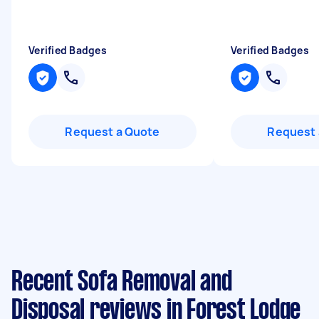
Verified Badges
Verified Badges
Request a Quote
Request 
Recent Sofa Removal and
Disposal reviews in Forest Lodge