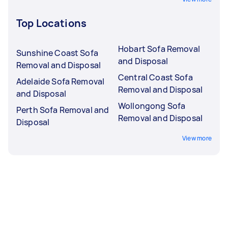
Top Locations
Hobart Sofa Removal
Sunshine Coast Sofa
and Disposal
Removal and Disposal
Central Coast Sofa
Adelaide Sofa Removal
Removal and Disposal
and Disposal
Wollongong Sofa
Perth Sofa Removal and
Removal and Disposal
Disposal
View more