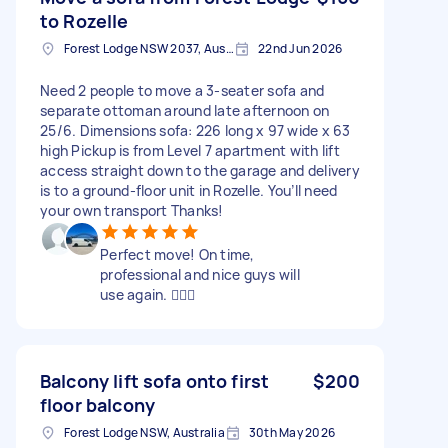
to Rozelle
Forest Lodge NSW 2037, Australia
22nd Jun 2026
Need 2 people to move a 3-seater sofa and
separate ottoman around late afternoon on
25/6. Dimensions sofa: 226 long x 97 wide x 63
high Pickup is from Level 7 apartment with lift
access straight down to the garage and delivery
is to a ground-floor unit in Rozelle. You’ll need
your own transport Thanks!
Perfect move! On time,
professional and nice guys will
use again. 👍🏻😊
Balcony lift sofa onto first
$200
floor balcony
Forest Lodge NSW, Australia
30th May 2026