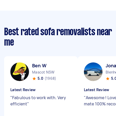
Best rated sofa removalists near
me
Ben W
Jon
Mascot NSW
Blenh
5.0
(1968)
5.
Latest Review
Latest Review
"
Fabulous to work with. Very
"
Awesome ! Love
efficient
"
mate 100% rec