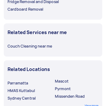
Fridge Removal and Disposal
Cardboard Removal
Related Services near me
Couch Cleaning near me
Related Locations
Mascot
Parramatta
Pyrmont
HMAS Kuttabul
Missenden Road
Sydney Central
View more