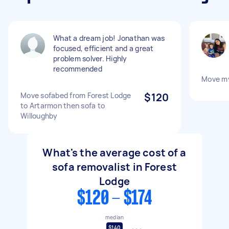
What a dream job! Jonathan was
focused, efficient and a great
problem solver. Highly
recommended
Move m
Move sofabed from Forest Lodge
$120
to Artarmon then sofa to
Willoughby
What's the average cost of a
sofa removalist in Forest
Lodge
$120 - $174
median
$140