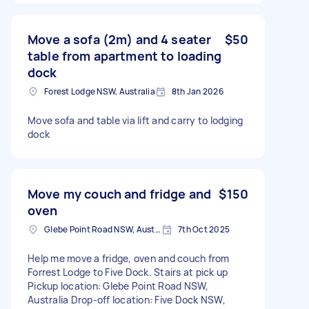
Move a sofa (2m) and 4 seater
$50
table from apartment to loading
dock
Forest Lodge NSW, Australia
8th Jan 2026
Move sofa and table via lift and carry to lodging
dock
Move my couch and fridge and
$150
oven
Glebe Point Road NSW, Australia
7th Oct 2025
Help me move a fridge, oven and couch from
Forrest Lodge to Five Dock. Stairs at pick up
Pickup location: Glebe Point Road NSW,
Australia Drop-off location: Five Dock NSW,