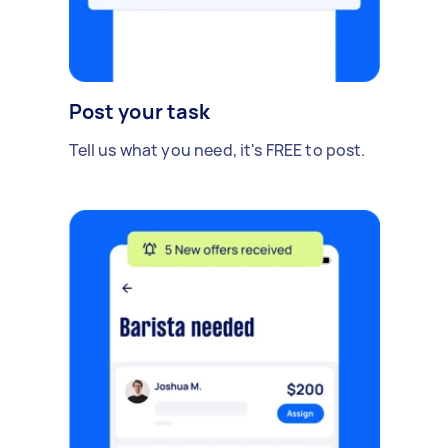
Post your task
Tell us what you need, it's FREE to post.