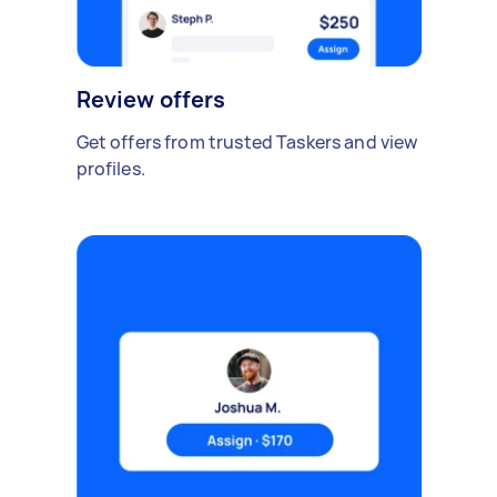
Review offers
Get offers from trusted Taskers and view
profiles.