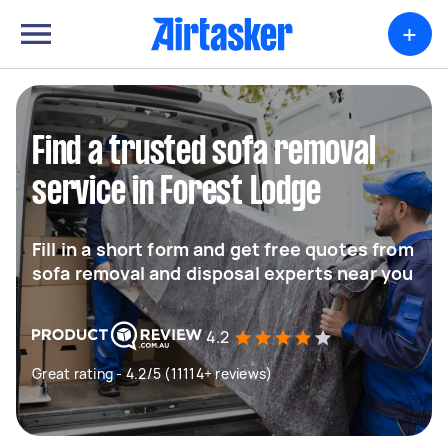
+
Find a trusted sofa removal
service in Forest Lodge
Fill in a short form and get free quotes from
sofa removal and disposal experts near you
4.2
Great rating - 4.2/5 (11114+ reviews)