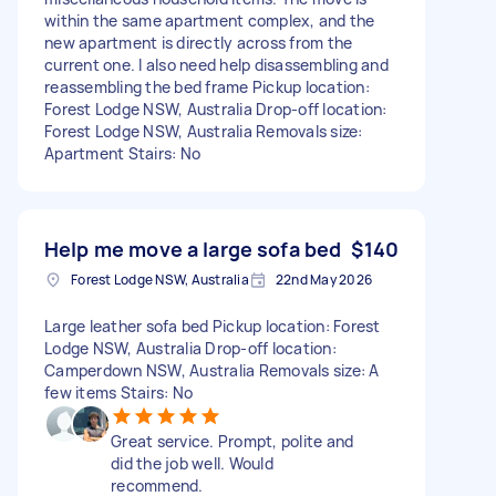
within the same apartment complex, and the
new apartment is directly across from the
current one. I also need help disassembling and
reassembling the bed frame Pickup location:
Forest Lodge NSW, Australia Drop-off location:
Forest Lodge NSW, Australia Removals size:
Apartment Stairs: No
Help me move a large sofa bed
$140
Forest Lodge NSW, Australia
22nd May 2026
Large leather sofa bed Pickup location: Forest
Lodge NSW, Australia Drop-off location:
Camperdown NSW, Australia Removals size: A
few items Stairs: No
Great service. Prompt, polite and
did the job well. Would
recommend.