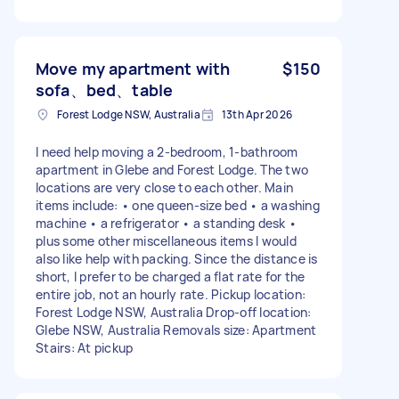
Move my apartment with
$150
sofa、bed、table
Forest Lodge NSW, Australia
13th Apr 2026
I need help moving a 2-bedroom, 1-bathroom
apartment in Glebe and Forest Lodge. The two
locations are very close to each other. Main
items include: • one queen-size bed • a washing
machine • a refrigerator • a standing desk •
plus some other miscellaneous items I would
also like help with packing. Since the distance is
short, I prefer to be charged a flat rate for the
entire job, not an hourly rate. Pickup location:
Forest Lodge NSW, Australia Drop-off location:
Glebe NSW, Australia Removals size: Apartment
Stairs: At pickup