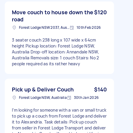
Move couch to house down the
$120
road
Forest Lodge NSW 2037, Australia
10th Feb 2026
3 seater couch 238 long x 107 wide x 64cm
height Pickup location: Forest Lodge NSW,
Australia Drop-off location: Annandale NSW,
Australia Removals size: 1 couch Stairs: No 2
people required as its rather heavy
Pick up & Deliver Couch
$140
Forest Lodge NSW, Australia
30th Jan 2026
I’m looking for someone with a van or small truck
to pick up a couch from Forest Lodge and deliver
it to Alexandria. Task details: Pick up couch
from seller in Forest Lodge Transport and deliver