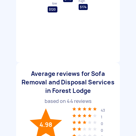
high
low
$174
$120
Average reviews for Sofa
Removal and Disposal Services
in Forest Lodge
based on
44
reviews
43
1
4.98
0
0