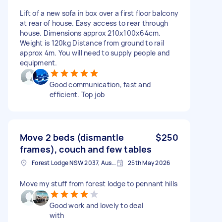
Lift of a new sofa in box over a first floor balcony
at rear of house. Easy access to rear through
house. Dimensions approx 210x100x64cm.
Weight is 120kg Distance from ground to rail
approx 4m. You will need to supply people and
equipment.
Good communication, fast and
efficient. Top job
Move 2 beds (dismantle
$250
frames), couch and few tables
Forest Lodge NSW 2037, Australia
25th May 2026
Move my stuff from forest lodge to pennant hills
Good work and lovely to deal
with