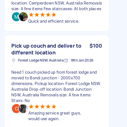
location: Camperdown NSW, Australia Removals
size: A few items Few staircases: At both places
Quick and efficient service.
Pick up couch and deliver to
$100
different location
Forest Lodge NSW, Australia
18th Jan 2026
Need 1 couch picked up from forest lodge and
moved to Bondi junction - 2000x700
dimensions. Pickup location: Forest Lodge NSW,
Australia Drop-off location: Bondi Junction
NSW, Australia Removals size: A few items
Stairs: No
Amazing service great guys,
would use again