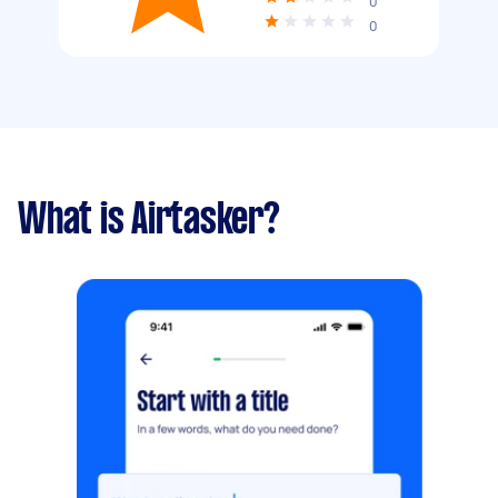
0
0
What is Airtasker?