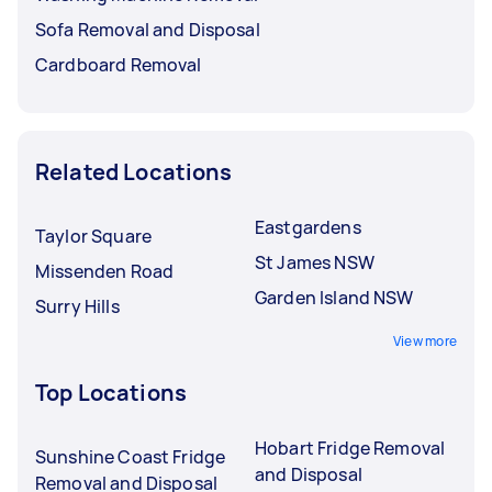
Sofa Removal and Disposal
Cardboard Removal
Related Locations
Eastgardens
Taylor Square
St James NSW
Missenden Road
Garden Island NSW
Surry Hills
View more
Top Locations
Hobart Fridge Removal
Sunshine Coast Fridge
and Disposal
Removal and Disposal