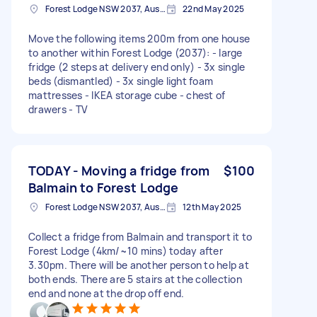
Forest Lodge NSW 2037, Australia
22nd May 2025
Move the following items 200m from one house
to another within Forest Lodge (2037): - large
fridge (2 steps at delivery end only) - 3x single
beds (dismantled) - 3x single light foam
mattresses - IKEA storage cube - chest of
drawers - TV
TODAY - Moving a fridge from
$100
Balmain to Forest Lodge
Forest Lodge NSW 2037, Australia
12th May 2025
Collect a fridge from Balmain and transport it to
Forest Lodge (4km/~10 mins) today after
3.30pm. There will be another person to help at
both ends. There are 5 stairs at the collection
end and none at the drop off end.