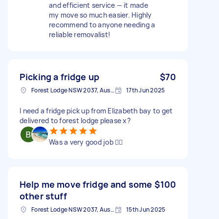
and efficient service — it made
my move so much easier. Highly
recommend to anyone needing a
reliable removalist!
Picking a fridge up
$70
Forest Lodge NSW 2037, Australia
17th Jun 2025
I need a fridge pick up from Elizabeth bay to get
delivered to forest lodge please x?
Was a very good job 👍🏿
Help me move fridge and some
$100
other stuff
Forest Lodge NSW 2037, Australia
15th Jun 2025