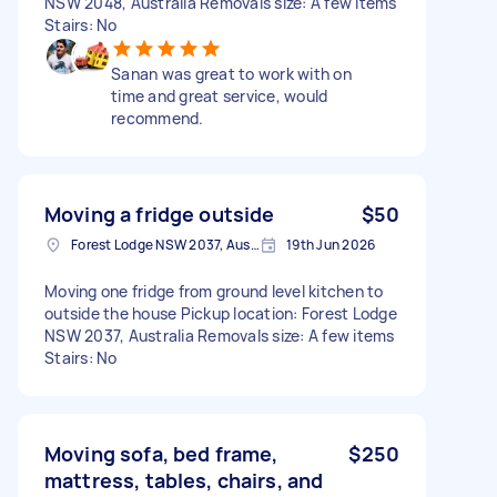
NSW 2048, Australia Removals size: A few items
Stairs: No
Sanan was great to work with on
time and great service, would
recommend.
Moving a fridge outside
$50
Forest Lodge NSW 2037, Australia
19th Jun 2026
Moving one fridge from ground level kitchen to
outside the house Pickup location: Forest Lodge
NSW 2037, Australia Removals size: A few items
Stairs: No
Moving sofa, bed frame,
$250
mattress, tables, chairs, and