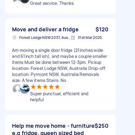
Great service. Thanks.
Move and deliver a fridge
$120
Forest Lodge NSW 2037, Australia
31st Mar 2025
Am moving a single door fridge (21inches wide
and 61inch tall ish), and maybe a couple smaller
items Must be done between 12-3pm. Pickup
location: Forest Lodge NSW, Australia Drop-off
location: Pyrmont NSW, Australia Removals
size: A few items Stairs: No
Super punctual, efficient and
helpful
Help me move home - furniture
$250
e.g fridge, queen sized bed