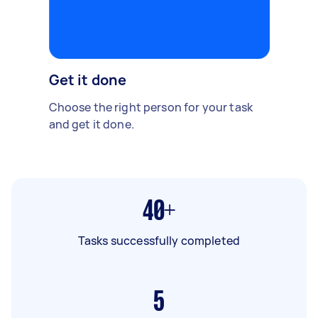
Get it done
Choose the right person for your task
and get it done.
40+
Tasks successfully completed
5