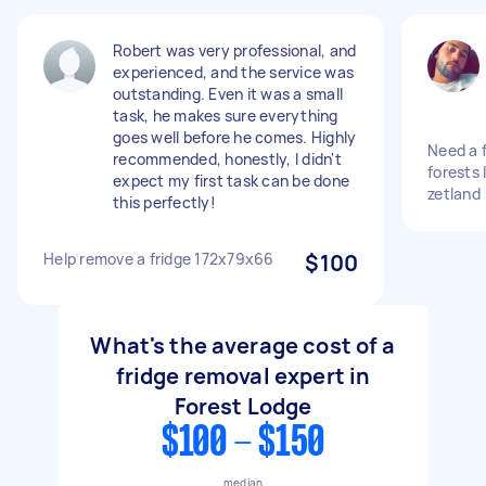
Robert was very professional, and
experienced, and the service was
outstanding. Even it was a small
task, he makes sure everything
goes well before he comes. Highly
Need a f
recommended, honestly, I didn't
forests 
expect my first task can be done
zetland
this perfectly!
Help remove a fridge 172x79x66
$100
What's the average cost of a
fridge removal expert in
Forest Lodge
$100 - $150
median