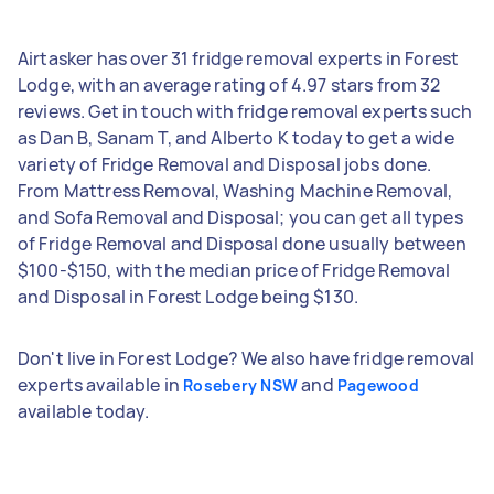
Airtasker has over 31 fridge removal experts in Forest
Lodge, with an average rating of 4.97 stars from 32
reviews. Get in touch with fridge removal experts such
as Dan B, Sanam T, and Alberto K today to get a wide
variety of Fridge Removal and Disposal jobs done.
From Mattress Removal, Washing Machine Removal,
and Sofa Removal and Disposal; you can get all types
of Fridge Removal and Disposal done usually between
$100-$150, with the median price of Fridge Removal
and Disposal in Forest Lodge being $130.
Don't live in Forest Lodge? We also have fridge removal
experts available in
and
Rosebery NSW
Pagewood
available today.