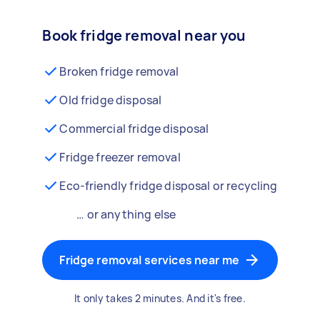
Book fridge removal near you
Broken fridge removal
Old fridge disposal
Commercial fridge disposal
Fridge freezer removal
Eco-friendly fridge disposal or recycling
… or anything else
Fridge removal services near me
It only takes 2 minutes. And it's free.