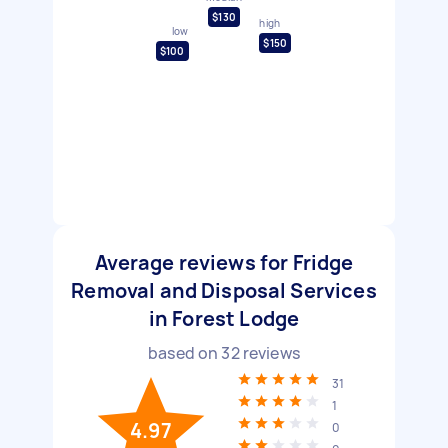
$130
high
low
$150
$100
Average reviews for Fridge
Removal and Disposal Services
in Forest Lodge
based on
32
reviews
31
1
4.97
0