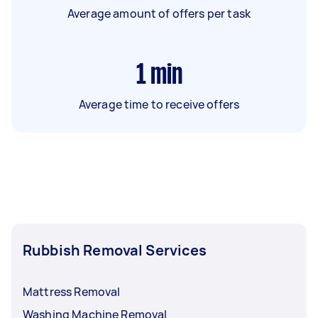
Average amount of offers per task
1
min
Average time to receive offers
Rubbish Removal Services
Mattress Removal
Washing Machine Removal