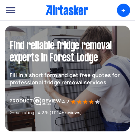
+
Find reliable fridge removal
experts in Forest Lodge
Fill in a short form and get free quotes for
professional fridge removal services
4.2
Great rating - 4.2/5 (11114+ reviews)