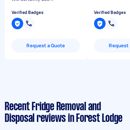
Verified Badges
Verified Badges
Request a Quote
Request 
Recent Fridge Removal and
Disposal reviews in Forest Lodge