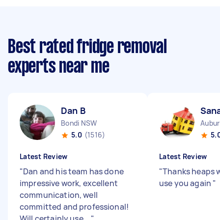
Best rated fridge removal
experts near me
Dan B
San
Bondi NSW
Aubu
5.0
(1516)
5.
Latest Review
Latest Review
"
Dan and his team has done
"
Thanks heaps wi
impressive work, excellent
use you again
"
communication, well
committed and professional!
Will certainly use ...
"