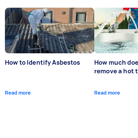
How to Identify Asbestos
How much does
remove a hot 
Read more
Read more