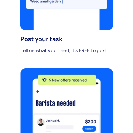
Post your task
Tell us what you need, it's FREE to post.