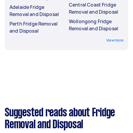
Central Coast Fridge
Adelaide Fridge
Removal and Disposal
Removal and Disposal
Wollongong Fridge
Perth Fridge Removal
Removal and Disposal
and Disposal
View more
Suggested reads about Fridge
Removal and Disposal