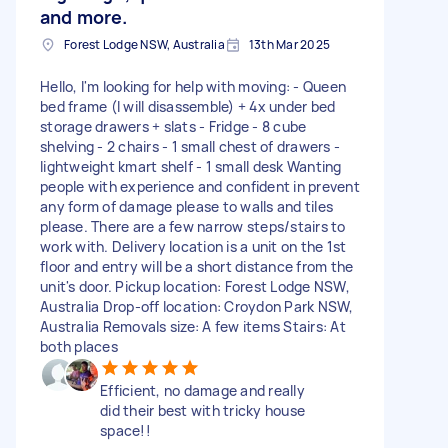
and more.
Forest Lodge NSW, Australia
13th Mar 2025
Hello, I'm looking for help with moving: - Queen
bed frame (I will disassemble) + 4x under bed
storage drawers + slats - Fridge - 8 cube
shelving - 2 chairs - 1 small chest of drawers -
lightweight kmart shelf - 1 small desk Wanting
people with experience and confident in prevent
any form of damage please to walls and tiles
please. There are a few narrow steps/stairs to
work with. Delivery location is a unit on the 1st
floor and entry will be a short distance from the
unit's door. Pickup location: Forest Lodge NSW,
Australia Drop-off location: Croydon Park NSW,
Australia Removals size: A few items Stairs: At
both places
Efficient, no damage and really
did their best with tricky house
space!!