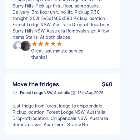
Surry Hills. Pick up: First floor, some stairs.
Delivery: 3rd floor unit, no lift. Pick up 7:30
tonight. 202L 545x1465x590 Pickup location:
Forest Lodge NSW, Australia Drop-off location:
Surry Hills NSW, Australia Removals size: A few
items Stairs: At both places
Great last minute service,
thanks!
Move the fridges
$40
Forest Lodge NSW, Australia
15th Aug 2025
just fridge from forest lodge to chippendale
Pickup location: Forest Lodge NSW, Australia
Drop-off location: Chippendale NSW, Australia
Removals size: Apartment Stairs: No