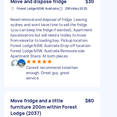
Move and dispose fridge
$30
Forest Lodge NSW, Australia
29th May 2025
Need removal and disposal of fridge. Leaving
sydney and wont have time to sell the fridge
(you can keep the fridge if wanted). Apartment
has elevators but will need a trolley to move
from elevator to loading bay. Pickup location:
Forest Lodge NSW, Australia Drop-off location:
Forest Lodge NSW, Australia Removals size:
Apartment Stairs: At both places
Cannot recommend Jonathan
enough. Great guy, great
service.
Move fridge and a little
$80
furniture 200m within Forest
Lodge (2037)