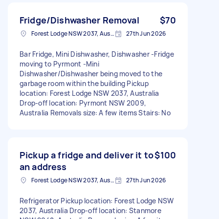
Fridge/Dishwasher Removal
$70
Forest Lodge NSW 2037, Australia
27th Jun 2026
Bar Fridge, Mini Dishwasher, Dishwasher -Fridge
moving to Pyrmont -Mini
Dishwasher/Dishwasher being moved to the
garbage room within the building Pickup
location: Forest Lodge NSW 2037, Australia
Drop-off location: Pyrmont NSW 2009,
Australia Removals size: A few items Stairs: No
Pickup a fridge and deliver it to
$100
an address
Forest Lodge NSW 2037, Australia
27th Jun 2026
Refrigerator Pickup location: Forest Lodge NSW
2037, Australia Drop-off location: Stanmore