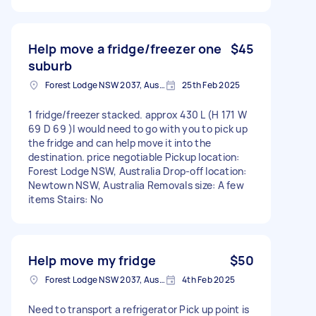
Help move a fridge/freezer one
$45
suburb
Forest Lodge NSW 2037, Australia
25th Feb 2025
1 fridge/freezer stacked. approx 430 L (H 171 W
69 D 69 )I would need to go with you to pick up
the fridge and can help move it into the
destination. price negotiable Pickup location:
Forest Lodge NSW, Australia Drop-off location:
Newtown NSW, Australia Removals size: A few
items Stairs: No
Help move my fridge
$50
Forest Lodge NSW 2037, Australia
4th Feb 2025
Need to transport a refrigerator Pick up point is