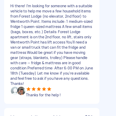
Hi there! I’m looking for someone with a suitable
vehicle to help me move a few household items
from Forest Lodge (no elevator, 2nd floor) to
Wentworth Point. Items include: 1 medium-sized
fridge 1 queen-sized mattress A few small items
(bags, boxes, etc.) Details: Forest Lodge
apartment is on the 2nd floor, no lift, stairs only
Wentworth Point has lift access You'll need a
van or small truck that can fit the fridge and
mattress Would be great if you have moving
gear (straps, blankets, trolley) Please handle
with care — fridge & mattress are in good
condition Preferred time: After 6:00 PM on June
18th (Tuesday) Let me know if you're available
and feel free to ask if you have any questions.
Thanks!
Thanks for the help !