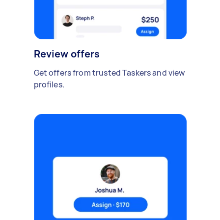
Review offers
Get offers from trusted Taskers and view
profiles.