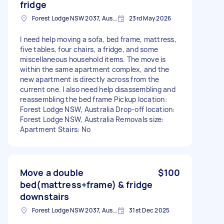
fridge
Forest Lodge NSW 2037, Australia
23rd May 2026
I need help moving a sofa, bed frame, mattress,
five tables, four chairs, a fridge, and some
miscellaneous household items. The move is
within the same apartment complex, and the
new apartment is directly across from the
current one. I also need help disassembling and
reassembling the bed frame Pickup location:
Forest Lodge NSW, Australia Drop-off location:
Forest Lodge NSW, Australia Removals size:
Apartment Stairs: No
Move a double
$100
bed(mattress+frame) & fridge
downstairs
Forest Lodge NSW 2037, Australia
31st Dec 2025