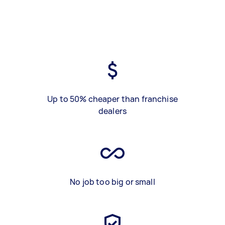
Up to 50% cheaper than franchise
dealers
No job too big or small