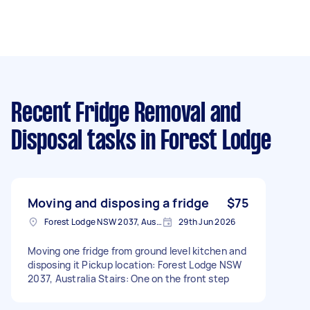
Recent Fridge Removal and
Disposal tasks
in Forest Lodge
Moving and disposing a fridge
$75
Forest Lodge NSW 2037, Australia
29th Jun 2026
Moving one fridge from ground level kitchen and
disposing it Pickup location: Forest Lodge NSW
2037, Australia Stairs: One on the front step