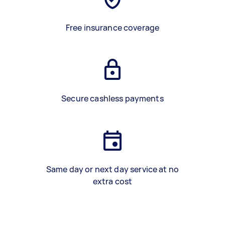
Free insurance coverage
Secure cashless payments
Same day or next day service at no
extra cost