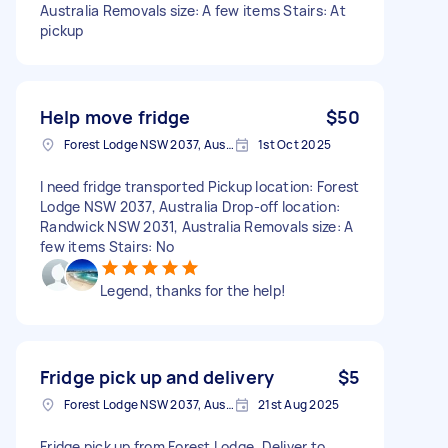
Australia Removals size: A few items Stairs: At
pickup
Help move fridge
$50
Forest Lodge NSW 2037, Australia
1st Oct 2025
I need fridge transported Pickup location: Forest
Lodge NSW 2037, Australia Drop-off location:
Randwick NSW 2031, Australia Removals size: A
few items Stairs: No
Legend, thanks for the help!
Fridge pick up and delivery
$5
Forest Lodge NSW 2037, Australia
21st Aug 2025
Fridge pick up from Forest Lodge. Deliver to