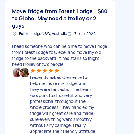
Move fridge from Forest Lodge
$80
to Glebe. May need a trolley or 2
guys
Forest Lodge NSW, Australia
7th Jul 2025
I need someone who can help me to move Fridge
from Forest Lodge to Glebe, and move my old
fridge to the backyard. It has stairs so might
need trolley or two people
I recently asked Clemente to
help me move my fridge, and
they were fantastic! The team
was punctual, careful, and very
professional throughout the
whole process. They handled my
fridge with great care and made
sure everything went smoothly
without any damage. I really
appreciate their friendly attitude