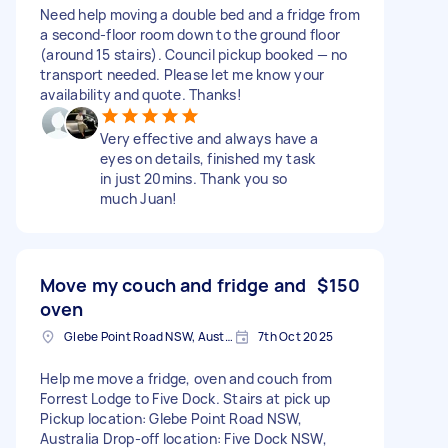
Need help moving a double bed and a fridge from
a second-floor room down to the ground floor
(around 15 stairs). Council pickup booked — no
transport needed. Please let me know your
availability and quote. Thanks!
Very effective and always have a
eyes on details, finished my task
in just 20mins. Thank you so
much Juan!
Move my couch and fridge and
$150
oven
Glebe Point Road NSW, Australia
7th Oct 2025
Help me move a fridge, oven and couch from
Forrest Lodge to Five Dock. Stairs at pick up
Pickup location: Glebe Point Road NSW,
Australia Drop-off location: Five Dock NSW,