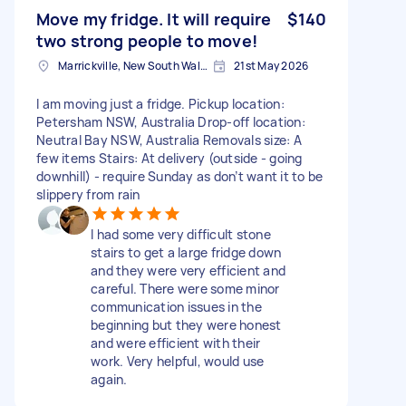
Move my fridge. It will require
$140
two strong people to move!
Marrickville, New South Wales
21st May 2026
I am moving just a fridge. Pickup location:
Petersham NSW, Australia Drop-off location:
Neutral Bay NSW, Australia Removals size: A
few items Stairs: At delivery (outside - going
downhill) - require Sunday as don’t want it to be
slippery from rain
I had some very difficult stone
stairs to get a large fridge down
and they were very efficient and
careful. There were some minor
communication issues in the
beginning but they were honest
and were efficient with their
work. Very helpful, would use
again.