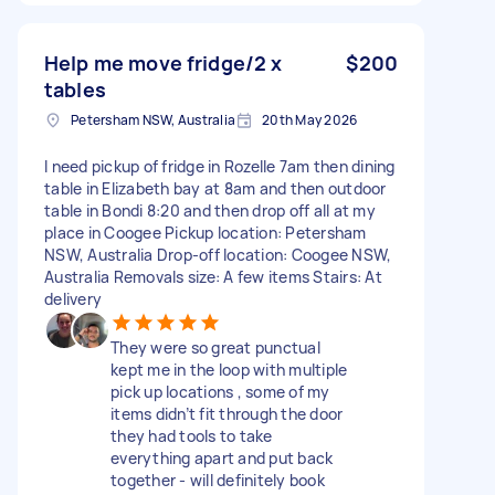
Help me move fridge/2 x
$200
tables
Petersham NSW, Australia
20th May 2026
I need pickup of fridge in Rozelle 7am then dining
table in Elizabeth bay at 8am and then outdoor
table in Bondi 8:20 and then drop off all at my
place in Coogee Pickup location: Petersham
NSW, Australia Drop-off location: Coogee NSW,
Australia Removals size: A few items Stairs: At
delivery
They were so great punctual
kept me in the loop with multiple
pick up locations , some of my
items didn’t fit through the door
they had tools to take
everything apart and put back
together - will definitely book