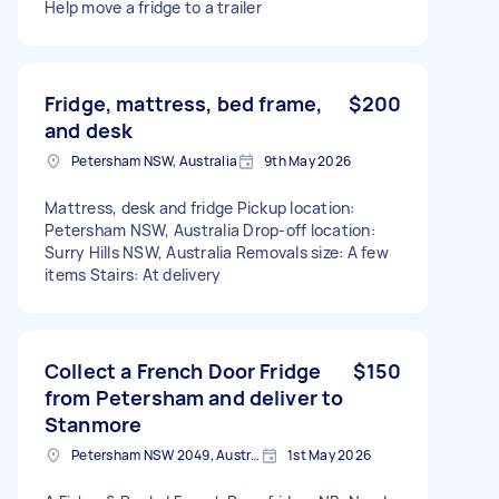
Help move a fridge to a trailer
Fridge, mattress, bed frame,
$200
and desk
Petersham NSW, Australia
9th May 2026
Mattress, desk and fridge Pickup location:
Petersham NSW, Australia Drop-off location:
Surry Hills NSW, Australia Removals size: A few
items Stairs: At delivery
Collect a French Door Fridge
$150
from Petersham and deliver to
Stanmore
Petersham NSW 2049, Australia
1st May 2026