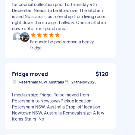
for council collection prior to Thursday 4th
December Needs to be lifted over the kitchen
island No stairs - just one step from living room
right down the straight hallway. One small step
down onto front porch area.
Facundo helped remove a heavy
fridge
Fridge moved
$120
Petersham NSW, Australia
24th Nov 2025
I medium size Fridge. To be moved from
Petersham to Newtown Pickup location:
Petersham NSW, Australia Drop-off location:
Newtown NSW, Australia Removals size: A few
items Stairs: No