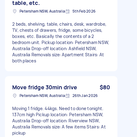
table, etc.
Petersham NSW, Australia
5th Feb 2026
2 beds, shelving, table, chairs, desk, wardrobe,
TV, chests of drawers, fridge, some bicycles,
boxes, etc. Basically the contents of a 2
bedroom unit. Pickup location: Petersham NSW,
Australia Drop-off location: Ashfield NSW,
Australia Removals size: Apartment Stairs: At
both places
Move fridge 30min drive
$80
Petersham NSW, Australia
26th Jan 2026
Moving 1 fridge. 44kgs. Need to done tonight.
137cm high Pickup location: Petersham NSW,
Australia Drop-off location: Riverview NSW,
Australia Removals size: A few items Stairs: At
pickup