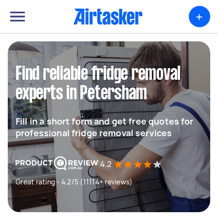
+
Find reliable fridge removal
experts in Petersham
Fill in a short form and get free quotes for
professional fridge removal services
4.2
Great rating - 4.2/5 (11114+ reviews)