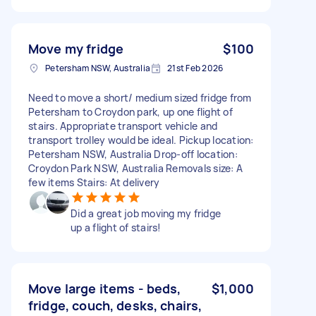
Move my fridge
$100
Petersham NSW, Australia
21st Feb 2026
Need to move a short/ medium sized fridge from
Petersham to Croydon park, up one flight of
stairs. Appropriate transport vehicle and
transport trolley would be ideal. Pickup location:
Petersham NSW, Australia Drop-off location:
Croydon Park NSW, Australia Removals size: A
few items Stairs: At delivery
Did a great job moving my fridge
up a flight of stairs!
Move large items - beds,
$1,000
fridge, couch, desks, chairs,