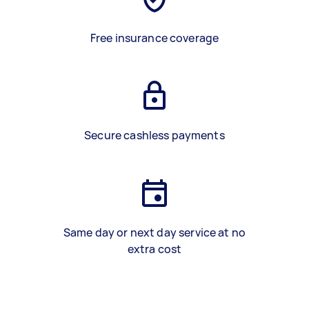
Free insurance coverage
Secure cashless payments
Same day or next day service at no
extra cost