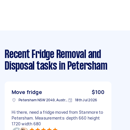
Recent Fridge Removal and
Disposal tasks
in Petersham
Move fridge
$100
Petersham NSW 2049, Australia
18th Jul 2026
Hi there, need a fridge moved from Stanmore to
Petersham. Measurements: depth 660 height
1720 width 680