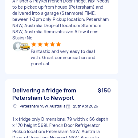
A Fisher & Paykel French Door fridge. NB: Needs
to be picked up from house (Petersham) and
delivered into a garage (Stanmore) TIME:
beween 1-3pm only Pickup location: Petersham
NSW, Australia Drop-off location: Stanmore
NSW, Australia Removals size: A few items
Stairs: No
Fantastic and very easy to deal
with. Great communication and
punctual.
Delivering a fridge from
$150
Petersham to Newport
Petersham NSW, Australia
25th Apr 2026
1 x fridge only Dimensions: 79 width x 66 depth
x 170 height 569L French Door Refrigerator
Pickup location: Petersham NSW, Australia
Drop-off location: Newport NSW, Australia