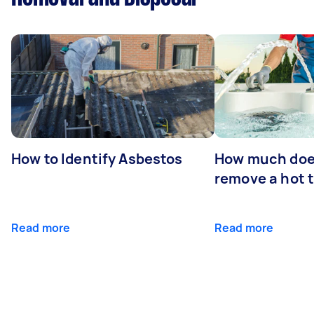
How to Identify Asbestos
How much does
remove a hot 
Read more
Read more