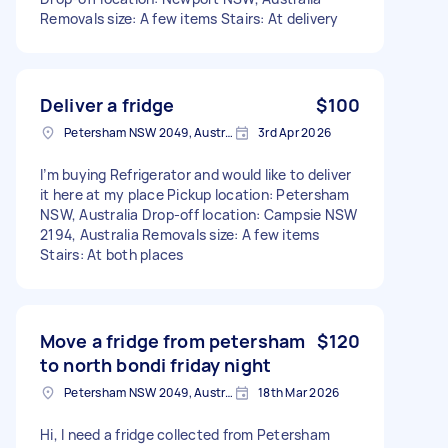
Removals size: A few items Stairs: At delivery
Deliver a fridge
$100
Petersham NSW 2049, Australia
3rd Apr 2026
I’m buying Refrigerator and would like to deliver
it here at my place Pickup location: Petersham
NSW, Australia Drop-off location: Campsie NSW
2194, Australia Removals size: A few items
Stairs: At both places
Move a fridge from petersham
$120
to north bondi friday night
Petersham NSW 2049, Australia
18th Mar 2026
Hi, I need a fridge collected from Petersham