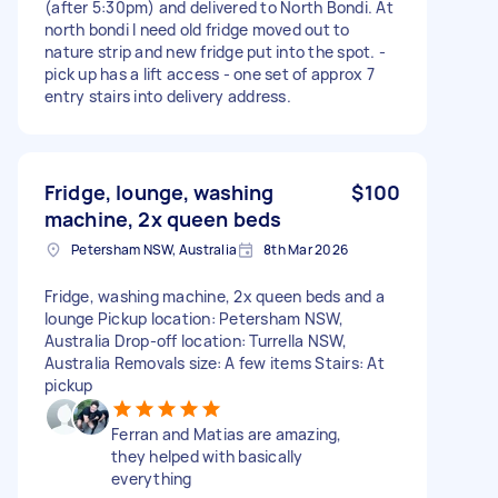
(after 5:30pm) and delivered to North Bondi. At
north bondi I need old fridge moved out to
nature strip and new fridge put into the spot. -
pick up has a lift access - one set of approx 7
entry stairs into delivery address.
Fridge, lounge, washing
$100
machine, 2x queen beds
Petersham NSW, Australia
8th Mar 2026
Fridge, washing machine, 2x queen beds and a
lounge Pickup location: Petersham NSW,
Australia Drop-off location: Turrella NSW,
Australia Removals size: A few items Stairs: At
pickup
Ferran and Matias are amazing,
they helped with basically
everything