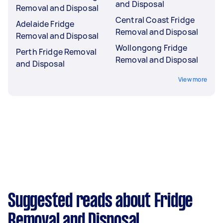
and Disposal
Removal and Disposal
Central Coast Fridge
Adelaide Fridge
Removal and Disposal
Removal and Disposal
Wollongong Fridge
Perth Fridge Removal
Removal and Disposal
and Disposal
View more
Suggested reads about Fridge
Removal and Disposal