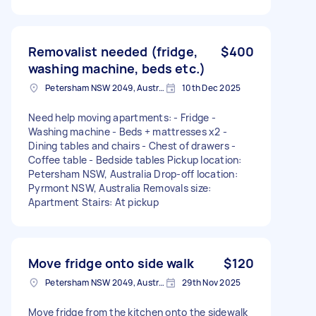
Removalist needed (fridge,
$400
washing machine, beds etc.)
Petersham NSW 2049, Australia
10th Dec 2025
Need help moving apartments: - Fridge -
Washing machine - Beds + mattresses x2 -
Dining tables and chairs - Chest of drawers -
Coffee table - Bedside tables Pickup location:
Petersham NSW, Australia Drop-off location:
Pyrmont NSW, Australia Removals size:
Apartment Stairs: At pickup
Move fridge onto side walk
$120
Petersham NSW 2049, Australia
29th Nov 2025
Move fridge from the kitchen onto the sidewalk