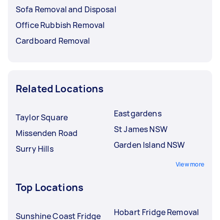
Sofa Removal and Disposal
Office Rubbish Removal
Cardboard Removal
Related Locations
Eastgardens
Taylor Square
St James NSW
Missenden Road
Garden Island NSW
Surry Hills
View more
Top Locations
Hobart Fridge Removal
Sunshine Coast Fridge