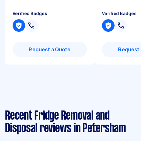
Verified Badges
Verified Badges
Request a Quote
Request 
Recent Fridge Removal and
Disposal reviews in Petersham