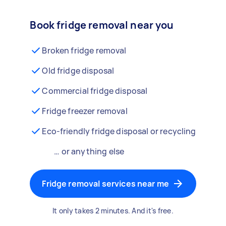
Book fridge removal near you
Broken fridge removal
Old fridge disposal
Commercial fridge disposal
Fridge freezer removal
Eco-friendly fridge disposal or recycling
… or anything else
Fridge removal services near me
It only takes 2 minutes. And it's free.