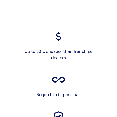
Up to 50% cheaper than franchise
dealers
No job too big or small