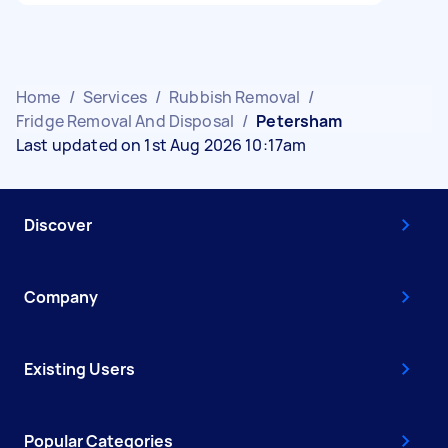
Home
/
Services
/
Rubbish Removal
/
Fridge Removal And Disposal
/
Petersham
Last updated on 1st Aug 2026 10:17am
Discover
Company
Existing Users
Popular Categories