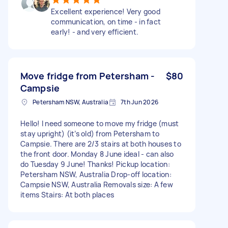
Excellent experience! Very good
communication, on time - in fact
early! - and very efficient.
Move fridge from Petersham -
$80
Campsie
Petersham NSW, Australia
7th Jun 2026
Hello! I need someone to move my fridge (must
stay upright) (it’s old) from Petersham to
Campsie. There are 2/3 stairs at both houses to
the front door. Monday 8 June ideal - can also
do Tuesday 9 June! Thanks! Pickup location:
Petersham NSW, Australia Drop-off location:
Campsie NSW, Australia Removals size: A few
items Stairs: At both places