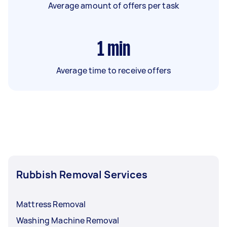
Average amount of offers per task
1
min
Average time to receive offers
Rubbish Removal Services
Mattress Removal
Washing Machine Removal