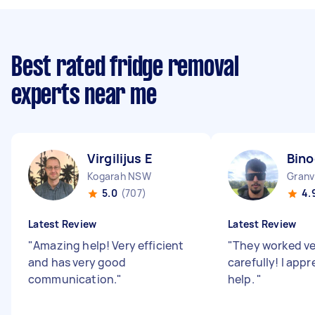
Best rated fridge removal
experts near me
Virgilijus E
Bino
Kogarah NSW
Granv
5.0
(707)
4.
Latest Review
Latest Review
"
Amazing help! Very efficient
"
They worked ve
and has very good
carefully! I appre
communication.
"
help.
"