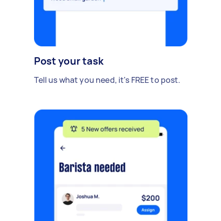
Post your task
Tell us what you need, it's FREE to post.