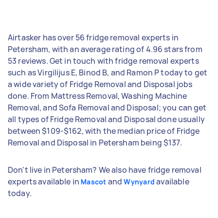
Airtasker has over 56 fridge removal experts in
Petersham, with an average rating of 4.96 stars from
53 reviews. Get in touch with fridge removal experts
such as Virgilijus E, Binod B, and Ramon P today to get
a wide variety of Fridge Removal and Disposal jobs
done. From Mattress Removal, Washing Machine
Removal, and Sofa Removal and Disposal; you can get
all types of Fridge Removal and Disposal done usually
between $109-$162, with the median price of Fridge
Removal and Disposal in Petersham being $137.
Don't live in Petersham? We also have fridge removal
experts available in
and
available
Mascot
Wynyard
today.