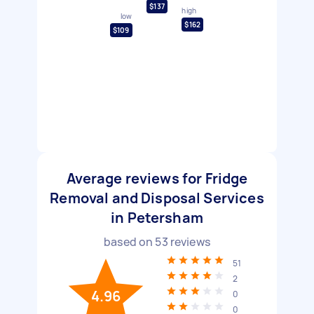
$137
high
low
$162
$109
Average reviews for Fridge
Removal and Disposal Services
in Petersham
based on
53
reviews
51
2
4.96
0
0