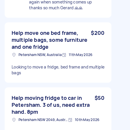
again when something comes up
thanks so much Gerard 🙏🙏
Help move one bed frame,
$200
multiple bags, some furniture
and one fridge
Petersham NSW, Australia
11th May 2026
Looking to move a fridge, bed frame and multiple
bags
Help moving fridge to car in
$50
Petersham. 3 of us, need extra
hand. 8pm
Petersham NSW 2049, Australia
10th May 2026