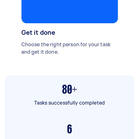
Get it done
Choose the right person for your task
and get it done.
80+
Tasks successfully completed
6