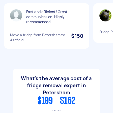
Fast and efficient! Great
communication. Highly
recommended
Fridge P
Move a fridge from Petersham to
$150
Ashfield
What's the average cost of a
fridge removal expert in
Petersham
$109 - $162
median