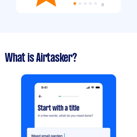
0
What is Airtasker?