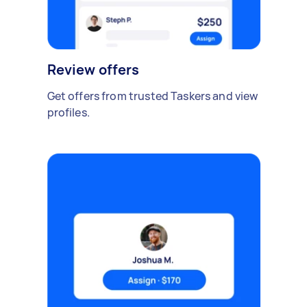
Review offers
Get offers from trusted Taskers and view
profiles.