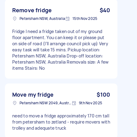
Remove fridge
$40
Petersham NSW, Australia
15th Nov 2025
Fridge I need a fridge taken out of my ground
floor apartment. You can keep it or please put
on side of road (I’ll arrange council pick up) Very
easy task will take 15 mins. Pickup location:
Petersham NSW, Australia Drop-off location:
Petersham NSW, Australia Removals size: A few
items Stairs: No
Move my fridge
$100
Petersham NSW 2049, Australia
9th Nov 2025
need to move a fridge approximately 170 cm tall
from petersham to zetland - require movers with
trolley and adequate truck