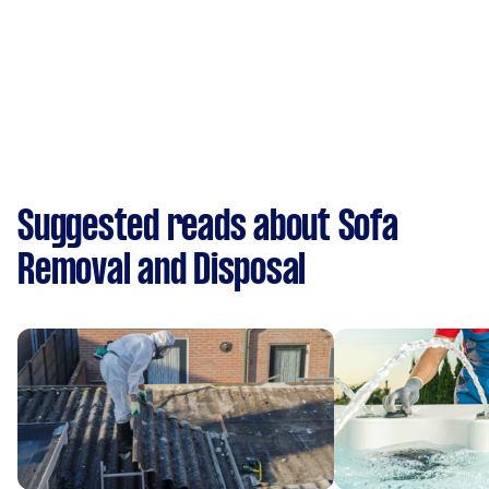
Suggested reads about Sofa
Removal and Disposal