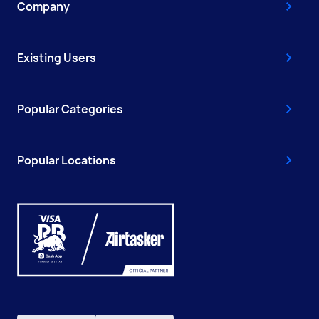
Company
Existing Users
Popular Categories
Popular Locations