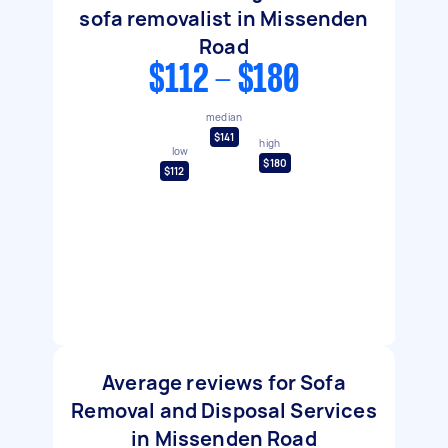
sofa removalist in Missenden
Road
$112 - $180
median
$141
high
low
$180
$112
Average reviews for Sofa
Removal and Disposal Services
in Missenden Road