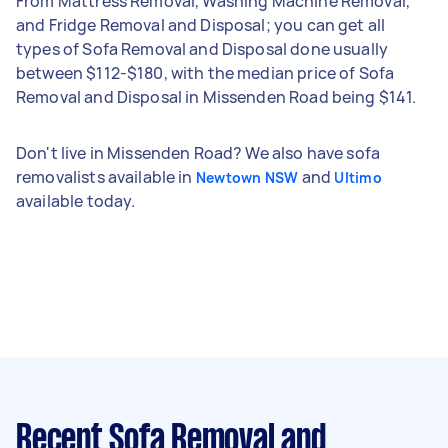
From Mattress Removal, Washing Machine Removal,
and Fridge Removal and Disposal; you can get all
types of Sofa Removal and Disposal done usually
between $112-$180, with the median price of Sofa
Removal and Disposal in Missenden Road being $141.
Don't live in Missenden Road? We also have sofa
removalists available in
and
Newtown NSW
Ultimo
available today.
Recent Sofa Removal and