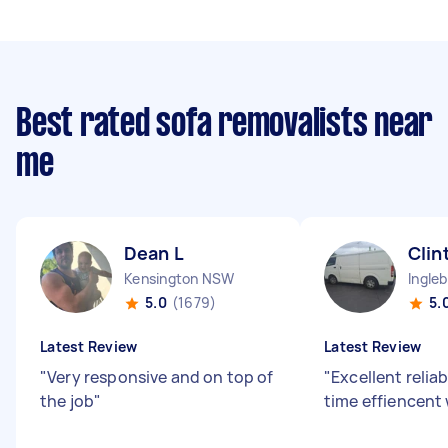
Best rated sofa removalists near
me
Dean L
Clin
Kensington NSW
Ingle
5.0
(1679)
5.
Latest Review
Latest Review
"
Very responsive and on top of
"
Excellent reliab
the job
"
time effiencent 