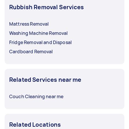
Rubbish Removal Services
Mattress Removal
Washing Machine Removal
Fridge Removal and Disposal
Cardboard Removal
Related Services near me
Couch Cleaning near me
Related Locations