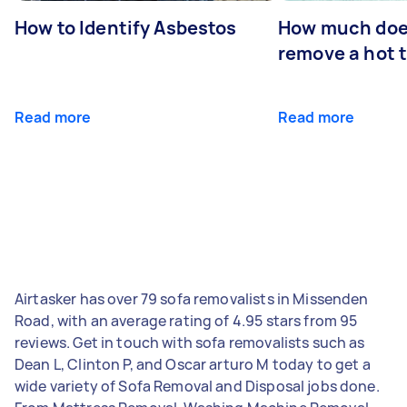
How to Identify Asbestos
How much does
remove a hot 
Read more
Read more
Airtasker has over 79 sofa removalists in Missenden
Road, with an average rating of 4.95 stars from 95
reviews. Get in touch with sofa removalists such as
Dean L, Clinton P, and Oscar arturo M today to get a
wide variety of Sofa Removal and Disposal jobs done.