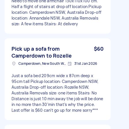
Need to move one armchair 130x110x100 cm.
Half a flight of stairs at drop off location Pickup
location: Camperdown NSW, Australia Drop-off
location: Annandale NSW, Australia Removals
size: A few items Stairs: At delivery
Pick up a sofa from
$60
Camperdown to Rozelle
Camperdown, New South Wales
31st Jan 2026
Just a sofa bed 209cm wide x 87cm deep x
95cm tall Pickup location: Camperdown NSW,
Australia Drop-off location: Rozelle NSW,
Australia Removals size: one items Stairs: No
Distance is just 10 min away the job will be done
in no more than 30’min that’s why the price.
Last offer is $60 can’t go up for more sorry***