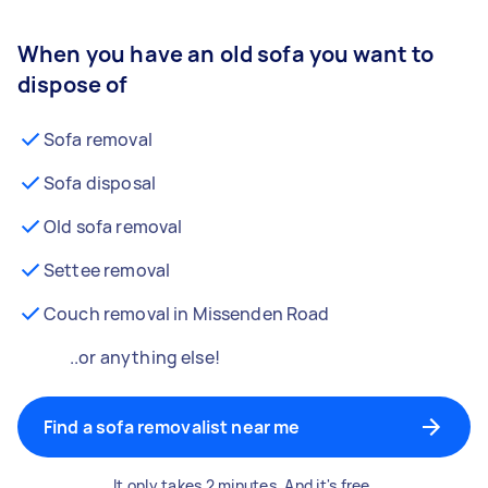
When you have an old sofa you want to
dispose of
Sofa removal
Sofa disposal
Old sofa removal
Settee removal
Couch removal in Missenden Road
..or anything else!
Find a sofa removalist near me
It only takes 2 minutes. And it's free.