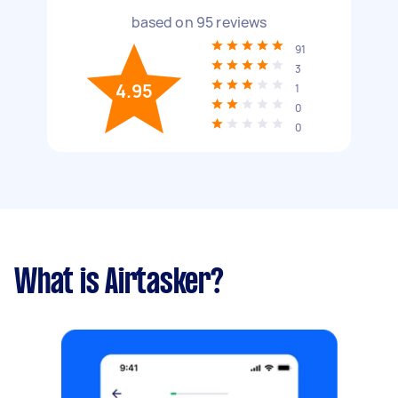
based on
95
reviews
91
3
4.95
1
0
0
What is Airtasker?