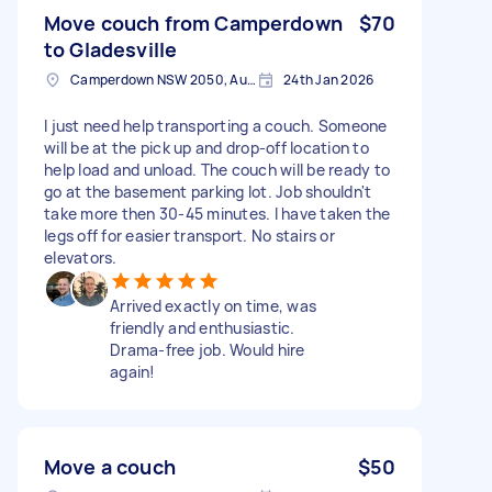
Move couch from Camperdown
$70
to Gladesville
Camperdown NSW 2050, Australia
24th Jan 2026
I just need help transporting a couch. Someone
will be at the pick up and drop-off location to
help load and unload. The couch will be ready to
go at the basement parking lot. Job shouldn't
take more then 30-45 minutes. I have taken the
legs off for easier transport. No stairs or
elevators.
Arrived exactly on time, was
friendly and enthusiastic.
Drama-free job. Would hire
again!
Move a couch
$50