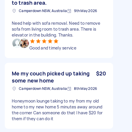
to trash area.
Camperdown NSW, Australia
9th May 2026
Need help with sofa removal. Need to remove
sofa from living room to trash area. There is
elevator in the building. Thanks.
Good and timely service
Me my couch picked up taking
$20
some new home
Camperdown NSW, Australia
8th May 2026
Honeymoon lounge taking to my from my old
home to my new home 5 minutes away around
the corner Can someone do that I have $20 for
them if they can do it