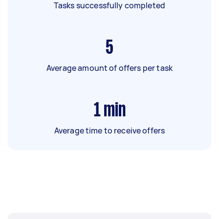
Tasks successfully completed
5
Average amount of offers per task
1
min
Average time to receive offers