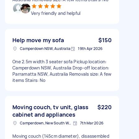
Very friendly and helpful
Help move my sofa
$150
Camperdown NSW, Australia
19th Apr 2026
One 2.5m width 3 seater sofa Pickup location:
Camperdown NSW, Australia Drop-off location:
Parramatta NSW, Australia Removals size: A few
items Stairs: No
Moving couch, tv unit, glass
$220
cabinet and appliances
Camperdown, New South Wales
7th Mar 2026
Moving couch (145cm diameter), disassembled