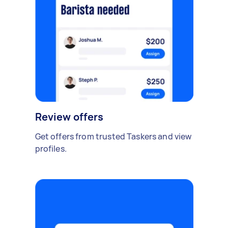
Review offers
Get offers from trusted Taskers and view
profiles.