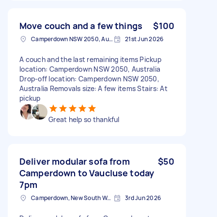
Move couch and a few things
$100
Camperdown NSW 2050, Australia
21st Jun 2026
A couch and the last remaining items Pickup
location: Camperdown NSW 2050, Australia
Drop-off location: Camperdown NSW 2050,
Australia Removals size: A few items Stairs: At
pickup
Great help so thankful
Deliver modular sofa from
$50
Camperdown to Vaucluse today
7pm
Camperdown, New South Wales
3rd Jun 2026