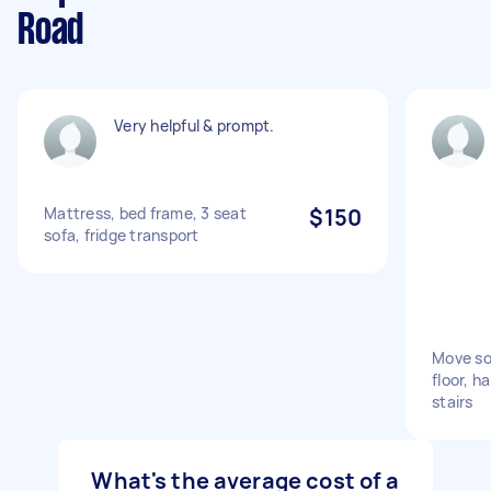
Road
Very helpful & prompt.
Mattress, bed frame, 3 seat
$150
sofa, fridge transport
Move so
floor, h
stairs
What's the average cost of a