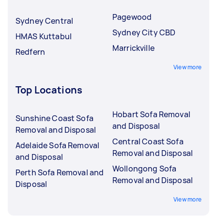
Pagewood
Sydney Central
Sydney City CBD
HMAS Kuttabul
Marrickville
Redfern
View more
Top Locations
Hobart Sofa Removal
Sunshine Coast Sofa
and Disposal
Removal and Disposal
Central Coast Sofa
Adelaide Sofa Removal
Removal and Disposal
and Disposal
Wollongong Sofa
Perth Sofa Removal and
Removal and Disposal
Disposal
View more