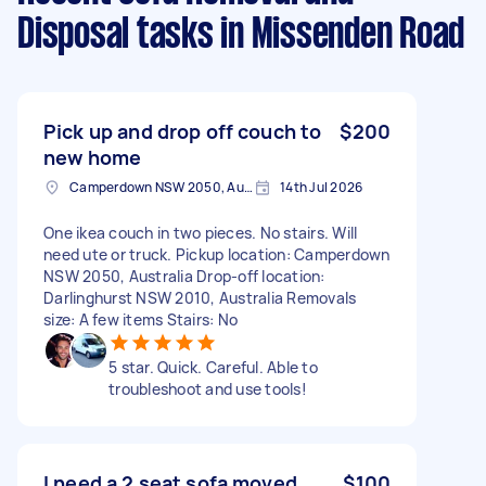
Disposal tasks
in Missenden Road
Pick up and drop off couch to
$200
new home
Camperdown NSW 2050, Australia
14th Jul 2026
One ikea couch in two pieces. No stairs. Will
need ute or truck. Pickup location: Camperdown
NSW 2050, Australia Drop-off location:
Darlinghurst NSW 2010, Australia Removals
size: A few items Stairs: No
5 star. Quick. Careful. Able to
troubleshoot and use tools!
I need a 2 seat sofa moved
$100