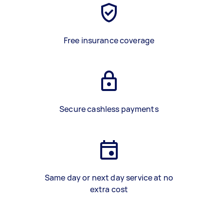
Free insurance coverage
Secure cashless payments
Same day or next day service at no
extra cost