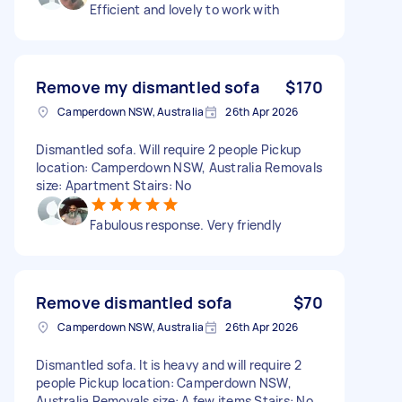
Efficient and lovely to work with
Remove my dismantled sofa
$170
Camperdown NSW, Australia
26th Apr 2026
Dismantled sofa. Will require 2 people Pickup
location: Camperdown NSW, Australia Removals
size: Apartment Stairs: No
Fabulous response. Very friendly
Remove dismantled sofa
$70
Camperdown NSW, Australia
26th Apr 2026
Dismantled sofa. It is heavy and will require 2
people Pickup location: Camperdown NSW,
Australia Removals size: A few items Stairs: No