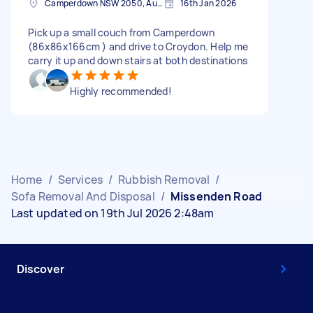
Camperdown NSW 2050, Australia
16th Jan 2026
Pick up a small couch from Camperdown
(86x86x166cm ) and drive to Croydon. Help me
carry it up and down stairs at both destinations
Highly recommended!
Home
/
Services
/
Rubbish Removal
/
Sofa Removal And Disposal
/
Missenden Road
Last updated on 19th Jul 2026 2:48am
Discover