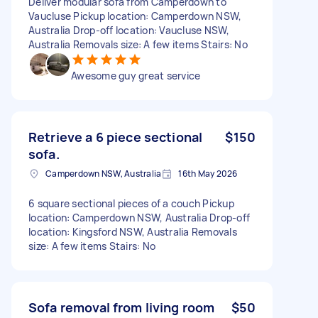
Deliver modular sofa from Camperdown to
Vaucluse Pickup location: Camperdown NSW,
Australia Drop-off location: Vaucluse NSW,
Australia Removals size: A few items Stairs: No
Awesome guy great service
Retrieve a 6 piece sectional
$150
sofa.
Camperdown NSW, Australia
16th May 2026
6 square sectional pieces of a couch Pickup
location: Camperdown NSW, Australia Drop-off
location: Kingsford NSW, Australia Removals
size: A few items Stairs: No
Sofa removal from living room
$50