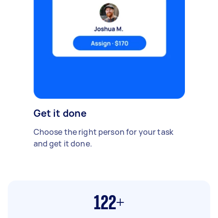
Get it done
Choose the right person for your task
and get it done.
122+