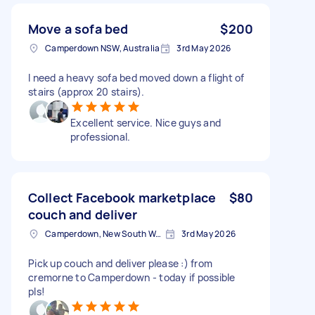
Move a sofa bed
$200
Camperdown NSW, Australia
3rd May 2026
I need a heavy sofa bed moved down a flight of
stairs (approx 20 stairs).
Excellent service. Nice guys and
professional.
Collect Facebook marketplace
$80
couch and deliver
Camperdown, New South Wales
3rd May 2026
Pick up couch and deliver please :) from
cremorne to Camperdown - today if possible
pls!