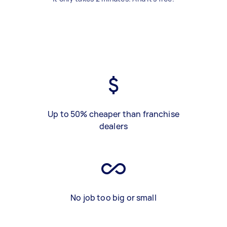
Up to 50% cheaper than franchise
dealers
No job too big or small