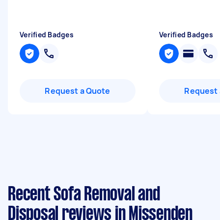
Verified Badges
Verified Badges
Request a Quote
Request 
Recent Sofa Removal and
Disposal reviews in Missenden