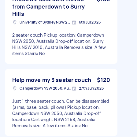
from Camperdown to Surry
Hills
University of Sydney NSW 2006, Australia
6th Jul 2026
2 seater couch Pickup location: Camperdown
NSW 2050, Australia Drop-off location: Surry
Hills NSW 2010, Australia Removals size: A few
items Stairs: No
Help move my 3 seater couch
$120
Camperdown NSW 2050, Australia
27th Jun 2026
Just 1 three seater couch. Can be disassembled
(arms, base, back, pillows) Pickup location:
Camperdown NSW 2050, Australia Drop-off
location: Cartwright NSW 2168, Australia
Removals size: A few items Stairs: No