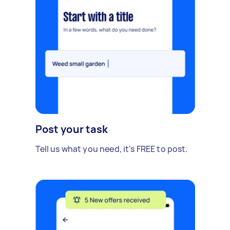
Post your task
Tell us what you need, it's FREE to post.