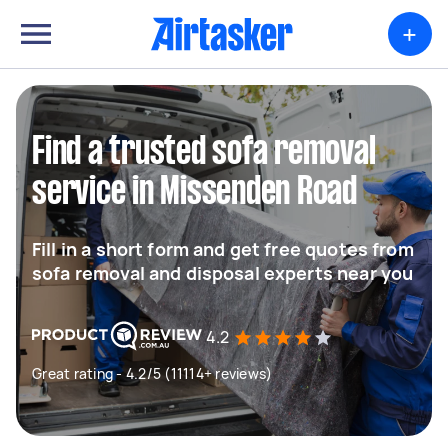
+
Find a trusted sofa removal
service in Missenden Road
Fill in a short form and get free quotes from
sofa removal and disposal experts near you
4.2
Great rating - 4.2/5 (11114+ reviews)