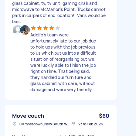
glass cabinet, tv, tv unit, gaming chair and
microwave to McMahon's Point. Trucks cannot
park in carpark of end location!! Vans would be
best
Adolfo's team were
unfortunately late to our job due
to hold ups with the job previous
to us which put us into a difficult
situation of reorganising but we
were luckily able to finish the job
right on time. That being said,
they handled our furniture and
glass cabinet with care, without
damage and were very friendly.
Move couch
$60
Camperdown, New South Wales
23rd Feb 2026