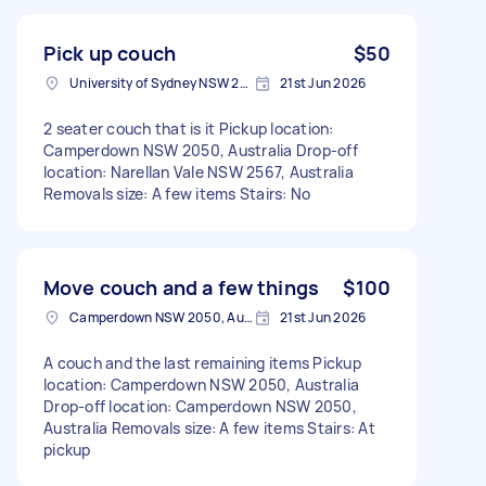
Pick up couch
$50
University of Sydney NSW 2006, Australia
21st Jun 2026
2 seater couch that is it Pickup location:
Camperdown NSW 2050, Australia Drop-off
location: Narellan Vale NSW 2567, Australia
Removals size: A few items Stairs: No
Move couch and a few things
$100
Camperdown NSW 2050, Australia
21st Jun 2026
A couch and the last remaining items Pickup
location: Camperdown NSW 2050, Australia
Drop-off location: Camperdown NSW 2050,
Australia Removals size: A few items Stairs: At
pickup