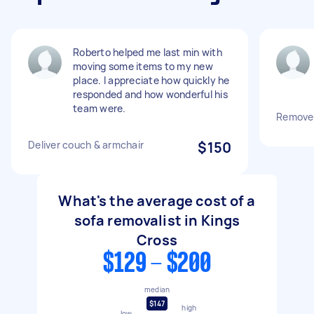
Roberto helped me last min with
moving some items to my new
place. I appreciate how quickly he
responded and how wonderful his
team were.
Remove 
Deliver couch & armchair
$150
What's the average cost of a
sofa removalist in Kings
Cross
$129 - $200
median
$147
high
low