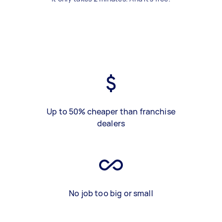
Up to 50% cheaper than franchise
dealers
No job too big or small