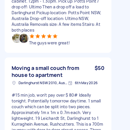
cabinet. 12pm - 1.30pm. Pick up: Potts Point /
drop off: Ultimo Then a drop off a load to
Darlinghurst Pickup location: Potts Point NSW,
Australia Drop-off location: Ultimo NSW,
Australia Removals size: A few items Stairs: At
both places
The guys were great!
Moving a small couch from
$50
house to apartment
Darlinghurst NSW 2010, Australia
6th May 2026
#15 min job, won’t pay over $ 80# Ideally
tonight. Potentially tomorrow daytime. 1 small
couch which can be split into two pieces.
Approximately 1m x 1m x 0.7m each. Very
lightweight. 19 Leichardt St, Darlinghurst to 1
Kurraghein Avenue, Rushcutters. This is a 700m
journey with door to door street access. There