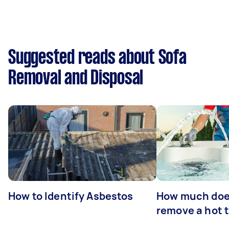
Suggested reads about Sofa
Removal and Disposal
How to Identify Asbestos
How much does
remove a hot 