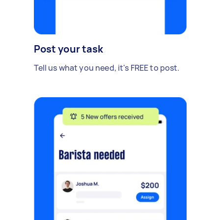
Post your task
Tell us what you need, it's FREE to post.