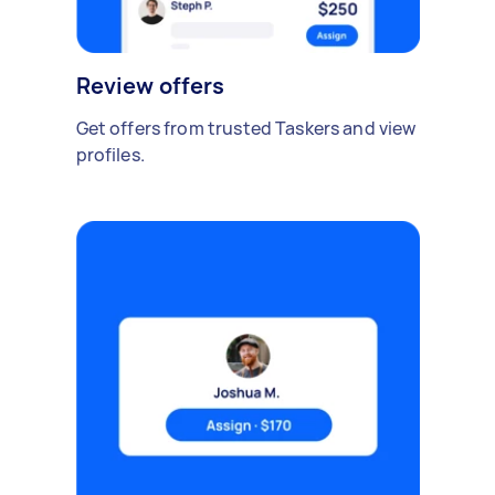
Review offers
Get offers from trusted Taskers and view
profiles.