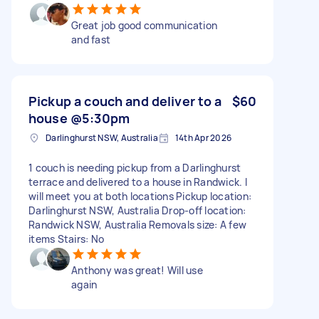
Great job good communication
and fast
Pickup a couch and deliver to a
$60
house @5:30pm
Darlinghurst NSW, Australia
14th Apr 2026
1 couch is needing pickup from a Darlinghurst
terrace and delivered to a house in Randwick. I
will meet you at both locations Pickup location:
Darlinghurst NSW, Australia Drop-off location:
Randwick NSW, Australia Removals size: A few
items Stairs: No
Anthony was great! Will use
again