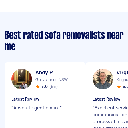
Best rated sofa removalists near
me
Andy P
Virgi
Greystanes NSW
Koga
5.0
(66)
5.
Latest Review
Latest Review
"
Absolute gentleman.
"
"
Excellent servi
communication 
process of movi