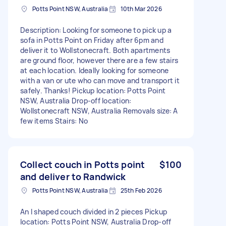
Potts Point NSW, Australia
10th Mar 2026
Description: Looking for someone to pick up a
sofa in Potts Point on Friday after 6pm and
deliver it to Wollstonecraft. Both apartments
are ground floor, however there are a few stairs
at each location. Ideally looking for someone
with a van or ute who can move and transport it
safely. Thanks! Pickup location: Potts Point
NSW, Australia Drop-off location:
Wollstonecraft NSW, Australia Removals size: A
few items Stairs: No
Collect couch in Potts point
$100
and deliver to Randwick
Potts Point NSW, Australia
25th Feb 2026
An l shaped couch divided in 2 pieces Pickup
location: Potts Point NSW, Australia Drop-off