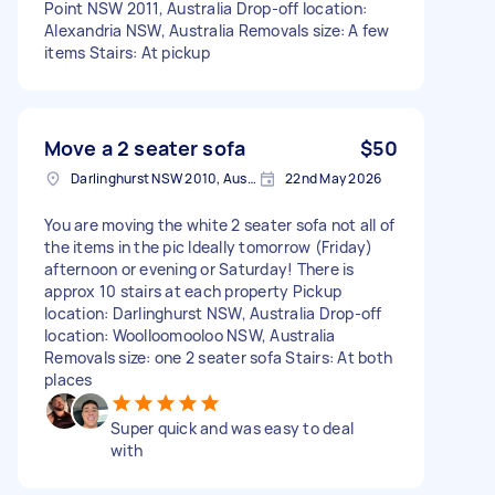
Point NSW 2011, Australia Drop-off location:
Alexandria NSW, Australia Removals size: A few
items Stairs: At pickup
Move a 2 seater sofa
$50
Darlinghurst NSW 2010, Australia
22nd May 2026
You are moving the white 2 seater sofa not all of
the items in the pic Ideally tomorrow (Friday)
afternoon or evening or Saturday! There is
approx 10 stairs at each property Pickup
location: Darlinghurst NSW, Australia Drop-off
location: Woolloomooloo NSW, Australia
Removals size: one 2 seater sofa Stairs: At both
places
Super quick and was easy to deal
with