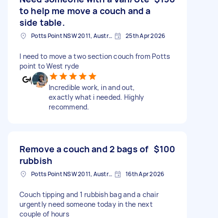
to help me move a couch and a
side table.
Potts Point NSW 2011, Australia
25th Apr 2026
I need to move a two section couch from Potts
point to West ryde
Incredible work, in and out,
exactly what i needed. Highly
recommend.
Remove a couch and 2 bags of
$100
rubbish
Potts Point NSW 2011, Australia
16th Apr 2026
Couch tipping and 1 rubbish bag and a chair
urgently need someone today in the next
couple of hours