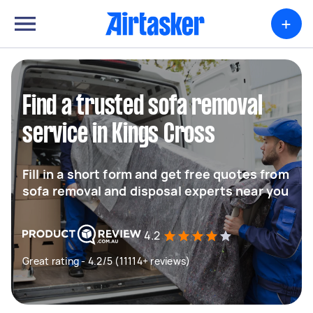
+
Find a trusted sofa removal
service in Kings Cross
Fill in a short form and get free quotes from
sofa removal and disposal experts near you
4.2
Great rating - 4.2/5 (11114+ reviews)