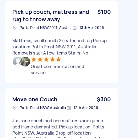
Pick up couch, mattress and
$100
rug to throw away
Potts Point NSW 2011, Australia
13th Apr 2026
Mattress, small couch 2 seater and rug Pickup
location: Potts Point NSW 2011, Australia
Removals size: A few items Stairs: No
Great communication and
service
Move one Couch
$300
Potts Point NSW, Australia
12th Apr 2026
Just one couch and one mattress and queen
bed frame dismantled. Pickup location: Potts
Point NSW, Australia Drop-off location: