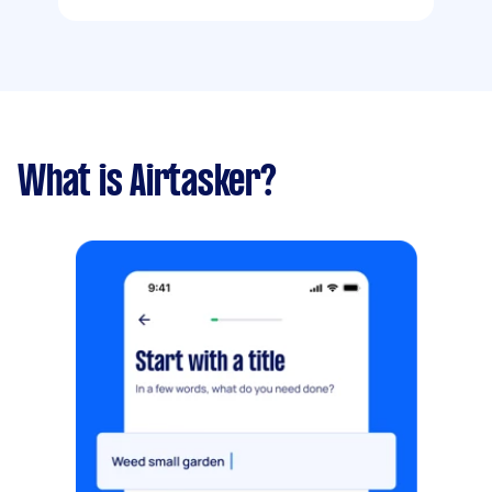
What is Airtasker?