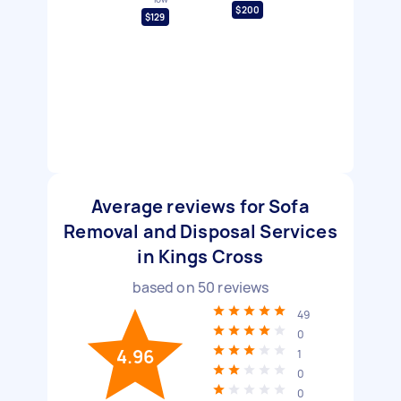
$200
$129
Average reviews for Sofa
Removal and Disposal Services
in Kings Cross
based on
50
reviews
49
0
4.96
1
0
0