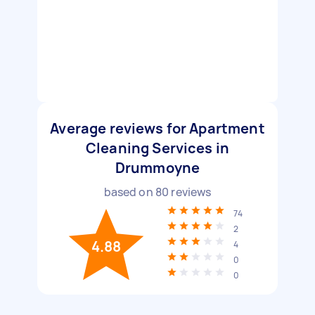
Average reviews for Apartment
Cleaning Services in
Drummoyne
based on
80
reviews
74
2
4.88
4
0
0