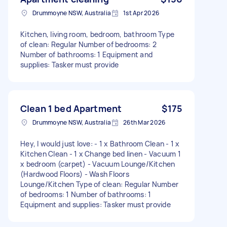
Drummoyne NSW, Australia
1st Apr 2026
Kitchen, living room, bedroom, bathroom Type
of clean: Regular Number of bedrooms: 2
Number of bathrooms: 1 Equipment and
supplies: Tasker must provide
Clean 1 bed Apartment
$175
Drummoyne NSW, Australia
26th Mar 2026
Hey, I would just love: - 1 x Bathroom Clean - 1 x
Kitchen Clean - 1 x Change bed linen - Vacuum 1
x bedroom (carpet) - Vacuum Lounge/Kitchen
(Hardwood Floors) - Wash Floors
Lounge/Kitchen Type of clean: Regular Number
of bedrooms: 1 Number of bathrooms: 1
Equipment and supplies: Tasker must provide