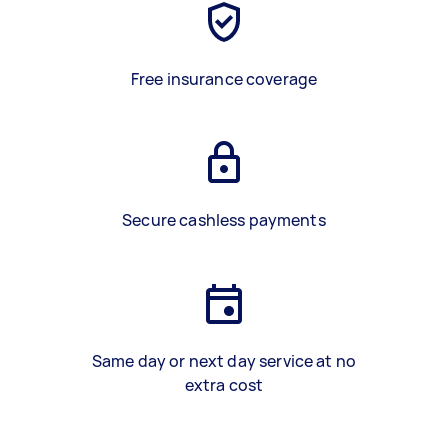
Free insurance coverage
Secure cashless payments
Same day or next day service at no
extra cost