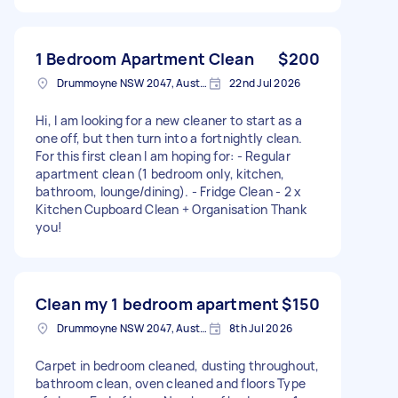
1 Bedroom Apartment Clean
$200
Drummoyne NSW 2047, Australia
22nd Jul 2026
Hi, I am looking for a new cleaner to start as a
one off, but then turn into a fortnightly clean.
For this first clean I am hoping for: - Regular
apartment clean (1 bedroom only, kitchen,
bathroom, lounge/dining). - Fridge Clean - 2 x
Kitchen Cupboard Clean + Organisation Thank
you!
Clean my 1 bedroom apartment
$150
Drummoyne NSW 2047, Australia
8th Jul 2026
Carpet in bedroom cleaned, dusting throughout,
bathroom clean, oven cleaned and floors Type