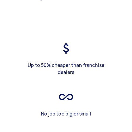
Up to 50% cheaper than franchise
dealers
No job too big or small