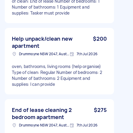
of clean: End of lease Number of bedrooms: 1
Number of bathrooms: 1 Equipment and
supplies: Tasker must provide
Help unpack/clean new
$200
apartment
Drummoyne NSW 2047, Australia
7th Jul 2026
oven, bathrooms, living rooms (help organise)
Type of clean: Regular Number of bedrooms: 2
Number of bathrooms: 2 Equipment and
supplies: I can provide
End of lease cleaning 2
$275
bedroom apartment
Drummoyne NSW 2047, Australia
7th Jul 2026