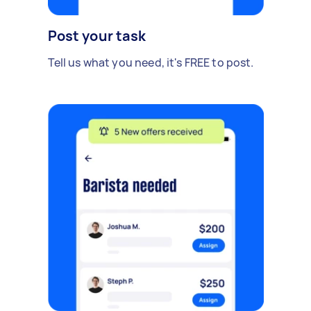
Post your task
Tell us what you need, it's FREE to post.