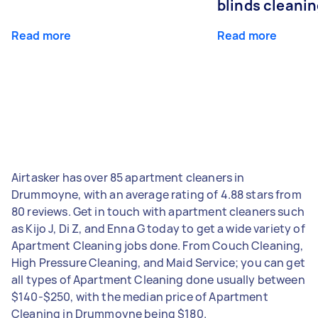
blinds cleani
Read more
Read more
Airtasker has over 85 apartment cleaners in
Drummoyne, with an average rating of 4.88 stars from
80 reviews. Get in touch with apartment cleaners such
as Kijo J, Di Z, and Enna G today to get a wide variety of
Apartment Cleaning jobs done. From Couch Cleaning,
High Pressure Cleaning, and Maid Service; you can get
all types of Apartment Cleaning done usually between
$140-$250, with the median price of Apartment
Cleaning in Drummoyne being $180.