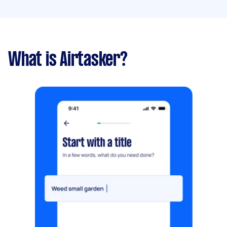
What is Airtasker?