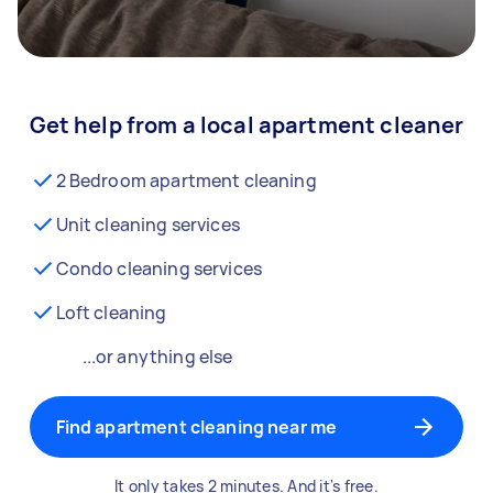
Get help from a local apartment cleaner
2 Bedroom apartment cleaning
Unit cleaning services
Condo cleaning services
Loft cleaning
...or anything else
Find apartment cleaning near me
It only takes 2 minutes. And it's free.