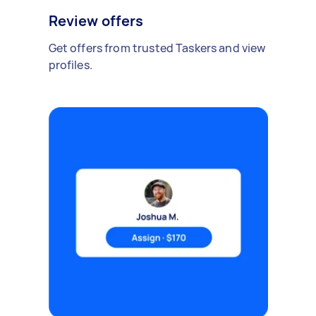
Review offers
Get offers from trusted Taskers and view
profiles.