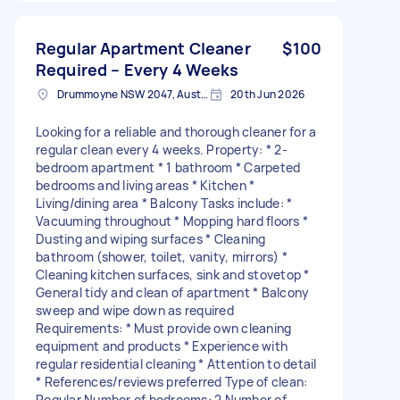
Regular Apartment Cleaner
$100
Required – Every 4 Weeks
Drummoyne NSW 2047, Australia
20th Jun 2026
Looking for a reliable and thorough cleaner for a
regular clean every 4 weeks. Property: * 2-
bedroom apartment * 1 bathroom * Carpeted
bedrooms and living areas * Kitchen *
Living/dining area * Balcony Tasks include: *
Vacuuming throughout * Mopping hard floors *
Dusting and wiping surfaces * Cleaning
bathroom (shower, toilet, vanity, mirrors) *
Cleaning kitchen surfaces, sink and stovetop *
General tidy and clean of apartment * Balcony
sweep and wipe down as required
Requirements: * Must provide own cleaning
equipment and products * Experience with
regular residential cleaning * Attention to detail
* References/reviews preferred Type of clean:
Regular Number of bedrooms: 2 Number of