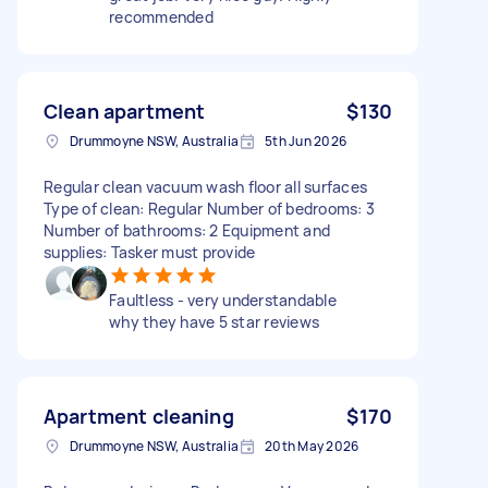
recommended
Clean apartment
$130
Drummoyne NSW, Australia
5th Jun 2026
Regular clean vacuum wash floor all surfaces
Type of clean: Regular Number of bedrooms: 3
Number of bathrooms: 2 Equipment and
supplies: Tasker must provide
Faultless - very understandable
why they have 5 star reviews
Apartment cleaning
$170
Drummoyne NSW, Australia
20th May 2026