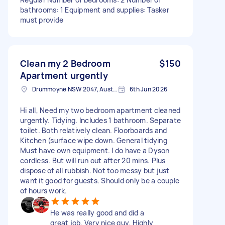
bathrooms: 1 Equipment and supplies: Tasker
must provide
Clean my 2 Bedroom
$150
Apartment urgently
Drummoyne NSW 2047, Australia
6th Jun 2026
Hi all, Need my two bedroom apartment cleaned
urgently. Tidying. Includes 1 bathroom. Separate
toilet. Both relatively clean. Floorboards and
Kitchen (surface wipe down. General tidying
Must have own equipment. I do have a Dyson
cordless. But will run out after 20 mins. Plus
dispose of all rubbish. Not too messy but just
want it good for guests. Should only be a couple
of hours work.
He was really good and did a
great job. Very nice guy. Highly