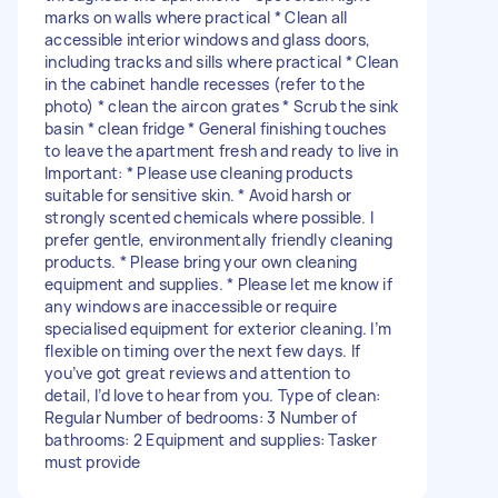
marks on walls where practical * Clean all
accessible interior windows and glass doors,
including tracks and sills where practical * Clean
in the cabinet handle recesses (refer to the
photo) * clean the aircon grates * Scrub the sink
basin * clean fridge * General finishing touches
to leave the apartment fresh and ready to live in
Important: * Please use cleaning products
suitable for sensitive skin. * Avoid harsh or
strongly scented chemicals where possible. I
prefer gentle, environmentally friendly cleaning
products. * Please bring your own cleaning
equipment and supplies. * Please let me know if
any windows are inaccessible or require
specialised equipment for exterior cleaning. I’m
flexible on timing over the next few days. If
you’ve got great reviews and attention to
detail, I’d love to hear from you. Type of clean:
Regular Number of bedrooms: 3 Number of
bathrooms: 2 Equipment and supplies: Tasker
must provide