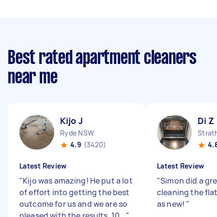
Best rated apartment cleaners
near me
Kijo J
Di Z
Ryde NSW
Strat
4.9
(3420)
4.
Latest Review
Latest Review
"
Kijo was amazing! He put a lot
"
Simon did a gre
of effort into getting the best
cleaning the fla
outcome for us and we are so
as new!
"
pleased with the results. 10...
"