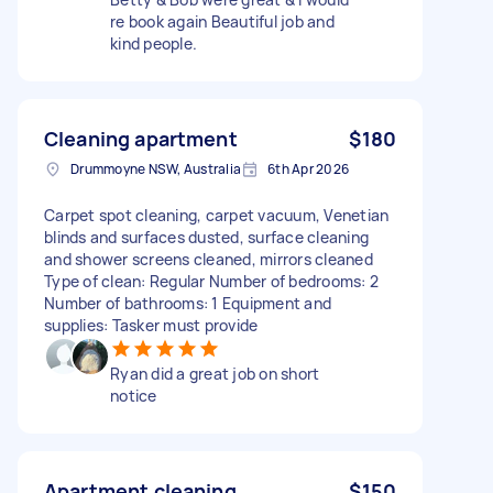
re book again Beautiful job and
kind people.
Cleaning apartment
$180
Drummoyne NSW, Australia
6th Apr 2026
Carpet spot cleaning, carpet vacuum, Venetian
blinds and surfaces dusted, surface cleaning
and shower screens cleaned, mirrors cleaned
Type of clean: Regular Number of bedrooms: 2
Number of bathrooms: 1 Equipment and
supplies: Tasker must provide
Ryan did a great job on short
notice
Apartment cleaning
$150