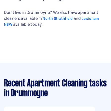
Don't live in Drummoyne? We also have apartment
cleaners available in
and
North Strathfield
Lewisham
available today.
NSW
Recent Apartment Cleaning tasks
in Drummoyne