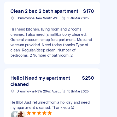
Clean 2 bed 2 bath apartment
$170
Drummoyne, New South Wales
15th Mar 2026
Hi I need kitchen, living room and 2 rooms
cleaned. I also need (small)balcony cleaned.
General vaccum n mop for apartment. Mop and
vaccum provided. Need today thanks Type of
clean: Regular/deep clean. Number of
bedrooms: 2 Number of bathroom: 2
Hello! Need my apartment
$250
cleaned
Drummoyne NSW 2047, Australia
13th Mar 2026
Helllllo! Just returned from a holiday and need
my apartment cleaned. Thank you 😁