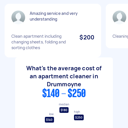
Amazing service and very
understanding
Clean apartment including
$200
Cleanin
changing sheets, folding and
sorting clothes
What's the average cost of
an apartment cleaner in
Drummoyne
$140 - $250
median
$180
high
low
$250
$140