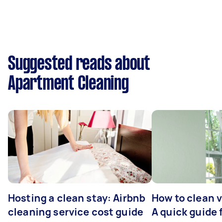
Suggested reads about
Apartment Cleaning
Hosting a clean stay: Airbnb
How to clean v
cleaning service cost guide
A quick guide