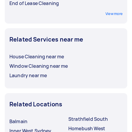
End of Lease Cleaning
View more
Related Services near me
House Cleaning near me
Window Cleaning near me
Laundry near me
Related Locations
Strathfield South
Balmain
Homebush West
Inner West Sydney