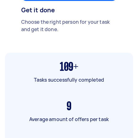
Get it done
Choose the right person for your task
and get it done.
109+
Tasks successfully completed
9
Average amount of offers per task