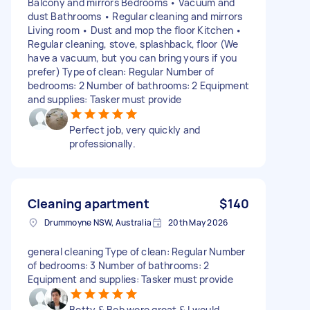
Balcony and mirrors Bedrooms • Vacuum and
dust Bathrooms • Regular cleaning and mirrors
Living room • Dust and mop the floor Kitchen •
Regular cleaning, stove, splashback, floor (We
have a vacuum, but you can bring yours if you
prefer) Type of clean: Regular Number of
bedrooms: 2 Number of bathrooms: 2 Equipment
and supplies: Tasker must provide
Perfect job, very quickly and
professionally.
Cleaning apartment
$140
Drummoyne NSW, Australia
20th May 2026
general cleaning Type of clean: Regular Number
of bedrooms: 3 Number of bathrooms: 2
Equipment and supplies: Tasker must provide
Betty & Bob were great & I would