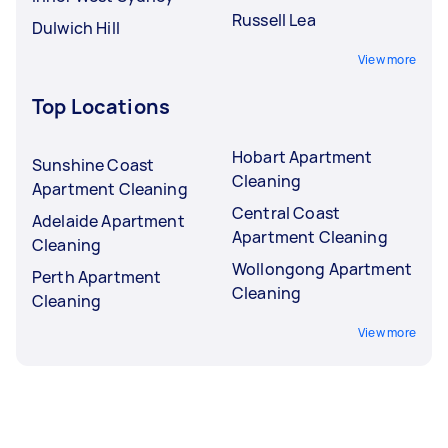
Russell Lea
Dulwich Hill
View more
Top Locations
Hobart Apartment
Sunshine Coast
Cleaning
Apartment Cleaning
Central Coast
Adelaide Apartment
Apartment Cleaning
Cleaning
Wollongong Apartment
Perth Apartment
Cleaning
Cleaning
View more