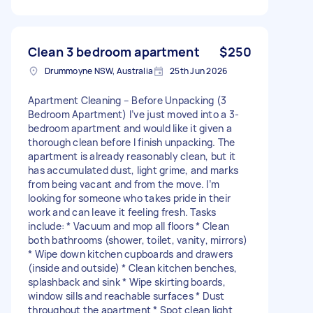
Clean 3 bedroom apartment
$250
Drummoyne NSW, Australia
25th Jun 2026
Apartment Cleaning – Before Unpacking (3
Bedroom Apartment) I’ve just moved into a 3-
bedroom apartment and would like it given a
thorough clean before I finish unpacking. The
apartment is already reasonably clean, but it
has accumulated dust, light grime, and marks
from being vacant and from the move. I’m
looking for someone who takes pride in their
work and can leave it feeling fresh. Tasks
include: * Vacuum and mop all floors * Clean
both bathrooms (shower, toilet, vanity, mirrors)
* Wipe down kitchen cupboards and drawers
(inside and outside) * Clean kitchen benches,
splashback and sink * Wipe skirting boards,
window sills and reachable surfaces * Dust
throughout the apartment * Spot clean light