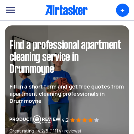
+
Find a professional apartment
cleaning service in
Drummoyne
Fill in a short form and get free quotes from
apartment cleaning professionals in
Drummoyne
4.2
Great rating - 4.2/5 (11114+ reviews)