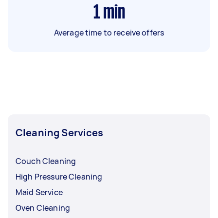
1
min
Average time to receive offers
Cleaning Services
Couch Cleaning
High Pressure Cleaning
Maid Service
Oven Cleaning