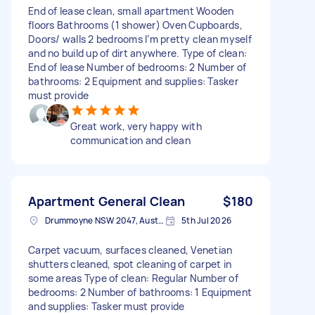
End of lease clean, small apartment Wooden
floors Bathrooms (1 shower) Oven Cupboards,
Doors/ walls 2 bedrooms I’m pretty clean myself
and no build up of dirt anywhere. Type of clean:
End of lease Number of bedrooms: 2 Number of
bathrooms: 2 Equipment and supplies: Tasker
must provide
Great work, very happy with
communication and clean
Apartment General Clean
$180
Drummoyne NSW 2047, Australia
5th Jul 2026
Carpet vacuum, surfaces cleaned, Venetian
shutters cleaned, spot cleaning of carpet in
some areas Type of clean: Regular Number of
bedrooms: 2 Number of bathrooms: 1 Equipment
and supplies: Tasker must provide