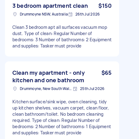
3 bedroom apartment clean
$150
Drummoyne NSW, Australia
26th Jul 2026
Clean 3 bedroom apt all surfaces vacuum mop
dust. Type of clean: Regular Number of
bedrooms: 3 Number of bathrooms: 2 Equipment
and supplies: Tasker must provide
Clean my apartment - only
$65
kitchen and one bathroom
Drummoyne, New South Wales
25th Jul 2026
Kitchen surface/sink wipe, oven cleaning, tidy
up kitchen shelves, vacuum carpet, clean floor,
clean bathroom/toilet. No bedroom cleaning
required. Type of clean: Regular Number of
bedrooms: 2 Number of bathrooms: 1 Equipment
and supplies: Tasker must provide