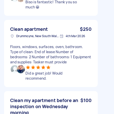
Biso is fantastic! Thank you so
much 😁
Clean apartment
$250
Drummoyne, New South Wales
4th Mar 2026
Floors, windows, surfaces, oven, bathroom.
Type of clean: End of lease Number of
bedrooms: 2 Number of bathrooms: 1 Equipment
and supplies: Tasker must provide
Did a great job! Would
recommend.
Clean my apartment before an
$100
inspection on Wednesday
morning