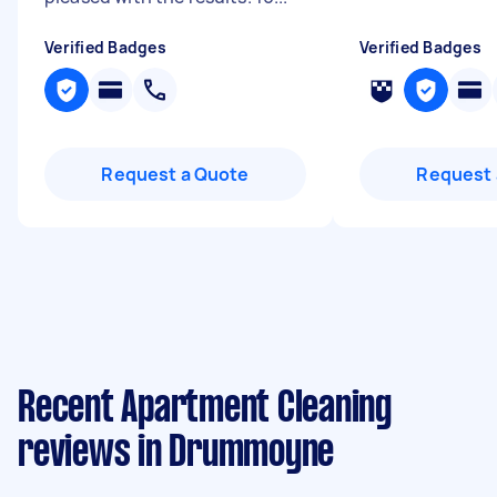
Verified Badges
Verified Badges
Request a Quote
Request 
Recent Apartment Cleaning
reviews in Drummoyne