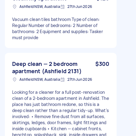
Ashfield NSW, Australia
27th Jun 2026
Vacuum clean tiles bathroom Type of clean:
Regular Number of bedrooms: 2 Number of
bathrooms: 2 Equipment and supplies: Tasker
must provide
Deep clean — 2 bedroom
$300
apartment (Ashfield 2131)
Ashfield NSW, Australia
27th Jun 2026
Looking for a cleaner for a full post-renovation
clean of a 2-bedroom apartment in Ashfield. The
place has just bathroom redone, so this is a
deep clean rather than a regular tidy-up. What's
involved: • Remove fine dust from all surfaces,
skirtings, ledges, door frames, light fittings and
inside cupboards • Kitchen — cabinet fronts,
benchtop, splashback, sink, inside drawers and