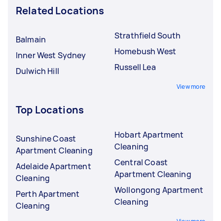
Related Locations
Strathfield South
Balmain
Homebush West
Inner West Sydney
Russell Lea
Dulwich Hill
View more
Top Locations
Hobart Apartment
Sunshine Coast
Cleaning
Apartment Cleaning
Central Coast
Adelaide Apartment
Apartment Cleaning
Cleaning
Wollongong Apartment
Perth Apartment
Cleaning
Cleaning