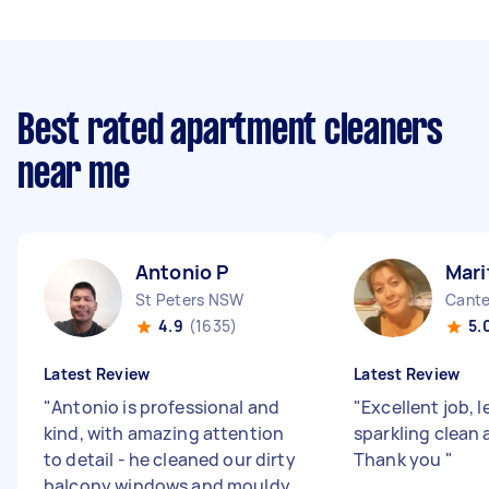
Best rated apartment cleaners
near me
Antonio P
Mari
St Peters NSW
Cant
4.9
(1635)
5.
Latest Review
Latest Review
"
Antonio is professional and
"
Excellent job, 
kind, with amazing attention
sparkling clean 
to detail - he cleaned our dirty
Thank you
"
balcony windows and mouldy