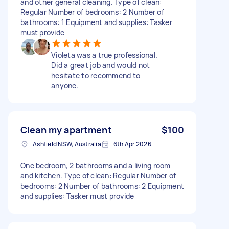
and other general cleaning. Type of clean:
Regular Number of bedrooms: 2 Number of
bathrooms: 1 Equipment and supplies: Tasker
must provide
Violeta was a true professional.
Did a great job and would not
hesitate to recommend to
anyone.
Clean my apartment
$100
Ashfield NSW, Australia
6th Apr 2026
One bedroom, 2 bathrooms and a living room
and kitchen. Type of clean: Regular Number of
bedrooms: 2 Number of bathrooms: 2 Equipment
and supplies: Tasker must provide