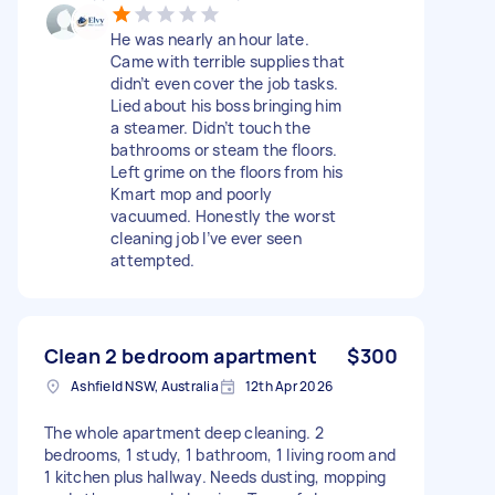
He was nearly an hour late.
Came with terrible supplies that
didn’t even cover the job tasks.
Lied about his boss bringing him
a steamer. Didn’t touch the
bathrooms or steam the floors.
Left grime on the floors from his
Kmart mop and poorly
vacuumed. Honestly the worst
cleaning job I’ve ever seen
attempted.
Clean 2 bedroom apartment
$300
Ashfield NSW, Australia
12th Apr 2026
The whole apartment deep cleaning. 2
bedrooms, 1 study, 1 bathroom, 1 living room and
1 kitchen plus hallway. Needs dusting, mopping