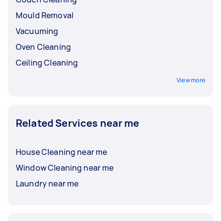
Mould Removal
Vacuuming
Oven Cleaning
Ceiling Cleaning
View more
Related Services near me
House Cleaning near me
Window Cleaning near me
Laundry near me