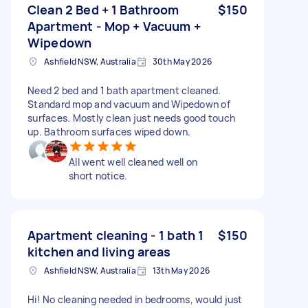
Clean 2 Bed + 1 Bathroom
$150
Apartment - Mop + Vacuum +
Wipedown
Ashfield NSW, Australia
30th May 2026
Need 2 bed and 1 bath apartment cleaned.
Standard mop and vacuum and Wipedown of
surfaces. Mostly clean just needs good touch
up. Bathroom surfaces wiped down.
All went well cleaned well on
short notice.
Apartment cleaning - 1 bath 1
$150
kitchen and living areas
Ashfield NSW, Australia
13th May 2026
Hi! No cleaning needed in bedrooms, would just