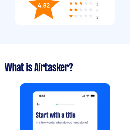
4.82
2
0
2
What is Airtasker?