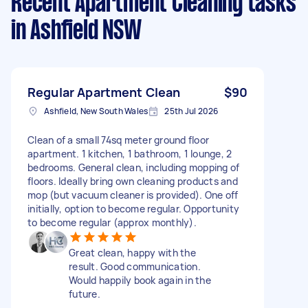
Recent Apartment Cleaning tasks
in Ashfield NSW
Regular Apartment Clean
$90
Ashfield, New South Wales
25th Jul 2026
Clean of a small 74sq meter ground floor
apartment. 1 kitchen, 1 bathroom, 1 lounge, 2
bedrooms. General clean, including mopping of
floors. Ideally bring own cleaning products and
mop (but vacuum cleaner is provided). One off
initially, option to become regular. Opportunity
to become regular (approx monthly).
Great clean, happy with the
result. Good communication.
Would happily book again in the
future.