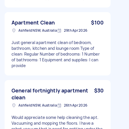
Apartment Clean
$100
Ashfield NSW, Australia
29th Apr 2026
Just general apartment clean of bedroom,
bathroom, kitchen and lounge room Type of
clean: Regular Number of bedrooms: 1 Number
of bathrooms: 1 Equipment and supplies: I can
provide
General fortnightly apartment
$30
clean
Ashfield NSW, Australia
26th Apr 2026
Would appreciate some help cleaning the apt.
Vacuuming and mopping the floors. I have a
robot vacuum that is good for getting under the