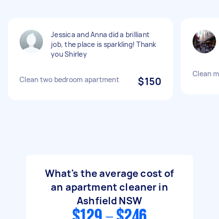
Jessica and Anna did a brilliant
job, the place is sparkling! Thank
you Shirley
Clean m
Clean two bedroom apartment
$150
What's the average cost of
an apartment cleaner in
Ashfield NSW
$129 - $246