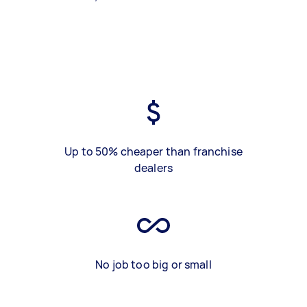
Up to 50% cheaper than franchise
dealers
No job too big or small