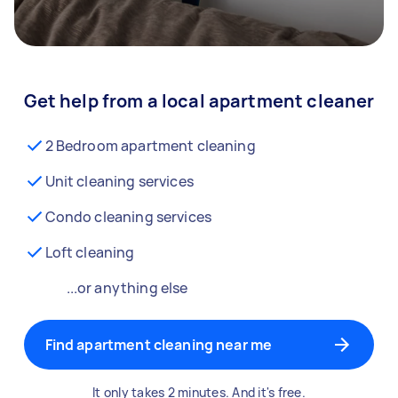
Get help from a local apartment cleaner
2 Bedroom apartment cleaning
Unit cleaning services
Condo cleaning services
Loft cleaning
...or anything else
Find apartment cleaning near me
It only takes 2 minutes. And it's free.