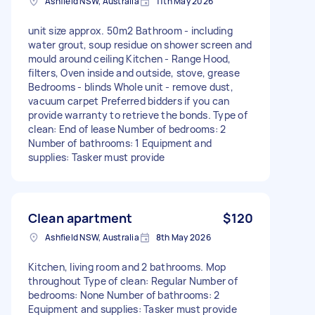
Ashfield NSW, Australia
11th May 2026
unit size approx. 50m2 Bathroom - including
water grout, soup residue on shower screen and
mould around ceiling Kitchen - Range Hood,
filters, Oven inside and outside, stove, grease
Bedrooms - blinds Whole unit - remove dust,
vacuum carpet Preferred bidders if you can
provide warranty to retrieve the bonds. Type of
clean: End of lease Number of bedrooms: 2
Number of bathrooms: 1 Equipment and
supplies: Tasker must provide
Clean apartment
$120
Ashfield NSW, Australia
8th May 2026
Kitchen, living room and 2 bathrooms. Mop
throughout Type of clean: Regular Number of
bedrooms: None Number of bathrooms: 2
Equipment and supplies: Tasker must provide