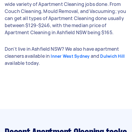
wide variety of Apartment Cleaning jobs done. From
Couch Cleaning, Mould Removal, and Vacuuming; you
can get all types of Apartment Cleaning done usually
between $129-$246, with the median price of
Apartment Cleaning in Ashfield NSW being $165.
Don't live in Ashfield NSW? We also have apartment
cleaners available in
and
Inner West Sydney
Dulwich Hill
available today.