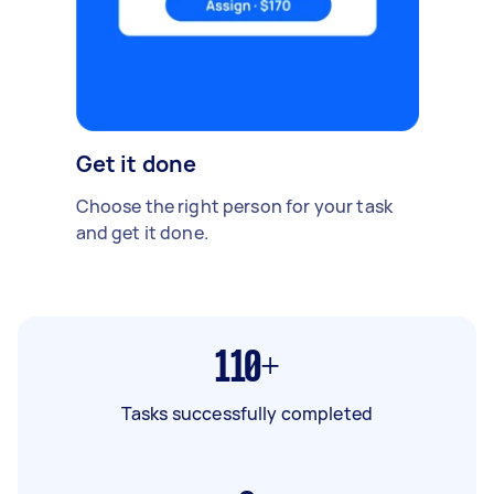
Get it done
Choose the right person for your task
and get it done.
110+
Tasks successfully completed