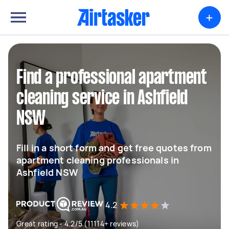
+
Find a professional apartment
cleaning service in Ashfield
NSW
Fill in a short form and get free quotes from
apartment cleaning professionals in
Ashfield NSW
4.2
Great rating - 4.2/5 (11114+ reviews)