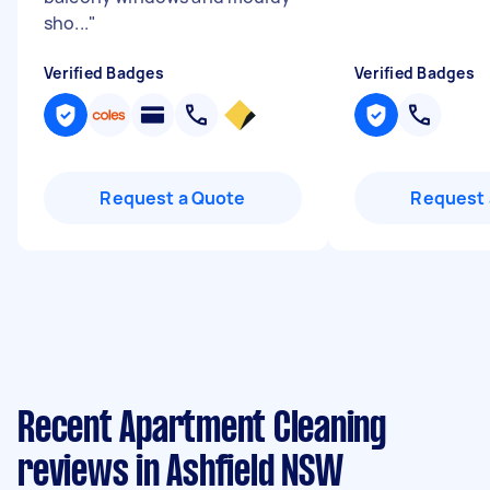
sho...
"
Verified Badges
Verified Badges
Request a Quote
Request 
Recent Apartment Cleaning
reviews in Ashfield NSW