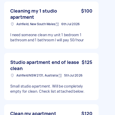
Cleaning my 1 studio
$100
apartment
Ashfield, New South Wales
6th Jul 2026
I need someone clean my unit 1 bedroom 1
bathroom and 1 bathroom I will pay 50/hour
Studio apartment end of lease
$125
clean
Ashfield NSW 2131, Australia
5th Jul 2026
Small studio apartment. Will be completely
empty for clean. Check list attached below.
Clean my apartment
$120