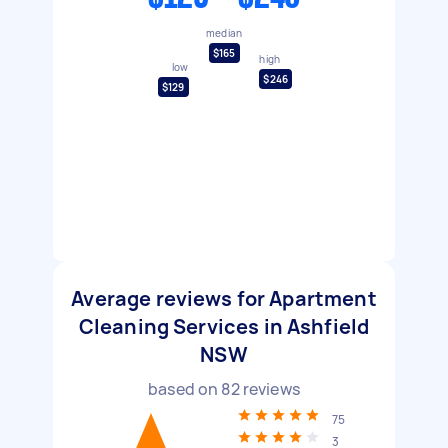
median
$165
high
low
$246
$129
Average reviews for Apartment
Cleaning Services in Ashfield
NSW
based on
82
reviews
75
3