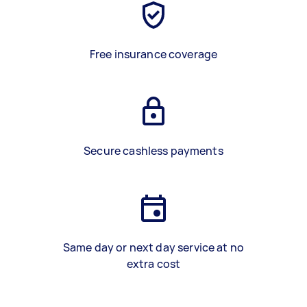
Free insurance coverage
Secure cashless payments
Same day or next day service at no
extra cost