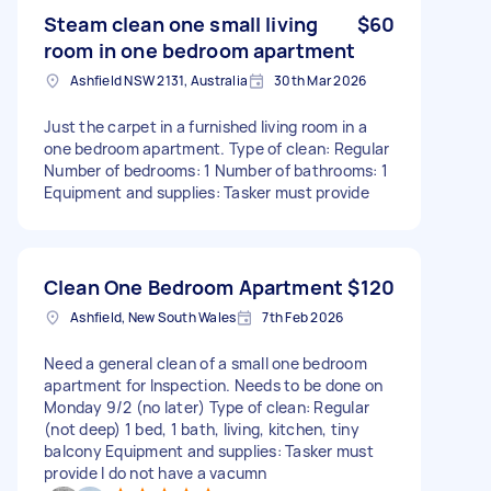
Steam clean one small living
$60
room in one bedroom apartment
Ashfield NSW 2131, Australia
30th Mar 2026
Just the carpet in a furnished living room in a
one bedroom apartment. Type of clean: Regular
Number of bedrooms: 1 Number of bathrooms: 1
Equipment and supplies: Tasker must provide
Clean One Bedroom Apartment
$120
Ashfield, New South Wales
7th Feb 2026
Need a general clean of a small one bedroom
apartment for Inspection. Needs to be done on
Monday 9/2 (no later) Type of clean: Regular
(not deep) 1 bed, 1 bath, living, kitchen, tiny
balcony Equipment and supplies: Tasker must
provide I do not have a vacumn