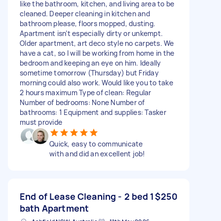
like the bathroom, kitchen, and living area to be
cleaned. Deeper cleaning in kitchen and
bathroom please, floors mopped, dusting.
Apartment isn’t especially dirty or unkempt.
Older apartment, art deco style no carpets. We
have a cat, so I will be working from home in the
bedroom and keeping an eye on him. Ideally
sometime tomorrow (Thursday) but Friday
morning could also work. Would like you to take
2 hours maximum Type of clean: Regular
Number of bedrooms: None Number of
bathrooms: 1 Equipment and supplies: Tasker
must provide
Quick, easy to communicate
with and did an excellent job!
End of Lease Cleaning - 2 bed 1
$250
bath Apartment