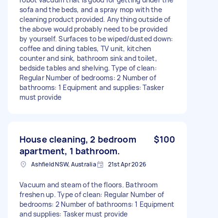
sofa and the beds, and a spray mop with the
cleaning product provided. Anything outside of
the above would probably need to be provided
by yourself. Surfaces to be wiped/dusted down:
coffee and dining tables, TV unit, kitchen
counter and sink, bathroom sink and toilet,
bedside tables and shelving. Type of clean:
Regular Number of bedrooms: 2 Number of
bathrooms: 1 Equipment and supplies: Tasker
must provide
House cleaning, 2 bedroom
$100
apartment, 1 bathroom.
Ashfield NSW, Australia
21st Apr 2026
Vacuum and steam of the floors. Bathroom
freshen up. Type of clean: Regular Number of
bedrooms: 2 Number of bathrooms: 1 Equipment
and supplies: Tasker must provide