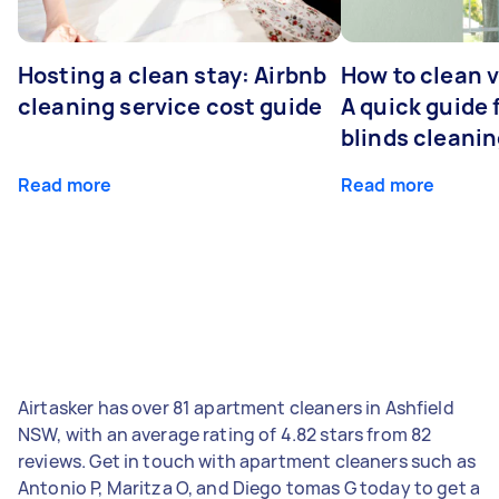
Hosting a clean stay: Airbnb
How to clean v
cleaning service cost guide
A quick guide
blinds cleani
Read more
Read more
Airtasker has over 81 apartment cleaners in Ashfield
NSW, with an average rating of 4.82 stars from 82
reviews. Get in touch with apartment cleaners such as
Antonio P, Maritza O, and Diego tomas G today to get a