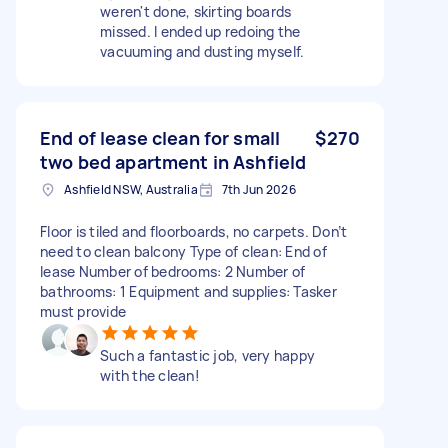
weren't done, skirting boards
missed. I ended up redoing the
vacuuming and dusting myself.
End of lease clean for small
$270
two bed apartment in Ashfield
Ashfield NSW, Australia
7th Jun 2026
Floor is tiled and floorboards, no carpets. Don’t
need to clean balcony Type of clean: End of
lease Number of bedrooms: 2 Number of
bathrooms: 1 Equipment and supplies: Tasker
must provide
Such a fantastic job, very happy
with the clean!