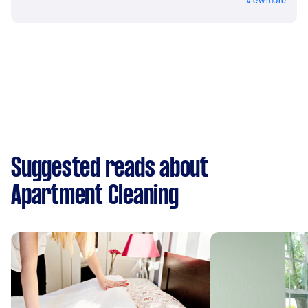
View more
Suggested reads about
Apartment Cleaning