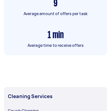
9
Average amount of offers per task
1
min
Average time to receive offers
Cleaning Services
Couch Cleaning