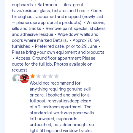
cupboards • Bathroom — tiles, grout
haze/residue, glass, fixtures and floor • Floors
throughout vacuumed and mopped (newly laid
— please use appropriate products) • Windows,
sills and tracks • Remove paint specks, stickers
and adhesive residue • Wipe down walls and
doors where marked Details: • Approx 70 m²,
furnished • Preferred date: prior to 29 June •
Please bring your own equipment and products
• Access: Ground floor appartment Please
quote for the full job. Photos available on
request
Would not recommend for
anything requiring genuine skill
or care. I booked and paid for a
full post-renovation deep clean
of a 2-bedroom apartment. The
standard of work was poor: walls
left unwiped, cupboards
untouched, no ladder brought so
light fittings and window tracks