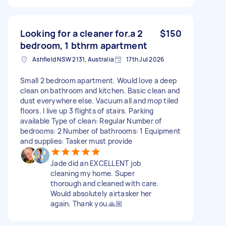
Looking for a cleaner for.a 2
$150
bedroom, 1 bthrm apartment
Ashfield NSW 2131, Australia
17th Jul 2026
Small 2 bedroom apartment. Would love a deep
clean on bathroom and kitchen. Basic clean and
dust everywhere else. Vacuum all and mop tiled
floors. I live up 3 flights of stairs. Parking
available Type of clean: Regular Number of
bedrooms: 2 Number of bathrooms: 1 Equipment
and supplies: Tasker must provide
Jade did an EXCELLENT job
cleaning my home. Super
thorough and cleaned with care.
Would absolutely airtasker her
again. Thank you 🙏🏼