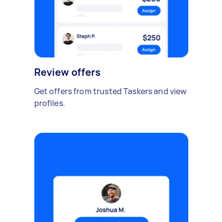
Review offers
Get offers from trusted Taskers and view
profiles.