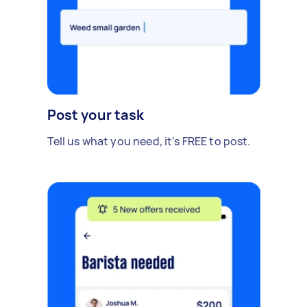
Post your task
Tell us what you need, it's FREE to post.