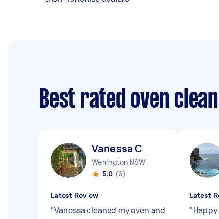
Best rated oven clea
Vanessa C
Werrington NSW
5.0
(6)
Latest Review
Latest R
"
Vanessa cleaned my oven and
"
Happy 