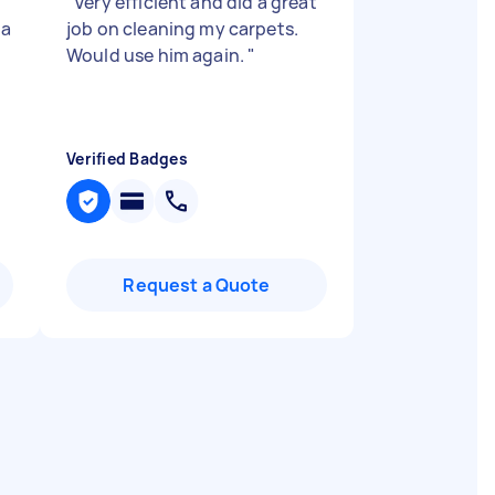
d
"
Very efficient and did a great
 a
job on cleaning my carpets.
Would use him again.
"
Verified Badges
Request a Quote