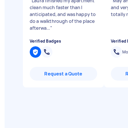
"
Laura finished my apartment
"
May an
clean much faster than I
and very
anticipated, and was happy to
totally
do a walkthrough of the place
afterwa...
"
Verified Badges
Verified
Mob
Request a Quote