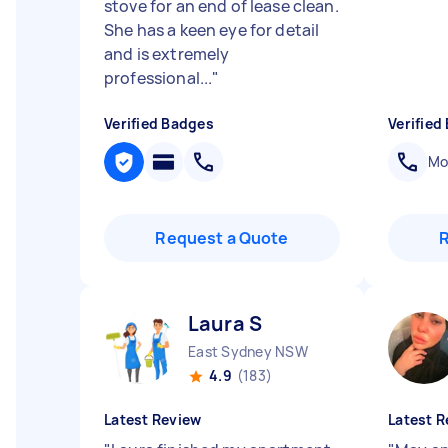
stove for an end of lease clean.
She has a keen eye for detail
and is extremely
professional...
"
Verified Badges
Verified
Mob
Request a Quote
Laura S
East Sydney NSW
4.9
(183)
Latest Review
Latest R