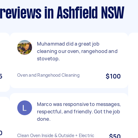
 reviews in Ashfield NSW
Muhammad did a great job
cleaning our oven, rangehood and
stovetop.
5
Oven and Rangehood Cleaning
$100
Marco was responsive to messages,
respectful, and friendly. Got the job
done.
0
Clean Oven Inside & Outside + Electric
$50