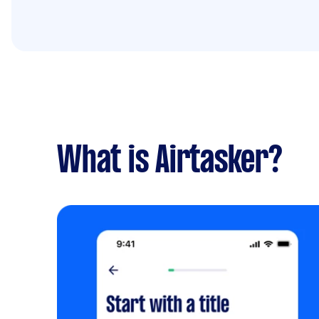
What is Airtasker?