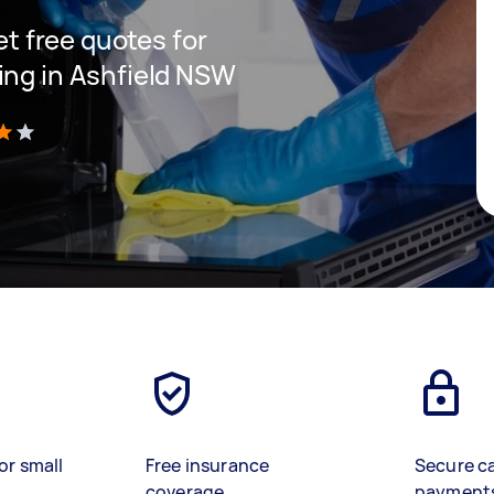
get free quotes for
ing in Ashfield NSW
)
or small
Free insurance
Secure c
coverage
payment