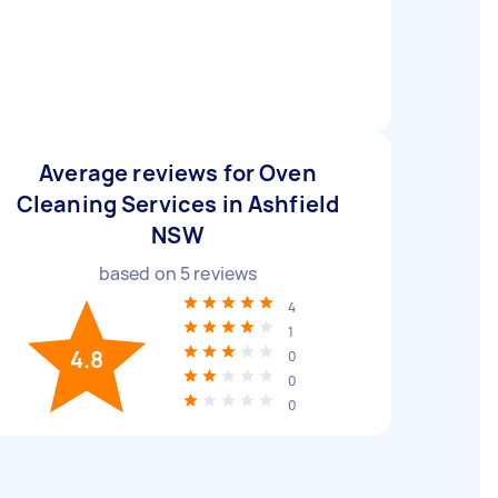
Average reviews for Oven
Cleaning Services in Ashfield
NSW
based on
5
reviews
4
1
4.8
0
0
0