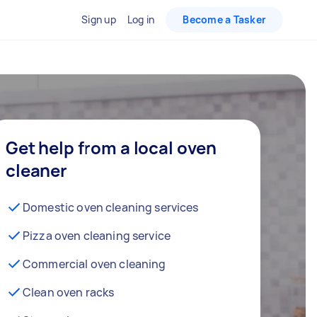
Sign up
Log in
Become a Tasker
Get help from a local oven
cleaner
Domestic oven cleaning services
Pizza oven cleaning service
Commercial oven cleaning
Clean oven racks