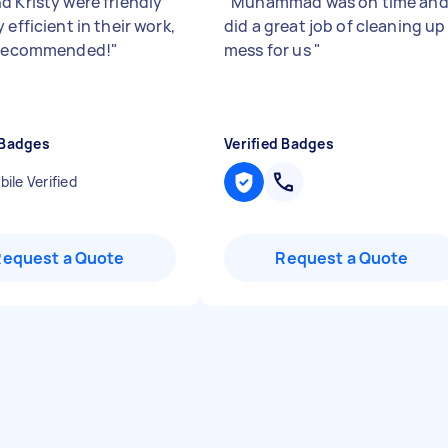
d Kristy were friendly
"
Muhammad was on time an
 efficient in their work,
did a great job of cleaning up
 recommended!
"
mess for us
"
 Badges
Verified Badges
ile Verified
Request a Quote
Request a Quote