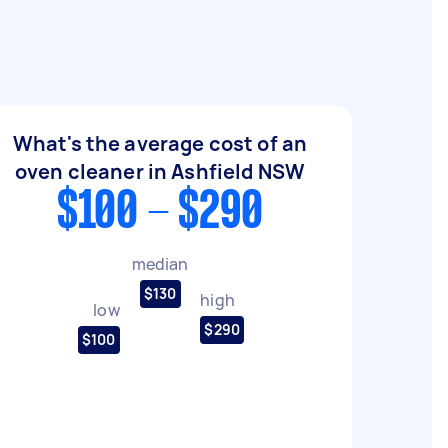
What's the average cost of an
oven cleaner in Ashfield NSW
$100 - $290
median
$130
high
low
$290
$100