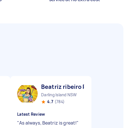
Beatriz ribeiro P
Darling Island NSW
4.7
(784)
Latest Review
"
As always, Beatriz is great!
"