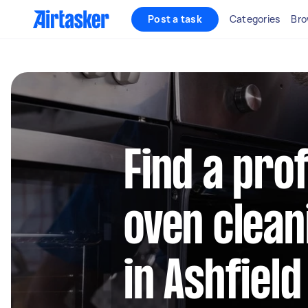
Post a task
Categories
Bro
Find a pro
oven clean
in Ashfiel