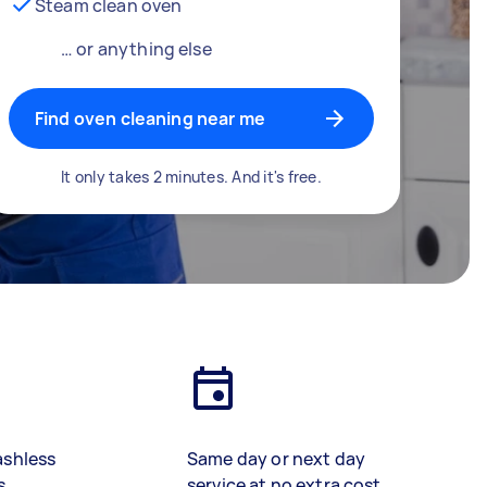
Steam clean oven
… or anything else
Find oven cleaning near me
It only takes 2 minutes. And it's free.
ashless
Same day or next day
s
service at no extra cost