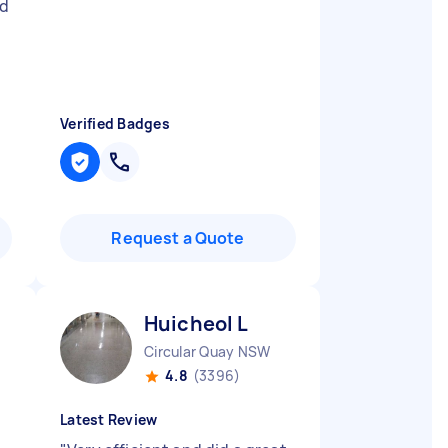
ld
Verified Badges
Request a Quote
Huicheol L
Circular Quay NSW
4.8
(3396)
Latest Review