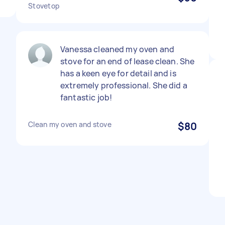
Stovetop
Vanessa cleaned my oven and
stove for an end of lease clean. She
has a keen eye for detail and is
extremely professional. She did a
fantastic job!
Clean my oven and stove
$80