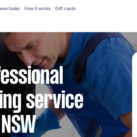
wse tasks
How it works
Gift cards
fessional
ing service
d NSW