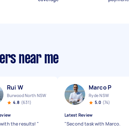
ners near me
Rui W
Marco P
Burwood North NSW
Ryde NSW
4.8
(631)
5.0
(74)
eview
Latest Review
with the results!
"
"
Second task with Marco.