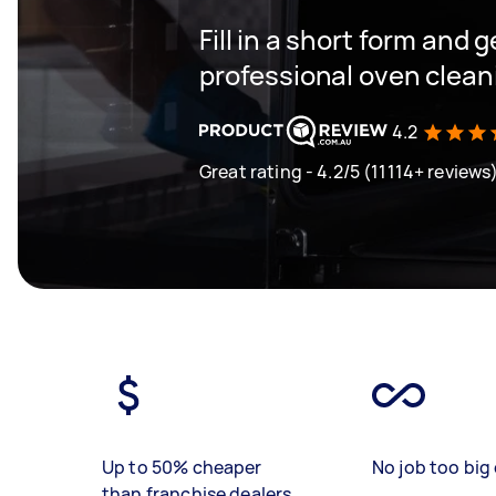
Fill in a short form and 
professional oven clean
4.2
Great rating - 4.2/5 (11114+ reviews
Up to 50% cheaper
No job too big 
than franchise dealers