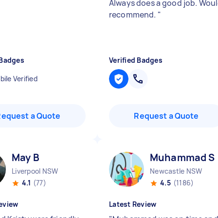
Always does a good job. Wou
recommend.
"
 Badges
Verified Badges
ile Verified
Request a Quote
Request a Quote
May B
Muhammad S
Liverpool NSW
Newcastle NSW
4.1
(77)
4.5
(1186)
eview
Latest Review