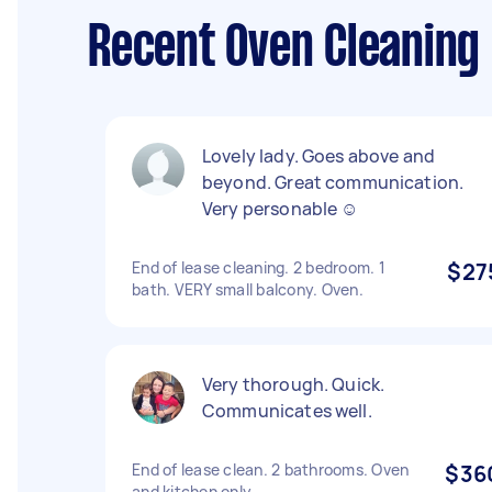
Recent Oven Cleaning
Lovely lady. Goes above and
beyond. Great communication.
Very personable ☺️
End of lease cleaning. 2 bedroom. 1
$27
bath. VERY small balcony. Oven.
Very thorough. Quick.
Communicates well.
End of lease clean. 2 bathrooms. Oven
$36
and kitchen only.