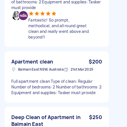
of bathrooms: 2 Equipment and supplies: Tasker
must provide
Fantastic! So prompt,
methodical, and all round great
clean and really went above and
beyond!!
Apartment clean
$200
Balmain East NSW, Australia
21st Mar 2025
Full apartment clean Type of clean: Regular
Number of bedrooms: 2 Number of bathrooms: 2
Equipment and supplies: Tasker must provide
Deep Clean of Apartment in
$250
Balmain East