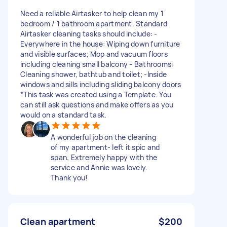
Need a reliable Airtasker to help clean my 1
bedroom / 1 bathroom apartment. Standard
Airtasker cleaning tasks should include: -
Everywhere in the house: Wiping down furniture
and visible surfaces; Mop and vacuum floors
including cleaning small balcony - Bathrooms:
Cleaning shower, bathtub and toilet; -Inside
windows and sills including sliding balcony doors
*This task was created using a Template. You
can still ask questions and make offers as you
would on a standard task.
A wonderful job on the cleaning
of my apartment- left it spic and
span. Extremely happy with the
service and Annie was lovely.
Thank you!
Clean apartment
$200