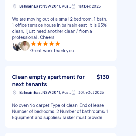
Balmain East NSW 2041, Australia
1st Dec 2025
We are moving out of a small 2 bedroom, 1 bath,
1 office terrace house in balmain east. It is 95%
clean, I just need another clean / from a
professional . Cheers
Great work thank you
Clean empty apartment for
$130
next tenants
Balmain East NSW 2041, Australia
30th Oct 2025
No oven No carpet Type of clean: End of lease
Number of bedrooms: 2 Number of bathrooms: 1
Equipment and supplies: Tasker must provide