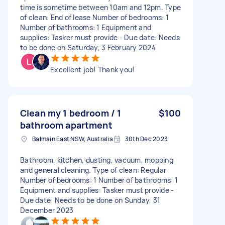
time is sometime between 10am and 12pm. Type
of clean: End of lease Number of bedrooms: 1
Number of bathrooms: 1 Equipment and
supplies: Tasker must provide - Due date: Needs
to be done on Saturday, 3 February 2024
Excellent job! Thank you!
Clean my 1 bedroom / 1
$100
bathroom apartment
Balmain East NSW, Australia
30th Dec 2023
Bathroom, kitchen, dusting, vacuum, mopping
and general cleaning. Type of clean: Regular
Number of bedrooms: 1 Number of bathrooms: 1
Equipment and supplies: Tasker must provide -
Due date: Needs to be done on Sunday, 31
December 2023