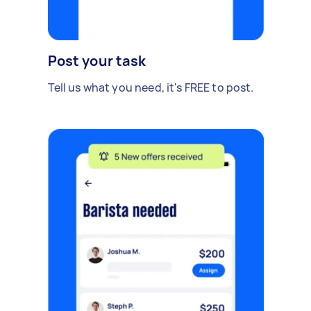
Post your task
Tell us what you need, it's FREE to post.