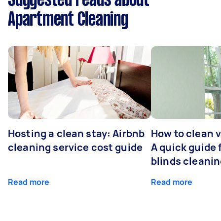
Suggested reads about
Apartment Cleaning
Hosting a clean stay: Airbnb
How to clean v
cleaning service cost guide
A quick guide
blinds cleani
Read more
Read more