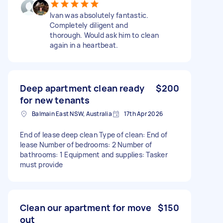
Ivan was absolutely fantastic.
Completely diligent and
thorough. Would ask him to clean
again in a heartbeat.
Deep apartment clean ready
$200
for new tenants
Balmain East NSW, Australia
17th Apr 2026
End of lease deep clean Type of clean: End of
lease Number of bedrooms: 2 Number of
bathrooms: 1 Equipment and supplies: Tasker
must provide
Clean our apartment for move
$150
out