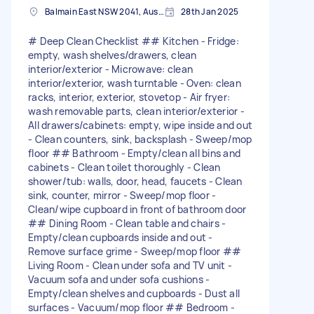
Balmain East NSW 2041, Australia
28th Jan 2025
# Deep Clean Checklist ## Kitchen - Fridge:
empty, wash shelves/drawers, clean
interior/exterior - Microwave: clean
interior/exterior, wash turntable - Oven: clean
racks, interior, exterior, stovetop - Air fryer:
wash removable parts, clean interior/exterior -
All drawers/cabinets: empty, wipe inside and out
- Clean counters, sink, backsplash - Sweep/mop
floor ## Bathroom - Empty/clean all bins and
cabinets - Clean toilet thoroughly - Clean
shower/tub: walls, door, head, faucets - Clean
sink, counter, mirror - Sweep/mop floor -
Clean/wipe cupboard in front of bathroom door
## Dining Room - Clean table and chairs -
Empty/clean cupboards inside and out -
Remove surface grime - Sweep/mop floor ##
Living Room - Clean under sofa and TV unit -
Vacuum sofa and under sofa cushions -
Empty/clean shelves and cupboards - Dust all
surfaces - Vacuum/mop floor ## Bedroom -