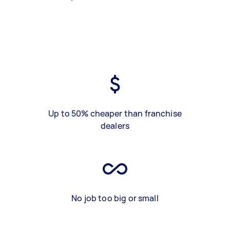
Up to 50% cheaper than franchise
dealers
No job too big or small