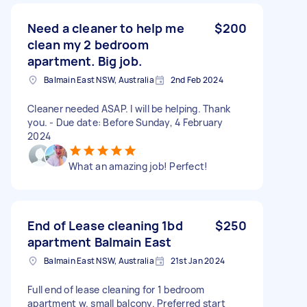
Need a cleaner to help me
$200
clean my 2 bedroom
apartment. Big job.
Balmain East NSW, Australia
2nd Feb 2024
Cleaner needed ASAP. I will be helping. Thank
you. - Due date: Before Sunday, 4 February
2024
What an amazing job! Perfect!
End of Lease cleaning 1bd
$250
apartment Balmain East
Balmain East NSW, Australia
21st Jan 2024
Full end of lease cleaning for 1 bedroom
apartment w. small balcony. Preferred start