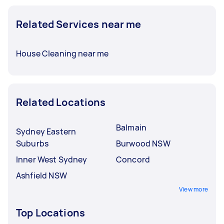
Related Services near me
House Cleaning near me
Related Locations
Balmain
Sydney Eastern
Suburbs
Burwood NSW
Inner West Sydney
Concord
Ashfield NSW
View more
Top Locations