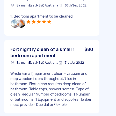
Balmain East NSW, Australia
30th Sep 2022
1. Bedroom apartment to be cleaned
Fortnightly clean of a small 1
$80
bedroom apartment
Balmain East NSW, Australia
31st Jul 2022
Whole (small) apartment clean - vacuum and
mop wooden floors throughout/tiles in
bathroom. First clean requires deep clean of
bathroom. Table tops, shower screen. Type of
clean: Regular Number of bedrooms: 1 Number
of bathrooms: 1 Equipment and supplies: Tasker
must provide - Due date: Flexible