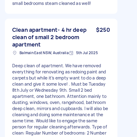
small bedrooms steam cleaned as well!
Clean apartment- 4 hr deep
$250
clean of small 2 bedroom
apartment
Balmain East NSW, Australia
5th Jul 2025
Deep clean of apartment. We have removed
everything for renovating as redoing paint and
carpets but while it’s empty want to do a deep
clean and give it some love! . Must be Tuesday
8th July or Wednesday 9th. Small 2 bed
apartment, one bathroom. Attention mainly to
dusting, windows, oven, rangehood, bathroom
deep clean, mirrors and cupboards. I will also be
cleaning and doing some maintenance at the
same time. Would like to engage the same
person for regular cleaning afterwards. Type of
clean: Regular Number of bedrooms: 2 Number