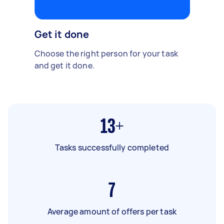
Get it done
Choose the right person for your task
and get it done.
13+
Tasks successfully completed
7
Average amount of offers per task