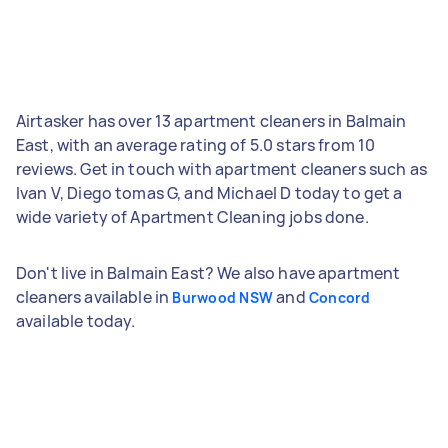
Airtasker has over 13 apartment cleaners in Balmain
East, with an average rating of 5.0 stars from 10
reviews. Get in touch with apartment cleaners such as
Ivan V, Diego tomas G, and Michael D today to get a
wide variety of Apartment Cleaning jobs done.
Don't live in Balmain East? We also have apartment
cleaners available in
and
Burwood NSW
Concord
available today.