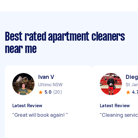
Best rated apartment cleaners
near me
Ivan V
Dieg
Ultimo NSW
St J
5.0
(20)
4.
Latest Review
Latest Review
"
Great will book again!
"
"
Cleaning servic