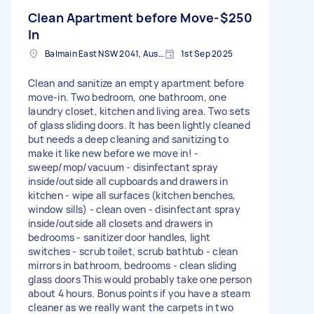
Clean Apartment before Move-
$250
In
Balmain East NSW 2041, Australia
1st Sep 2025
Clean and sanitize an empty apartment before
move-in. Two bedroom, one bathroom, one
laundry closet, kitchen and living area. Two sets
of glass sliding doors. It has been lightly cleaned
but needs a deep cleaning and sanitizing to
make it like new before we move in! -
sweep/mop/vacuum - disinfectant spray
inside/outside all cupboards and drawers in
kitchen - wipe all surfaces (kitchen benches,
window sills) - clean oven - disinfectant spray
inside/outside all closets and drawers in
bedrooms - sanitizer door handles, light
switches - scrub toilet, scrub bathtub - clean
mirrors in bathroom, bedrooms - clean sliding
glass doors This would probably take one person
about 4 hours. Bonus points if you have a steam
cleaner as we really want the carpets in two