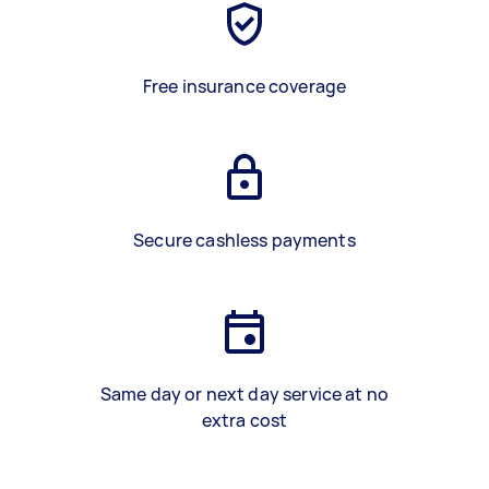
Free insurance coverage
Secure cashless payments
Same day or next day service at no
extra cost