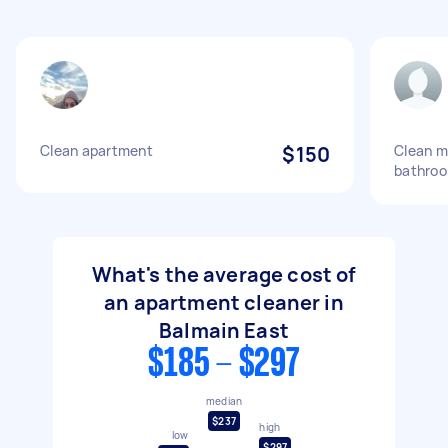
Clean apartment
$150
Clean m
bathro
What's the average cost of
an apartment cleaner in
Balmain East
$185 - $297
median
$237
high
low
$297