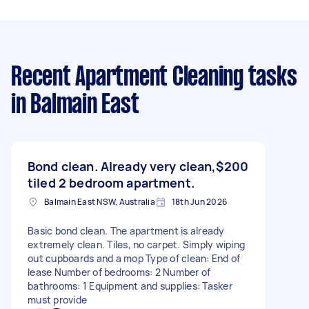
Recent Apartment Cleaning tasks
in Balmain East
Bond clean. Already very clean,
$200
tiled 2 bedroom apartment.
Balmain East NSW, Australia
18th Jun 2026
Basic bond clean. The apartment is already
extremely clean. Tiles, no carpet. Simply wiping
out cupboards and a mop Type of clean: End of
lease Number of bedrooms: 2 Number of
bathrooms: 1 Equipment and supplies: Tasker
must provide