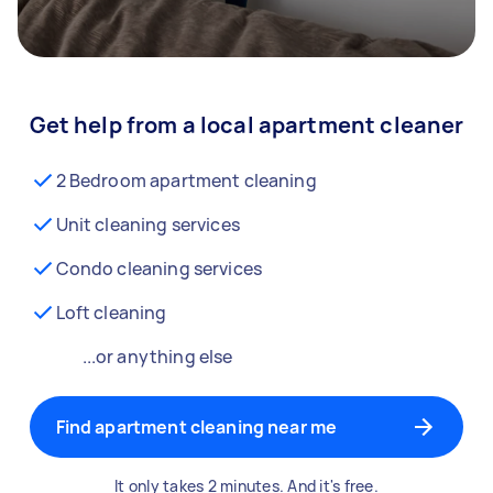
Get help from a local apartment cleaner
2 Bedroom apartment cleaning
Unit cleaning services
Condo cleaning services
Loft cleaning
...or anything else
Find apartment cleaning near me
It only takes 2 minutes. And it's free.