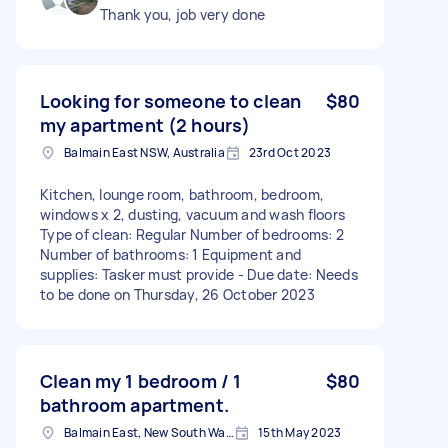
Thank you, job very done
Looking for someone to clean
$80
my apartment (2 hours)
Balmain East NSW, Australia
23rd Oct 2023
Kitchen, lounge room, bathroom, bedroom,
windows x 2, dusting, vacuum and wash floors
Type of clean: Regular Number of bedrooms: 2
Number of bathrooms: 1 Equipment and
supplies: Tasker must provide - Due date: Needs
to be done on Thursday, 26 October 2023
Clean my 1 bedroom / 1
$80
bathroom apartment.
Balmain East, New South Wales, Australia
15th May 2023