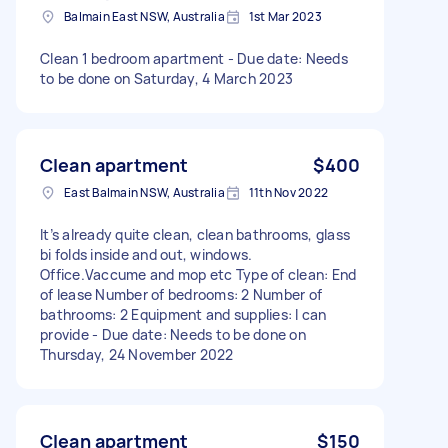
Balmain East NSW, Australia
1st Mar 2023
Clean 1 bedroom apartment - Due date: Needs
to be done on Saturday, 4 March 2023
Clean apartment
$400
East Balmain NSW, Australia
11th Nov 2022
It’s already quite clean, clean bathrooms, glass
bi folds inside and out, windows.
Office.Vaccume and mop etc Type of clean: End
of lease Number of bedrooms: 2 Number of
bathrooms: 2 Equipment and supplies: I can
provide - Due date: Needs to be done on
Thursday, 24 November 2022
Clean apartment
$150