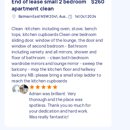
End of lease small 2 bedroom
$260
apartment clean
Balmain East NSW 2041, Australia
1st Oct 2024
Clean -kitchen: including oven, stove, bench
tops, kitchen cupboards Clean one bedroom
sliding door, window of the lounge, the door and
window of second bedroom - Bathroom
including vaniety and all mirrors, shower and
floor of bathroom. - clean both bedroom
wardrobe mirrors and lounge mirror - sweep the
balcony - mop the kitchen floor and hallway
balcony NB: please bring a small step ladder to
reach the kitchen cupboards
Adrian was brilliant. Very
thorough and the place was
spotless. Thank you so much for
your dedication and hard work.
Was really fantastic!