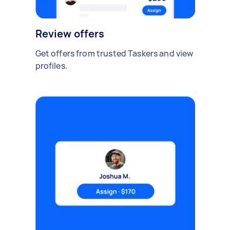
Review offers
Get offers from trusted Taskers and view
profiles.