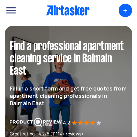
+
Find a professional apartment
cleaning service in Balmain
East
Fill in a short form and get free quotes from
apartment cleaning professionals in
Balmain East
4.2
Great rating - 4.2/5 (11114+ reviews)