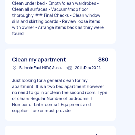
Clean under bed - Empty/clean wardrobes -
Clean all surfaces - Vacuum/mop floor
thoroughly ## Final Checks - Clean window
sills and skirting boards - Review loose items
with owner - Arrange items back as they were
found
Clean my apartment
$80
Balmain East NSW, Australia
20th Dec 2024
Just looking for a general clean for my
apartment. It is a two bed apartment however
no need to go in or clean the second room. Type
of clean: Regular Number of bedrooms: 1
Number of bathrooms: 1 Equipment and
supplies: Tasker must provide