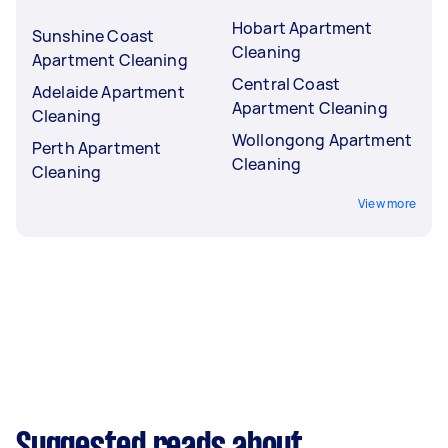
Hobart Apartment
Sunshine Coast
Cleaning
Apartment Cleaning
Central Coast
Adelaide Apartment
Apartment Cleaning
Cleaning
Wollongong Apartment
Perth Apartment
Cleaning
Cleaning
View more