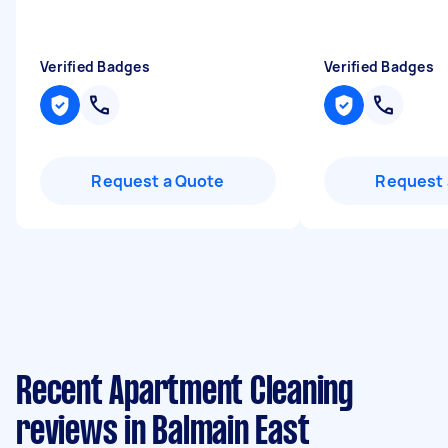
Verified Badges
Verified Badges
Request a Quote
Request 
Recent Apartment Cleaning
reviews in Balmain East