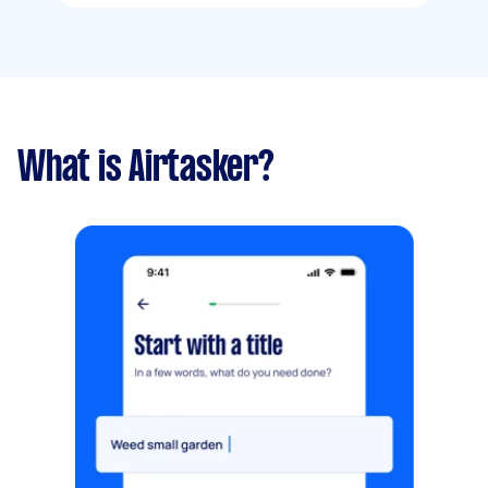
What is Airtasker?