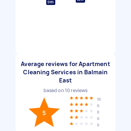
$185
Average reviews for Apartment
Cleaning Services in Balmain
East
based on
10
reviews
10
0
5
0
0
0