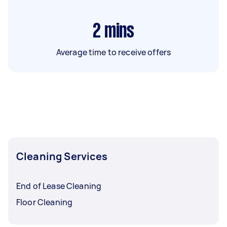
2
mins
Average time to receive offers
Cleaning Services
End of Lease Cleaning
Floor Cleaning