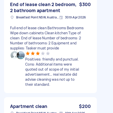
End of lease clean 2 bedroom,
$300
2 bathroom apartment
Breakfast Point NSW, Australia
30th Apr 2026
Full end of lease clean Bathrooms Bedrooms
Wipe down cabinets Clean kitchen Type of
clean: End of lease Number of bedrooms: 2
Number of bathrooms: 2 Equipment and
supplies: Tasker must provide
Positives: friendly and punctual.
Cons: Additional items were
quoted out of scope of my initial
advertisement… real estate did
advise cleaning was not up to
their standard.
Apartment clean
$200