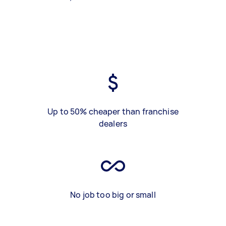
Up to 50% cheaper than franchise
dealers
No job too big or small