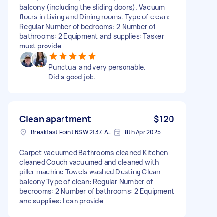
balcony (including the sliding doors). Vacuum
floors in Living and Dining rooms. Type of clean:
Regular Number of bedrooms: 2 Number of
bathrooms: 2 Equipment and supplies: Tasker
must provide
Punctual and very personable.
Did a good job.
Clean apartment
$120
Breakfast Point NSW 2137, Australia
8th Apr 2025
Carpet vacuumed Bathrooms cleaned Kitchen
cleaned Couch vacuumed and cleaned with
piller machine Towels washed Dusting Clean
balcony Type of clean: Regular Number of
bedrooms: 2 Number of bathrooms: 2 Equipment
and supplies: I can provide