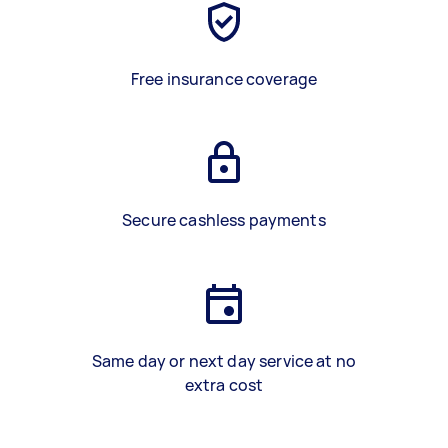
Free insurance coverage
Secure cashless payments
Same day or next day service at no
extra cost