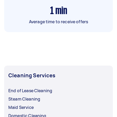
1
min
Average time to receive offers
Cleaning Services
End of Lease Cleaning
Steam Cleaning
Maid Service
Domestic Cleaning