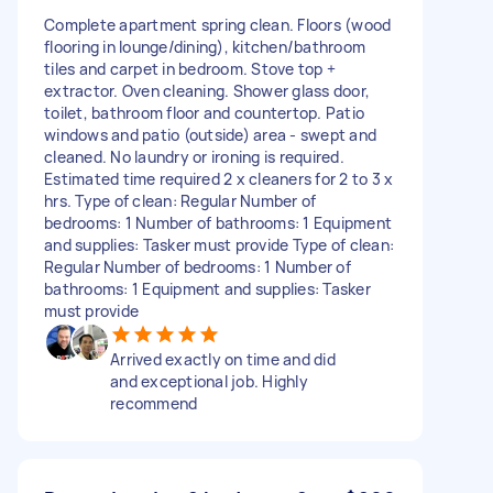
Complete apartment spring clean. Floors (wood
flooring in lounge/dining), kitchen/bathroom
tiles and carpet in bedroom. Stove top +
extractor. Oven cleaning. Shower glass door,
toilet, bathroom floor and countertop. Patio
windows and patio (outside) area - swept and
cleaned. No laundry or ironing is required.
Estimated time required 2 x cleaners for 2 to 3 x
hrs. Type of clean: Regular Number of
bedrooms: 1 Number of bathrooms: 1 Equipment
and supplies: Tasker must provide Type of clean:
Regular Number of bedrooms: 1 Number of
bathrooms: 1 Equipment and supplies: Tasker
must provide
Arrived exactly on time and did
and exceptional job. Highly
recommend