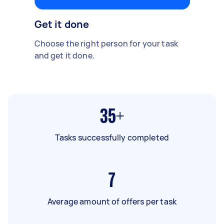
Get it done
Choose the right person for your task
and get it done.
35+
Tasks successfully completed
7
Average amount of offers per task