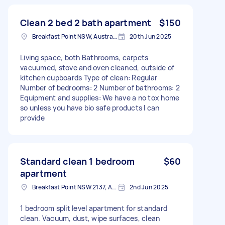
Clean 2 bed 2 bath apartment
$150
Breakfast Point NSW, Australia
20th Jun 2025
Living space, both Bathrooms, carpets
vacuumed, stove and oven cleaned, outside of
kitchen cupboards Type of clean: Regular
Number of bedrooms: 2 Number of bathrooms: 2
Equipment and supplies: We have a no tox home
so unless you have bio safe products I can
provide
Standard clean 1 bedroom
$60
apartment
Breakfast Point NSW 2137, Australia
2nd Jun 2025
1 bedroom split level apartment for standard
clean. Vacuum, dust, wipe surfaces, clean