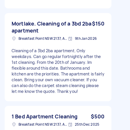
Mortlake. Cleaning of a 3bd 2ba
$150
apartment
Breakfast Point NSW 2137, Australia
9th Jan 2026
Cleaning of a 3bd 2ba apartment. Only
weekdays. Can go regular fortnightly after the
1st cleaning. From the 20th of January. Im
flexible around this date. Bathrooms and
kitchen are the priorities. The apartment is fairly
clean. Bring your own vacuum cleaner. If you
can also do the carpet steam cleaning please
let me know the quote. Thank you!
1 Bed Apartment Cleaning
$500
Breakfast Point NSW 2137, Australia
25th Dec 2025