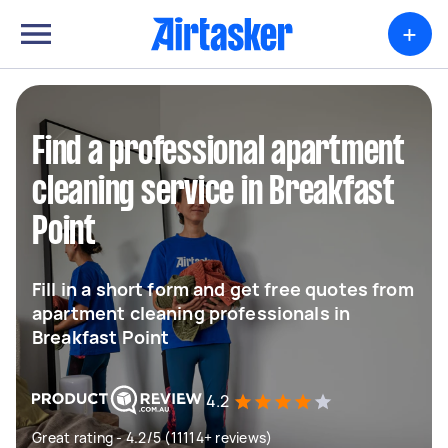
+
Find a professional apartment
cleaning service in Breakfast
Point
Fill in a short form and get free quotes from
apartment cleaning professionals in
Breakfast Point
4.2
Great rating - 4.2/5 (11114+ reviews)