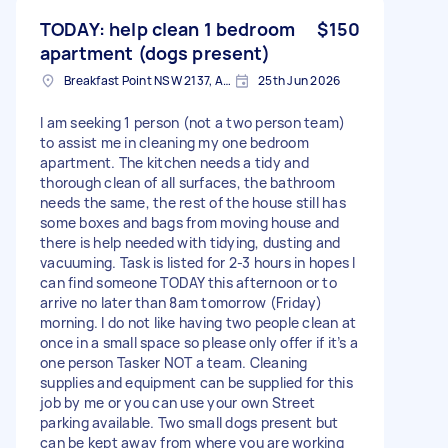
TODAY: help clean 1 bedroom
$150
apartment (dogs present)
Breakfast Point NSW 2137, Australia
25th Jun 2026
I am seeking 1 person (not a two person team)
to assist me in cleaning my one bedroom
apartment. The kitchen needs a tidy and
thorough clean of all surfaces, the bathroom
needs the same, the rest of the house still has
some boxes and bags from moving house and
there is help needed with tidying, dusting and
vacuuming. Task is listed for 2-3 hours in hopes I
can find someone TODAY this afternoon or to
arrive no later than 8am tomorrow (Friday)
morning. I do not like having two people clean at
once in a small space so please only offer if it’s a
one person Tasker NOT a team. Cleaning
supplies and equipment can be supplied for this
job by me or you can use your own Street
parking available. Two small dogs present but
can be kept away from where you are working