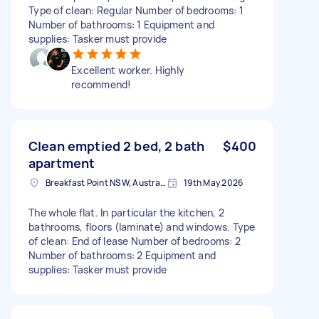
Type of clean: Regular Number of bedrooms: 1
Number of bathrooms: 1 Equipment and
supplies: Tasker must provide
Excellent worker. Highly
recommend!
Clean emptied 2 bed, 2 bath
$400
apartment
Breakfast Point NSW, Australia
19th May 2026
The whole flat. In particular the kitchen, 2
bathrooms, floors (laminate) and windows. Type
of clean: End of lease Number of bedrooms: 2
Number of bathrooms: 2 Equipment and
supplies: Tasker must provide