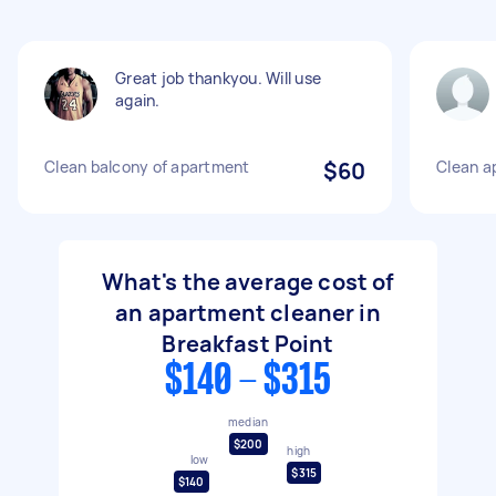
Great job thankyou. Will use
again.
Clean balcony of apartment
$60
Clean a
What's the average cost of
an apartment cleaner in
Breakfast Point
$140 - $315
median
$200
high
low
$315
$140