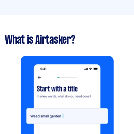
What is Airtasker?