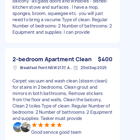
balcony -all glass doors and windows - dishes-
kitchen stove and surfaces . I have a mop,
sponges, broom, squeegee etc. you will just
need to bring a vacume Type of clean: Regular
Number of bedrooms: 2 Number of bathrooms: 2
Equipment and supplies: I can provide
2-bedroom Apartment Clean
$400
Breakfast Point NSW 2137, Australia
23rd Sep 2025
Carpet vacuum and wash clean (steam clean)
for stains in 2 bedrooms, Clean grout and
mirrors in both bathrooms, Remove stickers
from the floor and walls, Clean the balcony,
Clean 2 toiles Type of clean: Regular Number of
bedrooms: 2 Number of bathrooms: 2 Equipment
and supplies: Tasker must provide
Good service good team