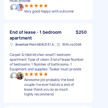
must provide
Very good happy with outcome
End of lease - 1 bedroom
$250
apartment
Breakfast Point NSW 2137, Australia
30th Jul 2026
Carpet & tiled kitchen small 1 bedroom
apartment Type of clean: End of lease Number
of bedrooms: 1 Number of bathrooms: 1
Equipment and supplies: Tasker must provide
Awesome job probably the best
couple I’ve ever had do a end of
lease thank you so so much
highly recommend