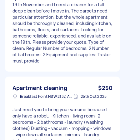
19th November and I need a cleaner for a full
deep clean before I move in. The carpets need
particular attention, but the whole apartment
should be thoroughly cleaned, including kitchen,
bathrooms, floors, and surfaces. Looking for
someone reliable, experienced, and available on
the 19th. Please provide your quote. Type of
clean: Regular Number of bedrooms: 2 Number
of bathrooms: 2 Equipment and supplies: Tasker
must provide
Apartment cleaning
$250
Breakfast Point NSW 2137, Australia
25th Oct 2025
Just need you to bring your vacume because I
only have a robot. -Kitchen - living room- 2
bedrooms - 2 bathrooms - laundry (washing
clothes) Dusting - vacuum - mopping - windows
- wipe down all surfaces- mirrors - laundry-