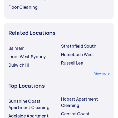
Floor Cleaning
Related Locations
Strathfield South
Balmain
Homebush West
Inner West Sydney
Russell Lea
Dulwich Hill
View more
Top Locations
Hobart Apartment
Sunshine Coast
Cleaning
Apartment Cleaning
Central Coast
Adelaide Apartment