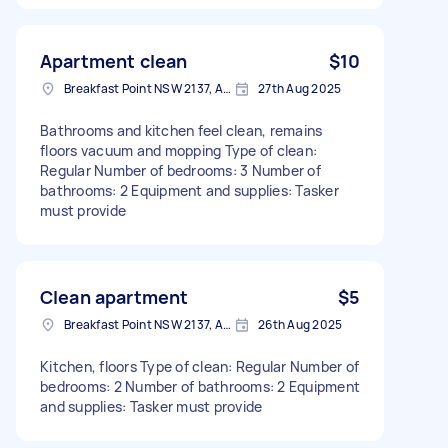
Apartment clean
$10
Breakfast Point NSW 2137, Australia
27th Aug 2025
Bathrooms and kitchen feel clean, remains
floors vacuum and mopping Type of clean:
Regular Number of bedrooms: 3 Number of
bathrooms: 2 Equipment and supplies: Tasker
must provide
Clean apartment
$5
Breakfast Point NSW 2137, Australia
26th Aug 2025
Kitchen, floors Type of clean: Regular Number of
bedrooms: 2 Number of bathrooms: 2 Equipment
and supplies: Tasker must provide