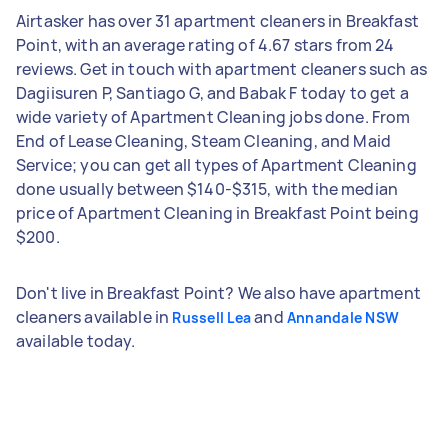
Airtasker has over 31 apartment cleaners in Breakfast
Point, with an average rating of 4.67 stars from 24
reviews. Get in touch with apartment cleaners such as
Dagiisuren P, Santiago G, and Babak F today to get a
wide variety of Apartment Cleaning jobs done. From
End of Lease Cleaning, Steam Cleaning, and Maid
Service; you can get all types of Apartment Cleaning
done usually between $140-$315, with the median
price of Apartment Cleaning in Breakfast Point being
$200.
Don't live in Breakfast Point? We also have apartment
cleaners available in
and
Russell Lea
Annandale NSW
available today.