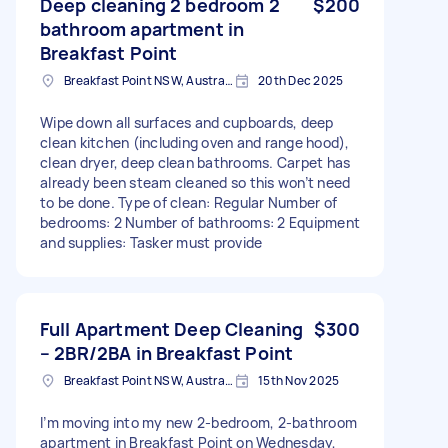
Deep cleaning 2 bedroom 2
$200
bathroom apartment in
Breakfast Point
Breakfast Point NSW, Australia
20th Dec 2025
Wipe down all surfaces and cupboards, deep
clean kitchen (including oven and range hood),
clean dryer, deep clean bathrooms. Carpet has
already been steam cleaned so this won’t need
to be done. Type of clean: Regular Number of
bedrooms: 2 Number of bathrooms: 2 Equipment
and supplies: Tasker must provide
Full Apartment Deep Cleaning
$300
– 2BR/2BA in Breakfast Point
Breakfast Point NSW, Australia
15th Nov 2025
I’m moving into my new 2-bedroom, 2-bathroom
apartment in Breakfast Point on Wednesday,