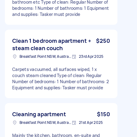
bathroom etc Type of clean: Regular Number of
bedrooms: 1 Number of bathrooms: 1 Equipment
and supplies: Tasker must provide
Clean 1 bedroom apartment +
$250
steam clean couch
Breakfast Point NSW, Australia
23rd Apr 2025
Carpets vacuumed, all surfaces wiped, 1 x
couch steam cleaned Type of clean: Regular
Number of bedrooms: 1 Number of bathrooms: 2
Equipment and supplies: Tasker must provide
Cleaning apartment
$150
Breakfast Point NSW, Australia
21st Apr 2025
Mainly the kitchen, bathroom, en-suite and