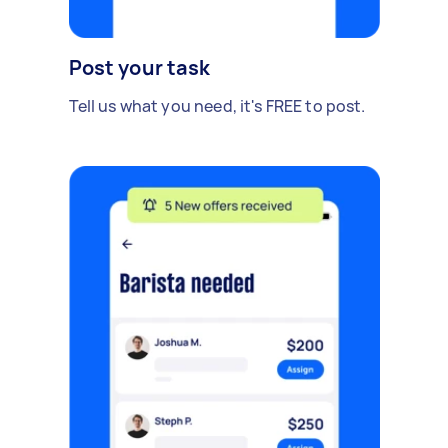
Post your task
Tell us what you need, it's FREE to post.