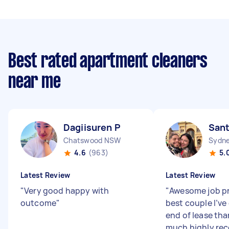
Best rated apartment cleaners
near me
Dagiisuren P
Sant
Chatswood NSW
Sydne
4.6
(963)
5.
Latest Review
Latest Review
"
Very good happy with
"
Awesome job p
outcome
"
best couple I’ve
end of lease tha
much highly r