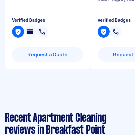
Verified Badges
Verified Badges
Request a Quote
Request 
Recent Apartment Cleaning
reviews in Breakfast Point