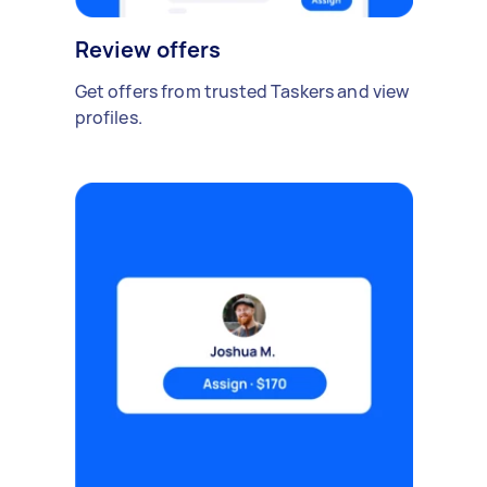
Review offers
Get offers from trusted Taskers and view
profiles.