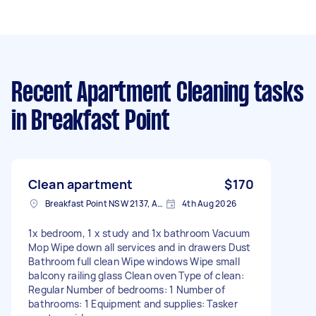
Recent Apartment Cleaning tasks
in Breakfast Point
Clean apartment
$170
Breakfast Point NSW 2137, Australia
4th Aug 2026
1x bedroom, 1 x study and 1x bathroom Vacuum
Mop Wipe down all services and in drawers Dust
Bathroom full clean Wipe windows Wipe small
balcony railing glass Clean oven Type of clean:
Regular Number of bedrooms: 1 Number of
bathrooms: 1 Equipment and supplies: Tasker