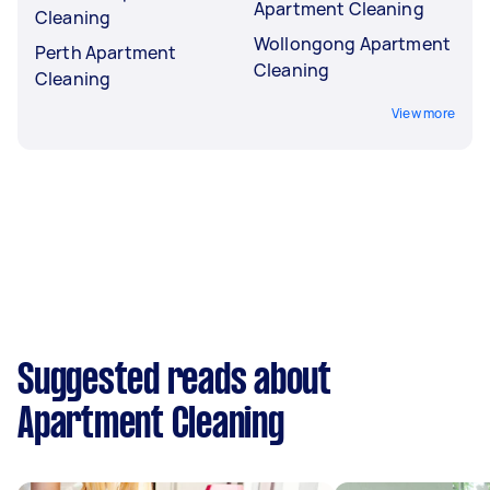
Apartment Cleaning
Cleaning
Wollongong Apartment
Perth Apartment
Cleaning
Cleaning
View more
Suggested reads about
Apartment Cleaning