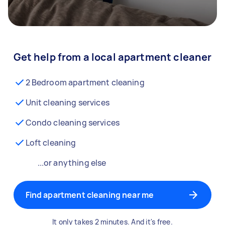
Get help from a local apartment cleaner
2 Bedroom apartment cleaning
Unit cleaning services
Condo cleaning services
Loft cleaning
...or anything else
Find apartment cleaning near me
It only takes 2 minutes. And it's free.