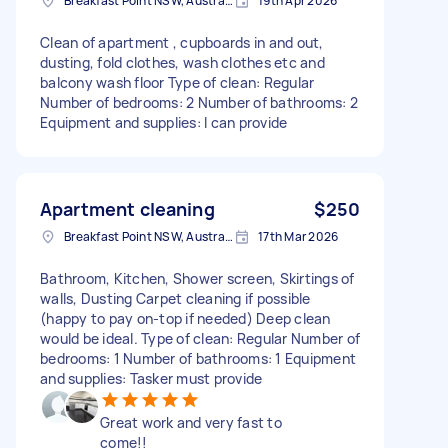
Breakfast Point NSW, Australia
19th Apr 2026
Clean of apartment , cupboards in and out,
dusting, fold clothes, wash clothes etc and
balcony wash floor Type of clean: Regular
Number of bedrooms: 2 Number of bathrooms: 2
Equipment and supplies: I can provide
Apartment cleaning
$250
Breakfast Point NSW, Australia
17th Mar 2026
Bathroom, Kitchen, Shower screen, Skirtings of
walls, Dusting Carpet cleaning if possible
(happy to pay on-top if needed) Deep clean
would be ideal. Type of clean: Regular Number of
bedrooms: 1 Number of bathrooms: 1 Equipment
and supplies: Tasker must provide
Great work and very fast to
come!!