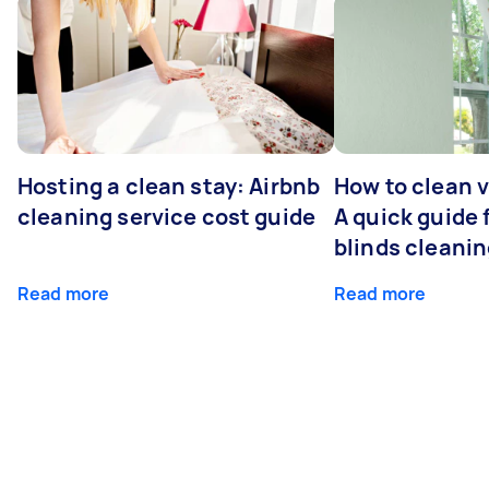
Hosting a clean stay: Airbnb
How to clean v
cleaning service cost guide
A quick guide
blinds cleani
Read more
Read more