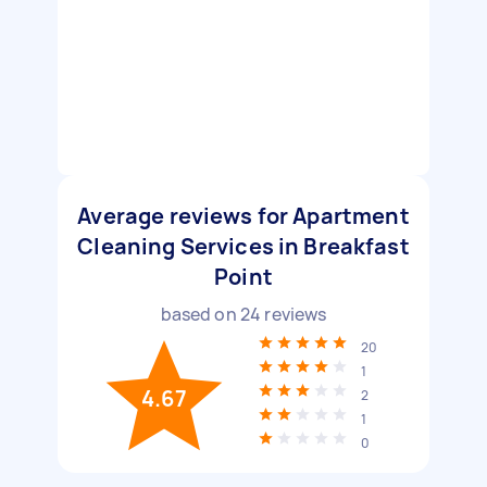
Average reviews for Apartment
Cleaning Services in Breakfast
Point
based on
24
reviews
20
1
4.67
2
1
0