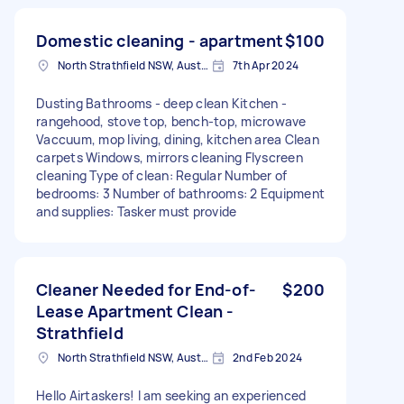
Domestic cleaning - apartment
$100
North Strathfield NSW, Australia
7th Apr 2024
Dusting Bathrooms - deep clean Kitchen -
rangehood, stove top, bench-top, microwave
Vaccuum, mop living, dining, kitchen area Clean
carpets Windows, mirrors cleaning Flyscreen
cleaning Type of clean: Regular Number of
bedrooms: 3 Number of bathrooms: 2 Equipment
and supplies: Tasker must provide
Cleaner Needed for End-of-
$200
Lease Apartment Clean -
Strathfield
North Strathfield NSW, Australia
2nd Feb 2024
Hello Airtaskers! I am seeking an experienced