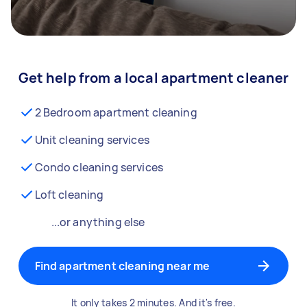
Get help from a local apartment cleaner
2 Bedroom apartment cleaning
Unit cleaning services
Condo cleaning services
Loft cleaning
...or anything else
Find apartment cleaning near me
It only takes 2 minutes. And it's free.