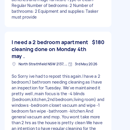
Regular Number of bedrooms: 2 Number of
bathrooms: 2 Equipment and supplies: Tasker
must provide
I need a 2 bedroom apartment
$180
cleaning done on Monday 4th
may .
North Strathfield NSW 2137, Australia
3rd May 2026
So Sorry ive had to repost this again.I have a 2
bedroom,1 bathroom needing cleaning as I have
an inspection for Tuesday. We've maintained it
pretty well ,main focus is the -4 blinds
(bedroom,kitchen,2nd bedroom,living room) and
windows -bedroom closet vacuum and wipe -1
bedroom fan wipe -bathroom -kitchen And
general vacuum and mop. You wont take more
than 2 hrs as the house is pretty clean We have
an intention to have regular cleaning for the