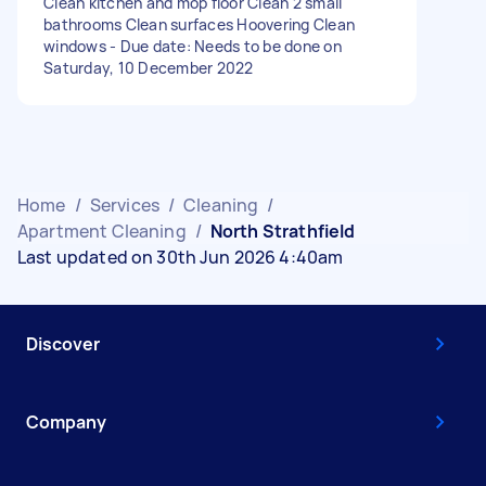
Clean kitchen and mop floor Clean 2 small
bathrooms Clean surfaces Hoovering Clean
windows - Due date: Needs to be done on
Saturday, 10 December 2022
Home
/
Services
/
Cleaning
/
Apartment Cleaning
/
North Strathfield
Last updated on 30th Jun 2026 4:40am
Discover
Company