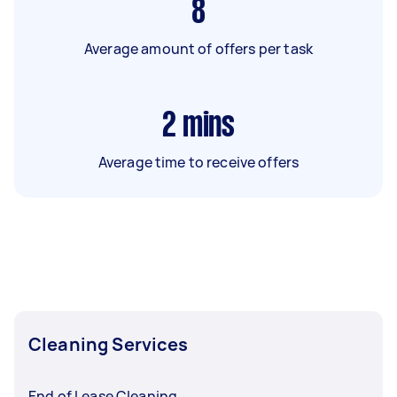
8
Average amount of offers per task
2
mins
Average time to receive offers
Cleaning Services
End of Lease Cleaning