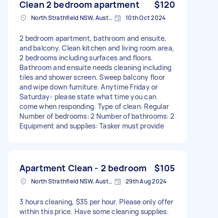
Clean 2 bedroom apartment
$120
North Strathfield NSW, Australia
10th Oct 2024
2 bedroom apartment, bathroom and ensuite,
and balcony. Clean kitchen and living room area,
2 bedrooms including surfaces and floors.
Bathroom and ensuite needs cleaning including
tiles and shower screen. Sweep balcony floor
and wipe down furniture. Anytime Friday or
Saturday- please state what time you can
come when responding. Type of clean: Regular
Number of bedrooms: 2 Number of bathrooms: 2
Equipment and supplies: Tasker must provide
Apartment Clean - 2 bedroom
$105
North Strathfield NSW, Australia
29th Aug 2024
3 hours cleaning, $35 per hour. Please only offer
within this price. Have some cleaning supplies.