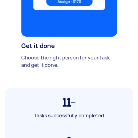
Get it done
Choose the right person for your task
and get it done.
11+
Tasks successfully completed