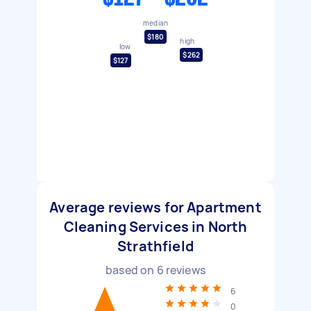
median
$180
high
low
$262
$127
Average reviews for Apartment
Cleaning Services in North
Strathfield
based on
6
reviews
6
0