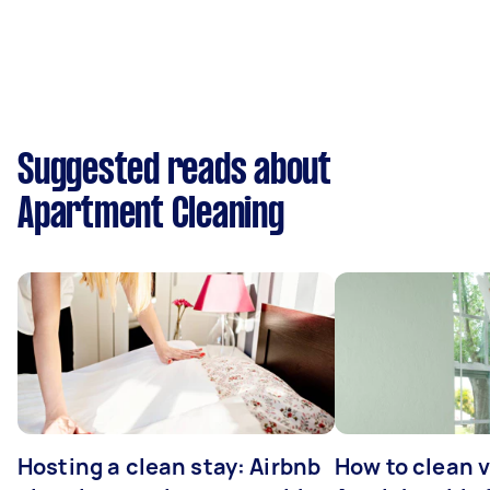
Suggested reads about
Apartment Cleaning
Hosting a clean stay: Airbnb
How to clean v