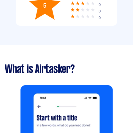
5
0
0
0
What is Airtasker?