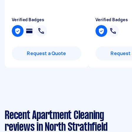
Verified Badges
Verified Badges
Request a Quote
Request 
Recent Apartment Cleaning
reviews in North Strathfield