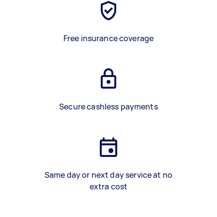
Free insurance coverage
Secure cashless payments
Same day or next day service at no
extra cost