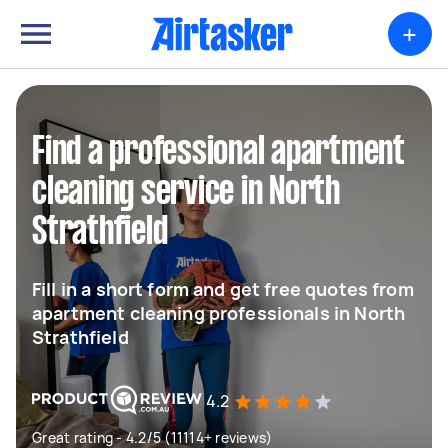
+
Find a professional apartment
cleaning service in North
Strathfield
Fill in a short form and get free quotes from
apartment cleaning professionals in North
Strathfield
4.2
Great rating - 4.2/5 (11114+ reviews)