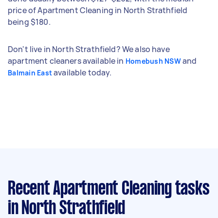
price of Apartment Cleaning in North Strathfield
being $180.
Don't live in North Strathfield? We also have
apartment cleaners available in
and
Homebush NSW
available today.
Balmain East
Recent Apartment Cleaning tasks
in North Strathfield