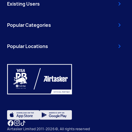
Existing Users
Popular Categories
Popular Locations
Airtasker Limited 2011-2026 ©, All rights reserved