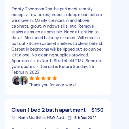
Empty 2bedroom 2bath apartment (empty
except a few boxes) needs a deep clean before
we move in. Mainly crevices in and above
cabinets, grout, windows sills, etc. Remove
stains as much as possible. Need attention to
detail. Also need balcony cleaned. Will need to
pull out kitchen cabinet shelves to clean behind.
Carpet in bedrooms will be ripped out so can be
left alone. No cleaning supplies provided.
Apartment is in North Strathfield 2137. Send me
your quotes. - Due date: Before Sunday, 26
February 2023
Thank you for your work!
Clean 1 bed 2 bath apartment
$150
North Strathfield NSW, Australia
8th Dec 2022