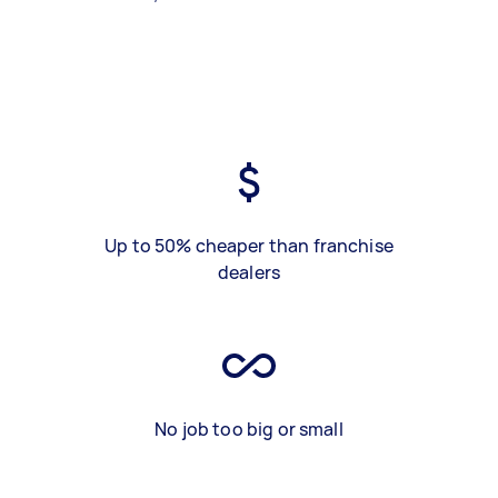
Up to 50% cheaper than franchise
dealers
No job too big or small