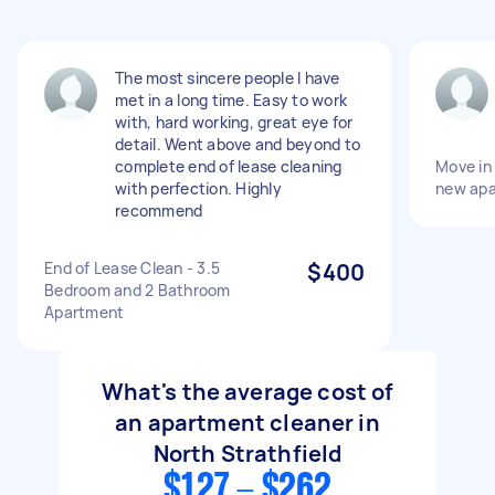
The most sincere people I have
met in a long time. Easy to work
with, hard working, great eye for
detail. Went above and beyond to
complete end of lease cleaning
Move in 
with perfection. Highly
new ap
recommend
End of Lease Clean - 3.5
$400
Bedroom and 2 Bathroom
Apartment
What's the average cost of
an apartment cleaner in
North Strathfield
$127 - $262