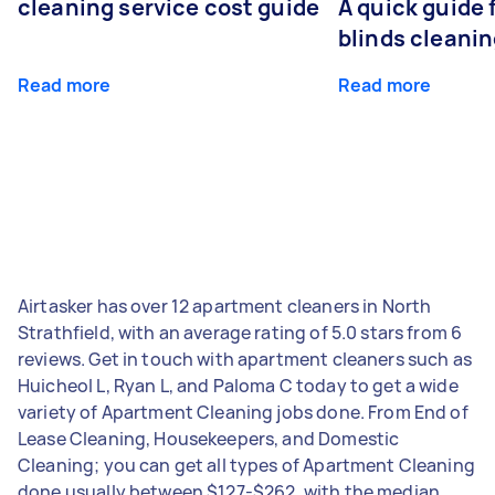
cleaning service cost guide
A quick guide
blinds cleani
Read more
Read more
Airtasker has over 12 apartment cleaners in North
Strathfield, with an average rating of 5.0 stars from 6
reviews. Get in touch with apartment cleaners such as
Huicheol L, Ryan L, and Paloma C today to get a wide
variety of Apartment Cleaning jobs done. From End of
Lease Cleaning, Housekeepers, and Domestic
Cleaning; you can get all types of Apartment Cleaning
done usually between $127-$262, with the median