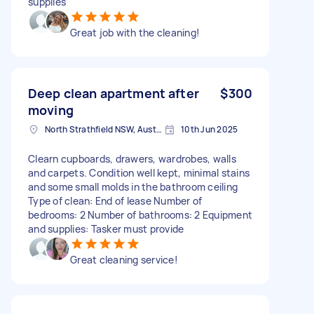
supplies
Great job with the cleaning!
Deep clean apartment after
$300
moving
North Strathfield NSW, Australia
10th Jun 2025
Clearn cupboards, drawers, wardrobes, walls
and carpets. Condition well kept, minimal stains
and some small molds in the bathroom ceiling
Type of clean: End of lease Number of
bedrooms: 2 Number of bathrooms: 2 Equipment
and supplies: Tasker must provide
Great cleaning service!