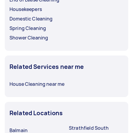
Housekeepers
Domestic Cleaning
Spring Cleaning
Shower Cleaning
Related Services near me
House Cleaning near me
Related Locations
Strathfield South
Balmain