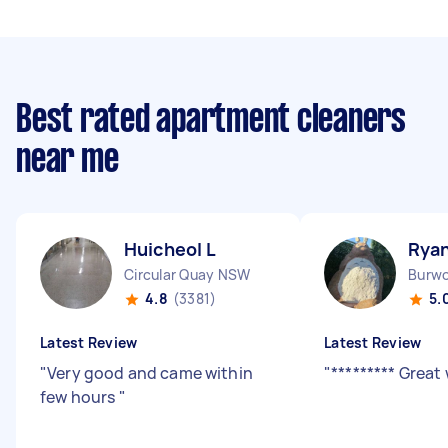
Best rated apartment cleaners
near me
Huicheol L
Ryan
Circular Quay NSW
Burw
4.8
(3381)
5.
Latest Review
Latest Review
"
Very good and came within
"
********* Great
few hours
"