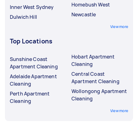
Homebush West
Inner West Sydney
Newcastle
Dulwich Hill
View more
Top Locations
Hobart Apartment
Sunshine Coast
Cleaning
Apartment Cleaning
Central Coast
Adelaide Apartment
Apartment Cleaning
Cleaning
Wollongong Apartment
Perth Apartment
Cleaning
Cleaning
View more