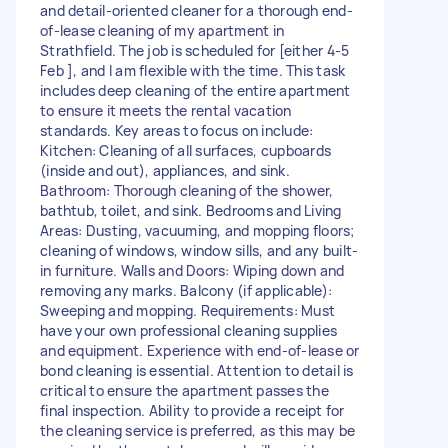
and detail-oriented cleaner for a thorough end-
of-lease cleaning of my apartment in
Strathfield. The job is scheduled for [either 4-5
Feb ], and I am flexible with the time. This task
includes deep cleaning of the entire apartment
to ensure it meets the rental vacation
standards. Key areas to focus on include:
Kitchen: Cleaning of all surfaces, cupboards
(inside and out), appliances, and sink.
Bathroom: Thorough cleaning of the shower,
bathtub, toilet, and sink. Bedrooms and Living
Areas: Dusting, vacuuming, and mopping floors;
cleaning of windows, window sills, and any built-
in furniture. Walls and Doors: Wiping down and
removing any marks. Balcony (if applicable):
Sweeping and mopping. Requirements: Must
have your own professional cleaning supplies
and equipment. Experience with end-of-lease or
bond cleaning is essential. Attention to detail is
critical to ensure the apartment passes the
final inspection. Ability to provide a receipt for
the cleaning service is preferred, as this may be