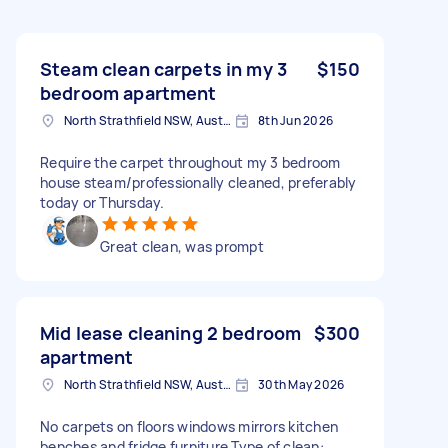
Steam clean carpets in my 3
$150
bedroom apartment
North Strathfield NSW, Australia
8th Jun 2026
Require the carpet throughout my 3 bedroom
house steam/professionally cleaned, preferably
today or Thursday.
Great clean, was prompt
Mid lease cleaning 2 bedroom
$300
apartment
North Strathfield NSW, Australia
30th May 2026
No carpets on floors windows mirrors kitchen
benches and fridge furniture Type of clean: