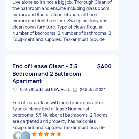
Live alone so it’s not a big job. Thorough Clean of
the bathroom and ensuite including glass doors,
mirrors and floors. Clean kitchen, all floors,
mirrors and dust furniture. Sweep balcony and
clean down furniture. Type of clean: Regular
Number of bedrooms: 2 Number of bathrooms: 2
Equipment and supplies: Tasker must provide
End of Lease Clean - 3.5
$400
Bedroom and 2 Bathroom
Apartment
North Strathfield NSW, Australia
24th Jun 2024
End of lease clean with bond back guarantee
Type of clean: End of lease Number of
bedrooms: 3.5 Number of bathrooms: 2 Rooms
are carpeted and property has balconies
Equipment and supplies: Tasker must provide