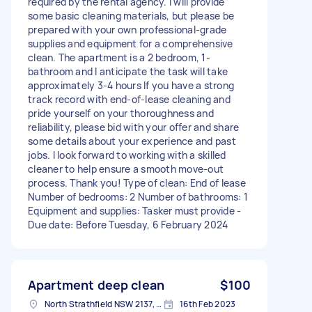
required by the rental agency. I will provide
some basic cleaning materials, but please be
prepared with your own professional-grade
supplies and equipment for a comprehensive
clean. The apartment is a 2 bedroom, 1-
bathroom and I anticipate the task will take
approximately 3-4 hours If you have a strong
track record with end-of-lease cleaning and
pride yourself on your thoroughness and
reliability, please bid with your offer and share
some details about your experience and past
jobs. I look forward to working with a skilled
cleaner to help ensure a smooth move-out
process. Thank you! Type of clean: End of lease
Number of bedrooms: 2 Number of bathrooms: 1
Equipment and supplies: Tasker must provide -
Due date: Before Tuesday, 6 February 2024
Apartment deep clean
$100
North Strathfield NSW 2137, Australia
16th Feb 2023