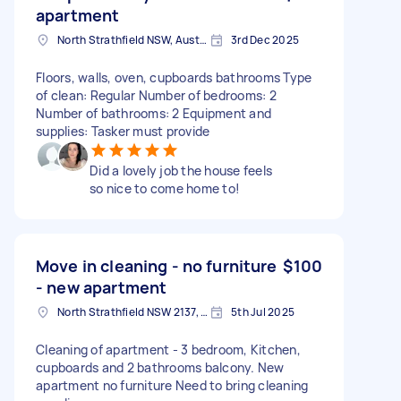
apartment
North Strathfield NSW, Australia
3rd Dec 2025
Floors, walls, oven, cupboards bathrooms Type
of clean: Regular Number of bedrooms: 2
Number of bathrooms: 2 Equipment and
supplies: Tasker must provide
Did a lovely job the house feels
so nice to come home to!
Move in cleaning - no furniture
$100
- new apartment
North Strathfield NSW 2137, Australia
5th Jul 2025
Cleaning of apartment - 3 bedroom, Kitchen,
cupboards and 2 bathrooms balcony. New
apartment no furniture Need to bring cleaning