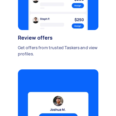
Review offers
Get offers from trusted Taskers and view
profiles.