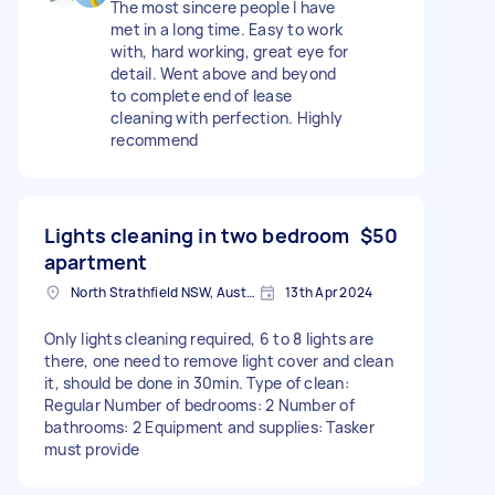
The most sincere people I have
met in a long time. Easy to work
with, hard working, great eye for
detail. Went above and beyond
to complete end of lease
cleaning with perfection. Highly
recommend
Lights cleaning in two bedroom
$50
apartment
North Strathfield NSW, Australia
13th Apr 2024
Only lights cleaning required, 6 to 8 lights are
there, one need to remove light cover and clean
it, should be done in 30min. Type of clean:
Regular Number of bedrooms: 2 Number of
bathrooms: 2 Equipment and supplies: Tasker
must provide