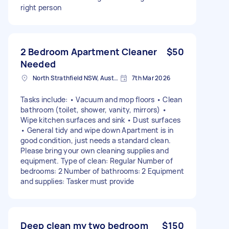
right person
2 Bedroom Apartment Cleaner
$50
Needed
North Strathfield NSW, Australia
7th Mar 2026
Tasks include: • Vacuum and mop floors • Clean
bathroom (toilet, shower, vanity, mirrors) •
Wipe kitchen surfaces and sink • Dust surfaces
• General tidy and wipe down Apartment is in
good condition, just needs a standard clean.
Please bring your own cleaning supplies and
equipment. Type of clean: Regular Number of
bedrooms: 2 Number of bathrooms: 2 Equipment
and supplies: Tasker must provide
Deep clean my two bedroom
$150