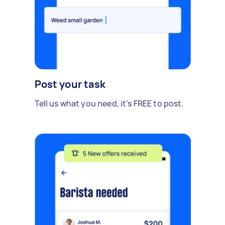
Post your task
Tell us what you need, it's FREE to post.