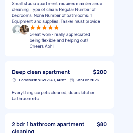
Small studio apartment requires maintenance
cleaning. Type of clean: Regular Number of
bedrooms: None Number of bathrooms: 1
Equipment and supplies: Tasker must provide
Great work- really appreciated
being flexible and helping out!
Cheers Abhi
Deep clean apartment
$200
Homebush NSW 2140, Australia
9th Feb 2026
Everything carpets cleaned, doors kitchen
bathroom etc
2 bdr 1 bathroom apartment
$80
cleaning