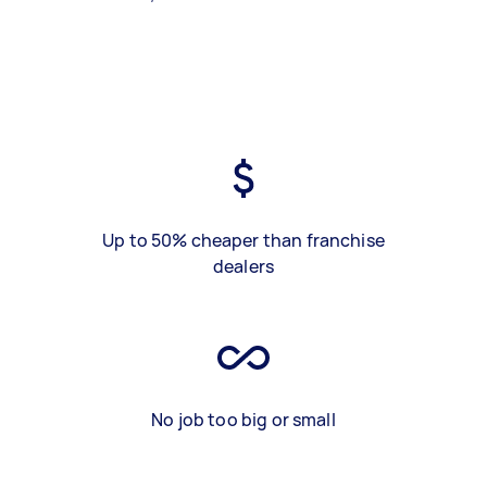
Up to 50% cheaper than franchise
dealers
No job too big or small