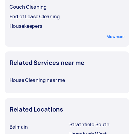
Couch Cleaning
End of Lease Cleaning
Housekeepers
View more
Related Services near me
House Cleaning near me
Related Locations
Strathfield South
Balmain
Homebush West