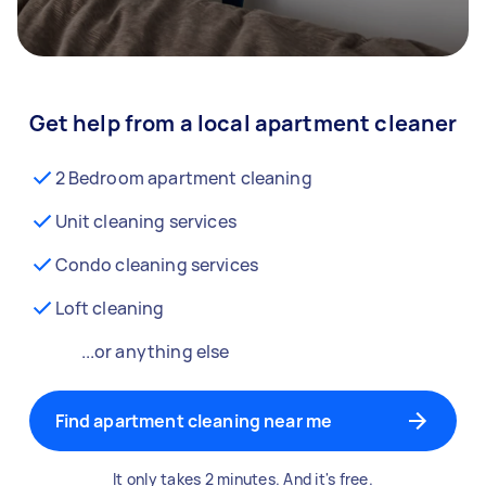
Get help from a local apartment cleaner
2 Bedroom apartment cleaning
Unit cleaning services
Condo cleaning services
Loft cleaning
...or anything else
Find apartment cleaning near me
It only takes 2 minutes. And it's free.