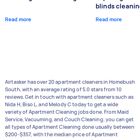
blinds cleani
Read more
Read more
Airtasker has over 20 apartment cleaners in Homebush
South, with an average rating of 5.0 stars from 10
reviews. Get in touch with apartment cleaners such as
Nida H, Biso L, and Melody C today to get a wide
variety of Apartment Cleaning jobs done. From Maid
Service, Vacuuming, and Couch Cleaning; you can get
all types of Apartment Cleaning done usually between
$200-$357, with the median price of Apartment