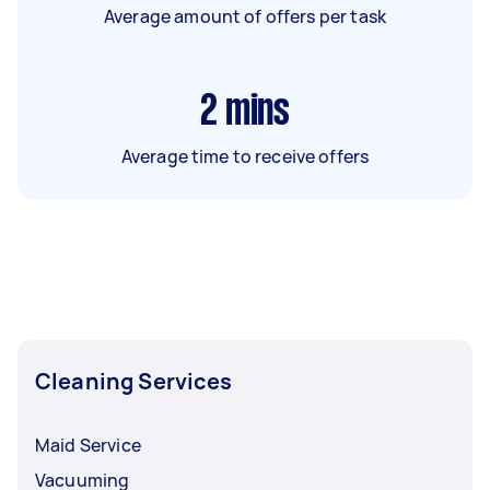
Average amount of offers per task
2
mins
Average time to receive offers
Cleaning Services
Maid Service
Vacuuming