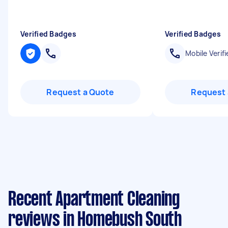
Verified Badges
Verified Badges
Mobile Verifi
Request a Quote
Request 
Recent Apartment Cleaning
reviews in Homebush South