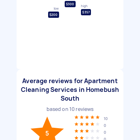
$300
high
low
$357
$200
Average reviews for Apartment
Cleaning Services in Homebush
South
based on
10
reviews
10
0
5
0
0