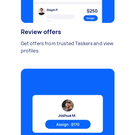
Review offers
Get offers from trusted Taskers and view
profiles.