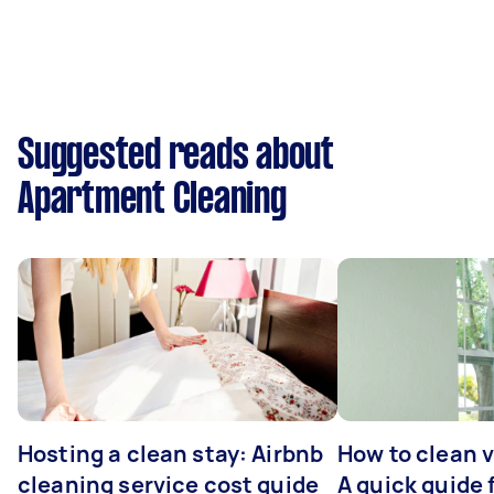
Suggested reads about
Apartment Cleaning
Hosting a clean stay: Airbnb
How to clean v
cleaning service cost guide
A quick guide