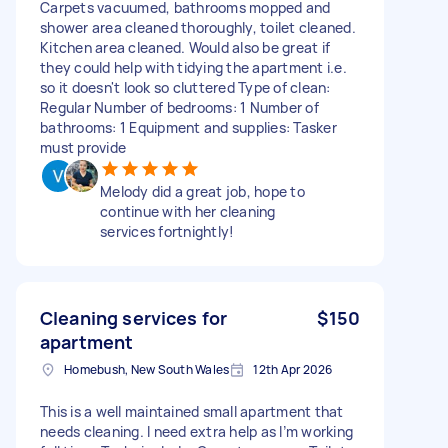
Carpets vacuumed, bathrooms mopped and
shower area cleaned thoroughly, toilet cleaned.
Kitchen area cleaned. Would also be great if
they could help with tidying the apartment i.e.
so it doesn't look so cluttered Type of clean:
Regular Number of bedrooms: 1 Number of
bathrooms: 1 Equipment and supplies: Tasker
must provide
Melody did a great job, hope to
continue with her cleaning
services fortnightly!
Cleaning services for
$150
apartment
Homebush, New South Wales
12th Apr 2026
This is a well maintained small apartment that
needs cleaning. I need extra help as I’m working