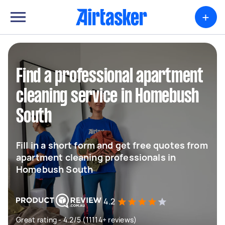
+
Find a professional apartment
cleaning service in Homebush
South
Fill in a short form and get free quotes from
apartment cleaning professionals in
Homebush South
4.2
Great rating - 4.2/5 (11114+ reviews)