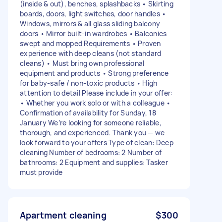
(inside & out), benches, splashbacks • Skirting
boards, doors, light switches, door handles •
Windows, mirrors & all glass sliding balcony
doors • Mirror built-in wardrobes • Balconies
swept and mopped Requirements • Proven
experience with deep cleans (not standard
cleans) • Must bring own professional
equipment and products • Strong preference
for baby-safe / non-toxic products • High
attention to detail Please include in your offer:
• Whether you work solo or with a colleague •
Confirmation of availability for Sunday, 18
January We’re looking for someone reliable,
thorough, and experienced. Thank you — we
look forward to your offers Type of clean: Deep
cleaning Number of bedrooms: 2 Number of
bathrooms: 2 Equipment and supplies: Tasker
must provide
Apartment cleaning
$300