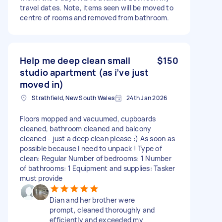
travel dates. Note, items seen will be moved to
centre of rooms and removed from bathroom.
Help me deep clean small
$150
studio apartment (as i’ve just
moved in)
Strathfield, New South Wales
24th Jan 2026
Floors mopped and vacuumed, cupboards
cleaned, bathroom cleaned and balcony
cleaned - just a deep clean please :) As soon as
possible because I need to unpack ! Type of
clean: Regular Number of bedrooms: 1 Number
of bathrooms: 1 Equipment and supplies: Tasker
must provide
Dian and her brother were
prompt, cleaned thoroughly and
efficiently and exceeded my