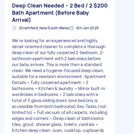
Deep Clean Needed – 2 Bed / 2
$200
Bath Apartment (Before Baby
Arrival)
Strathfield, New South Wales
6th Jan 2026
We’re looking for an experienced and highly
detail-oriented cleaner to complete a thorough
deep clean of our fully carpeted 2-bedroom, 2-
bathroom apartment with 2 balconies before
our baby arrives. This is more than a standard
clean. We need a hygiene-focused deep clean,
suitable for a newborn environment. Apartment
Details • Fully carpeted apartment • 2
bathrooms • Kitchen & laundry • Mirror built-in
wardrobes in bedrooms • 2 balconies with a
total of 3 glass sliding doors (one balcony is
accessible from both bedrooms) Key Tasks (not
limited to) • Full vacuum of all carpets, including
edges and corners • Deep clean of bathrooms:
tiles, grout, shower glass, toilets, vanities •
Kitchen deep clean: oven, cooktop, cupboards