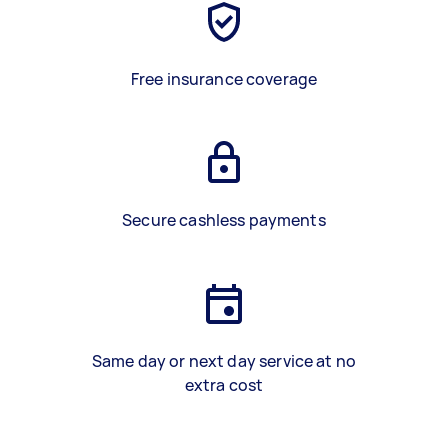
Free insurance coverage
Secure cashless payments
Same day or next day service at no
extra cost