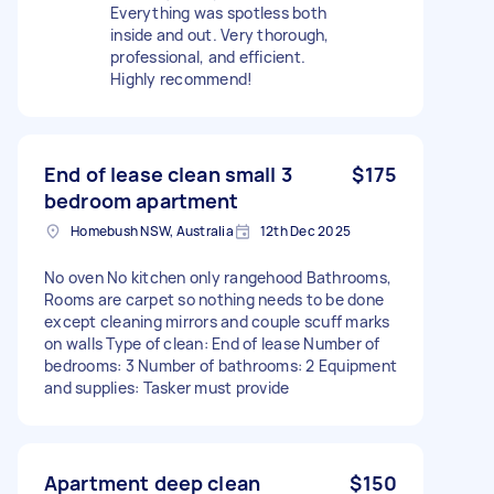
Everything was spotless both
inside and out. Very thorough,
professional, and efficient.
Highly recommend!
End of lease clean small 3
$175
bedroom apartment
Homebush NSW, Australia
12th Dec 2025
No oven No kitchen only rangehood Bathrooms,
Rooms are carpet so nothing needs to be done
except cleaning mirrors and couple scuff marks
on walls Type of clean: End of lease Number of
bedrooms: 3 Number of bathrooms: 2 Equipment
and supplies: Tasker must provide
Apartment deep clean
$150