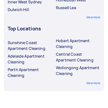
Inner West Sydney
Russell Lea
Dulwich Hill
View more
Top Locations
Hobart Apartment
Sunshine Coast
Cleaning
Apartment Cleaning
Central Coast
Adelaide Apartment
Apartment Cleaning
Cleaning
Wollongong Apartment
Perth Apartment
Cleaning
Cleaning
View more