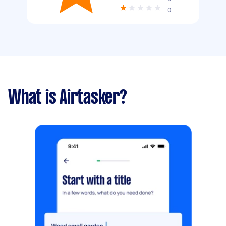
0
What is Airtasker?