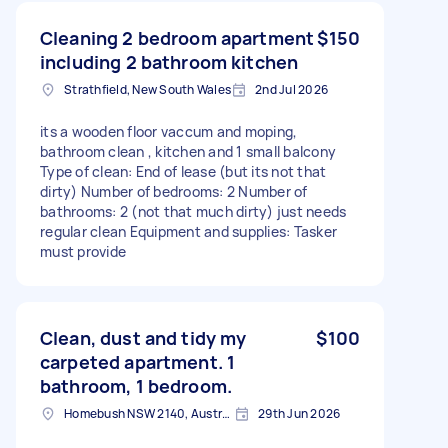
Cleaning 2 bedroom apartment
$150
including 2 bathroom kitchen
Strathfield, New South Wales
2nd Jul 2026
its a wooden floor vaccum and moping,
bathroom clean , kitchen and 1 small balcony
Type of clean: End of lease (but its not that
dirty) Number of bedrooms: 2 Number of
bathrooms: 2 (not that much dirty) just needs
regular clean Equipment and supplies: Tasker
must provide
Clean, dust and tidy my
$100
carpeted apartment. 1
bathroom, 1 bedroom.
Homebush NSW 2140, Australia
29th Jun 2026