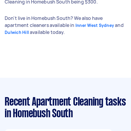
Cleaning in Homebush South being $300.
Don't live in Homebush South? We also have
apartment cleaners available in
and
Inner West Sydney
available today.
Dulwich Hill
Recent Apartment Cleaning tasks
in Homebush South