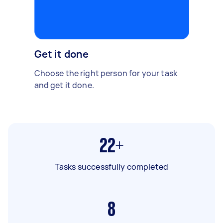
Get it done
Choose the right person for your task
and get it done.
22+
Tasks successfully completed
8