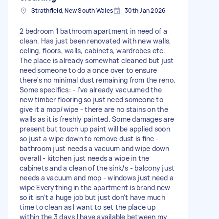
Strathfield, New South Wales
30th Jan 2026
2 bedroom 1 bathroom apartment in need of a
clean. Has just been renovated with new walls,
celing, floors, walls, cabinets, wardrobes etc.
The place is already somewhat cleaned but just
need someone to do a once over to ensure
there's no minimal dust remaining from the reno.
Some specifics: - I've already vacuumed the
new timber flooring so just need someone to
give it a mop/wipe - there are no stains on the
walls as it is freshly painted. Some damages are
present but touch up paint will be applied soon
so just a wipe down to remove dust is fine -
bathroom just needs a vacuum and wipe down
overall - kitchen just needs a wipe in the
cabinets and a clean of the sink/s - balcony just
needs a vacuum and mop - windows just need a
wipe Everything in the apartment is brand new
so it isn't a huge job but just don't have much
time to clean as I want to set the place up
within the 3 days I have available between my