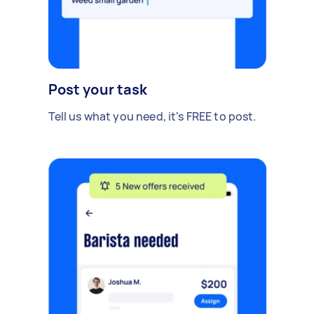
Post your task
Tell us what you need, it's FREE to post.