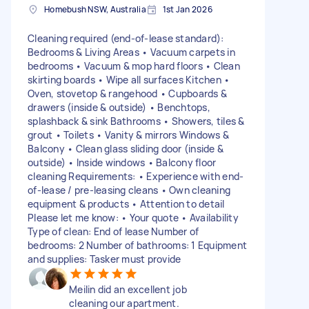
Homebush NSW, Australia
1st Jan 2026
Cleaning required (end-of-lease standard):
Bedrooms & Living Areas • Vacuum carpets in
bedrooms • Vacuum & mop hard floors • Clean
skirting boards • Wipe all surfaces Kitchen •
Oven, stovetop & rangehood • Cupboards &
drawers (inside & outside) • Benchtops,
splashback & sink Bathrooms • Showers, tiles &
grout • Toilets • Vanity & mirrors Windows &
Balcony • Clean glass sliding door (inside &
outside) • Inside windows • Balcony floor
cleaning Requirements: • Experience with end-
of-lease / pre-leasing cleans • Own cleaning
equipment & products • Attention to detail
Please let me know: • Your quote • Availability
Type of clean: End of lease Number of
bedrooms: 2 Number of bathrooms: 1 Equipment
and supplies: Tasker must provide
Meilin did an excellent job
cleaning our apartment.