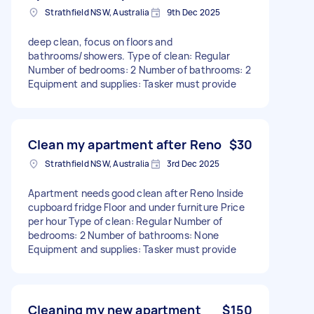
Strathfield NSW, Australia
9th Dec 2025
deep clean, focus on floors and
bathrooms/showers. Type of clean: Regular
Number of bedrooms: 2 Number of bathrooms: 2
Equipment and supplies: Tasker must provide
Clean my apartment after Reno
$30
Strathfield NSW, Australia
3rd Dec 2025
Apartment needs good clean after Reno Inside
cupboard fridge Floor and under furniture Price
per hour Type of clean: Regular Number of
bedrooms: 2 Number of bathrooms: None
Equipment and supplies: Tasker must provide
Cleaning my new apartment
$150