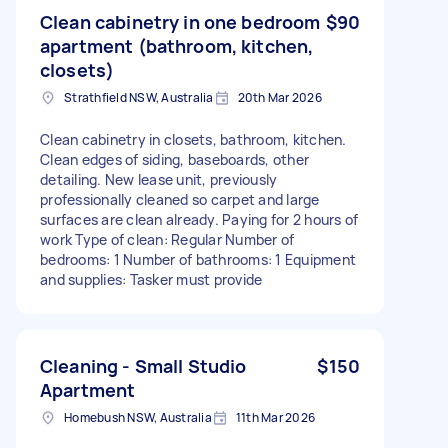
Clean cabinetry in one bedroom
$90
apartment (bathroom, kitchen,
closets)
Strathfield NSW, Australia
20th Mar 2026
Clean cabinetry in closets, bathroom, kitchen.
Clean edges of siding, baseboards, other
detailing. New lease unit, previously
professionally cleaned so carpet and large
surfaces are clean already. Paying for 2 hours of
work Type of clean: Regular Number of
bedrooms: 1 Number of bathrooms: 1 Equipment
and supplies: Tasker must provide
Cleaning - Small Studio
$150
Apartment
Homebush NSW, Australia
11th Mar 2026