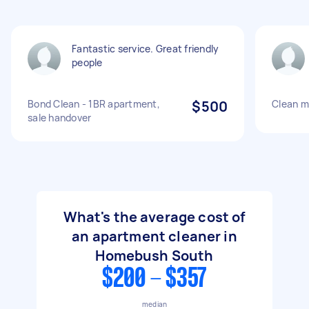
Fantastic service. Great friendly
people
Bond Clean - 1BR apartment,
$500
Clean m
sale handover
What's the average cost of
an apartment cleaner in
Homebush South
$200 - $357
median