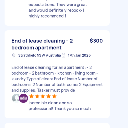
expectations. They were great
and would definitely rebook- I
highly recommend!!
End of lease cleaning - 2
$300
bedroom apartment
Strathfield NSW, Australia
17th Jan 2026
End of lease cleaning for an apartment: - 2
bedroom - 2 bathroom - kitchen - living room -
laundry Type of clean: End of lease Number of
bedrooms: 2 Number of bathrooms: 2 Equipment
and supplies: Tasker must provide
Incredible clean and so
professional! Thank you so much