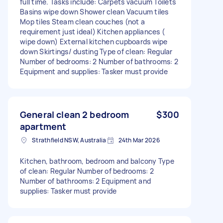
full time. Tasks include: Carpets vacuum Toilets
Basins wipe down Shower clean Vacuum tiles
Mop tiles Steam clean couches (not a
requirement just ideal) Kitchen appliances (
wipe down) External kitchen cupboards wipe
down Skirtings/ dusting Type of clean: Regular
Number of bedrooms: 2 Number of bathrooms: 2
Equipment and supplies: Tasker must provide
General clean 2 bedroom
$300
apartment
Strathfield NSW, Australia
24th Mar 2026
Kitchen, bathroom, bedroom and balcony Type
of clean: Regular Number of bedrooms: 2
Number of bathrooms: 2 Equipment and
supplies: Tasker must provide