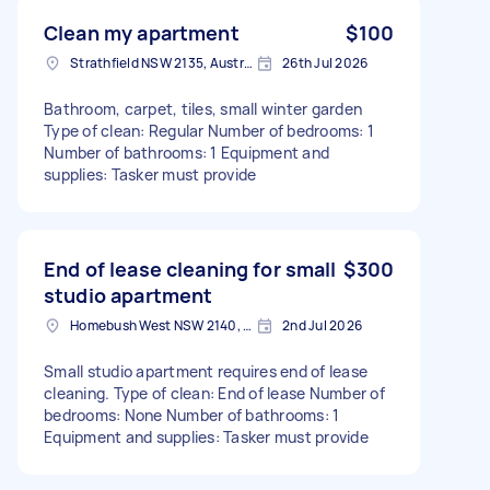
Clean my apartment
$100
Strathfield NSW 2135, Australia
26th Jul 2026
Bathroom, carpet, tiles, small winter garden
Type of clean: Regular Number of bedrooms: 1
Number of bathrooms: 1 Equipment and
supplies: Tasker must provide
End of lease cleaning for small
$300
studio apartment
Homebush West NSW 2140, Australia
2nd Jul 2026
Small studio apartment requires end of lease
cleaning. Type of clean: End of lease Number of
bedrooms: None Number of bathrooms: 1
Equipment and supplies: Tasker must provide