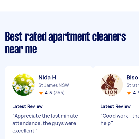
Best rated apartment cleaners
near me
Nida H
Biso
St James NSW
Strat
4.5
(355)
4.
Latest Review
Latest Review
"
Appreciate the last minute
"
Good work - th
attendance, the guys were
help
"
excellent
"