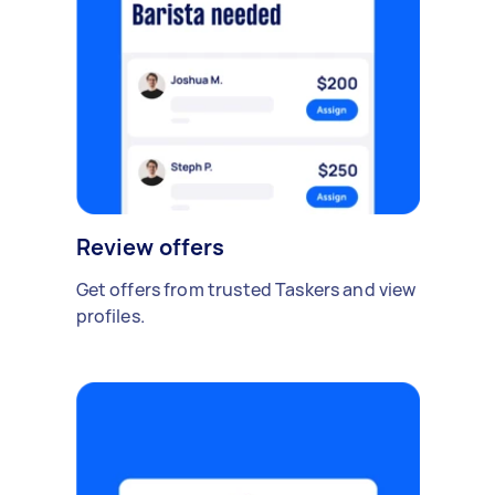
Review offers
Get offers from trusted Taskers and view
profiles.