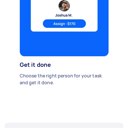
Get it done
Choose the right person for your task
and get it done.