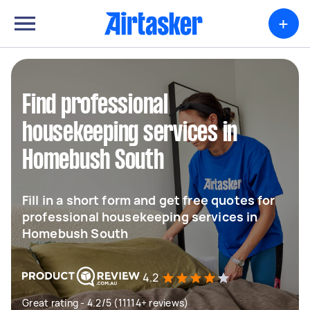
+
Find professional
housekeeping services in
Homebush South
Fill in a short form and get free quotes for
professional housekeeping services in
Homebush South
4.2
Great rating - 4.2/5 (11114+ reviews)