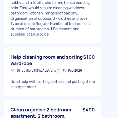
hubby and a toothache for me hence needing
help. Task would require cleaning windows,
bathroom, kitchen, rangehoof,balcony.
Organisation of cupboard - clothes and toys.
Type of clean: Regular Number of bedrooms: 2
Number of bathrooms: 1 Equipment and
supplies: I can provide
Help cleaning room and sorting
$100
wardrobe
Strathfield NSW, Australia
7th Feb 2026
Need help with sorting clothes and putting them
in proper order.
Clean organise 2 bedroom
$400
apartment, 2 bathroom,