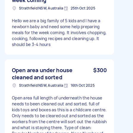
Strathfield NSW, Australia
25th Oct 2025
Hello we are a big family of 5 kids and I have a
newborn baby and need some help preparing
meals for the week coming. It involves chopping,
cooking, following recipes and cleaning up. It
should be 3-4 hours
Open area under house
$300
cleaned and sorted
Strathfield NSW, Australia
16th Oct 2025
Open area full length of underneath the house
needs to been cleaned out and sorted, full of
kids toys and boxes as this is a childcare centre.
Only needs to be cleared out and sorted as the
workers from the centre will sort out the rubbish
and what is staying there. Type of clean: