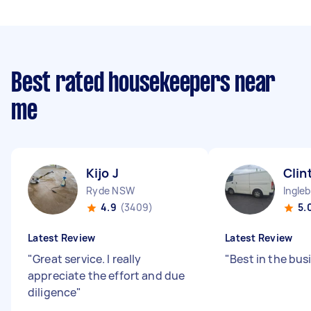
Best rated housekeepers near
me
Kijo J
Clin
Ryde NSW
Ingle
4.9
(3409)
5.
Latest Review
Latest Review
"
Great service. I really
"
Best in the bus
appreciate the effort and due
diligence
"