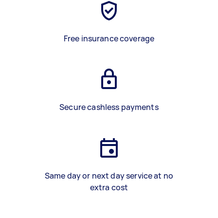
Free insurance coverage
Secure cashless payments
Same day or next day service at no
extra cost