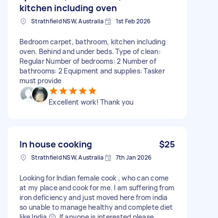
kitchen including oven
Strathfield NSW, Australia
1st Feb 2026
Bedroom carpet, bathroom, kitchen including
oven. Behind and under beds. Type of clean:
Regular Number of bedrooms: 2 Number of
bathrooms: 2 Equipment and supplies: Tasker
must provide
Excellent work! Thank you
In house cooking
$25
Strathfield NSW, Australia
7th Jan 2026
Looking for Indian female cook , who can come
at my place and cook for me. I am suffering from
iron deficiency and just moved here from india
so unable to manage healthy and complete diet
like India 🙁. If anyone is interested please