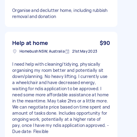
Organise and declutter home, including rubbish
removal and donation
Help at home
$90
Homebush NSW, Australia
21st May 2023
I need help with cleaning/tidying, physically
organising my room better and potentially sit
down/planning. No heavy lifting. I currently use
a wheelchair and have decreased energy,
waiting for ndis application to be approved. I
need some more affordable assistance at home
in the meantime. May take 2hrs or a little more.
We can negotiate price based on time spent and
amount of tasks done. Includes opportunity for
ongoing work, potentially at a higher rate of
pay, once I have my ndis application approved. -
Due date: Flexible