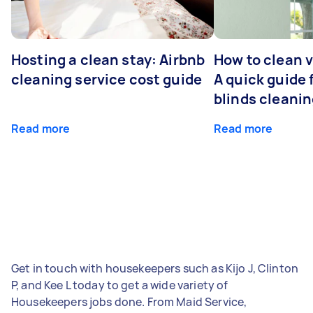
Hosting a clean stay: Airbnb
How to clean v
cleaning service cost guide
A quick guide
blinds cleani
Read more
Read more
Get in touch with housekeepers such as Kijo J, Clinton
P, and Kee L today to get a wide variety of
Housekeepers jobs done. From Maid Service,