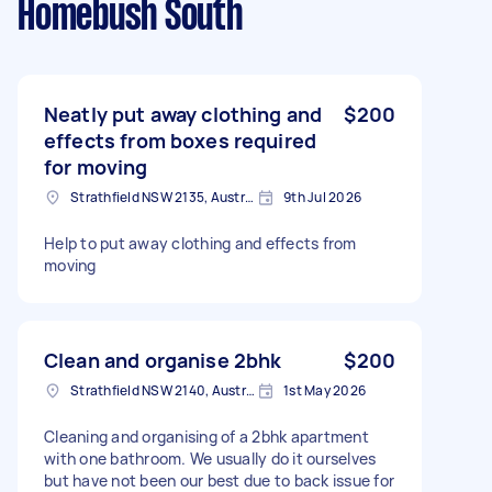
Homebush South
Neatly put away clothing and
$200
effects from boxes required
for moving
Strathfield NSW 2135, Australia
9th Jul 2026
Help to put away clothing and effects from
moving
Clean and organise 2bhk
$200
Strathfield NSW 2140, Australia
1st May 2026
Cleaning and organising of a 2bhk apartment
with one bathroom. We usually do it ourselves
but have not been our best due to back issue for