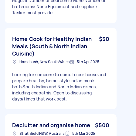
Regular Number of bedrooms: None Number of
bathrooms: None Equipment and supplies:
Tasker must provide
Home Cook for Healthy Indian
$50
Meals (South & North Indian
Cuisine)
Homebush, New South Wales
5th Apr 2025
Looking for someone to come to our house and
prepare healthy, home-style Indian meals —
both South Indian and North Indian dishes,
including chapathis. Open to discussing
days/times that work best.
Declutter and organise home
$500
Strathfield NSW, Australia
5th Mar 2025