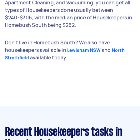
Apartment Cleaning, and Vacuuming; you can get all
types of Housekeepers done usually between
$240-$306, with the median price of Housekeepers in
Homebush South being $262.
Don't live in Homebush South? We also have
housekeepers available in
and
Lewisham NSW
North
available today.
Strathfield
Recent Housekeepers tasks
in