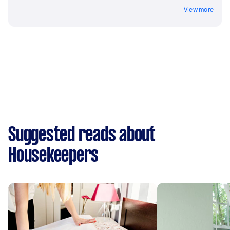
View more
Suggested reads about
Housekeepers