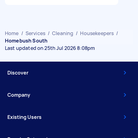
Home
/
Services
/
Cleaning
/
Housekeepers
/
Homebush South
Last updated on 25th Jul 2026 8:08pm
Discover
Company
Existing Users