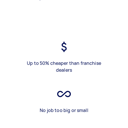
Up to 50% cheaper than franchise
dealers
No job too big or small