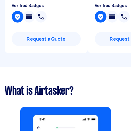
Verified Badges
Verified Badges
Request a Quote
Request 
What is Airtasker?