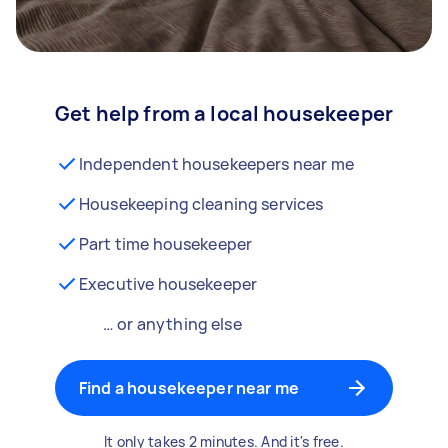
Get help from a local housekeeper
Independent housekeepers near me
Housekeeping cleaning services
Part time housekeeper
Executive housekeeper
… or anything else
Find a housekeeper near me
It only takes 2 minutes. And it's free.