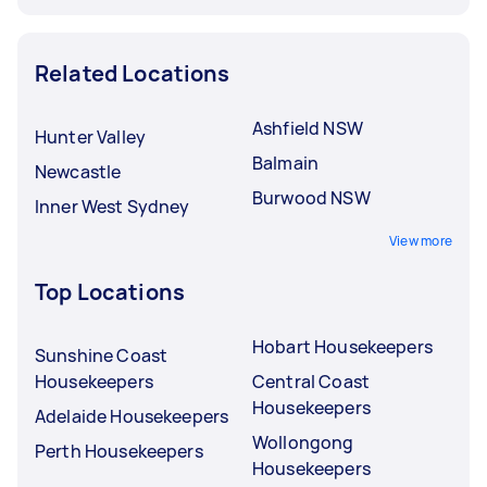
Related Locations
Ashfield NSW
Hunter Valley
Balmain
Newcastle
Burwood NSW
Inner West Sydney
View more
Top Locations
Hobart Housekeepers
Sunshine Coast
Housekeepers
Central Coast
Housekeepers
Adelaide Housekeepers
Wollongong
Perth Housekeepers
Housekeepers