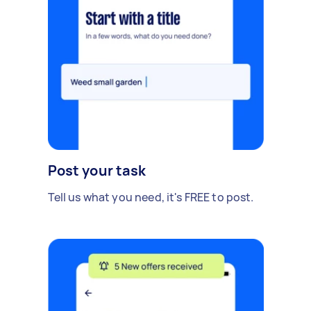
Post your task
Tell us what you need, it's FREE to post.