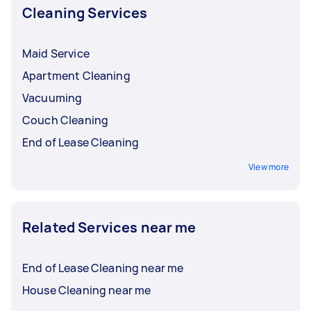
Cleaning Services
Maid Service
Apartment Cleaning
Vacuuming
Couch Cleaning
End of Lease Cleaning
View more
Related Services near me
End of Lease Cleaning near me
House Cleaning near me