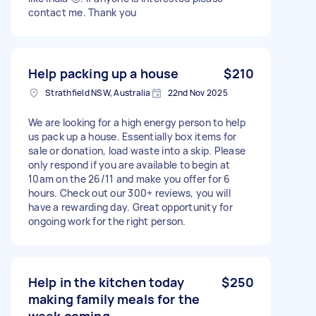
contact me. Thank you
Help packing up a house
$210
Strathfield NSW, Australia
22nd Nov 2025
We are looking for a high energy person to help
us pack up a house. Essentially box items for
sale or donation, load waste into a skip. Please
only respond if you are available to begin at
10am on the 26/11 and make you offer for 6
hours. Check out our 300+ reviews, you will
have a rewarding day. Great opportunity for
ongoing work for the right person.
Help in the kitchen today
$250
making family meals for the
week coming