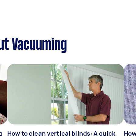
ut Vacuuming
g
How to clean vertical blinds: A quick
How