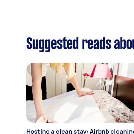
Suggested reads abo
Hosting a clean stay: Airbnb cleanin