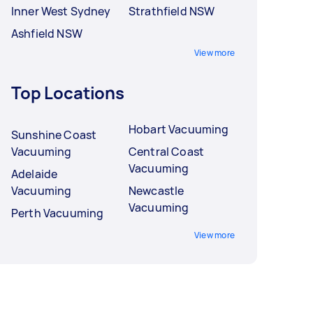
Inner West Sydney
Strathfield NSW
Ashfield NSW
View more
Top Locations
Hobart Vacuuming
Sunshine Coast
Vacuuming
Central Coast
Vacuuming
Adelaide
Vacuuming
Newcastle
Vacuuming
Perth Vacuuming
View more