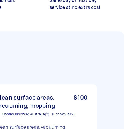
ashless
Same day or next day
s
service at no extra cost
lean surface areas,
$100
acuuming, mopping
Homebush NSW, Australia
10th Nov 2025
ean surface areas, vacuuming,