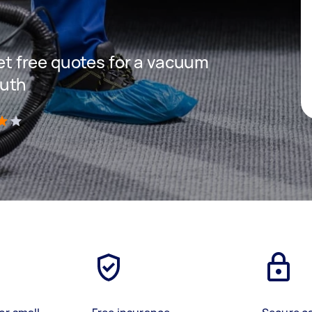
get free quotes for a vacuum
outh
)