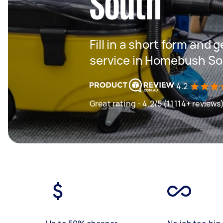
South
Fill in a short form and 
service in Homebush S
4.2
Great rating - 4.2/5 (11114+ reviews