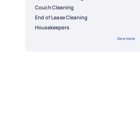
Couch Cleaning
End of Lease Cleaning
Housekeepers
View more