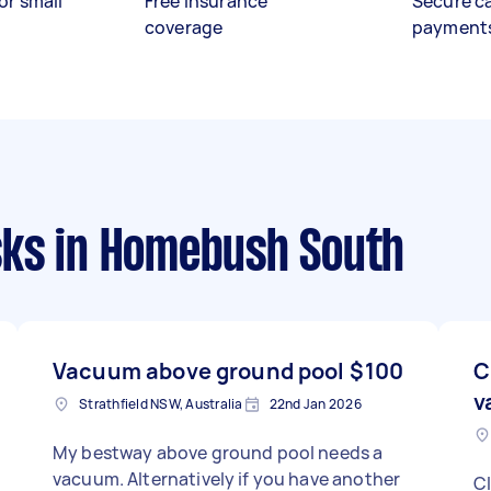
or small
Free insurance
Secure c
coverage
payment
sks
in Homebush South
Vacuum above ground pool
$100
C
v
Strathfield NSW, Australia
22nd Jan 2026
My bestway above ground pool needs a
vacuum. Alternatively if you have another
Cl