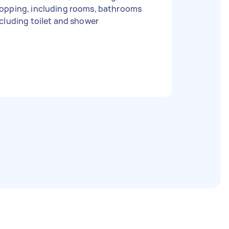
opping, including rooms, bathrooms
cluding toilet and shower