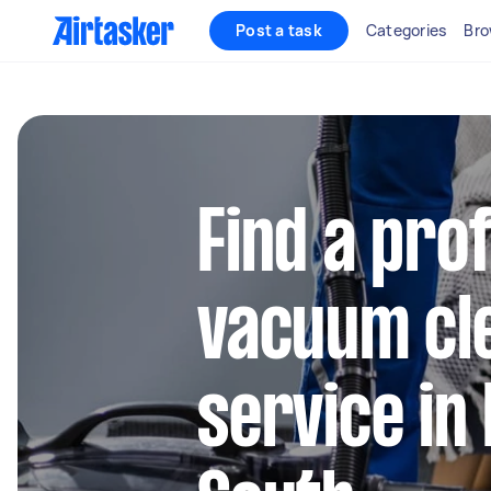
Post a task
Categories
Bro
Find a pro
vacuum cl
service i