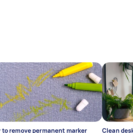
 to remove permanent marker
Clean desk