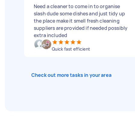
Need a cleaner to come in to organise
slash dude some dishes and just tidy up
the place make it smell fresh cleaning
suppliers are provided if needed possibly
extra included
Quick fast efficient
Check out more tasks in your area