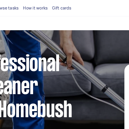
wse tasks
How it works
Gift cards
fessional
eaner
n Homebush