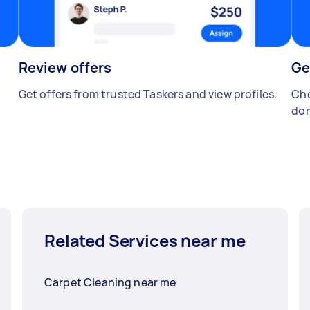
Review offers
Ge
Get offers from trusted Taskers and view profiles.
Cho
don
Related Services near me
Carpet Cleaning near me