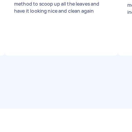
method to scoop up all the leaves and
m
have it looking nice and clean again
in