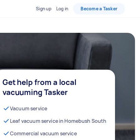
Sign up
Log in
Become a Tasker
Get help from a local
vacuuming Tasker
Vacuum service
Leaf vacuum service in Homebush South
Commercial vacuum service