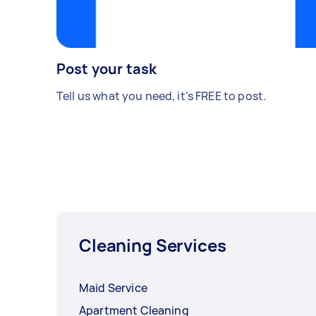
Post your task
Tell us what you need, it's FREE to post.
Cleaning Services
Maid Service
Apartment Cleaning