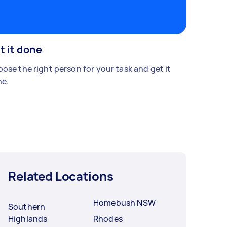
t it done
ose the right person for your task and get it
e.
Related Locations
Homebush NSW
Southern
Highlands
Rhodes