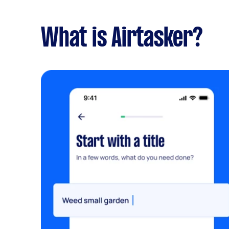
What is Airtasker?