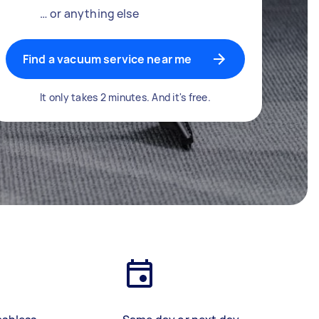
… or anything else
Find a vacuum service near me
It only takes 2 minutes. And it's free.