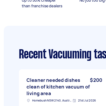
Up to 50% cheaper
No job too big 
than franchise dealers
Recent Vacuuming ta
Cleaner needed dishes
$200
clean of kitchen vacuum of
living area
Homebush NSW 2140, Australia
21st Jul 2026