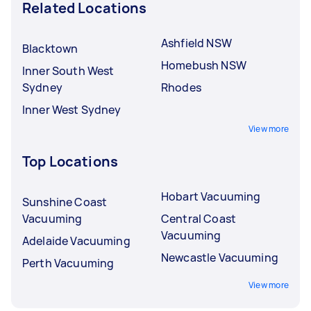
Related Locations
Ashfield NSW
Blacktown
Homebush NSW
Inner South West
Sydney
Rhodes
Inner West Sydney
View more
Top Locations
Hobart Vacuuming
Sunshine Coast
Vacuuming
Central Coast
Vacuuming
Adelaide Vacuuming
Newcastle Vacuuming
Perth Vacuuming
View more