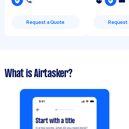
Request a Quote
Request 
What is Airtasker?