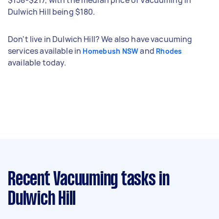
Dulwich Hill being $180.
Don't live in Dulwich Hill? We also have vacuuming
services available in
and
Homebush NSW
Rhodes
available today.
Recent Vacuuming tasks
in
Dulwich Hill