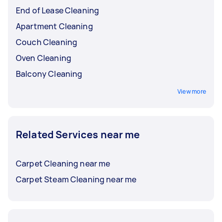
End of Lease Cleaning
Apartment Cleaning
Couch Cleaning
Oven Cleaning
Balcony Cleaning
View more
Related Services near me
Carpet Cleaning near me
Carpet Steam Cleaning near me