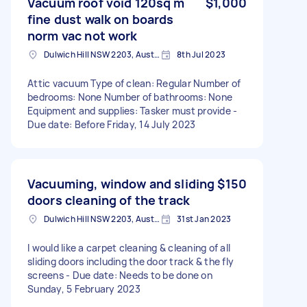
Vacuum roof void 120sq m
$1,000
fine dust walk on boards
norm vac not work
Dulwich Hill NSW 2203, Australia
8th Jul 2023
Attic vacuum Type of clean: Regular Number of
bedrooms: None Number of bathrooms: None
Equipment and supplies: Tasker must provide -
Due date: Before Friday, 14 July 2023
Vacuuming, window and sliding
$150
doors cleaning of the track
Dulwich Hill NSW 2203, Australia
31st Jan 2023
I would like a carpet cleaning & cleaning of all
sliding doors including the door track & the fly
screens - Due date: Needs to be done on
Sunday, 5 February 2023