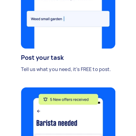
Post your task
Tell us what you need, it's FREE to post.