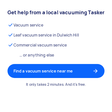
Get help from a local vacuuming Tasker
Vacuum service
Leaf vacuum service in Dulwich Hill
Commercial vacuum service
… or anything else
Find a vacuum service near me
It only takes 2 minutes. And it's free.