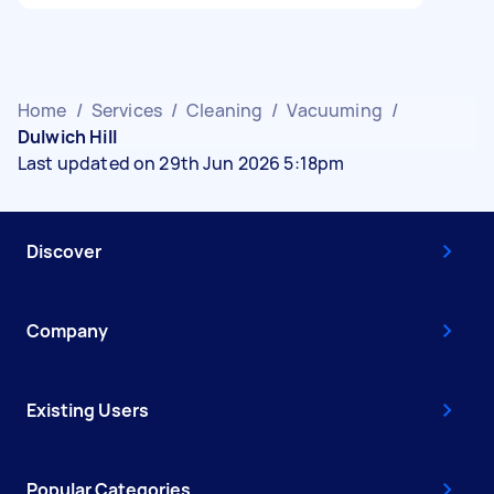
Home
/
Services
/
Cleaning
/
Vacuuming
/
Dulwich Hill
Last updated on 29th Jun 2026 5:18pm
Discover
Company
Existing Users
Popular Categories