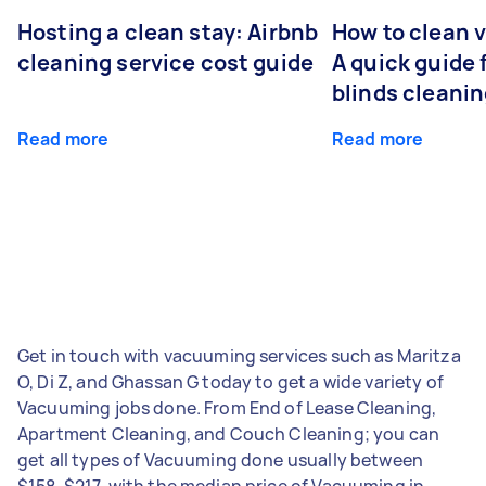
Hosting a clean stay: Airbnb
How to clean v
cleaning service cost guide
A quick guide
blinds cleani
Read more
Read more
Get in touch with vacuuming services such as Maritza
O, Di Z, and Ghassan G today to get a wide variety of
Vacuuming jobs done. From End of Lease Cleaning,
Apartment Cleaning, and Couch Cleaning; you can
get all types of Vacuuming done usually between
$158-$217, with the median price of Vacuuming in