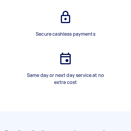
Secure cashless payments
Same day or next day service at no
extra cost