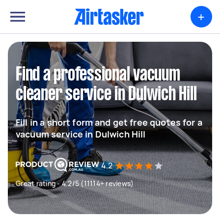
+
Find a professional vacuum
cleaner service in Dulwich Hill
Fill in a short form and get free quotes for a
vacuum service in Dulwich Hill
4.2
Great rating - 4.2/5 (11114+ reviews)