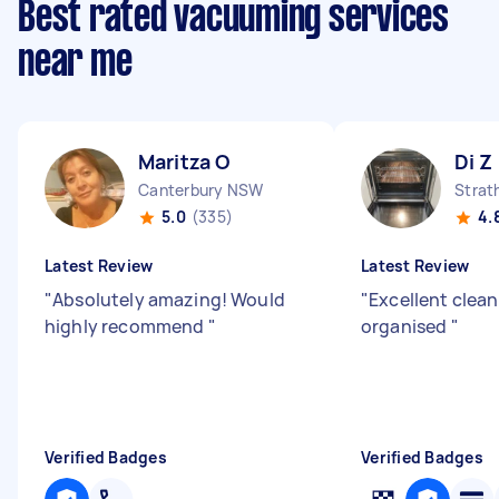
Best rated vacuuming services
near me
Maritza O
Di Z
Canterbury NSW
Strat
5.0
(335)
4.
Latest Review
Latest Review
"
Absolutely amazing! Would
"
Excellent clea
highly recommend
"
organised
"
Verified Badges
Verified Badges