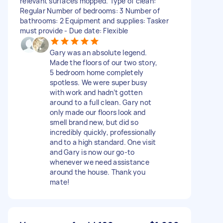
relevant surfaces mopped. Type of clean:
Regular Number of bedrooms: 3 Number of
bathrooms: 2 Equipment and supplies: Tasker
must provide - Due date: Flexible
Gary was an absolute legend.
Made the floors of our two story,
5 bedroom home completely
spotless. We were super busy
with work and hadn’t gotten
around to a full clean. Gary not
only made our floors look and
smell brand new, but did so
incredibly quickly, professionally
and to a high standard. One visit
and Gary is now our go-to
whenever we need assistance
around the house. Thank you
mate!