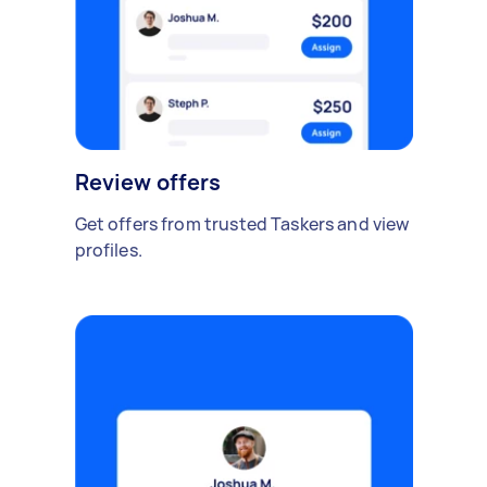
Review offers
Get offers from trusted Taskers and view
profiles.