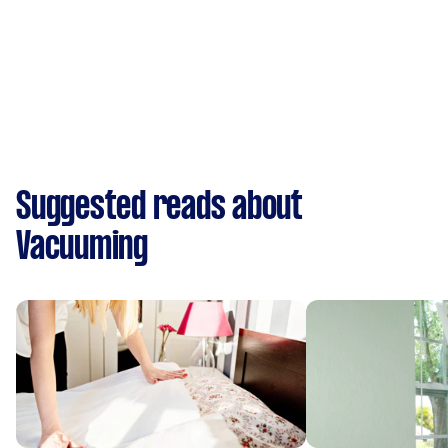
Suggested reads about
Vacuuming