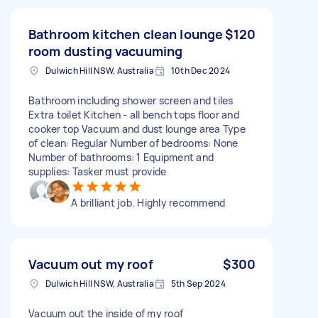
Bathroom kitchen clean lounge
$120
room dusting vacuuming
Dulwich Hill NSW, Australia
10th Dec 2024
Bathroom including shower screen and tiles
Extra toilet Kitchen - all bench tops floor and
cooker top Vacuum and dust lounge area Type
of clean: Regular Number of bedrooms: None
Number of bathrooms: 1 Equipment and
supplies: Tasker must provide
A brilliant job. Highly recommend
Vacuum out my roof
$300
Dulwich Hill NSW, Australia
5th Sep 2024
Vacuum out the inside of my roof