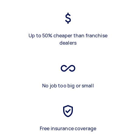
Up to 50% cheaper than franchise
dealers
No job too big or small
Free insurance coverage