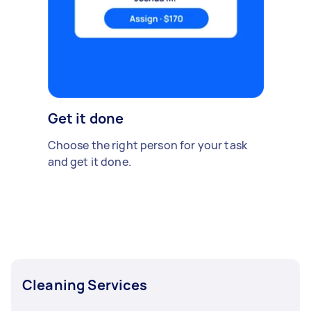
Get it done
Choose the right person for your task
and get it done.
Cleaning Services