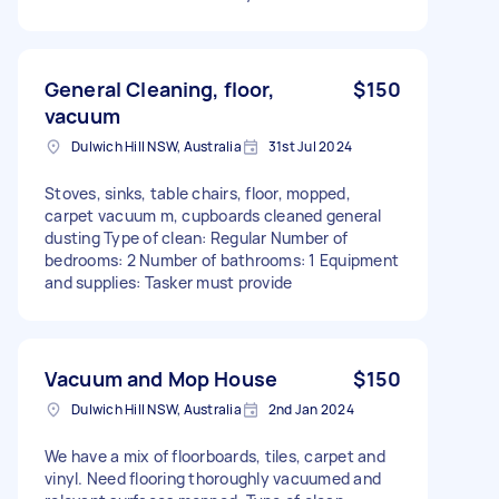
General Cleaning, floor,
$150
vacuum
Dulwich Hill NSW, Australia
31st Jul 2024
Stoves, sinks, table chairs, floor, mopped,
carpet vacuum m, cupboards cleaned general
dusting Type of clean: Regular Number of
bedrooms: 2 Number of bathrooms: 1 Equipment
and supplies: Tasker must provide
Vacuum and Mop House
$150
Dulwich Hill NSW, Australia
2nd Jan 2024
We have a mix of floorboards, tiles, carpet and
vinyl. Need flooring thoroughly vacuumed and