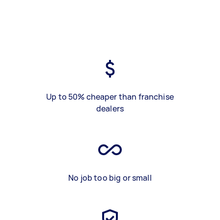
Up to 50% cheaper than franchise
dealers
No job too big or small