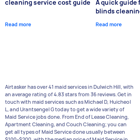
cleaning service cost guide
A quick guide
blinds cleani
Read more
Read more
Airtasker has over 41 maid services in Dulwich Hill, with
an average rating of 4.83 stars from 36 reviews. Get in
touch with maid services such as Michael D, Huicheol
L, and Urantsengel G today to get a wide variety of
Maid Service jobs done. From End of Lease Cleaning,
Apartment Cleaning, and Couch Cleaning; you can
get all types of Maid Service done usually between
$100-$200, with the median price of Maid Service in