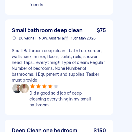
friends
Small bathroom deep clean
$75
Dulwich Hill NSW, Australia
16th May 2026
Small Bathroom deep clean - bath tub, screen,
walls, sink, mirror, floors, toilet, rails, shower
head, taps… everything!! Type of clean: Regular
Number of bedrooms: None Number of
bathrooms: 1 Equipment and supplies: Tasker
must provide
Did a good sold job of deep
cleaning everything in my small
bathroom
Deep Clean one bedroom
$150