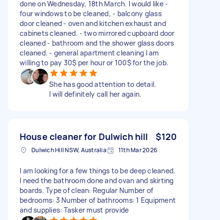
done on Wednesday, 18th March. I would like -
four windows to be cleaned, - balcony glass
door cleaned - oven and kitchen exhaust and
cabinets cleaned. - two mirrored cupboard door
cleaned - bathroom and the shower glass doors
cleaned. - general apartment cleaning I am
willing to pay 30$ per hour or 100$ for the job.
She has good attention to detail.
I will definitely call her again.
House cleaner for Dulwich hill
$120
Dulwich Hill NSW, Australia
11th Mar 2026
I am looking for a few things to be deep cleaned.
I need the bathroom done and ovan and skirting
boards. Type of clean: Regular Number of
bedrooms: 3 Number of bathrooms: 1 Equipment
and supplies: Tasker must provide