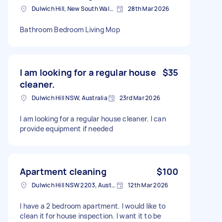
Dulwich Hill, New South Wales
28th Mar 2026
Bathroom Bedroom Living Mop
I am looking for a regular house
$35
cleaner.
Dulwich Hill NSW, Australia
23rd Mar 2026
I am looking for a regular house cleaner. I can
provide equipment if needed
Apartment cleaning
$100
Dulwich Hill NSW 2203, Australia
12th Mar 2026
I have a 2 bedroom apartment. I would like to
clean it for house inspection. I want it to be