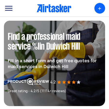
+
Find a professional maid
service %lin Dulwich Hill
Fill in a short form and get free quotes for
maid services in Dulwich Hill
4.2
Great rating - 4.2/5 (11114+ reviews)