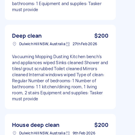
bathrooms: 1 Equipment and supplies: Tasker
must provide
Deep clean
$200
Dulwich Hill NSW, Australia
27th Feb 2026
Vacuuming Mopping Dusting Kitchen bench’s
and appliances wiped Sinks cleaned Shower and
tiles/grout scrubbed Toilet cleaned Mirrors
cleaned Internal windows wiped Type of clean:
Regular Number of bedrooms: 1 Number of
bathrooms: 1 1 kitchen/dining room, 1 living
room, 2 stairs Equipment and supplies: Tasker
must provide
House deep clean
$200
Dulwich Hill NSW, Australia
9th Feb 2026