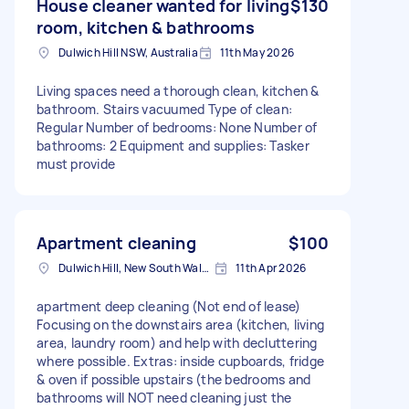
House cleaner wanted for living
$130
room, kitchen & bathrooms
Dulwich Hill NSW, Australia
11th May 2026
Living spaces need a thorough clean, kitchen &
bathroom. Stairs vacuumed Type of clean:
Regular Number of bedrooms: None Number of
bathrooms: 2 Equipment and supplies: Tasker
must provide
Apartment cleaning
$100
Dulwich Hill, New South Wales
11th Apr 2026
apartment deep cleaning (Not end of lease)
Focusing on the downstairs area (kitchen, living
area, laundry room) and help with decluttering
where possible. Extras: inside cupboards, fridge
& oven if possible upstairs (the bedrooms and
bathrooms will NOT need cleaning just the