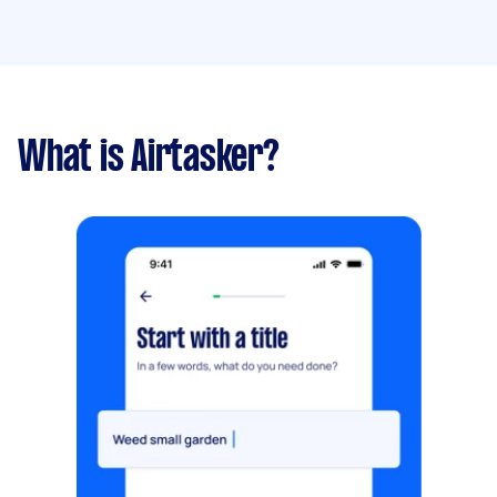
What is Airtasker?