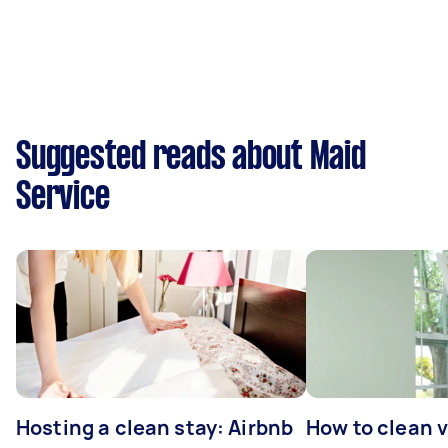
Suggested reads about Maid
Service
Hosting a clean stay: Airbnb
How to clean v