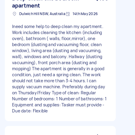
apartment
Dulwich Hill NSW, Australia
14th May 2026
Ineed some help to deep clean my apartment.
Work includes cleaning the kitchen (including
oven), bathroom ( walls, floor,mirror), one
bedroom (dusting and vacuuming floor, clean
window), living area (dusting and vacuuming,
wall), windows and balcony. Hallway (dusting
vacuuming), front porch area (dusting and
mopping) The apartment is generally in a good
condition, just need a spring clean. The work
should not take more than 3-4 hours. I can
supply vacuum machine. Preferably during day
on Thursday/Friday Type of clean: Regular
Number of bedrooms: 1 Number of bathrooms: 1
Equipment and supplies: Tasker must provide -
Due date: Flexible