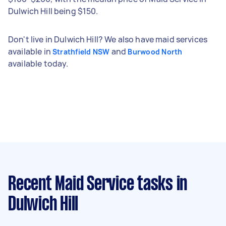
Dulwich Hill being $150.
Don't live in Dulwich Hill? We also have maid services
available in
and
Strathfield NSW
Burwood North
available today.
Recent Maid Service tasks
in
Dulwich Hill