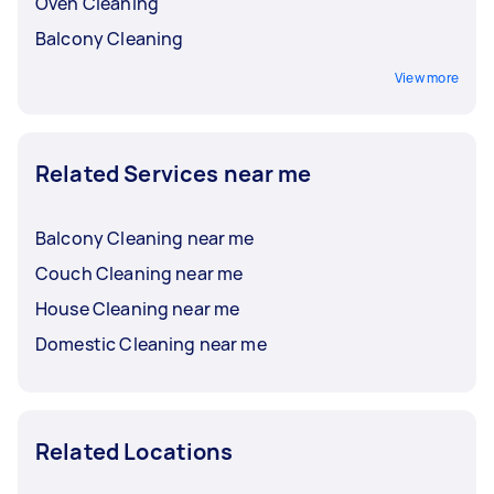
Oven Cleaning
Balcony Cleaning
View more
Related Services near me
Balcony Cleaning near me
Couch Cleaning near me
House Cleaning near me
Domestic Cleaning near me
Related Locations