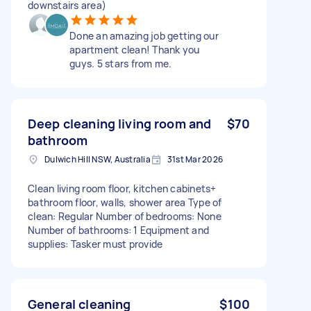
downstairs area)
Done an amazing job getting our
apartment clean! Thank you
guys. 5 stars from me.
Deep cleaning living room and
$70
bathroom
Dulwich Hill NSW, Australia
31st Mar 2026
Clean living room floor, kitchen cabinets+
bathroom floor, walls, shower area Type of
clean: Regular Number of bedrooms: None
Number of bathrooms: 1 Equipment and
supplies: Tasker must provide
General cleaning
$100