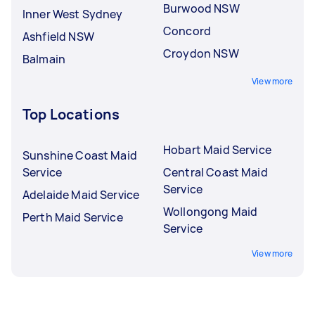
Burwood NSW
Inner West Sydney
Concord
Ashfield NSW
Croydon NSW
Balmain
View more
Top Locations
Hobart Maid Service
Sunshine Coast Maid
Service
Central Coast Maid
Service
Adelaide Maid Service
Wollongong Maid
Perth Maid Service
Service
View more