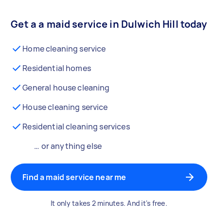
Get a a maid service in Dulwich Hill today
Home cleaning service
Residential homes
General house cleaning
House cleaning service
Residential cleaning services
… or anything else
Find a maid service near me
It only takes 2 minutes. And it's free.