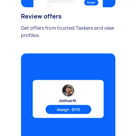
Review offers
Get offers from trusted Taskers and view
profiles.