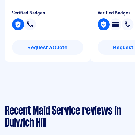
Verified Badges
Verified Badges
Request a Quote
Request 
Recent Maid Service reviews in
Dulwich Hill