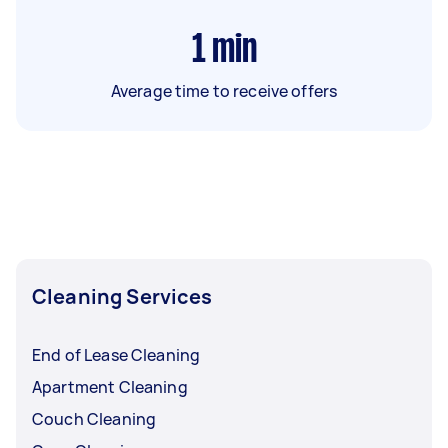
1
min
Average time to receive offers
Cleaning Services
End of Lease Cleaning
Apartment Cleaning
Couch Cleaning