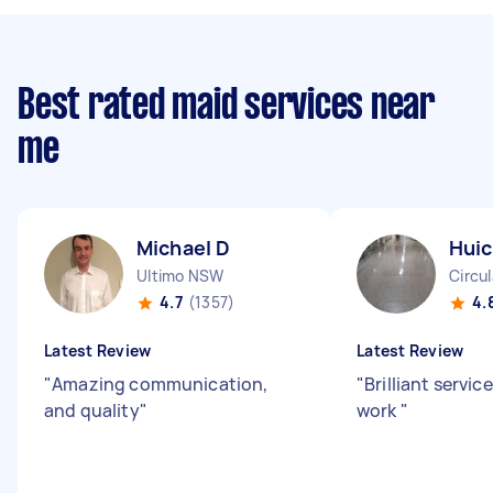
Best rated maid services near
me
Michael D
Huic
Ultimo NSW
Circu
4.7
(1357)
4.
Latest Review
Latest Review
"
Amazing communication,
"
Brilliant servic
and quality
"
work
"