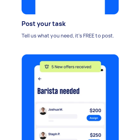
Post your task
Tell us what you need, it's FREE to post.