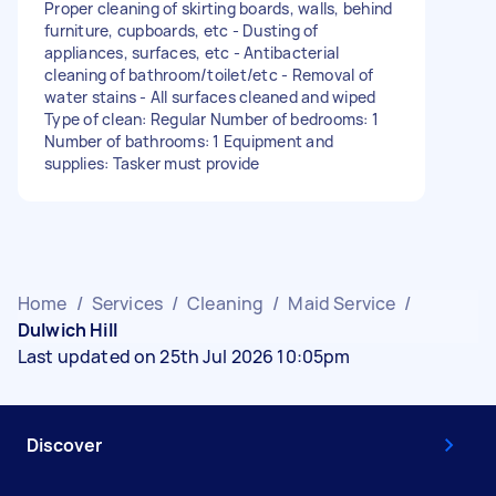
Proper cleaning of skirting boards, walls, behind
furniture, cupboards, etc - Dusting of
appliances, surfaces, etc - Antibacterial
cleaning of bathroom/toilet/etc - Removal of
water stains - All surfaces cleaned and wiped
Type of clean: Regular Number of bedrooms: 1
Number of bathrooms: 1 Equipment and
supplies: Tasker must provide
Home
/
Services
/
Cleaning
/
Maid Service
/
Dulwich Hill
Last updated on 25th Jul 2026 10:05pm
Discover