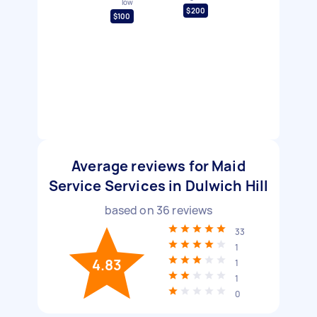
low
$200
$100
Average reviews for Maid
Service Services in Dulwich Hill
based on
36
reviews
33
1
4.83
1
1
0