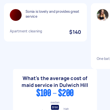
Sonia is lovely and provides great
service
Apartment cleaning
$140
One bat
What's the average cost of
maid service in Dulwich Hill
$100 - $200
median
$150
high