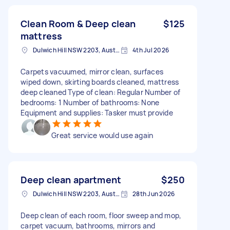
Clean Room & Deep clean
$125
mattress
Dulwich Hill NSW 2203, Australia
4th Jul 2026
Carpets vacuumed, mirror clean, surfaces
wiped down, skirting boards cleaned, mattress
deep cleaned Type of clean: Regular Number of
bedrooms: 1 Number of bathrooms: None
Equipment and supplies: Tasker must provide
Great service would use again
Deep clean apartment
$250
Dulwich Hill NSW 2203, Australia
28th Jun 2026
Deep clean of each room, floor sweep and mop,
carpet vacuum, bathrooms, mirrors and