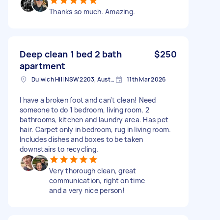
Thanks so much. Amazing.
Deep clean 1 bed 2 bath
$250
apartment
Dulwich Hill NSW 2203, Australia
11th Mar 2026
I have a broken foot and can't clean! Need
someone to do 1 bedroom, living room, 2
bathrooms, kitchen and laundry area. Has pet
hair. Carpet only in bedroom, rug in living room.
Includes dishes and boxes to be taken
downstairs to recycling.
Very thorough clean, great
communication, right on time
and a very nice person!