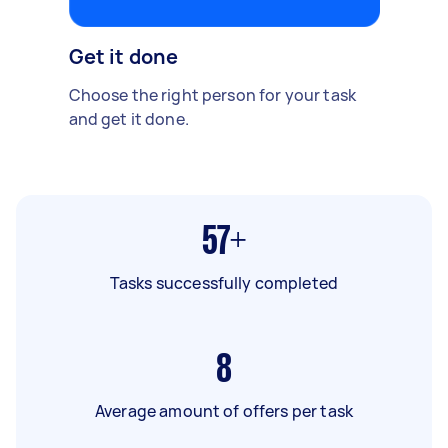
Get it done
Choose the right person for your task
and get it done.
57+
Tasks successfully completed
8
Average amount of offers per task