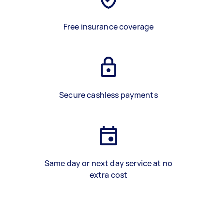
Free insurance coverage
Secure cashless payments
Same day or next day service at no
extra cost