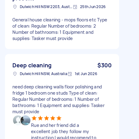
Dulwich Hill NSW 2203, Australia
25th Jun 2026
General house cleaning - mops floors etc Type
of clean: Regular Number of bedrooms: 2
Number of bathrooms: 1 Equipment and
supplies: Tasker must provide
Deep cleaning
$300
Dulwich Hill NSW, Australia
1st Jun 2026
need deep cleaning walls floor polishing and
fridge 1 bedroom one studs Type of clean:
Regular Number of bedrooms: 1 Number of
bathrooms: 1 Equipment and supplies: Tasker
must provide
Rue and her friend did a
excellent job they follow my
instruction I would recomend to