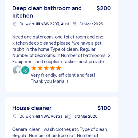
Deep clean bathroom and
$200
kitchen
Dulwich Hill NSW 2203, Australia
8th Mar 2026
Need one bathroom, one toilet room and one
kitchen deep cleaned please *we have a pet
rabbit in the home Type of clean: Regular
Number of bedrooms: 2 Number of bathrooms: 2
Equipment and supplies: Tasker must provide
Very friendly, efficient and fast!
Thank you Maria :)
House cleaner
$100
Dulwich Hill NSW, Australia
3rd Mar 2026
General clean , wash clothes etc Type of clean:
Regular Number of bedrooms: 1 Number of