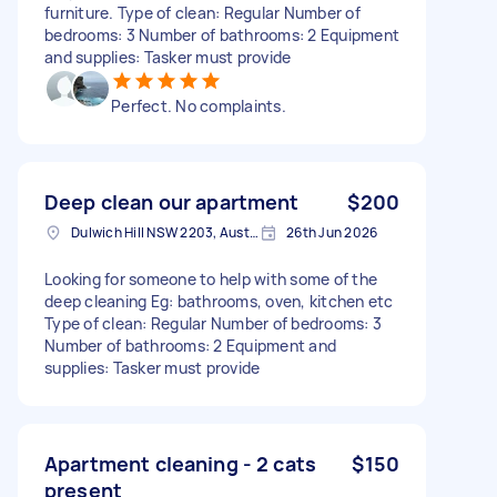
furniture. Type of clean: Regular Number of
bedrooms: 3 Number of bathrooms: 2 Equipment
and supplies: Tasker must provide
Perfect. No complaints.
Deep clean our apartment
$200
Dulwich Hill NSW 2203, Australia
26th Jun 2026
Looking for someone to help with some of the
deep cleaning Eg: bathrooms, oven, kitchen etc
Type of clean: Regular Number of bedrooms: 3
Number of bathrooms: 2 Equipment and
supplies: Tasker must provide
Apartment cleaning - 2 cats
$150
present