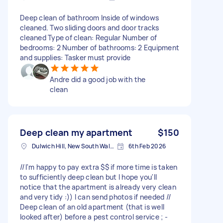
Deep clean of bathroom Inside of windows
cleaned. Two sliding doors and door tracks
cleaned Type of clean: Regular Number of
bedrooms: 2 Number of bathrooms: 2 Equipment
and supplies: Tasker must provide
Andre did a good job with the
clean
Deep clean my apartment
$150
Dulwich Hill, New South Wales
6th Feb 2026
//I'm happy to pay extra $$ if more time is taken
to sufficiently deep clean but I hope you'll
notice that the apartment is already very clean
and very tidy :)) I can send photos if needed //
Deep clean of an old apartment (that is well
looked after) before a pest control service ; -