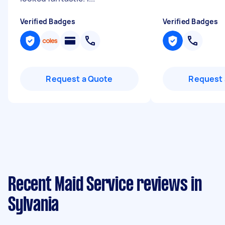
Verified Badges
Verified Badges
Request a Quote
Request 
Recent Maid Service reviews in
Sylvania