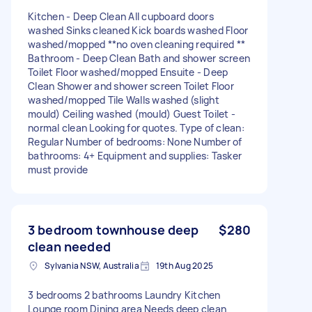
Kitchen - Deep Clean All cupboard doors
washed Sinks cleaned Kick boards washed Floor
washed/mopped **no oven cleaning required **
Bathroom - Deep Clean Bath and shower screen
Toilet Floor washed/mopped Ensuite - Deep
Clean Shower and shower screen Toilet Floor
washed/mopped Tile Walls washed (slight
mould) Ceiling washed (mould) Guest Toilet -
normal clean Looking for quotes. Type of clean:
Regular Number of bedrooms: None Number of
bathrooms: 4+ Equipment and supplies: Tasker
must provide
3 bedroom townhouse deep
$280
clean needed
Sylvania NSW, Australia
19th Aug 2025
3 bedrooms 2 bathrooms Laundry Kitchen
Lounge room Dining area Needs deep clean