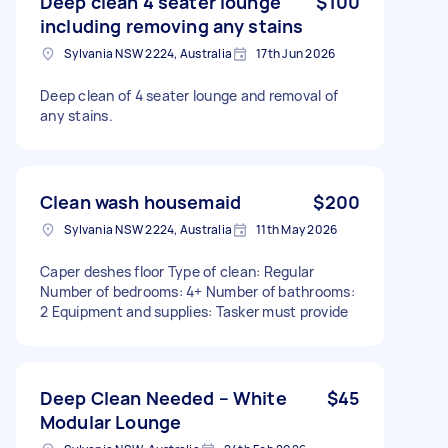
Deep clean 4 seater lounge
$100
including removing any stains
Sylvania NSW 2224, Australia
17th Jun 2026
Deep clean of 4 seater lounge and removal of
any stains.
Clean wash housemaid
$200
Sylvania NSW 2224, Australia
11th May 2026
Caper deshes floor Type of clean: Regular
Number of bedrooms: 4+ Number of bathrooms:
2 Equipment and supplies: Tasker must provide
Deep Clean Needed – White
$45
Modular Lounge