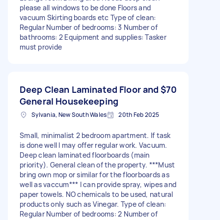
please all windows to be done Floors and
vacuum Skirting boards etc Type of clean:
Regular Number of bedrooms: 3 Number of
bathrooms: 2 Equipment and supplies: Tasker
must provide
Deep Clean Laminated Floor and
$70
General Housekeeping
Sylvania, New South Wales
20th Feb 2025
Small, minimalist 2 bedroom apartment. If task
is done well I may offer regular work. Vacuum.
Deep clean laminated floorboards (main
priority). General clean of the property. ***Must
bring own mop or similar for the floorboards as
well as vaccum*** I can provide spray, wipes and
paper towels. NO chemicals to be used, natural
products only such as Vinegar. Type of clean:
Regular Number of bedrooms: 2 Number of