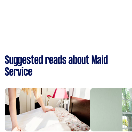
Suggested reads about Maid
Service