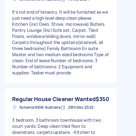
It’s not end of tenancy. It will be furnished as we
just need a high level deep clean please.
Kitchen (incl Oven, Stove, microwave) Butlers
Pantry Lounge (Incl Sofa set, Carpet, Tiled
Floors, windows/sliding doors, mirror wall)
Carpets throughout the upstairs(stairwell, all
three bedrooms) Family Bathroom En suite
Master and two medium sized bedrooms Type of
clean: End of lease Number of bedrooms: 3
Number of bathrooms: 2 Equipment and
supplies: Tasker must provide
Regular House Cleaner Wanted
$350
Sylvania NSW, Australia
29th Dec 2022
3 bedroom, 3 bathroom townhouse with two
court yards. Deep clean tiled floor to
downstairs, carpets upstairs. -Kitchen to