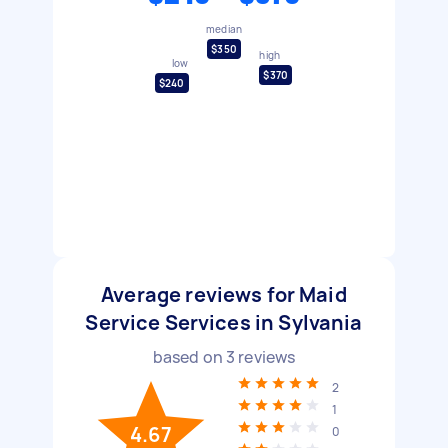
median
$350
high
low
$370
$240
Average reviews for Maid
Service Services in Sylvania
based on
3
reviews
2
1
4.67
0