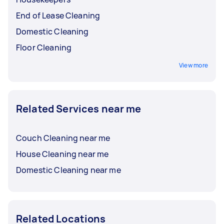
End of Lease Cleaning
Domestic Cleaning
Floor Cleaning
View more
Related Services near me
Couch Cleaning near me
House Cleaning near me
Domestic Cleaning near me
Related Locations