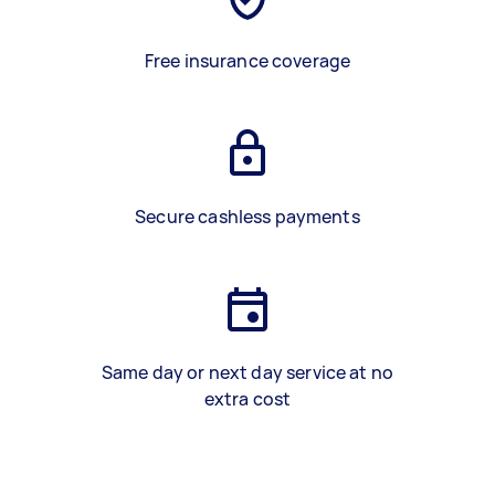
Free insurance coverage
Secure cashless payments
Same day or next day service at no
extra cost