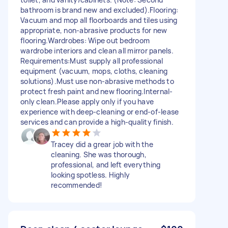
bathroom is brand new and excluded). ​Flooring:
Vacuum and mop all floorboards and tiles using
appropriate, non-abrasive products for new
flooring. ​Wardrobes: Wipe out bedroom
wardrobe interiors and clean all mirror panels. ​
Requirements: ​Must supply all professional
equipment (vacuum, mops, cloths, cleaning
solutions). ​Must use non-abrasive methods to
protect fresh paint and new flooring. ​Internal-
only clean. ​Please apply only if you have
experience with deep-cleaning or end-of-lease
services and can provide a high-quality finish.
Tracey did a grear job with the
cleaning. She was thorough,
professional, and left everything
looking spotless. Highly
recommended!