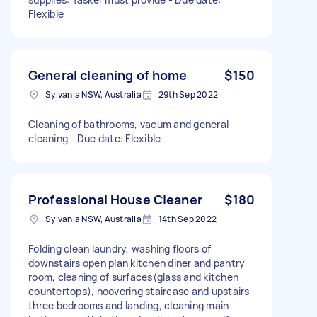
Flexible
General cleaning of home
$150
Sylvania NSW, Australia
29th Sep 2022
Cleaning of bathrooms, vacum and general
cleaning - Due date: Flexible
Professional House Cleaner
$180
Sylvania NSW, Australia
14th Sep 2022
Folding clean laundry, washing floors of
downstairs open plan kitchen diner and pantry
room, cleaning of surfaces(glass and kitchen
countertops), hoovering staircase and upstairs
three bedrooms and landing, cleaning main