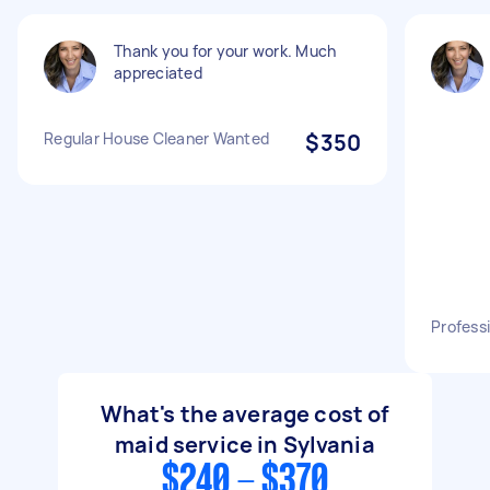
Thank you for your work. Much
appreciated
Regular House Cleaner Wanted
$350
Profess
What's the average cost of
maid service in Sylvania
$240 - $370