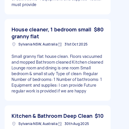
must provide
House cleaner, 1 bedroom small
$80
granny flat
Sylvania NSW, Australia
31st Oct 2025
Small granny flat house clean. Floors vacuumed
and mopped Bathroom cleaned Kitchen cleaned
Lounge room and dining is one room Small
bedroom & small study Type of clean: Regular
Number of bedrooms: 1 Number of bathrooms: 1
Equipment and supplies: I can provide Future
regular work is provided if we are happy
Kitchen & Bathroom Deep Clean
$10
Sylvania NSW, Australia
30th Aug 2025