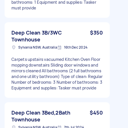
bathrooms: 1 Equipment and supplies: Tasker
must provide
Deep Clean 3B/3WC
$350
Townhouse
Sylvania NSW, Australia
16th Dec 2024
Carpets upstairs vacuumed Kitchen Oven Floor
mopping downstairs Sliding door windows and
mirrors cleaned All bathrooms (2 full bathrooms
and one utility bathroom) Type of clean: Regular
Number of bedrooms: 3 Number of bathrooms: 3
Equipment and supplies: Tasker must provide
Deep Clean 3Bed,2Bath
$450
Townhouse
Sylvania NSW, Australia
7th Jul 2024