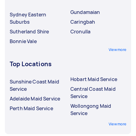
Gundamaian
Sydney Eastern
Suburbs
Caringbah
Sutherland Shire
Cronulla
Bonnie Vale
View more
Top Locations
Hobart Maid Service
Sunshine Coast Maid
Service
Central Coast Maid
Service
Adelaide Maid Service
Wollongong Maid
Perth Maid Service
Service
View more