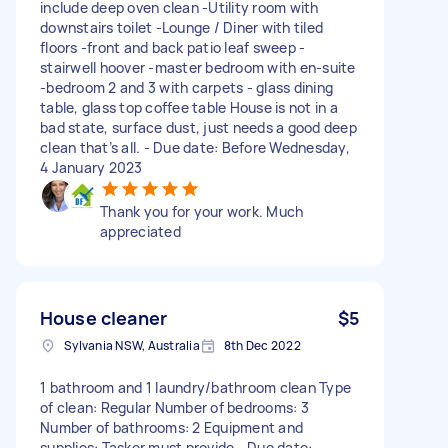
include deep oven clean -Utility room with
downstairs toilet -Lounge / Diner with tiled
floors -front and back patio leaf sweep -
stairwell hoover -master bedroom with en-suite
-bedroom 2 and 3 with carpets - glass dining
table, glass top coffee table House is not in a
bad state, surface dust, just needs a good deep
clean that’s all. - Due date: Before Wednesday,
4 January 2023
Thank you for your work. Much
appreciated
House cleaner
$5
Sylvania NSW, Australia
8th Dec 2022
1 bathroom and 1 laundry/bathroom clean Type
of clean: Regular Number of bedrooms: 3
Number of bathrooms: 2 Equipment and
supplies: Tasker must provide - Due date: