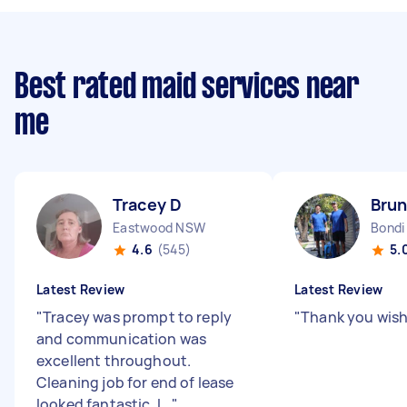
Best rated maid services near
me
Tracey D
Brun
Eastwood NSW
Bondi
4.6
(545)
5.
Latest Review
Latest Review
"
Tracey was prompt to reply
"
Thank you wish
and communication was
excellent throughout.
Cleaning job for end of lease
looked fantastic. I...
"