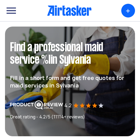
+
Find a professional maid
service %lin Sylvania
Fill in a short form and get free quotes for
maid services in Sylvania
4.2
Great rating - 4.2/5 (11114+ reviews)