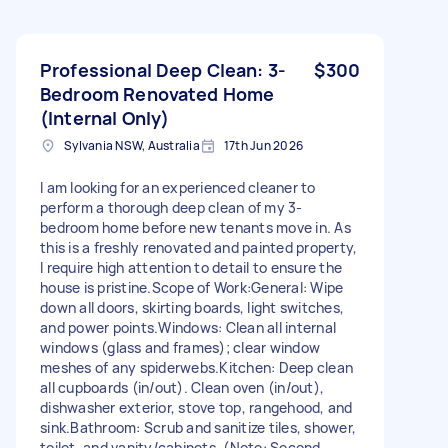
Professional Deep Clean: 3-
$300
Bedroom Renovated Home
(Internal Only)
Sylvania NSW, Australia
17th Jun 2026
I am looking for an experienced cleaner to
perform a thorough deep clean of my 3-
bedroom home before new tenants move in. As
this is a freshly renovated and painted property,
I require high attention to detail to ensure the
house is pristine. ​Scope of Work: ​General: Wipe
down all doors, skirting boards, light switches,
and power points. ​Windows: Clean all internal
windows (glass and frames); clear window
meshes of any spiderwebs. ​Kitchen: Deep clean
all cupboards (in/out). Clean oven (in/out),
dishwasher exterior, stove top, rangehood, and
sink. ​Bathroom: Scrub and sanitize tiles, shower,
toilet, and vanity/cabinets. (Note: Second