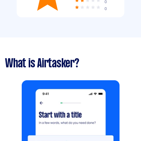
0
0
What is Airtasker?