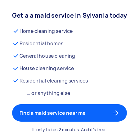
Get a a maid service in Sylvania today
Home cleaning service
Residential homes
General house cleaning
House cleaning service
Residential cleaning services
… or anything else
Find a maid service near me
It only takes 2 minutes. And it's free.