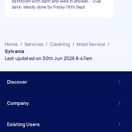
bathroom with bath and walk in shower. - Due
date: ideally done by Friday 16th Sept
Home
/
Services
/
Cleaning
/
Maid Service
/
Sylvania
Last updated on 30th Jun 2026 8:47am
Discover
Company
Existing Users