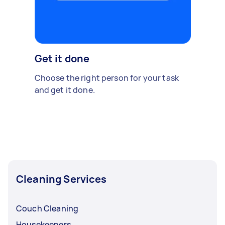
Get it done
Choose the right person for your task
and get it done.
Cleaning Services
Couch Cleaning
Housekeepers