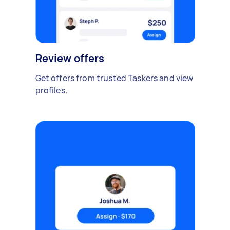
Review offers
Get offers from trusted Taskers and view
profiles.