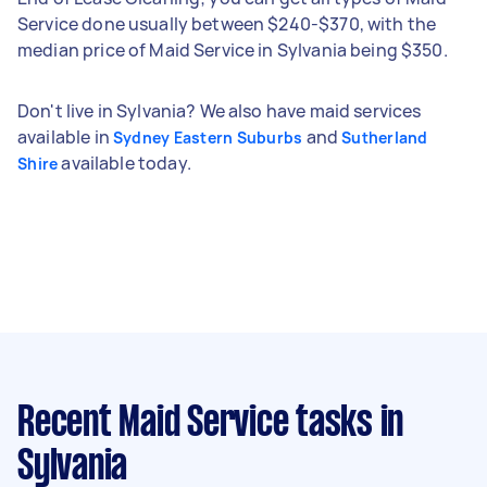
Service done usually between $240-$370, with the
median price of Maid Service in Sylvania being $350.
Don't live in Sylvania? We also have maid services
available in
and
Sydney Eastern Suburbs
Sutherland
available today.
Shire
Recent Maid Service tasks
in
Sylvania