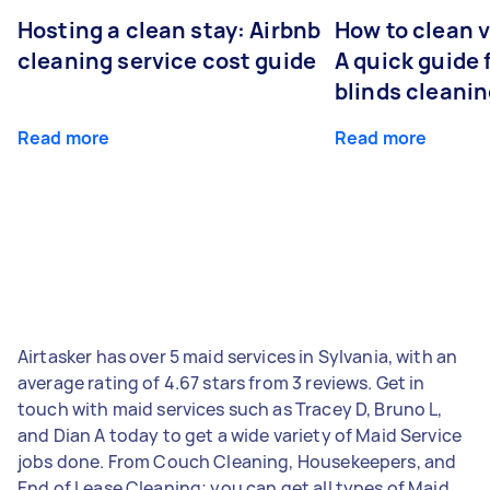
Hosting a clean stay: Airbnb
How to clean v
cleaning service cost guide
A quick guide
blinds cleani
Read more
Read more
Airtasker has over 5 maid services in Sylvania, with an
average rating of 4.67 stars from 3 reviews. Get in
touch with maid services such as Tracey D, Bruno L,
and Dian A today to get a wide variety of Maid Service
jobs done. From Couch Cleaning, Housekeepers, and
End of Lease Cleaning; you can get all types of Maid