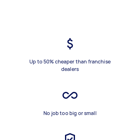
Up to 50% cheaper than franchise
dealers
No job too big or small