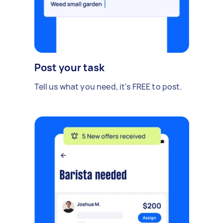
Post your task
Tell us what you need, it's FREE to post.