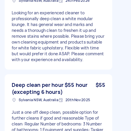
Sylvania NSW, Australia
24th Feb 2026
Looking for an experienced cleaner to
professionally deep clean a white modular
lounge. It has general wear and marks and
needs a thorough clean to freshen it up and
remove stains where possible. Please bring your
own cleaning equipment and products suitable
for white fabric upholstery. Flexible with time
but would prefer it done ASAP. Please comment
with your experience and availability.
Deep clean per hour $55 hour
$55
(excepting 6 hours)
Sylvania NSW, Australia
20th Nov 2025
Just a one off deep clean, possible option for
further cleans if good and reasonable Type of
clean: Regular Number of bedrooms: 3 Number
of bathrooms: 1 Equipment and supplies: Tasker