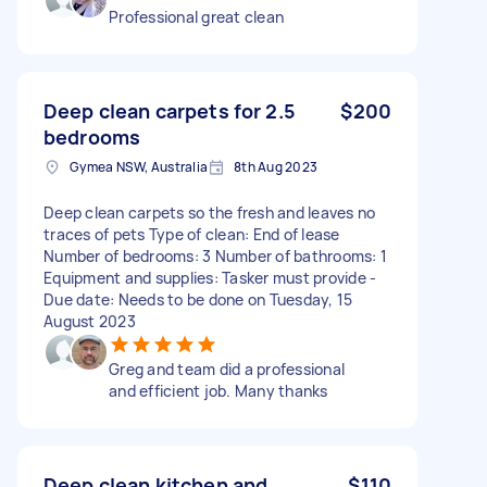
Professional great clean
Deep clean carpets for 2.5
$200
bedrooms
Gymea NSW, Australia
8th Aug 2023
Deep clean carpets so the fresh and leaves no
traces of pets Type of clean: End of lease
Number of bedrooms: 3 Number of bathrooms: 1
Equipment and supplies: Tasker must provide -
Due date: Needs to be done on Tuesday, 15
August 2023
Greg and team did a professional
and efficient job. Many thanks
Deep clean kitchen and
$110