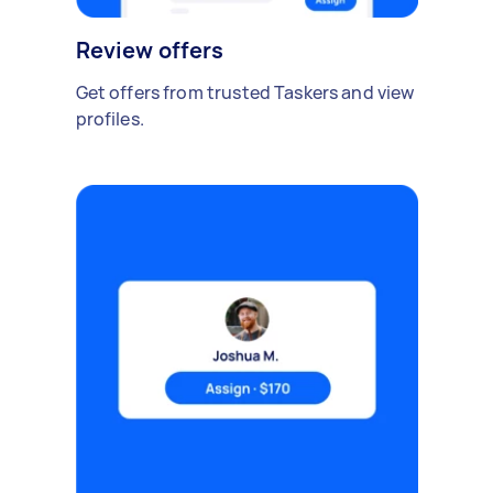
Review offers
Get offers from trusted Taskers and view
profiles.