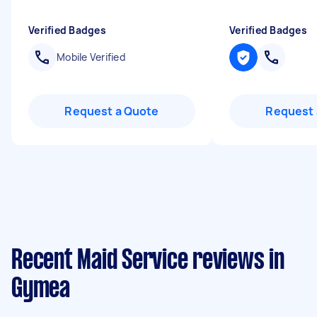
Verified Badges
Verified Badges
Mobile Verified
Request a Quote
Request 
Recent Maid Service reviews in
Gymea