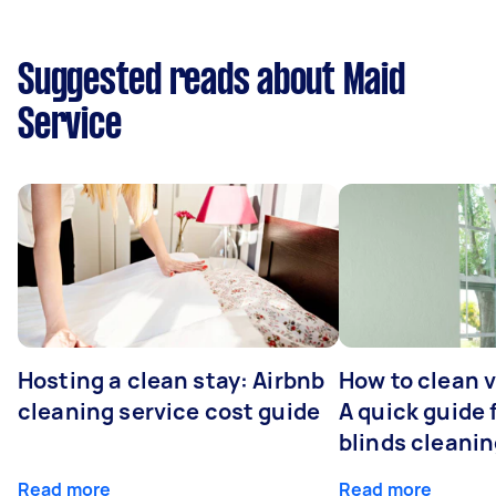
Suggested reads about Maid
Service
Hosting a clean stay: Airbnb
How to clean v
cleaning service cost guide
A quick guide
blinds cleani
Read more
Read more