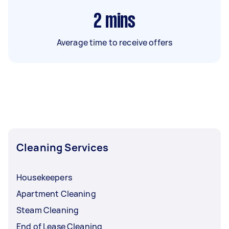
2
mins
Average time to receive offers
Cleaning Services
Housekeepers
Apartment Cleaning
Steam Cleaning
End of Lease Cleaning