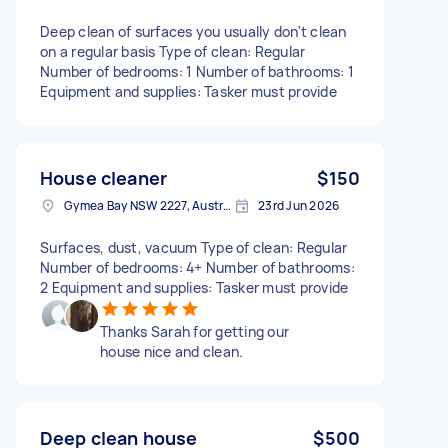
Deep clean of surfaces you usually don't clean
on a regular basis Type of clean: Regular
Number of bedrooms: 1 Number of bathrooms: 1
Equipment and supplies: Tasker must provide
House cleaner
$150
Gymea Bay NSW 2227, Australia
23rd Jun 2026
Surfaces, dust, vacuum Type of clean: Regular
Number of bedrooms: 4+ Number of bathrooms:
2 Equipment and supplies: Tasker must provide
Thanks Sarah for getting our
house nice and clean.
Deep clean house
$500