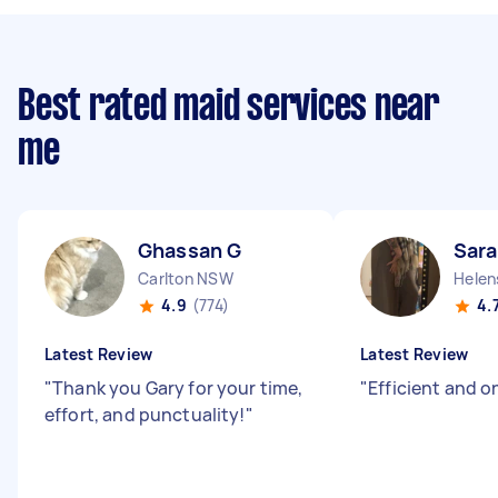
Best rated maid services near
me
Ghassan G
Sara
Carlton NSW
Helen
4.9
(774)
4.
Latest Review
Latest Review
"
Thank you Gary for your time,
"
Efficient and o
effort, and punctuality!
"