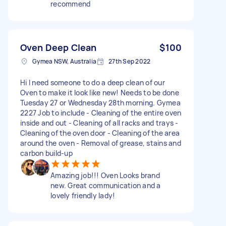
recommend
Oven Deep Clean
$100
Gymea NSW, Australia
27th Sep 2022
Hi I need someone to do a deep clean of our
Oven to make it look like new! Needs to be done
Tuesday 27 or Wednesday 28th morning. Gymea
2227 Job to include - Cleaning of the entire oven
inside and out - Cleaning of all racks and trays -
Cleaning of the oven door - Cleaning of the area
around the oven - Removal of grease, stains and
carbon build-up
Amazing job!!! Oven Looks brand
new. Great communication and a
lovely friendly lady!