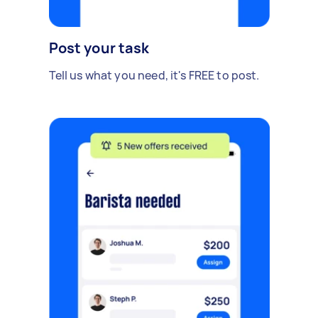
Post your task
Tell us what you need, it's FREE to post.