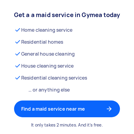
Get a a maid service in Gymea today
Home cleaning service
Residential homes
General house cleaning
House cleaning service
Residential cleaning services
… or anything else
Find a maid service near me
It only takes 2 minutes. And it's free.