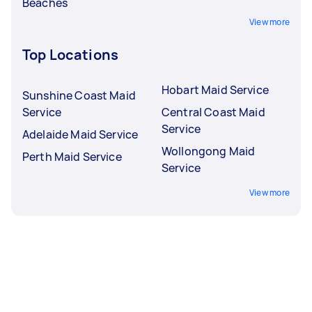
Beaches
View more
Top Locations
Hobart Maid Service
Sunshine Coast Maid
Service
Central Coast Maid
Service
Adelaide Maid Service
Wollongong Maid
Perth Maid Service
Service
View more