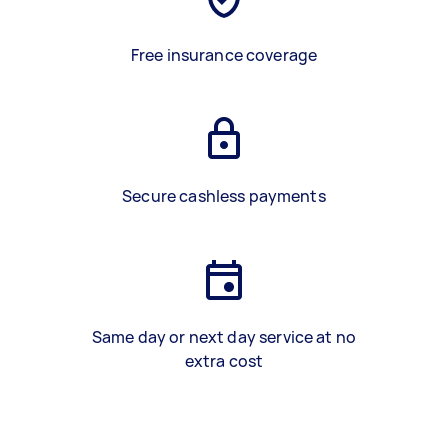
Free insurance coverage
Secure cashless payments
Same day or next day service at no
extra cost