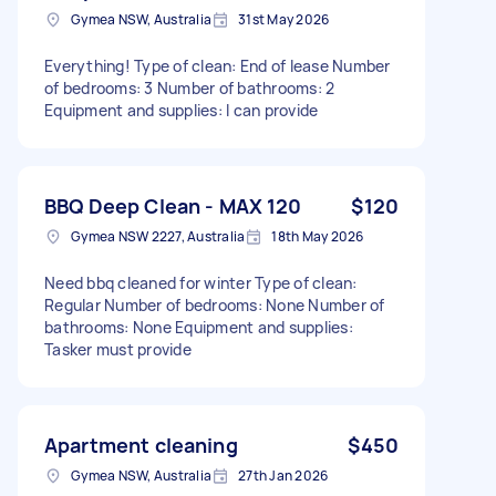
Gymea NSW, Australia
31st May 2026
Everything! Type of clean: End of lease Number
of bedrooms: 3 Number of bathrooms: 2
Equipment and supplies: I can provide
BBQ Deep Clean - MAX 120
$120
Gymea NSW 2227, Australia
18th May 2026
Need bbq cleaned for winter Type of clean:
Regular Number of bedrooms: None Number of
bathrooms: None Equipment and supplies:
Tasker must provide
Apartment cleaning
$450
Gymea NSW, Australia
27th Jan 2026