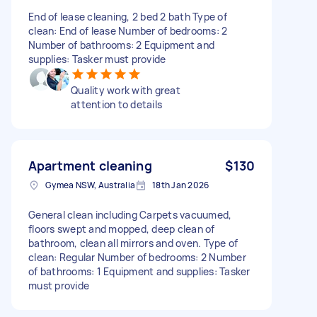
End of lease cleaning, 2 bed 2 bath Type of
clean: End of lease Number of bedrooms: 2
Number of bathrooms: 2 Equipment and
supplies: Tasker must provide
Quality work with great
attention to details
Apartment cleaning
$130
Gymea NSW, Australia
18th Jan 2026
General clean including Carpets vacuumed,
floors swept and mopped, deep clean of
bathroom, clean all mirrors and oven. Type of
clean: Regular Number of bedrooms: 2 Number
of bathrooms: 1 Equipment and supplies: Tasker
must provide