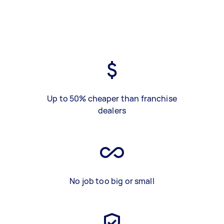
Up to 50% cheaper than franchise
dealers
No job too big or small