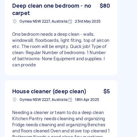
Deep clean one bedroom - no
$80
carpet
Gymea NSW 2227, Australia
23rd May 2025
One bedroom needs a deep clean - walls,
windowsill, floorboards, light fiting, top of aircon
etc. The room will be empty. Quick job! Type of
clean: Regular Number of bedrooms: 1 Number
of bathrooms: None Equipment and supplies: I
can provide
House cleaner (deep clean)
$5
Gymea NSW 2227, Australia
18th Apr 2025
Needing a cleaner or team to do a deep clean
Kitchen Pantry needs cleaning and organizing
Fridge needs cleaning and organizing Benches
and floors cleaned Oven and stove top cleaned 1
Bathroom Needs a good clean Any questions