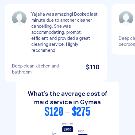
Yajaira was amazing! Booked last
minute due to another cleaner
cancelling. She was
accommodating, prompt,
efficient and provided a great
Deep cle
cleaning service. Highly
bedroo
recommend
Deep clean kitchen and
$110
bathroom
What's the average cost of
maid service in Gymea
$120 - $275
median
$200
high
low