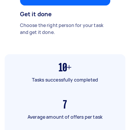
Get it done
Choose the right person for your task
and get it done.
10+
Tasks successfully completed
7
Average amount of offers per task