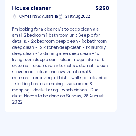
House cleaner
$250
Gymea NSW, Australia
21st Aug 2022
I’m looking for a cleaner/s to deep clean a a
small 2 bedroom 1 bathroom unit See pic for
details. - 2x bedroom deep clean - 1x bathroom
deep clean - 1x kitchen deep clean - 1x laundry
deep clean - 1x dinning area deep clean - 1x
living room deep clean - clean fridge internal &
external - clean oven internal & external - clean
stovehood - clean microwave internal &
external - removing rubbish - wall spot cleaning
- skirting boards cleaning - vacuuming &
mopping - decluttering - wash dishes - Due
date: Needs to be done on Sunday, 28 August
2022