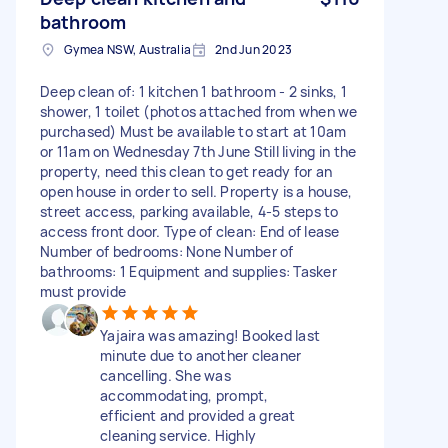
bathroom
Gymea NSW, Australia
2nd Jun 2023
Deep clean of: 1 kitchen 1 bathroom - 2 sinks, 1
shower, 1 toilet (photos attached from when we
purchased) Must be available to start at 10am
or 11am on Wednesday 7th June Still living in the
property, need this clean to get ready for an
open house in order to sell. Property is a house,
street access, parking available, 4-5 steps to
access front door. Type of clean: End of lease
Number of bedrooms: None Number of
bathrooms: 1 Equipment and supplies: Tasker
must provide
Yajaira was amazing! Booked last
minute due to another cleaner
cancelling. She was
accommodating, prompt,
efficient and provided a great
cleaning service. Highly