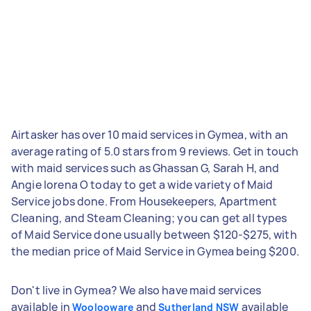
Airtasker has over 10 maid services in Gymea, with an
average rating of 5.0 stars from 9 reviews. Get in touch
with maid services such as Ghassan G, Sarah H, and
Angie lorena O today to get a wide variety of Maid
Service jobs done. From Housekeepers, Apartment
Cleaning, and Steam Cleaning; you can get all types
of Maid Service done usually between $120-$275, with
the median price of Maid Service in Gymea being $200.
Don't live in Gymea? We also have maid services
available in
and
available
Woolooware
Sutherland NSW