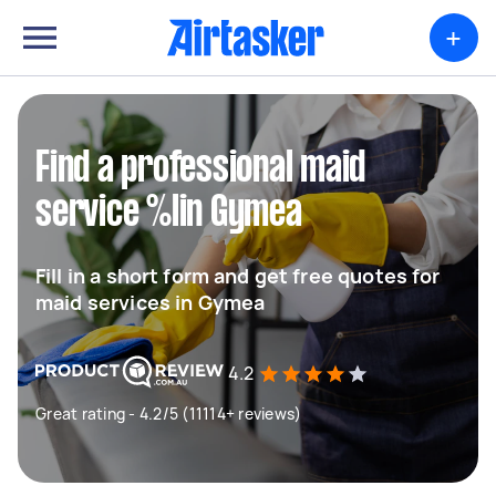
+
Find a professional maid
service %lin Gymea
Fill in a short form and get free quotes for
maid services in Gymea
4.2
Great rating - 4.2/5 (11114+ reviews)