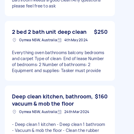
please feel free to ask
2 bed 2 bath unit deep clean
$250
Gymea NSW, Australia
4th May 2024
Everything oven bathrooms balcony bedrooms
and carpet Type of clean: End of lease Number
of bedrooms: 2 Number of bathrooms: 2
Equipment and supplies: Tasker must provide
Deep clean kitchen, bathroom,
$160
vacuum & mob the floor
Gymea NSW, Australia
24th Mar 2024
- Deep clean 1 kitchen - Deep clean 1 bathroom
- Vacuum & mob the floor - Clean the rubber