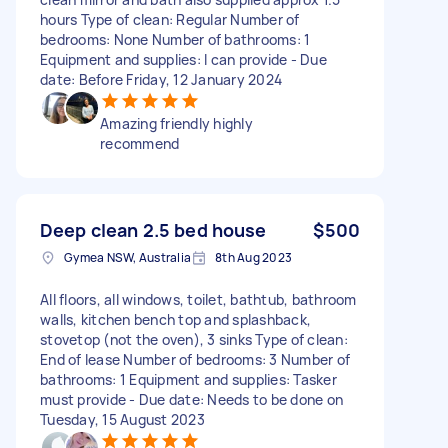
hours Type of clean: Regular Number of
bedrooms: None Number of bathrooms: 1
Equipment and supplies: I can provide - Due
date: Before Friday, 12 January 2024
Amazing friendly highly
recommend
Deep clean 2.5 bed house
$500
Gymea NSW, Australia
8th Aug 2023
All floors, all windows, toilet, bathtub, bathroom
walls, kitchen bench top and splashback,
stovetop (not the oven), 3 sinks Type of clean:
End of lease Number of bedrooms: 3 Number of
bathrooms: 1 Equipment and supplies: Tasker
must provide - Due date: Needs to be done on
Tuesday, 15 August 2023