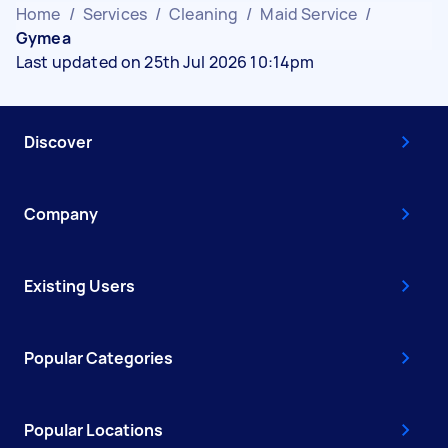
Home
/
Services
/
Cleaning
/
Maid Service
/
Gymea
Last updated on 25th Jul 2026 10:14pm
Discover
Company
Existing Users
Popular Categories
Popular Locations