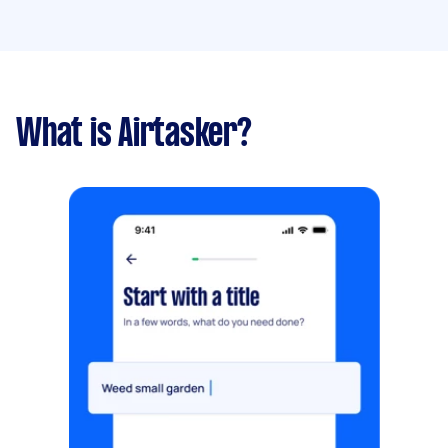
What is Airtasker?