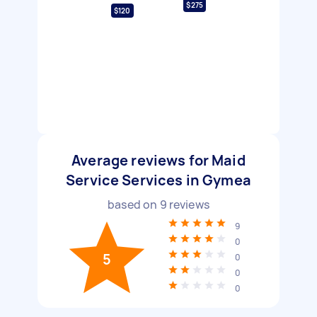
$275
$120
Average reviews for Maid
Service Services in Gymea
based on
9
reviews
9
0
5
0
0
0