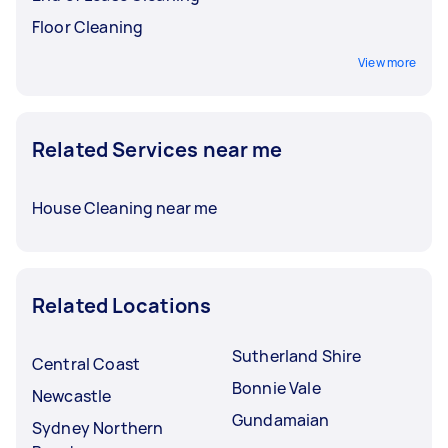
Floor Cleaning
View more
Related Services near me
House Cleaning near me
Related Locations
Sutherland Shire
Central Coast
Bonnie Vale
Newcastle
Gundamaian
Sydney Northern