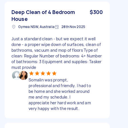
Deep Clean of 4 Bedroom
$300
House
Gymea NSW, Australia
28th Nov 2025
Just a standard clean - but we expect it well
done - a proper wipe down of surfaces, clean of
bathrooms, vacuum and mop of floors Type of
clean: Regular Number of bedrooms: 4+ Number
of bathrooms: 3 Equipment and supplies: Tasker
must provide
Somalin was prompt,
professional and friendly. I had to
be home and she worked around
me and my schedule. I
appreciate her hard work and am
very happy with the result.