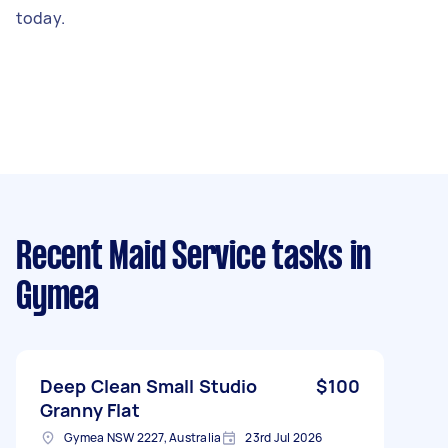
today.
Recent Maid Service tasks
in
Gymea
Deep Clean Small Studio
$100
Granny Flat
Gymea NSW 2227, Australia
23rd Jul 2026