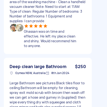
area of the washing machine - Clean a handheld
vacuum cleaner Note: Need to start at 11AM
Type of clean: Regular Number of bedrooms: 3
Number of bathrooms: 1 Equipment and
supplies: I can provide
Ghassan was on time and
effective. He left my place clean
and shiny. Would recommend him
to anyone.
Deep clean large Bathroom
$250
Gymea NSW, Australia
8th Jan 2024
Large Bathroom see pictures Black tiles floor to
ceiling Bathroom will be empty for cleaning,
spray exit mold scrub with broom then wash off
we can get a hose and gurney in (supplied) then
wipe everything dry with squeegee and cloth
clean mirror and bath also supplied approx 1.5