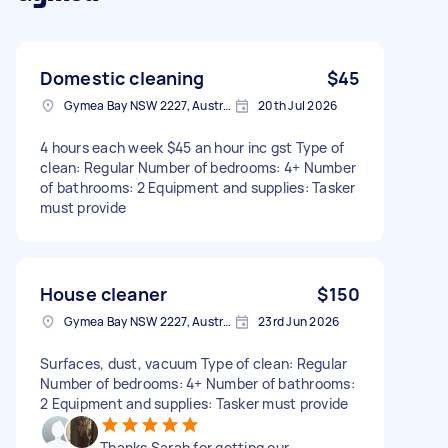
Domestic cleaning
$45
Gymea Bay NSW 2227, Australia
20th Jul 2026
4 hours each week $45 an hour inc gst Type of
clean: Regular Number of bedrooms: 4+ Number
of bathrooms: 2 Equipment and supplies: Tasker
must provide
House cleaner
$150
Gymea Bay NSW 2227, Australia
23rd Jun 2026
Surfaces, dust, vacuum Type of clean: Regular
Number of bedrooms: 4+ Number of bathrooms:
2 Equipment and supplies: Tasker must provide
Thanks Sarah for getting our