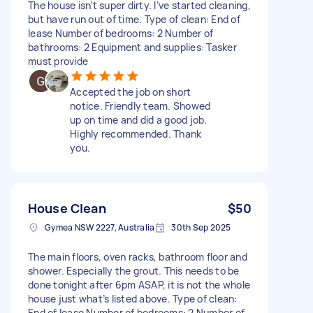
The house isn’t super dirty. I’ve started cleaning,
but have run out of time. Type of clean: End of
lease Number of bedrooms: 2 Number of
bathrooms: 2 Equipment and supplies: Tasker
must provide
Accepted the job on short
notice. Friendly team. Showed
up on time and did a good job.
Highly recommended. Thank
you.
House Clean
$50
Gymea NSW 2227, Australia
30th Sep 2025
The main floors, oven racks, bathroom floor and
shower. Especially the grout. This needs to be
done tonight after 6pm ASAP, it is not the whole
house just what’s listed above. Type of clean:
End of lease Number of bedrooms: 2 Number of