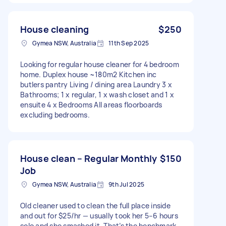
House cleaning
$250
Gymea NSW, Australia
11th Sep 2025
Looking for regular house cleaner for 4 bedroom
home. Duplex house ~180m2 Kitchen inc
butlers pantry Living / dining area Laundry 3 x
Bathrooms; 1 x regular, 1 x wash closet and 1 x
ensuite 4 x Bedrooms All areas floorboards
excluding bedrooms.
House clean – Regular Monthly
$150
Job
Gymea NSW, Australia
9th Jul 2025
Old cleaner used to clean the full place inside
and out for $25/hr — usually took her 5–6 hours
solo and she smashed it. That’s the benchmark.