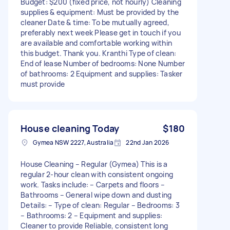
Budget: $200 (fixed price, not hourly) Cleaning
supplies & equipment: Must be provided by the
cleaner Date & time: To be mutually agreed,
preferably next week Please get in touch if you
are available and comfortable working within
this budget. Thank you. Kranthi Type of clean:
End of lease Number of bedrooms: None Number
of bathrooms: 2 Equipment and supplies: Tasker
must provide
House cleaning Today
$180
Gymea NSW 2227, Australia
22nd Jan 2026
House Cleaning – Regular (Gymea) This is a
regular 2-hour clean with consistent ongoing
work. Tasks include: – Carpets and floors –
Bathrooms – General wipe down and dusting
Details: – Type of clean: Regular – Bedrooms: 3
– Bathrooms: 2 – Equipment and supplies:
Cleaner to provide Reliable, consistent long