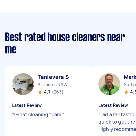
Best rated house cleaners near
me
Tanievera S
Mark
St James NSW
Suthe
4.7
(263)
4.
Latest Review
Latest Review
"
Great cleaning team
"
"
Did a fantastic
quick to get the
Highly recomme