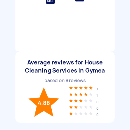
$155
Average reviews for House
Cleaning Services in Gymea
based on
8
reviews
7
1
4.88
0
0
0