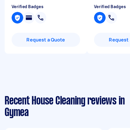
Verified Badges
Verified Badges
Request a Quote
Request 
Recent House Cleaning reviews in
Gymea