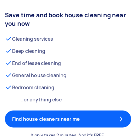
Save time and book house cleaning near
you now
Cleaning services
Deep cleaning
End of lease cleaning
General house cleaning
Bedroom cleaning
… or anything else
Find house cleaners near me
It only takes 2 minutes. And it’s FREE.