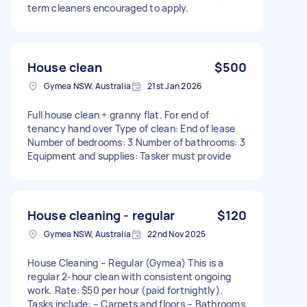
term cleaners encouraged to apply.
House clean
$500
Gymea NSW, Australia
21st Jan 2026
Full house clean + granny flat. For end of
tenancy hand over Type of clean: End of lease
Number of bedrooms: 3 Number of bathrooms: 3
Equipment and supplies: Tasker must provide
House cleaning - regular
$120
Gymea NSW, Australia
22nd Nov 2025
House Cleaning – Regular (Gymea) This is a
regular 2-hour clean with consistent ongoing
work. Rate: $50 per hour (paid fortnightly).
Tasks include: – Carpets and floors – Bathrooms