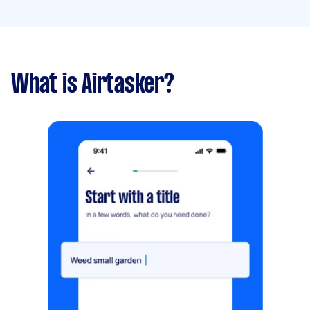
What is Airtasker?