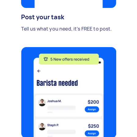
Post your task
Tell us what you need, it's FREE to post.