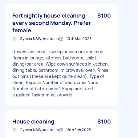
Fortnightly house cleaning
$100
every second Monday. Prefer
female.
Gymea NSW, Australia
10th Mar 2025
Downstairs only - sweep or vacuum and mop
floors in lounge, kitchen, bathroom, toilet,
dining/bar area. Wipe down surfaces in kitchen,
dining table, bathroom, microwave, oven. Rinse
out bins (these are kept quite clean). Type of
clean: Regular Number of bedrooms: None
Number of bathrooms: 1 Equipment and
supplies: Tasker must provide
House cleaning
$100
Gymea NSW, Australia
18th Feb 2025