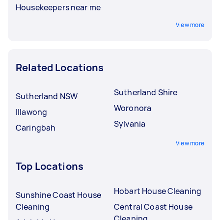
Housekeepers near me
View more
Related Locations
Sutherland Shire
Sutherland NSW
Woronora
Illawong
Sylvania
Caringbah
View more
Top Locations
Hobart House Cleaning
Sunshine Coast House
Cleaning
Central Coast House
Cleaning