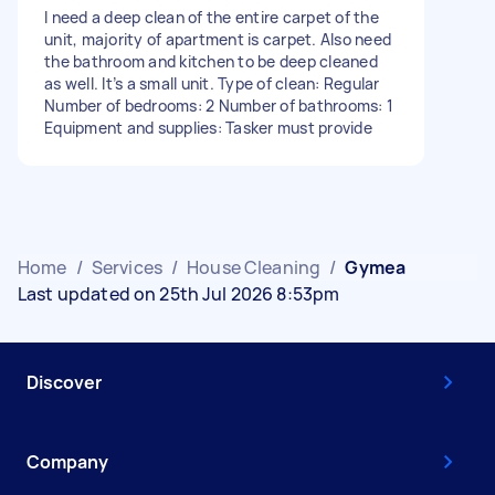
I need a deep clean of the entire carpet of the
unit, majority of apartment is carpet. Also need
the bathroom and kitchen to be deep cleaned
as well. It’s a small unit. Type of clean: Regular
Number of bedrooms: 2 Number of bathrooms: 1
Equipment and supplies: Tasker must provide
Home
/
Services
/
House Cleaning
/
Gymea
Last updated on 25th Jul 2026 8:53pm
Discover
Company