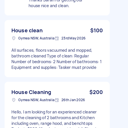
house nice and clean.
House clean
$100
Gymea NSW, Australia
23rd May 2026
All surfaces, floors vacuumed and mopped,
bathroom cleaned Type of clean: Regular
Number of bedrooms: 2 Number of bathrooms: 1
Equipment and supplies: Tasker must provide
House Cleaning
$200
Gymea NSW, Australia
26th Jan 2026
Hello, I am looking for an experienced cleaner
for the cleaning of 2 bathrooms and Kitchen
including oven, range hood, and benchtops