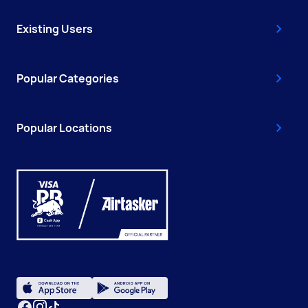
Existing Users
Popular Categories
Popular Locations