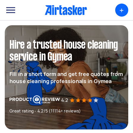
+
Hire a trusted house cleaning
service in Gymea
Fill in a short form and get free quotes from
house cleaning professionals in Gymea
4.2
Great rating - 4.2/5 (11114+ reviews)