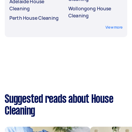
Adelaide House
Cleaning
Wollongong House
Cleaning
Perth House Cleaning
View more
Suggested reads about House
Cleaning