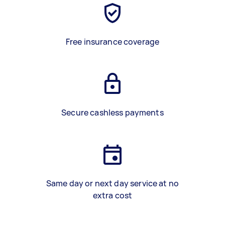
Free insurance coverage
Secure cashless payments
Same day or next day service at no
extra cost