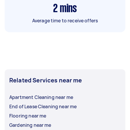
2
mins
Average time to receive offers
Related Services near me
Apartment Cleaning near me
End of Lease Cleaning near me
Flooring near me
Gardening near me