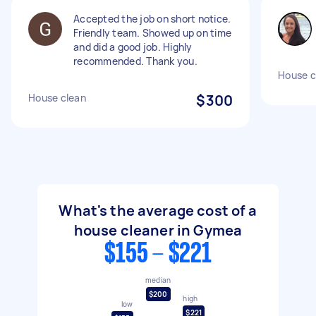
Accepted the job on short notice.
Friendly team. Showed up on time
and did a good job. Highly
recommended. Thank you.
House c
House clean
$300
What's the average cost of a
house cleaner in Gymea
$155 - $221
median
$200
high
low
$221