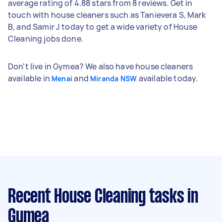
average rating of 4.88 stars from 8 reviews. Get in
touch with house cleaners such as Tanievera S, Mark
B, and Samir J today to get a wide variety of House
Cleaning jobs done.
Don't live in Gymea? We also have house cleaners
available in
and
available today.
Menai
Miranda NSW
Recent House Cleaning tasks
in
Gymea