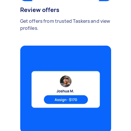
Review offers
Get offers from trusted Taskers and view
profiles.