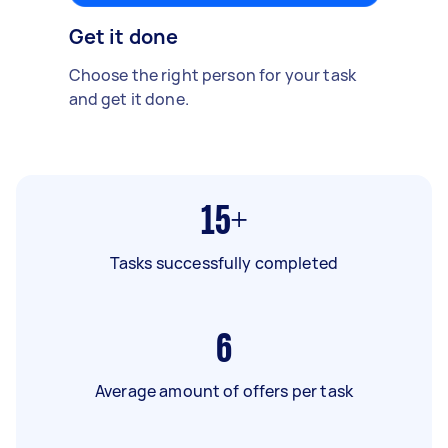
Get it done
Choose the right person for your task
and get it done.
15+
Tasks successfully completed
6
Average amount of offers per task