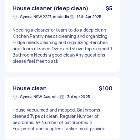
House cleaner (deep clean)
$5
Gymea NSW 2227, Australia
18th Apr 2025
Needing a cleaner or team to do a deep clean
Kitchen Pantry needs cleaning and organizing
Fridge needs cleaning and organizing Benches
and floors cleaned Oven and stove top cleaned 1
Bathroom Needs a good clean Any questions
please feel free to ask
House clean
$100
Gymea NSW, Australia
3rd Apr 2025
House vacuumed and mopped. Bathrooms
cleaned Type of clean: Regular Number of
bedrooms: 4+ Number of bathrooms: 3
Equipment and supplies: Tasker must provide