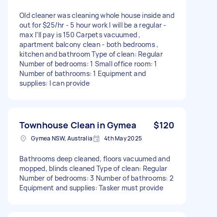
Old cleaner was cleaning whole house inside and
out for $25/hr - 5 hour work I will be a regular -
max I’ll pay is 150 Carpets vacuumed ,
apartment balcony clean - both bedrooms ,
kitchen and bathroom Type of clean: Regular
Number of bedrooms: 1 Small office room: 1
Number of bathrooms: 1 Equipment and
supplies: I can provide
Townhouse Clean in Gymea
$120
Gymea NSW, Australia
4th May 2025
Bathrooms deep cleaned, floors vacuumed and
mopped, blinds cleaned Type of clean: Regular
Number of bedrooms: 3 Number of bathrooms: 2
Equipment and supplies: Tasker must provide