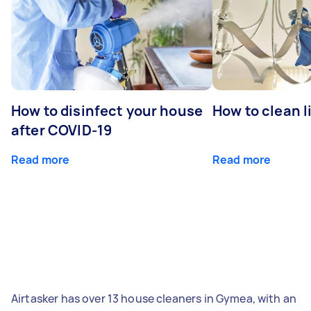
How to disinfect your house
How to clean l
after COVID-19
Read more
Read more
Airtasker has over 13 house cleaners in Gymea, with an