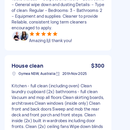
– General wipe down and dusting Details: – Type
of clean: Regular – Bedrooms: 3 – Bathrooms: 2
– Equipment and supplies: Cleaner to provide
Reliable, consistent long term cleaners
encouraged to apply.
Amazing 🙌 thank you!
House clean
$300
Gymea NSW, Australia
20th Nov 2025
Kitchen - full clean (including oven) Clean
laundry cupboard (2x) bathrooms - full clean
Vacuum and mop all floors Clean skirting boards,
architraves Clean windows (inside only) Clean
front and back doors Sweep and mob the rear
deck and front porch and front steps. Clean
inside (2x) built in wardrobes including door
fronts. Clean (2x) ceiling fans Wipe down blinds