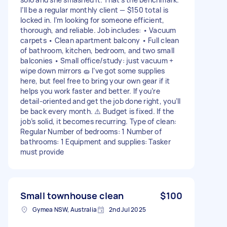
I’ll be a regular monthly client — $150 total is
locked in. I’m looking for someone efficient,
thorough, and reliable. Job includes: • Vacuum
carpets • Clean apartment balcony • Full clean
of bathroom, kitchen, bedroom, and two small
balconies • Small office/study: just vacuum +
wipe down mirrors 🧽 I’ve got some supplies
here, but feel free to bring your own gear if it
helps you work faster and better. If you’re
detail-oriented and get the job done right, you’ll
be back every month. ⚠️ Budget is fixed. If the
job’s solid, it becomes recurring. Type of clean:
Regular Number of bedrooms: 1 Number of
bathrooms: 1 Equipment and supplies: Tasker
must provide
Small townhouse clean
$100
Gymea NSW, Australia
2nd Jul 2025