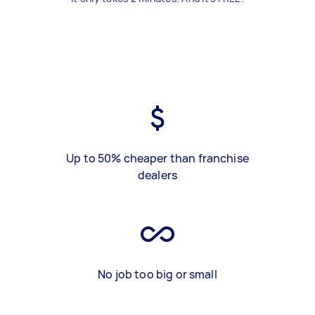
Up to 50% cheaper than franchise
dealers
No job too big or small