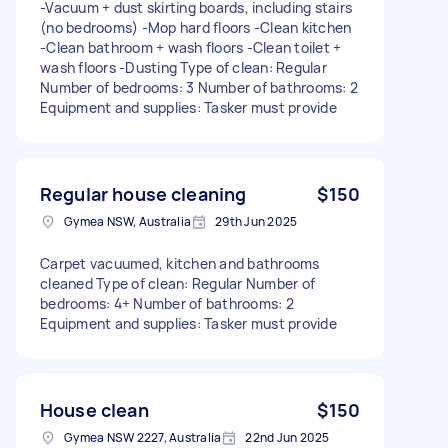
-Vacuum + dust skirting boards, including stairs
(no bedrooms) -Mop hard floors -Clean kitchen
-Clean bathroom + wash floors -Clean toilet +
wash floors -Dusting Type of clean: Regular
Number of bedrooms: 3 Number of bathrooms: 2
Equipment and supplies: Tasker must provide
Regular house cleaning
$150
Gymea NSW, Australia
29th Jun 2025
Carpet vacuumed, kitchen and bathrooms
cleaned Type of clean: Regular Number of
bedrooms: 4+ Number of bathrooms: 2
Equipment and supplies: Tasker must provide
House clean
$150
Gymea NSW 2227, Australia
22nd Jun 2025