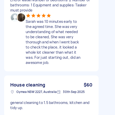
bathrooms: 1 Equipment and supplies: Tasker
must provide
Sarah was 10 minutes early to
the agreed time. She was very
understanding of what needed
to be cleaned, She was very
thorough and when I went back
to check the place, it looked a
whole lot cleaner than what it
was. For just starting out, did an
awesome job.
House cleaning
$60
Gymea NSW 2227, Australia
30th Sep 2025
general cleaning to 1.5 bathrooms, kitchen and
tidy up.