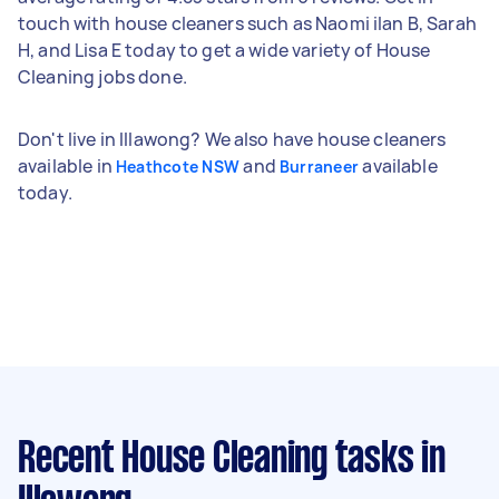
touch with house cleaners such as Naomi ilan B, Sarah
H, and Lisa E today to get a wide variety of House
Cleaning jobs done.
Don't live in Illawong? We also have house cleaners
available in
and
available
Heathcote NSW
Burraneer
today.
Recent House Cleaning tasks
in