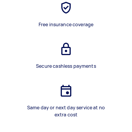
Free insurance coverage
Secure cashless payments
Same day or next day service at no
extra cost