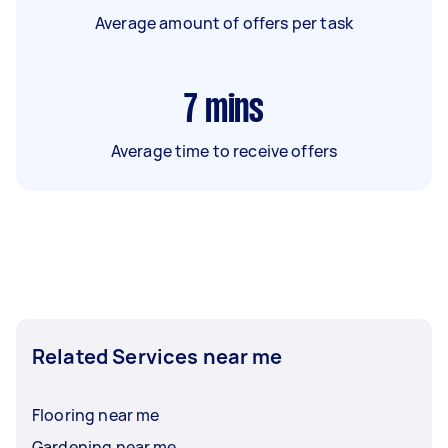
Average amount of offers per task
7
mins
Average time to receive offers
Related Services near me
Flooring near me
Gardening near me