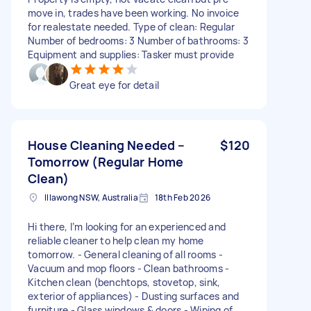
move in, trades have been working. No invoice
for realestate needed. Type of clean: Regular
Number of bedrooms: 3 Number of bathrooms: 3
Equipment and supplies: Tasker must provide
Great eye for detail
House Cleaning Needed –
$120
Tomorrow (Regular Home
Clean)
Illawong NSW, Australia
18th Feb 2026
Hi there, I’m looking for an experienced and
reliable cleaner to help clean my home
tomorrow. - General cleaning of all rooms -
Vacuum and mop floors - Clean bathrooms -
Kitchen clean (benchtops, stovetop, sink,
exterior of appliances) - Dusting surfaces and
furniture - Glass windows & doors - Wiping of