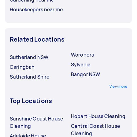
Housekeepers near me
Related Locations
Woronora
Sutherland NSW
Sylvania
Caringbah
Bangor NSW
Sutherland Shire
View more
Top Locations
Hobart House Cleaning
Sunshine Coast House
Cleaning
Central Coast House
Cleaning
Adelaide House