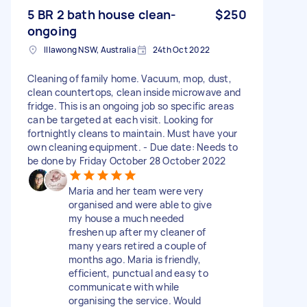
5 BR 2 bath house clean-
$250
ongoing
Illawong NSW, Australia
24th Oct 2022
Cleaning of family home. Vacuum, mop, dust,
clean countertops, clean inside microwave and
fridge. This is an ongoing job so specific areas
can be targeted at each visit. Looking for
fortnightly cleans to maintain. Must have your
own cleaning equipment. - Due date: Needs to
be done by Friday October 28 October 2022
Maria and her team were very
organised and were able to give
my house a much needed
freshen up after my cleaner of
many years retired a couple of
months ago. Maria is friendly,
efficient, punctual and easy to
communicate with while
organising the service. Would