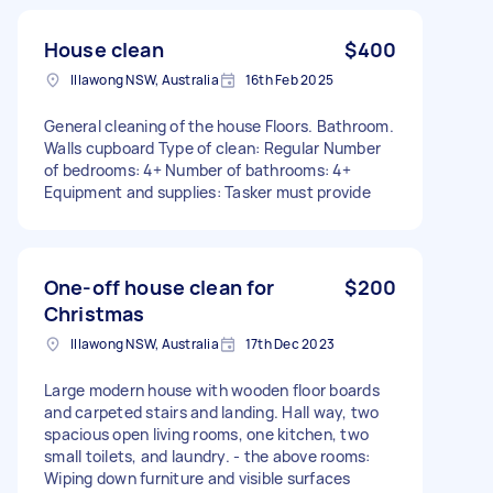
House clean
$400
Illawong NSW, Australia
16th Feb 2025
General cleaning of the house Floors. Bathroom.
Walls cupboard Type of clean: Regular Number
of bedrooms: 4+ Number of bathrooms: 4+
Equipment and supplies: Tasker must provide
One-off house clean for
$200
Christmas
Illawong NSW, Australia
17th Dec 2023
Large modern house with wooden floor boards
and carpeted stairs and landing. Hall way, two
spacious open living rooms, one kitchen, two
small toilets, and laundry. - the above rooms:
Wiping down furniture and visible surfaces