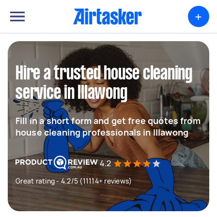
+
Hire a trusted house cleaning
service in Illawong
Fill in a short form and get free quotes from
house cleaning professionals in Illawong
4.2
Great rating - 4.2/5 (11114+ reviews)