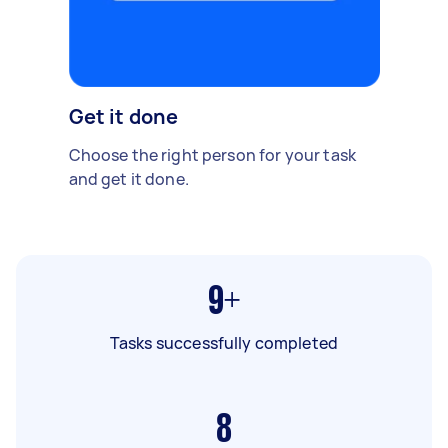
Get it done
Choose the right person for your task
and get it done.
9+
Tasks successfully completed
8