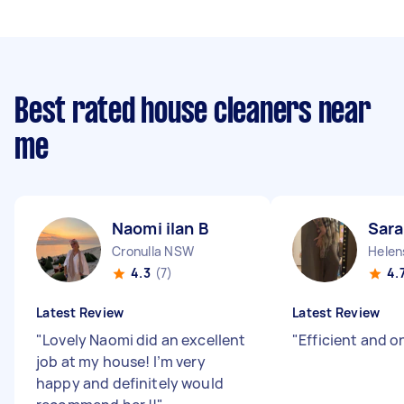
Best rated house cleaners near
me
Naomi ilan B
Sara
Cronulla NSW
Helen
4.3
(7)
4.
Latest Review
Latest Review
"
Lovely Naomi did an excellent
"
Efficient and o
job at my house! I’m very
happy and definitely would