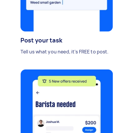
Post your task
Tell us what you need, it's FREE to post.