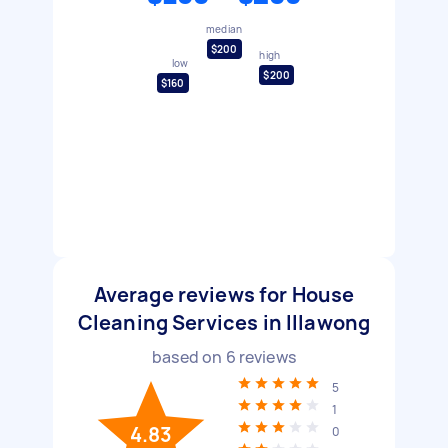
median
$200
high
low
$200
$160
Average reviews for House
Cleaning Services in Illawong
based on
6
reviews
5
1
4.83
0