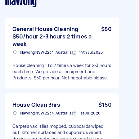
Illawong
General House Cleaning
$50
$50/hour 2-3 hours 2 times a
week
Illawong NSW 2234, Australia
14th Jul 2026
House cleaning 1 to 2 times a week for 2-3 hours
each time. We provide all equipment and
Products. $50 per hour. Not negotiable please,
House Clean 3hrs
$150
Illawong NSW 2234, Australia
1st Jul 2026
Carpets vac, tiles mopped, cupboards wiped
out, kitchen surfaces and cupboards wiped.
Property is empty, not vacate clean but pre