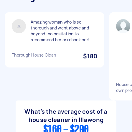
Amazing woman who is so
thorough and went above and
beyond! no hesitation to
recommend her or rebook her!
Thorough House Clean
$180
House c
own pro
What's the average cost of a
house cleaner in Illawong
$160 - $200