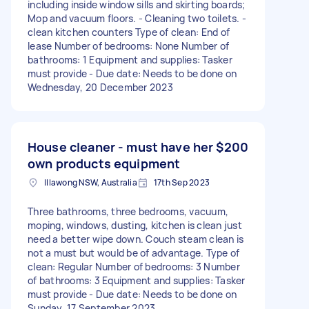
including inside window sills and skirting boards;
Mop and vacuum floors. - Cleaning two toilets. -
clean kitchen counters Type of clean: End of
lease Number of bedrooms: None Number of
bathrooms: 1 Equipment and supplies: Tasker
must provide - Due date: Needs to be done on
Wednesday, 20 December 2023
House cleaner - must have her
$200
own products equipment
Illawong NSW, Australia
17th Sep 2023
Three bathrooms, three bedrooms, vacuum,
moping, windows, dusting, kitchen is clean just
need a better wipe down. Couch steam clean is
not a must but would be of advantage. Type of
clean: Regular Number of bedrooms: 3 Number
of bathrooms: 3 Equipment and supplies: Tasker
must provide - Due date: Needs to be done on
Sunday, 17 September 2023