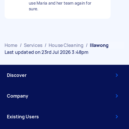
use Maria and her team again for
sure.
Home
/
Services
/
House Cleaning
/
Illawong
Last updated on 23rd Jul 2026 3:48pm
Discover
Company
Existing Users