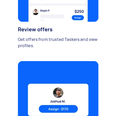
Review offers
Get offers from trusted Taskers and view
profiles.