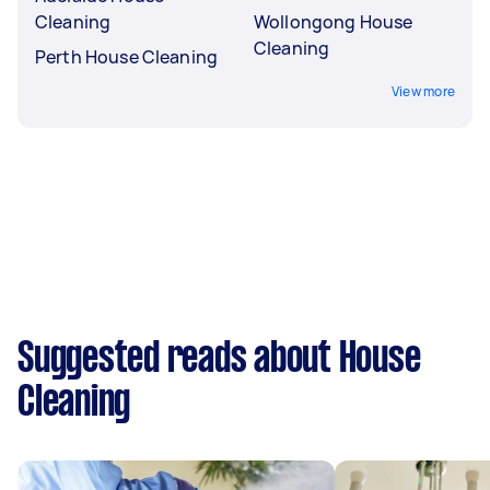
Cleaning
Wollongong House
Cleaning
Perth House Cleaning
View more
Suggested reads about House
Cleaning