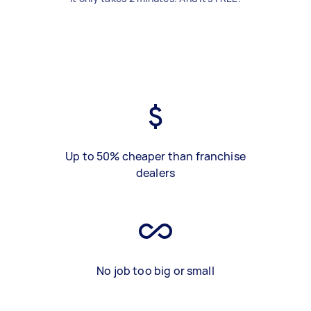
Up to 50% cheaper than franchise
dealers
No job too big or small