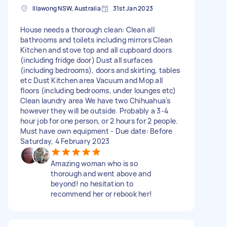
Illawong NSW, Australia
31st Jan 2023
House needs a thorough clean: Clean all
bathrooms and toilets including mirrors Clean
Kitchen and stove top and all cupboard doors
(including fridge door) Dust all surfaces
(including bedrooms), doors and skirting, tables
etc Dust Kitchen area Vacuum and Mop all
floors (including bedrooms, under lounges etc)
Clean laundry area We have two Chihuahua's
however they will be outside. Probably a 3-4
hour job for one person, or 2 hours for 2 people.
Must have own equipment - Due date: Before
Saturday, 4 February 2023
Amazing woman who is so
thorough and went above and
beyond! no hesitation to
recommend her or rebook her!