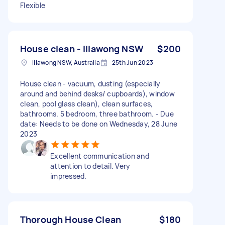
Flexible
House clean - Illawong NSW
$200
Illawong NSW, Australia
25th Jun 2023
House clean - vacuum, dusting (especially
around and behind desks/ cupboards), window
clean, pool glass clean), clean surfaces,
bathrooms. 5 bedroom, three bathroom. - Due
date: Needs to be done on Wednesday, 28 June
2023
Excellent communication and
attention to detail. Very
impressed.
Thorough House Clean
$180