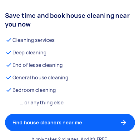
Save time and book house cleaning near
you now
Cleaning services
Deep cleaning
End of lease cleaning
General house cleaning
Bedroom cleaning
… or anything else
Find house cleaners near me
It only takes 2 minutes. And it’s FREE.