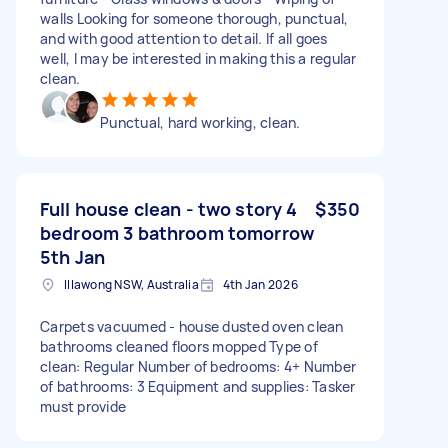
walls Looking for someone thorough, punctual,
and with good attention to detail. If all goes
well, I may be interested in making this a regular
clean.
Punctual, hard working, clean.
Full house clean - two story 4
$350
bedroom 3 bathroom tomorrow
5th Jan
Illawong NSW, Australia
4th Jan 2026
Carpets vacuumed - house dusted oven clean
bathrooms cleaned floors mopped Type of
clean: Regular Number of bedrooms: 4+ Number
of bathrooms: 3 Equipment and supplies: Tasker
must provide