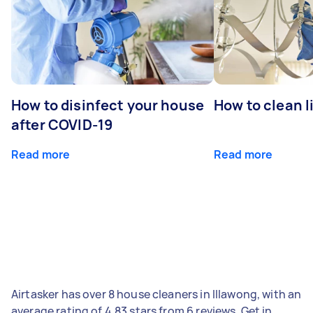
How to disinfect your house
How to clean l
after COVID-19
Read more
Read more
Airtasker has over 8 house cleaners in Illawong, with an
average rating of 4.83 stars from 6 reviews. Get in