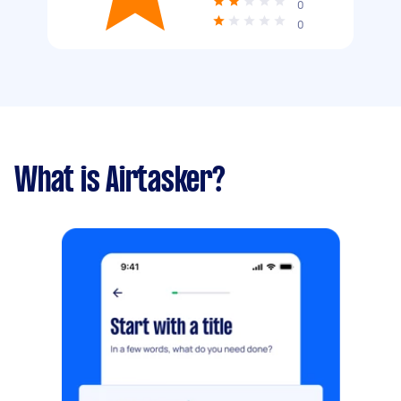
0
0
What is Airtasker?