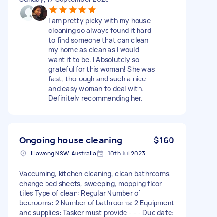
I am pretty picky with my house
cleaning so always found it hard
to find someone that can clean
my home as clean as I would
want it to be. I Absolutely so
grateful for this woman! She was
fast, thorough and such a nice
and easy woman to deal with.
Definitely recommending her.
Ongoing house cleaning
$160
Illawong NSW, Australia
10th Jul 2023
Vaccuming, kitchen cleaning, clean bathrooms,
change bed sheets, sweeping, mopping floor
tiles Type of clean: Regular Number of
bedrooms: 2 Number of bathrooms: 2 Equipment
and supplies: Tasker must provide - - - Due date: