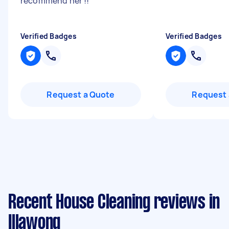
recommend her !!
"
Verified Badges
Verified Badges
Request a Quote
Request 
Recent House Cleaning reviews in
Illawong