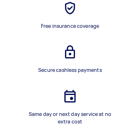
Free insurance coverage
Secure cashless payments
Same day or next day service at no
extra cost