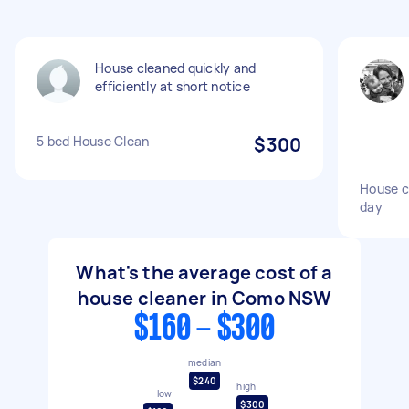
House cleaned quickly and
efficiently at short notice
5 bed House Clean
$300
House c
day
What's the average cost of a
house cleaner in Como NSW
$160 - $300
median
$240
high
low
$300