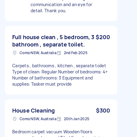
communication and an eye for
detail. Thank you.
Full house clean , 5 bedroom, 3
$200
bathroom , separate toilet.
Como NSW, Australia
2nd Feb 2025
Carpets , bathrooms , kitchen , separate toilet
Type of clean: Regular Number of bedrooms: 4+
Number of bathrooms: 3 Equipment and
supplies: Tasker must provide
House Cleaning
$300
Como NSW, Australia
20th Jan 2025
Bedroom carpet vacuum Wooden floors