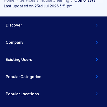
Home
/
Services
/
House Cleaning
/
Como NSW
Last updated on 23rd Jul 2026 3:51pm
Discover
Company
Existing Users
Popular Categories
Popular Locations