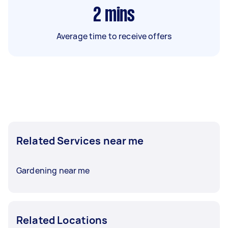
2
mins
Average time to receive offers
Related Services near me
Gardening near me
Related Locations