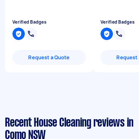
Verified Badges
Verified Badges
Request a Quote
Request 
Recent House Cleaning reviews in
Como NSW