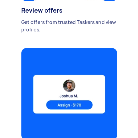
Review offers
Get offers from trusted Taskers and view
profiles.