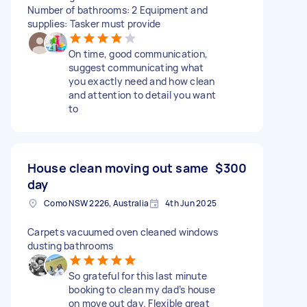
Number of bathrooms: 2 Equipment and
supplies: Tasker must provide
On time, good communication,
suggest communicating what
you exactly need and how clean
and attention to detail you want
to
House clean moving out same
$300
day
Como NSW 2226, Australia
4th Jun 2025
Carpets vacuumed oven cleaned windows
dusting bathrooms
So grateful for this last minute
booking to clean my dad’s house
on move out day. Flexible great