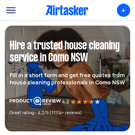
+
Hire a trusted house cleaning
service in Como NSW
Fill in a short form and get free quotes from
house cleaning professionals in Como NSW
4.2
Great rating - 4.2/5 (11114+ reviews)