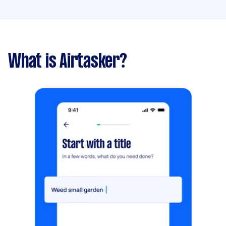
What is Airtasker?