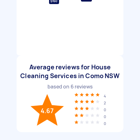
$160
Average reviews for House
Cleaning Services in Como NSW
based on
6
reviews
4
2
4.67
0
0
0