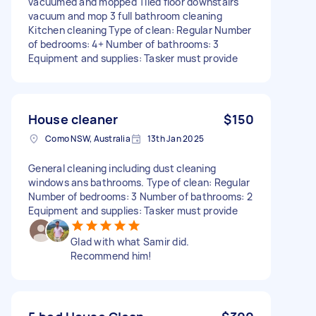
vacuumed and mopped Tiled floor downstairs
vacuum and mop 3 full bathroom cleaning
Kitchen cleaning Type of clean: Regular Number
of bedrooms: 4+ Number of bathrooms: 3
Equipment and supplies: Tasker must provide
House cleaner
$150
Como NSW, Australia
13th Jan 2025
General cleaning including dust cleaning
windows ans bathrooms. Type of clean: Regular
Number of bedrooms: 3 Number of bathrooms: 2
Equipment and supplies: Tasker must provide
Glad with what Samir did.
Recommend him!