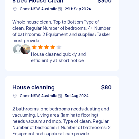
5 bed House Clean
$300
Como NSW, Australia
29th Sep 2024
Whole house clean, Top to Bottom Type of
clean: Regular Number of bedrooms: 4+ Number
of bathrooms: 2 Equipment and supplies: Tasker
must provide
House cleaned quickly and
efficiently at short notice
House cleaning
$80
Como NSW, Australia
3rd Aug 2024
2 bathrooms, one bedrooms needs duating and
vacuuming. Living area (laminate flooring)
needs vacuum and mop. Type of clean: Regular
Number of bedrooms: 1 Number of bathrooms: 2
Equipment and supplies: I can provide