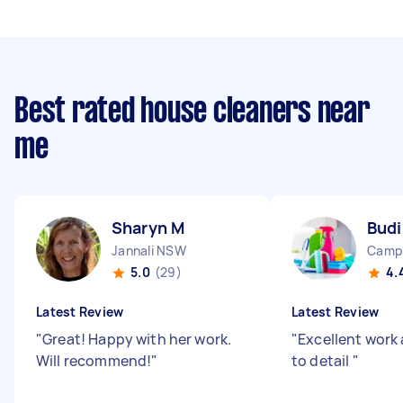
Best rated house cleaners near
me
Sharyn M
Budi
Jannali NSW
Camp
5.0
(29)
4.
Latest Review
Latest Review
"
Great! Happy with her work.
"
Excellent work
Will recommend!
"
to detail
"