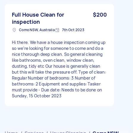
Full House Clean for
$200
inspection
Como NSW, Australia
7th Oct 2023
Hi there. We have a house inspection coming up
so we’re looking for someone to come and do a
nice thorough deep clean. So general cleaning
like bathrooms, oven clean, window clean,
dusting, tidy etc Our house is generally clean
but this will take the pressure off. Type of clean:
Regular Number of bedrooms: 3 Number of
bathrooms: 2 Equipment and supplies: Tasker
must provide - Due date: Needs to be done on
Sunday, 15 October 2023