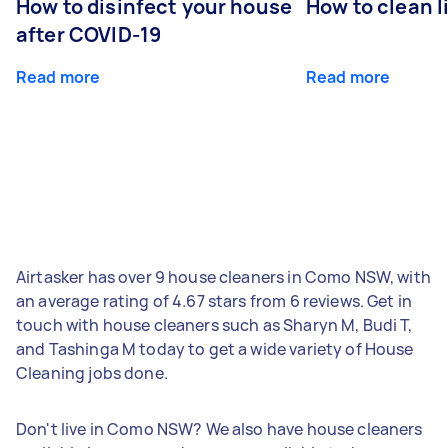
How to disinfect your house
How to clean l
after COVID-19
Read more
Read more
Airtasker has over 9 house cleaners in Como NSW, with
an average rating of 4.67 stars from 6 reviews. Get in
touch with house cleaners such as Sharyn M, Budi T,
and Tashinga M today to get a wide variety of House
Cleaning jobs done.
Don't live in Como NSW? We also have house cleaners