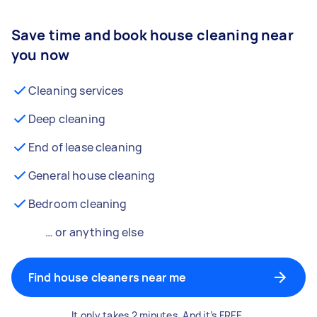
Save time and book house cleaning near
you now
Cleaning services
Deep cleaning
End of lease cleaning
General house cleaning
Bedroom cleaning
… or anything else
Find house cleaners near me
It only takes 2 minutes. And it’s FREE.