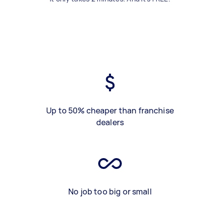
Up to 50% cheaper than franchise
dealers
No job too big or small