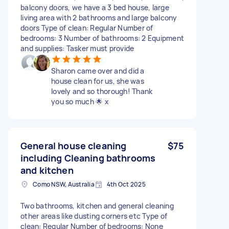
balcony doors, we have a 3 bed house, large
living area with 2 bathrooms and large balcony
doors Type of clean: Regular Number of
bedrooms: 3 Number of bathrooms: 2 Equipment
and supplies: Tasker must provide
Sharon came over and did a
house clean for us, she was
lovely and so thorough! Thank
you so much 🌟 x
General house cleaning
$75
including Cleaning bathrooms
and kitchen
Como NSW, Australia
4th Oct 2025
Two bathrooms, kitchen and general cleaning
other areas like dusting corners etc Type of
clean: Regular Number of bedrooms: None