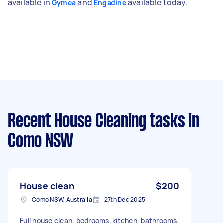
available in
and
available today.
Gymea
Engadine
Recent House Cleaning tasks
in
Como NSW
House clean
$200
Como NSW, Australia
27th Dec 2025
Full house clean, bedrooms, kitchen, bathrooms,