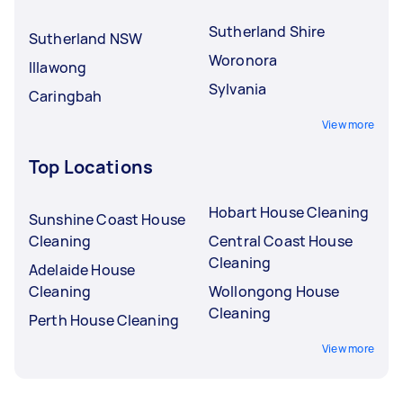
Sutherland Shire
Sutherland NSW
Woronora
Illawong
Sylvania
Caringbah
View more
Top Locations
Hobart House Cleaning
Sunshine Coast House
Cleaning
Central Coast House
Cleaning
Adelaide House
Cleaning
Wollongong House
Cleaning
Perth House Cleaning
View more