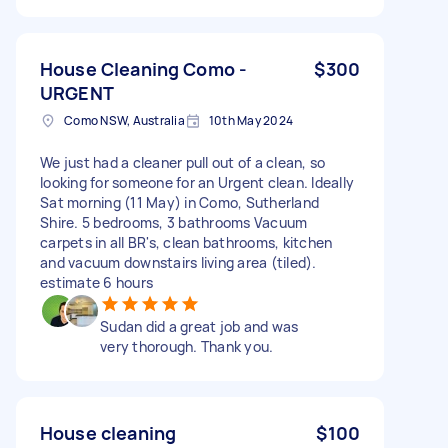
House Cleaning Como -
$300
URGENT
Como NSW, Australia
10th May 2024
We just had a cleaner pull out of a clean, so
looking for someone for an Urgent clean. Ideally
Sat morning (11 May) in Como, Sutherland
Shire. 5 bedrooms, 3 bathrooms Vacuum
carpets in all BR's, clean bathrooms, kitchen
and vacuum downstairs living area (tiled).
estimate 6 hours
Sudan did a great job and was
very thorough. Thank you.
House cleaning
$100