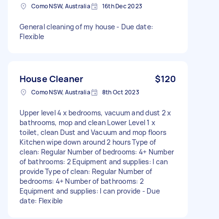
Como NSW, Australia
16th Dec 2023
General cleaning of my house - Due date:
Flexible
House Cleaner
$120
Como NSW, Australia
8th Oct 2023
Upper level 4 x bedrooms, vacuum and dust 2 x
bathrooms, mop and clean Lower Level 1 x
toilet, clean Dust and Vacuum and mop floors
Kitchen wipe down around 2 hours Type of
clean: Regular Number of bedrooms: 4+ Number
of bathrooms: 2 Equipment and supplies: I can
provide Type of clean: Regular Number of
bedrooms: 4+ Number of bathrooms: 2
Equipment and supplies: I can provide - Due
date: Flexible