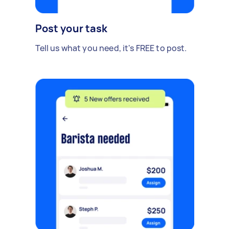
Post your task
Tell us what you need, it's FREE to post.