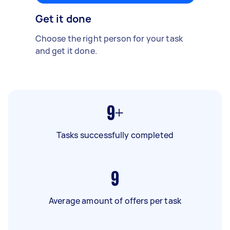
Get it done
Choose the right person for your task
and get it done.
9+
Tasks successfully completed
9
Average amount of offers per task