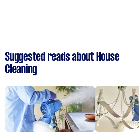
Suggested reads about House
Cleaning